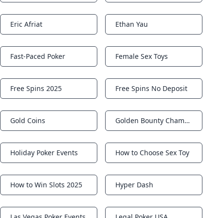
Eric Afriat
Ethan Yau
Notifications
Notifications
Fast-Paced Poker
Female Sex Toys
Notifications
Notifications
Free Spins 2025
Free Spins No Deposit
Notifications
Notifications
Gold Coins
Golden Bounty Championship
Notifications
Notifications
Holiday Poker Events
How to Choose Sex Toy
Notifications
Notifications
How to Win Slots 2025
Hyper Dash
Notifications
Notifications
Las Vegas Poker Events
Legal Poker USA