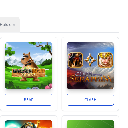
Hold'em
BEAR
CLASH