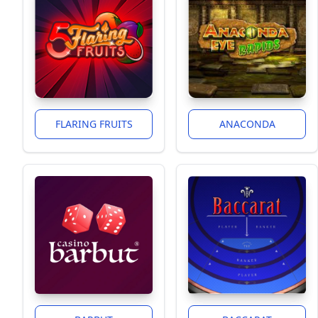
FLARING FRUITS
ANACONDA