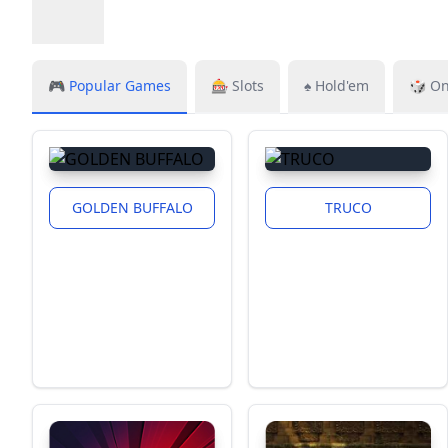
🎮
Popular Games
🎰
Slots
♠️
Hold'em
🎲
On
GOLDEN BUFFALO
TRUCO