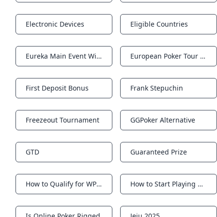
Electronic Devices
Eligible Countries
Notifications
Notifications
Eureka Main Event Winner
European Poker Tour Results
Notifications
Notifications
First Deposit Bonus
Frank Stepuchin
Notifications
Notifications
Freezeout Tournament
GGPoker Alternative
Notifications
Notifications
GTD
Guaranteed Prize
Notifications
Notifications
How to Qualify for WPT Online
How to Start Playing Online Poker 2025
Notifications
Notifications
Is Online Poker Rigged
Jeju 2025