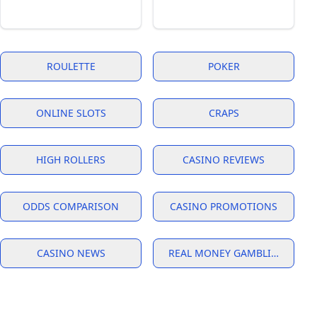
ROULETTE
POKER
ONLINE SLOTS
CRAPS
HIGH ROLLERS
CASINO REVIEWS
ODDS COMPARISON
CASINO PROMOTIONS
CASINO NEWS
REAL MONEY GAMBLING