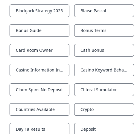
Blackjack Strategy 2025
Blaise Pascal
Notifications
Notifications
Bonus Guide
Bonus Terms
Notifications
Notifications
Card Room Owner
Cash Bonus
Notifications
Notifications
Casino Information Inconsistency
Casino Keyword Behavior
Notifications
Notifications
Claim Spins No Deposit
Clitoral Stimulator
Notifications
Notifications
Countries Available
Crypto
Notifications
Notifications
Day 1a Results
Deposit
Notifications
Notifications