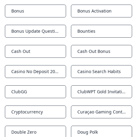
Bonus
Bonus Activation
Notifications
Notifications
Bonus Update Questions
Bounties
Notifications
Notifications
Cash Out
Cash Out Bonus
Notifications
Notifications
Casino No Deposit 2025
Casino Search Habits
Notifications
Notifications
ClubGG
ClubWPT Gold Invitational
Notifications
Notifications
Cryptocurrency
Curaçao Gaming Control Board
Notifications
Notifications
Double Zero
Doug Polk
Notifications
Notifications