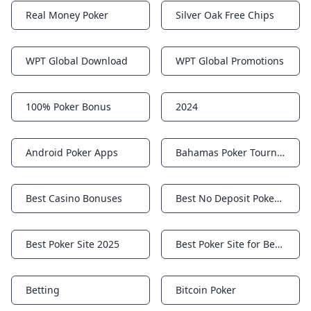
Real Money Poker
Silver Oak Free Chips
Notifications
Notifications
WPT Global Download
WPT Global Promotions
Notifications
Notifications
100% Poker Bonus
2024
Notifications
Notifications
Android Poker Apps
Bahamas Poker Tournament
Notifications
Notifications
Best Casino Bonuses
Best No Deposit Poker 2025
Notifications
Notifications
Best Poker Site 2025
Best Poker Site for Beginners
Notifications
Notifications
Betting
Bitcoin Poker
Notifications
Notifications