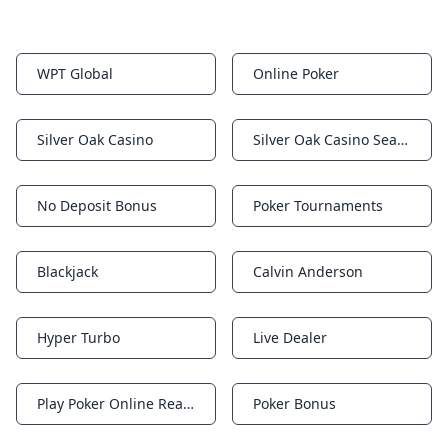
WPT Global
Online Poker
Notifications
Notifications
Silver Oak Casino
Silver Oak Casino Searches
Notifications
Notifications
No Deposit Bonus
Poker Tournaments
Notifications
Notifications
Blackjack
Calvin Anderson
Notifications
Notifications
Hyper Turbo
Live Dealer
Notifications
Notifications
Play Poker Online Real Money
Poker Bonus
Notifications
Notifications