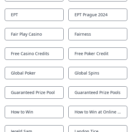
EPT
EPT Prague 2024
Notifications
Notifications
Fair Play Casino
Fairness
Notifications
Notifications
Free Casino Credits
Free Poker Credit
Notifications
Notifications
Global Poker
Global Spins
Notifications
Notifications
Guaranteed Prize Pool
Guaranteed Prize Pools
Notifications
Notifications
How to Win
How to Win at Online Blackjack
Notifications
Notifications
Jereld Sam
Landon Tice