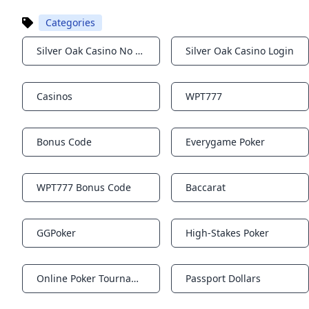
Categories
Silver Oak Casino No Deposit Bonus
Silver Oak Casino Login
Notifications
Notifications
Casinos
WPT777
Notifications
Notifications
Bonus Code
Everygame Poker
Notifications
Notifications
WPT777 Bonus Code
Baccarat
Notifications
Notifications
GGPoker
High-Stakes Poker
Notifications
Notifications
Online Poker Tournaments
Passport Dollars
Notifications
Notifications