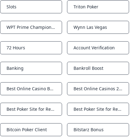
Slots
Triton Poker
Notifications
Notifications
WPT Prime Championship
Wynn Las Vegas
Notifications
Notifications
72 Hours
Account Verification
Notifications
Notifications
Banking
Bankroll Boost
Notifications
Notifications
Best Online Casino Bonuses
Best Online Casinos 2025
Notifications
Notifications
Best Poker Site for Real Money
Best Poker Site for Real Money 2025
Notifications
Notifications
Bitcoin Poker Client
Bitstarz Bonus
Notifications
Notifications