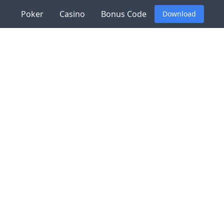
Poker
Casino
Bonus Code
Download