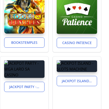
BOOKSTEMPLES
CASINO PATIENCE
JACKPOT ISLAND - SLOTS MACHINE
JACKPOT PARTY - MGA LARO SA CASINO