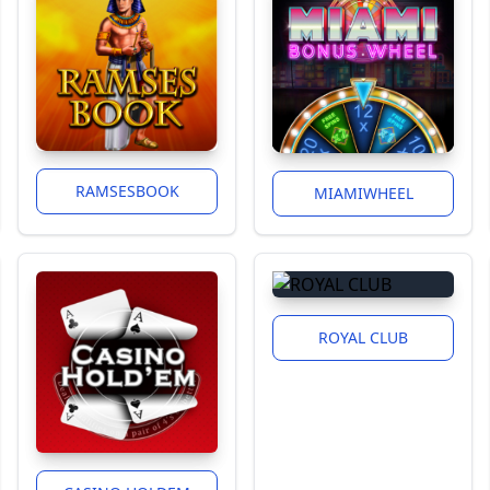
RAMSESBOOK
MIAMIWHEEL
ROYAL CLUB