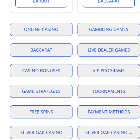
BARBUT
BACCARAT
ONLINE CASINO
GAMBLING GAMES
BACCARAT
LIVE DEALER GAMES
CASINO BONUSES
VIP PROGRAMS
GAME STRATEGIES
TOURNAMENTS
FREE SPINS
PAYMENT METHODS
SILVER OAK CASINO
SILVER OAK CASINO NO 