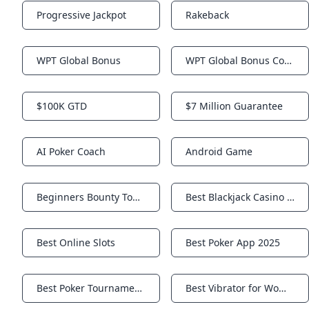
Progressive Jackpot
Rakeback
Notifications
Notifications
WPT Global Bonus
WPT Global Bonus Code
Notifications
Notifications
$100K GTD
$7 Million Guarantee
Notifications
Notifications
AI Poker Coach
Android Game
Notifications
Notifications
Beginners Bounty Tournaments
Best Blackjack Casino WPT Global
Notifications
Notifications
Best Online Slots
Best Poker App 2025
Notifications
Notifications
Best Poker Tournaments 2025
Best Vibrator for Women
Notifications
Notifications