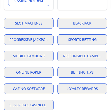
CASINO HOLDEM
SLOT MACHINES
BLACKJACK
PROGRESSIVE JACKPOTS
SPORTS BETTING
MOBILE GAMBLING
RESPONSIBLE GAMBLING
ONLINE POKER
BETTING TIPS
CASINO SOFTWARE
LOYALTY REWARDS
DEPOSIT BONUS
SILVER OAK CASINO LOGIN