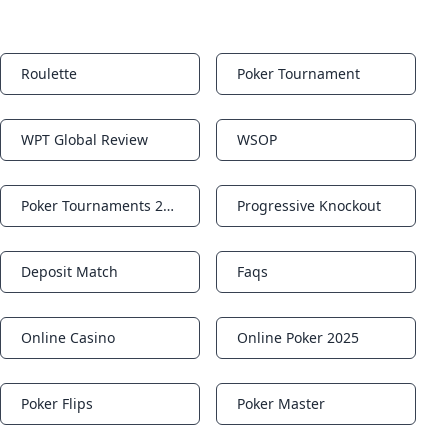
Roulette
Poker Tournament
Notifications
Notifications
WPT Global Review
WSOP
Notifications
Notifications
Poker Tournaments 2025
Progressive Knockout
Notifications
Notifications
Deposit Match
Faqs
Notifications
Notifications
Online Casino
Online Poker 2025
Notifications
Notifications
Poker Flips
Poker Master
Notifications
Notifications