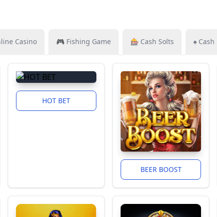
line Casino
🎮
Fishing Game
🎰
Cash Solts
♠️
Cash 
HOT BET
BEER BOOST