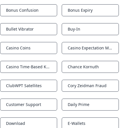
Bonus Confusion
Bonus Expiry
Notifications
Notifications
Bullet Vibrator
Buy-In
Notifications
Notifications
Casino Coins
Casino Expectation Management
Notifications
Notifications
Casino Time-Based Keywords
Chance Kornuth
Notifications
Notifications
ClubWPT Satellites
Cory Zeidman Fraud
Notifications
Notifications
Customer Support
Daily Prime
Notifications
Notifications
Download
E-Wallets
Notifications
Notifications