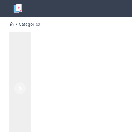
Categories
Home
Previous
Next