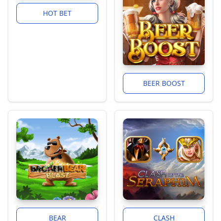
silver oak casino
Mobile Casino
Hours + Location Las Vegas NV Rainforest Cafe
When and where was the game of roulette first played?
Best No Deposit Casino Bonuses 2026: Get Free Money 
WPT Prime Championship Returns with Jereld Sam Shini
Play Real Money Poker in 2025 with WPT Global
Silver Oak Casino No Deposit Bonus Codes 2025 #1
Is Online Poker Rigged?
Can I Play GGPoker in the US?
Best No Deposit Casino Bonuses 2026: Get $25 Free Play
Silver Oak Casino Online Review ▷ Welcome Bonus $2500
Silver Oak Casino has A WARNING! in 2025 ▷ See Why
Best Poker Site for Real Money 2025 — Why WPT Global 
Best Casinos with Free Welcome Bonus No Deposit in 20
Frank Stepuchin Leads 2024 WPT Seminole RRPO After D
WPT Global Million Sunday Hyper PKO Showdown: Event 
Do You Actually Win Money on Chumba Casino in 2026?
Silver Oak Casino - 75 No Deposit Free Spins Bonus Code 
WPT Global Now Title Sponsor For Triton Poker Super Hig
Bitstarz no deposit bonus up to 5 BTC and 200 free spins
Stake Monthly Bonus Calculator 2025: Monthly Weekly & 
Play Real Money Poker in 2025 with WPT Global
Silver Oak Casino No Deposit Bonuses June 2025
Silver Oak Casino - 75 No Deposit Free Spins Bonus Code 
Silver Oak Casino $79 FREE No Deposit Bonus!
Silver Oak Casino - $130 Free Chip No Deposit Bonus Cod
How to win at slots Tricks to improve your odds
Silver Oak Casino Games Guide: Slots Video Poker Table
Top No Deposit Casino Bonuses 2026: Free Spins & Cash!
Can I Play GGPoker in the US?
Betfred Sportsbook
Silver Oak Casino No Deposit Bonus Codes 2025 #1
Top No Deposit Bonus Casinos in 2025: Play and Win Wi
BonusBridge77 - The Ultimate Casino Bonuses Portal
Phil Ivey Hosts Festive Meet-Up Game at Wynn Las Vega
How to Win at Online Slots in 2025 with WPT Global
Exclusive Gaming Promotions and Bonuses Get the Best D
Everygame Poker Review: Your Guide to Online Poker
HOT BET
Best No Deposit Casino Bonuses 2026: Free Cash Awaits!
Martin Tsvetanov Wins Record-Breaking Eureka Main Eve
Instant Play Casino Silver Oak Casino
New Rules for WSOP Paradise: Electronic Devices and Re
How to Claim 200 Free Spins at William Hill
$50 Free Chip
How to Download WSOP NV
One Shot – Freezeout Tournament by WPT Global
Qualify for Red Dragon Poker Tour Jeju 2025 via WPT Glob
Silver Oak Casino Login App Sign Up – VAIKUN CORP
Casinos with $200 no deposit bonus 200 free spins
How to Qualify for WPT Live Events Online in 2025
Martin Tsvetanov Wins Record-Breaking Eureka Main Eve
Hours + Location Las Vegas NV Rainforest Cafe
Fantastic Slots and Cool Casino Games at Silver Oak Qual
White Oaks Resort & Spa Niagara-on-the-Lake
Win Big with $20 Casino Hack: Roulette & Slots Secrets
WPT Global Spring Festival: $7000000 Guaranteed Prize 
Casino Promotions
Phil Ivey Hosts Festive Meet-Up Game at Wynn Las Vega
Get $100 No Deposit Bonus at Silver Oak Casino
Best Poker Site for Real Money 2025 — Why WPT Global 
Hours + Location Las Vegas NV Rainforest Cafe
Where Was the First Casino Created? The Shocking Venice
Hampshire College upholds suspension of student who all
Qualify for Red Dragon Poker Tour Jeju 2025 via WPT Glob
WSOP USA Top 8 FAQ
Silver Oak Casino 2025 Review No Deposit Bonus Codes
Freedom50
LATEST USA No Deposit Casino Bonus Codes September 
Qualify for Red Dragon Poker Tour Jeju 2025 via WPT Glob
Silver Oak Casino No Deposit Bonus 2025 Guide: What T
White Oaks Resort & Spa Niagara-on-the-Lake
WPT Global: The Premier Choice for Poker Players
Best Inclave Casinos in the USA - Top Inclave Login Casin
Freedom50
SpinBlitz Ownership: Who Owns the Isle of Man Sweepst
160$ free chip from Silver Oak Casino valid for new and e
Fantastic Slots and Cool Casino Games at Silver Oak Qual
Phil Ivey Hosts Festive Meet-Up Game at Wynn Las Vega
What is TP in WPT poker?
Hard Rock Hotel & Casino Sacramento at Fire Mountain
Top Online Poker Tournaments to Watch and Play in 202
Best Inclave Casinos in the USA - Top Inclave Login Casin
Why Silver Oak Casino Searches Persist Over Time
Welcome bonus at Silver Oak
Hours + Location Las Vegas NV Rainforest Cafe
Silver Oak Casino - Top Online Slots & Bonuses 2025
Play Real Money Poker in 2025 with WPT Global
Casino Promotions
Silver Oak Casino FAQ: No Deposit Bonuses Login Sear
WSOP USA Top 8 FAQ
Village Idle Slayer Wiki Fandom
WPT Global Casino: A Fun-Filled Adventure
Latest No Deposit Bonus Codes & Fresh Bonuses from Ne
Silver Spring Maryland Homes For Rent Long & Foster
Silver Oak Casino No Deposit Free Spins Bonuses 2025
Grab 50 Free Spins at Party Casino Now!
Why Silver Oak Casino Searches Persist Over Time
Silver Oak’s No-deposit Bonus Blog Roundup
Worlds Largest Casino Revealed: WinStar World Casino S
Silver Oak Casino No Deposit Bonus Codes September 2
The Daily Prime Tournaments from WPT Global
11 best poker apps and games for Android
Get Free No Deposit Bonus Codes for Silver Oak Casino
Eligible Countries for EVERYGAME Poker: Join the Action
11 best poker apps and games for Android
Best No Deposit Casino Bonuses 2026: Get Free Money 
Cory Zeidman Pleads Guilty to Sports Betting Fraud Sch
Silver Oak Casino: Login Bonuses & Real Player Feedback
2025 WSOP Explosion! New Formats + Huge Prizes Poker P
Get Free No Deposit Bonus Codes for Silver Oak Casino
Top No Deposit Casino Bonuses 2026: Free Spins & Cash!
How to Download Register and Master WPT Global: 2025
Silver Oak Casino - YouTube
What is Hyper Dash in WPT Global?Dive into Quick Thrilli
Top Online Poker Tournaments to Watch and Play in 202
silver oak casino login
silver oak casino no deposit bonus
silver oak casino login
silver oak casino no deposit bonus
silver oak casino
silver oak casino no deposit bonus
silver oak casino login
silver oak casino login
silver oak casino
silver oak casino
silver oak casino login
silver oak casino login
silver oak casino login
silver oak casino login
silver oak casino
silver oak casino
silver oak casino no deposit bonus
silver oak casino
silver oak casino no deposit bonus
silver oak casino
silver oak casino
silver oak casino no deposit bonus
silver oak casino no deposit bonus
silver oak casino no deposit bonus
silver oak casino
silver oak casino login
silver oak casino no deposit bonus
silver oak casino
silver oak casino
silver oak casino
silver oak casino
silver oak casino login
silver oak casino
silver oak casino
silver oak casino
silver oak casino
silver oak casino login
Top 10 Highest RTP Slots Crushing It in 2026
WPT Global Million Sunday Hyper PKO Showdown: Event 
Silver Oak No Deposit
Casinos with $200 no deposit bonus 200 free spins
Best Inclave Casinos in the USA - Top Inclave Login Casin
Silver Oak Casino has A WARNING! in 2025 ▷ See Why
Silver Oak Casino 2025 Review No Deposit Bonus Codes
WPT Global Tournament Schedule 2025
Silver Oak Casino Questions: How Bonus and Login Sear
Grab 50 Free Spins at Party Casino Now!
Frank Stepuchin Leads 2024 WPT Seminole RRPO After D
The Thrilling Race for WPT Season 22 Player of the Year 
Can I Play GGPoker in the US?
Top Online Casino Apps of 2025
Client Challenge
Silver Oak Casino: Login Bonuses & Real Player Feedback
White Oaks Resort & Spa Niagara-on-the-Lake
How to Download WSOP NV
Best Inclave Casinos in the USA - Top Inclave Login Casin
How to Win at Online Blackjack: Strategies for 2025
When and why was the double zero added to the America
Silver Oak Casino - Top Online Slots & Bonuses 2025
Play Online Poker on Android: The 2025 Guide
Instant Play Casino Silver Oak Casino
Why Information About Silver Oak Casino Often Appears 
Play Real Money Poker in 2025 with WPT Global
Silver Oak Casino - $35 Free Chip No Deposit Bonus Code
How to Start Playing Online Poker in 2025: A Beginner’s 
What is TP in WPT poker?
WPT Global vs GGPoker: Which Poker Platform Should Yo
Silver Oak Casino Questions: How Bonus and Login Sear
Silver Oak Casino No Deposit Bonus 2025 Guide: What T
Silver Oak Casino No Deposit Bonus Codes 2025 #1
Silver Oaks Casino Review
What is Hyper Dash in WPT Global?Dive into Quick Thrilli
Silver Oak Casino 2025 No Deposit Bonuses
Best Inclave Casinos in the USA - Top Inclave Login Casin
No‑Deposit Welcome Bonuses: Real Free Play Without S
Client Challenge
Payment Options at EVERYGAME Poker: Quick and Easy T
Stake Monthly Bonus Calculator 2025: Monthly Weekly & 
Silver Oak Casino 2025 Review No Deposit Bonus Codes
White Oaks Resort & Spa Niagara-on-the-Lake
How to get free money on Golden Nugget casino?
Silver Oak Casino Review and FAQ: Safety Bonuses With
How has technology influenced the game of roulette?
Silver Oak Minimum Deposit $30: Complete 2026 Guide
Best No Deposit Casino Bonuses 2026: Get Free Money 
Final Days For The $50 No Deposit Bonus Code
Fantastic Slots and Cool Casino Games at Silver Oak Qual
Best Inclave Casinos in the USA - Top Inclave Login Casin
No‑Deposit Welcome Bonuses: Real Free Play Without S
Phil Ivey Hosts Festive Meet-Up Game at Wynn Las Vega
Deposits & Withdrawals Silver Oak Casino
Silver Oak Casino - $130 Free Chip No Deposit Bonus Cod
Silver Oak Casino 2025 Review No Deposit Bonus Codes
Phil Ivey Hosts Festive Meet-Up Game at Wynn Las Vega
Who Has the Most WSOP Bracelets?
AAA Discounts & Rewards
What is the Hellomillions casino no-deposit bonus?
Silver Oak Casino - YouTube
Best No Deposit Casino Bonuses 2026: Get $25 Free Play
Best No Deposit Bonus Casino Site 2026: Top Picks & Ho
Best Inclave Casinos in the USA - Top Inclave Login Casin
WPT Prime Championship Returns with Jereld Sam Shini
Golden Hearts No-Deposit Bonus Code
WPT Global Withdrawal Guide: Cashing Out Made Simple
What is the origin of the name Roulette?
How has technology influenced the game of roulette?
Instant Play Casino Silver Oak Casino
$50 Free Chip
How to Start Playing Online Poker in 2025: A Beginner’s 
Hard Rock Hotel & Casino Bristol
New Rules for WSOP Paradise: Electronic Devices and Re
Silver Oak Casino FAQ: Why Time-Based Searches Like 2
Silver Oak Casino Games Guide: Slots Video Poker Table
Silver Oak Casino 2025 Review No Deposit Bonus Codes
WPT Prime Championship Returns with Jereld Sam Shini
How to Win at Online Slots in 2025 with WPT Global
Can I Play GGPoker in the US?
Use WPT Global Passport Dollars to Enter Triton High-St
Chumba Casino Wins: Can You Really Cash Out?
Silver Oak Casino No Deposit Bonus Codes 2025 #1
What casino has a no deposit welcome bonus?
Why Information About Silver Oak Casino Often Appears 
Silver Spring Maryland Homes For Rent Long & Foster
WPT Global: The Premier Choice for Poker Players
WPT Global Tournament Schedule 2025
How to win at slots Tricks to improve your odds
Silver Oak Casino No Deposit Bonus Codes September 2
Silver Oaks Casino Mobile App
Use WPT Global Passport Dollars to Enter Triton High-St
Silver Oak No Deposit
Best Poker Site for Real Money 2025 — Why WPT Global 
Silver Oak Casino - $130 Free Chip No Deposit Bonus Cod
What is the future of the game of roulette?
Silver Oak No Deposit
Stake Monthly Bonus Calculator 2025: Monthly Weekly & 
Everygame Poker Review: Your Guide to Online Poker
Fantastic Slots and Cool Casino Games at Silver Oak Qual
Silver Oak No Deposit Bonus â€º ðŸŽ FreeBonus.co
When and where was the game of roulette first played?
Silver Oak No Deposit
What is the Hellomillions casino no-deposit bonus?
Silver Oaks Casino No Deposit Bonus
Win Big with $20 Casino Hack: Roulette & Slots Secrets
Do You Actually Win Money on Chumba Casino in 2026?
Can I Play GGPoker in the US?
Instant Play Casino Silver Oak Casino
50 Free Chip
Silver Oak Casino 2025 Review No Deposit Bonus Codes
Silver Oak’s No-deposit Bonus Blog Roundup
How to Win at Online Slots in 2025 with WPT Global
Silver Oak Casino $79 FREE No Deposit Bonus!
BEER BOOST
Which Countries Can Play WPTGlobal in 2024?
2025 WSOP Explosion! New Formats + Huge Prizes Poker P
BonusBridge77 - The Ultimate Casino Bonuses Portal
SilverOakHealth Login
The Thrilling Race for WPT Season 22 Player of the Year 
Silver Oak Casino Online Review ▷ Welcome Bonus $2500
Silver Oak Casino No Deposit Bonus Codes For Free Spins
Best Poker Site for Real Money 2025 — Why WPT Global 
SilverOakHealth Login
WPT Global Newest Promo: Ticket to Some Additional Pl
Cory Zeidman Pleads Guilty to Sports Betting Fraud Sch
Qualify for Red Dragon Poker Tour Jeju 2025 via WPT Glob
Claim 77 Free Spins: Simple Step-by-Step Guide
Silver Oak Casino 2025 Review No Deposit Bonus Codes
Best Poker Site for Real Money 2025 — Why WPT Global 
Silver Oak Minimum Deposit $30: Complete 2026 Guide
Silver Oak Casino No Deposit Bonuses June 2025
Silver Oaks Casino Mobile App
Silver Oak No Deposit Bonus â€º ðŸŽ FreeBonus.co
Silver Oak Casino Guide: Login No Deposit Bonus Games 
WPT Global Tournament Schedule 2025
Silver Oak Casino has A WARNING! in 2025 ▷ See Why
Can I Play GGPoker in the US?
No Deposit Free Spins at WPT Global – Play Without Spe
Silver Oak Casino - Online Casino Games and Promotion
Qualify for the WPT Global Main Event via Low Buy-In Sate
Grab 50 Free Spins at Party Casino Now!
Chumba Casino Wins: Can You Really Cash Out?
Worlds Oldest Casino: Casino di Venezia Opened 1638
What are some famous roulette scandals and controvers
One Shot – Freezeout Tournament by WPT Global
No Deposit Casino Bonuses
Worlds Oldest Casino: Casino di Venezia Opened 1638
WPT World Championship 2024 Kicks Off at Wynn Las Veg
Worlds Oldest Casino: Casino di Venezia Opened 1638
Is SilverEdge Casino Legit?
What were the original rules and betting options for roul
Silver Oak Casino 2025 No Deposit Bonuses
Best No Deposit Casino Bonuses 2026: Get $25 Free Play
AAA Discounts & Rewards
Casino Promotions
BonusBridge77 - The Ultimate Casino Bonuses Portal
Chumba Casino Wins: Can You Really Cash Out?
Use WPT Global Passport Dollars to Enter Triton High-St
How to Download WSOP NV
Silver Spring Maryland Homes For Rent Long & Foster
Silver Oak Casino FAQ: Why Time-Based Searches Like 2
Silver Oak Casino Payments: Do They Actually Pay Player
What were the original rules and betting options for roul
Silver Oak Games: What It Offers
Silver Oak Casino $79 FREE No Deposit Bonus!
Silver Oak Casino has A WARNING! in 2025 ▷ See Why
Which Countries Can Play WPTGlobal in 2024?
Casinos with $200 no deposit bonus 200 free spins
Who Has the Most WSOP Bracelets?
No Deposit Free Spins at WPT Global – Play Without Spe
LATEST USA No Deposit Casino Bonus Codes September 
casino Tips -100 Percent Sure Wins
Silver Oak Casino Online Review ▷ Welcome Bonus $2500
LATEST USA No Deposit Casino Bonus Codes September 
Silver Oak Casino 2025 Review No Deposit Bonus Codes
What Happens If You Win $100000 at the Casino? (Real Fa
Silver Oak Casino FAQ: Why Time-Based Searches Like 2
Best No Deposit Casino Bonuses 2026: Get $25 Free Play
How to get free money on Golden Nugget casino?
Paulius Plausinaitis Wins GGMillion$ SHR for $315054
Silver Oak Casino No Deposit Bonus Guide: How Free Cas
Silver Oak Casino $100 No Deposit Bonus Codes 2025
SilverOakHealth Login
WPT Global Withdrawal Guide: Cashing Out Made Simple
How to win at slots Tricks to improve your odds
Dashboard
What role did roulette play in popular culture such as mo
How to Start Playing Online Poker in 2025: A Beginner’s 
AAA Discounts & Rewards
Silver Oak Casino No Deposit Bonus Codes 2025 #1
Silver Oak Casino No Deposit Bonuses July 2025
What Happens If You Win $100000 at the Casino? (Real Fa
50 Free Chip
Bitstarz no deposit bonus up to 5 BTC and 200 free spins
Inclave Casinos (2025): Best Casino Sites Accepting Inclav
How to Win at Online Slots in 2025 with WPT Global
How to Qualify for WPT Live Events Online in 2025
Mobile Casino
WPT Prime Championship Returns with Jereld Sam Shini
Get Free No Deposit Bonus Codes for Silver Oak Casino
Village Idle Slayer Wiki Fandom
Is SilverEdge Casino Legit?
WPT Global Spring Festival: $7000000 Guaranteed Prize 
WPT Global No Deposit Bonus 2025 – Try Real Online Pok
Caesars Rewards Air Charter
$200 no deposit bonus for new players by Silver Oak Cas
Best Inclave Casinos in the USA - Top Inclave Login Casin
Final Days For The $50 No Deposit Bonus Code
Hard Rock Hotel & Casino Sacramento at Fire Mountain
Eligible Countries for EVERYGAME Poker: Join the Action
Chumba Casino Wins: Can You Really Cash Out?
Qualify for the WPT Global Main Event via Low Buy-In Sate
Which Countries Can Play WPTGlobal in 2024?
LATEST USA No Deposit Casino Bonus Codes September 
Latest No Deposit Bonus Codes & Fresh Bonuses from Ne
Silver Oak Casino 2025 No Deposit Bonuses
Online Casino Welcome Bonus No Deposit 2025
Client Login SilverOak Wealth Management LLC
$20 Free Chip without deposit at Silver Oak Casino - 2025
White Oaks Resort & Spa Niagara-on-the-Lake
What role did roulette play in popular culture such as mo
$20 Free Chip without deposit at Silver Oak Casino - 2025
SpinBlitz Ownership: Who Owns the Isle of Man Sweepst
How has technology influenced the game of roulette?
WPT Global ¥110 CN¥ Million Sunday Hyper PKO Showdo
The Thrilling Race for WPT Season 22 Player of the Year 
Silver Oak Casino - $35 Free Chip No Deposit Bonus Code
Silver Oaks Casino No Deposit Bonus
Frank Stepuchin Leads 2024 WPT Seminole RRPO After D
What Happens When You Win $100000 at a Casino? Taxes
Silver Oak Casino No Deposit Bonus Codes 2025 #1
How to Download WSOP NV
Most Trusted Online Casino: WPT Global
Silver Oak Casino - $130 Free Chip No Deposit Bonus Cod
Shevliakov’s Comeback Wins Million-Euro Prize! How Did
Worlds Largest Casino Revealed: WinStar World Casino S
White Oaks Resort & Spa Niagara-on-the-Lake
Silver Oak Casino Login App Sign Up – VAIKUN CORP
What Happens If You Win $100000 at the Casino? (Real Fa
No deposit Codes Available For United States Players 202
Silver Oak Casino - $130 Free Chip No Deposit Bonus Cod
Welcome bonus at Silver Oak
Silver Oak Casino No Deposit Bonus Codes for June 2025
How to Win at Online Blackjack: Strategies for 2025
Best No Deposit Casino Bonuses 2026: Free Cash Awaits!
SpinBlitz Ownership: Who Owns the Isle of Man Sweepst
Silver Oak Casino No Deposit Bonus 2025 Guide: What T
VIP Casino Host for Comps at Silver Oak Casino Nevada
Silver Oak’s No-deposit Bonus Blog Roundup
Worlds Oldest Casino: Casino di Venezia Opened 1638
How did the introduction of online casinos impact the ga
Silver Oak Casino: Login Bonuses & Real Player Feedback
Play Online Poker on Android: The 2025 Guide
Best Poker Site for Real Money 2025 — Why WPT Global 
WPT Globals New Welcome Bonus: Up to $3580 in Rewar
Instant Play Casino Silver Oak Casino
Silver Oak No Deposit Bonus
160$ free chip from Silver Oak Casino valid for new and e
What is the Hellomillions casino no-deposit bonus?
Silver Oak Casino No Deposit Bonus Codes For Free Spins
Cory Zeidman Pleads Guilty to Sports Betting Fraud Sch
Latest No Deposit Bonus Codes & Fresh Bonuses from Ne
Deposits & Withdrawals Silver Oak Casino
Golden Hearts No-Deposit Bonus Code
Welcome bonus at Silver Oak
Instant Play Casino Silver Oak Casino
No deposit Codes Available For United States Players 202
SilverOakHealth Login
How to win at slots Tricks to improve your odds
WPT Global Casino: A Fun-Filled Adventure
Silver Oak Casino Review and FAQ: Safety Bonuses With
Silver Oak No Deposit Bonus â€º ðŸŽ FreeBonus.co
Why Information About Silver Oak Casino Often Appears 
Worlds Largest Casino Revealed: WinStar World Casino S
Silver Oaks Casino Review
Silver Oak Casino Review and FAQ: Safety Bonuses With
Paulius Plausinaitis Wins GGMillion$ SHR for $315054
Qualify for Red Dragon Poker Tour Jeju 2025 via WPT Glob
How to Download WSOP NV
What are some famous roulette scandals and controvers
Phil Ivey Hosts Festive Meet-Up Game at Wynn Las Vega
Top 10 Highest RTP Slots Crushing It in 2026
Hard Rock Hotel & Casino Bristol
Exclusive Planet 7 Casino No Deposit Bonus Codes for 
Get $100 No Deposit Bonus at Silver Oak Casino
BonusBridge77 - The Ultimate Casino Bonuses Portal
The Daily Prime Tournaments from WPT Global
Who invented the game of roulette?
Silver Oak Casino No Deposit Bonus Codes 2025 #1
A Woman’s Guide to Selecting the Perfect Sex Toy
How to Download Register and Master WPT Global: 2025
Hard Rock Hotel & Casino Sacramento at Fire Mountain
WPT Global Casino: A Fun-Filled Adventure
Top Online Poker Tournaments to Watch and Play in 202
Silver Oak No Deposit
Most Trusted Online Casino: WPT Global
Silver Oak No Deposit Bonus â€º ðŸŽ FreeBonus.co
Is SilverEdge Casino Legit?
Silver Oak Casino - $35 Free Chip No Deposit Bonus Code
Top No Deposit Casino Bonuses 2026: Free Spins & Cash!
What are some famous roulette scandals and controvers
Dashboard
What Happens When You Win $100000 at a Casino? Taxes
Best No Deposit Casino Bonuses 2026: Get $25 Free Play
How to get free money on Golden Nugget casino?
Cory Zeidman Pleads Guilty to Sports Betting Fraud Sch
Shevliakov’s Comeback Wins Million-Euro Prize! How Did
Bitstarz no deposit bonus up to 5 BTC and 200 free spins
What Happens When You Win $100000 at a Casino? Taxes
Inclave Casinos (2025): Best Casino Sites Accepting Inclav
Fantastic Slots and Cool Casino Games at Silver Oak Qual
Silver Oak Casino Review and FAQ: Safety Bonuses With
No Deposit Free Spins at WPT Global – Play Without Spe
Which Countries Can Play WPTGlobal in 2024?
Silver Oak Casino FAQ: Why Time-Based Searches Like 2
WPT Global Withdrawal Guide: Cashing Out Made Simple
Top Online Poker Tournaments to Watch and Play in 202
Silver Oak Casino No Deposit Bonus Codes 2025 #1
Latest No Deposit Bonus Codes & Fresh Bonuses from Ne
Online Casino Welcome Bonus No Deposit 2025
Silver Oak Casino Online Review ▷ Welcome Bonus $2500
Exclusive Gaming Promotions and Bonuses Get the Best D
Martin Tsvetanov Wins Record-Breaking Eureka Main Eve
Casino Promotions
What is a Rake Chase?
Freedom50
Win Big with $20 Casino Hack: Roulette & Slots Secrets
Silver Oak Casino No Deposit Bonus Codes 2025 #1
SilverOakHealth Login
Silver Oak Casino $100 No Deposit Bonus Codes 2025
Silver Oak Casino No Deposit Bonus Codes For Free Spins
Dashboard
WPT Global’s Sunday Hyper PKO Showdown: Low Buy-In 
Bitstarz no deposit bonus up to 5 BTC and 200 free spins
Silver Oak Casino - $35 Free Chip No Deposit Bonus Code
Casinos with $200 no deposit bonus 200 free spins
Silver Oak Casino No Deposit Bonus Guide: How Free Cas
WPT Global Now Title Sponsor For Triton Poker Super Hig
Most Trusted Online Casino: WPT Global
Latest No Deposit Bonus Codes - Silver Oak Casino July 2
Di manakah lokasi Kasino Silver Oak?
Chumba Casino Wins: Can You Really Cash Out?
Use WPT Global Passport Dollars to Enter Triton High-St
What casino has a no deposit welcome bonus?
Get Free No Deposit Bonus Codes for Silver Oak Casino
How to Win at Online Blackjack: Strategies for 2025
No Deposit Casino Bonuses
Silver Oaks Casino Review
Bad Experience at Silver Oak Casino discussed in Onlin
No‑Deposit Welcome Bonuses: Real Free Play Without S
Why Silver Oak Casino Searches Persist Over Time
Most Trusted Online Casino: WPT Global
Silver Oak Casino - $130 Free Chip No Deposit Bonus Cod
Exclusive Gaming Promotions and Bonuses Get the Best D
Betfred Sportsbook
Client Challenge
Best No Deposit Casino Bonus
WPT Global Spring Festival: $7000000 Guaranteed Prize 
Silver Oak Casino No Deposit Bonuses July 2025
Silver Spring Maryland Homes For Rent Long & Foster
Hard Rock Casino Rockford
Silver Oak Casino No Deposit Bonus June 2025
WPT Global Newest Promo: Ticket to Some Additional Pl
How to Claim 200 Free Spins at William Hill
What were the original rules and betting options for roul
Client Challenge
Where Can You Play WPT Global? Supported Countries & 
WPT Global Tournament Schedule 2025
Silver Oak Casino Online Review ▷ Welcome Bonus $2500
Where Can You Play WPT Global? Supported Countries & 
Why Silver Oak Casino Searches Persist Over Time
2025 WSOP Explosion! New Formats + Huge Prizes Poker P
Silver Oak Casino 25 Free Spins No Deposit Bonus on Slo
Silver Oaks Casino Mobile App
One Shot – Freezeout Tournament by WPT Global
What Happens When You Win $100000 at a Casino? Taxes
The Thrilling Race for WPT Season 22 Player of the Year 
BEAR
CLASH