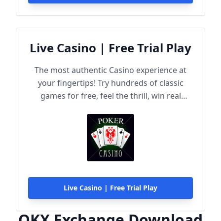
Live Casino | Free Trial Play
The most authentic Casino experience at
your fingertips! Try hundreds of classic
games for free, feel the thrill, win real
rewards!
Live Casino | Free Trial Play
OKX Exchange Download