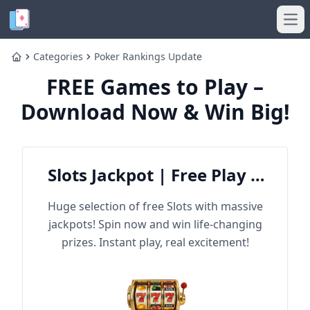
Ope
Categories
Poker Rankings Update
Home
FREE Games to Play –
Download Now & Win Big!
Slots Jackpot | Free Play &
Win Big
Huge selection of free Slots with massive
jackpots! Spin now and win life-changing
prizes. Instant play, real excitement!