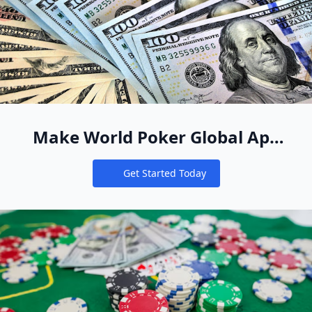
What Happens When You Win $100000 at a Casino? Taxes P
Silver Oak Casino Questions: How Bonus and Login Search
Hard Rock Casino Rockford
What are some famous roulette scandals and controversie
Silver Oak Casino Review and FAQ: Safety Bonuses Withdr
Welcome bonus at Silver Oak
Silver Oak No Deposit Bonus â€º ðŸŽ FreeBonus.
Silver Oak No Deposit Bonus â€º ðŸŽ FreeBonus.co
How to Claim 200 Free Spins at William Hill
WPT Global Now Title Sponsor For Triton Poker Super High 
Where Can You Play WPT Global? Supported Countries & Pl
Client Login SilverOak Wealth Management LLC
Silver Oak Casino No Deposit Bonus Codes September 202
silver oak casino
casino Tips -100 Percent Sure Wins
Silver Oak Casino: Login Bonuses & Real Player Feedback (
Deposits & Withdrawals Silver Oak Casino
Instant Play Casino Silver Oak Casino
Silver Oak Casino Login Guide: Account Access Password
WPT Global Now Title Sponsor For Triton Poker Super High 
When and why was the double zero added to the
Casino Promotions
Silver Oaks Casino No Deposit Bonus
Silver Oak Casino: Login Bonuses & Real Player Feedback (
Golden Bounty Championship: Your Weekly Shot at $100K 
Top No Deposit Bonus Casinos in 2025: Play and Win With
No Deposit Casinos - No Deposit Casinos Forum
4 Free Grey Templates for Silver oak casino no 
4 Free Grey Templates for Silver oak casino no deposit b
Silver Oak No Deposit
Phil Ivey Hosts Festive Meet-Up Game at Wynn Las Vegas 
Silver Oak Casino bonuses and details 2025 by Bingo Bonu
Most Trusted Online Casino: WPT Global
Casinos with $200 no deposit bonus 200 free spins
What is Hyper Dash in WPT Global?Dive into Quick
silver oak casino no deposit bonus
silver oak casino login
silver oak casino no deposit bonus
silver oak casino
silver oak casino no deposit bonus
silver oak casino login
Silver Oak Casino Guide: Login No Deposit Bonu
Crown Queen Casino No Deposit Bonus Explained: Get 100K
VIP Casino Host for Comps at Silver Oak Casino Nevada
Silver Oak Casino No Deposit Bonus Codes For Free Spins 2
Bad Experience at Silver Oak Casino discussed in Online 
Silver Oak Casino FAQ: No Deposit Bonuses Login Search
WPT Global Million Sunday Hyper PKO Showdown: Event De
Frank Stepuchin Leads 2024 WPT Seminole RRPO 
Martin Tsvetanov Wins Record-Breaking Eureka Main Event
How to Win at Online Blackjack: Strategies for 2025
Silver Oak Casino has A WARNING! in 2025 ▷ See Why
Why Information About Silver Oak Casino Often Appears In
WPT Prime Championship Returns with Jereld Sam Shining
Hard Rock Hotel & Casino Bristol
AAA Discounts & Rewards
Make World Poker Global App
Fantastic Slots and Cool Casino Games at Silver Oak Qualit
Mobile Casino
Is Silver Oak Casino Real? The Shocking Truth About This 1
Silver Oak Casino No Deposit Bonus Codes 2025 #1
Who Has the Most WSOP Bracelets?
Where Can You Play WPT Global? Supported Countries & Pl
Silver Oaks Casino Review
Use WPT Global Passport Dollars to Enter Triton High-Stak
Hard Rock Hotel & Casino Bristol
Code bonus de 50 $ de jetons gratuits au Silver Oak Casino -
Silver Oak Casino - YouTube
Silver Oak Casino No Deposit Bonus Codes September 202
Top 10 Highest RTP Slots Crushing It in 2026
Your New Online Poker Home
Caesars Rewards Air Charter
Eligible Countries for EVERYGAME Poker: Join the Action w
Eligible Countries for EVERYGAME Poker: Join the Action w
Best No Deposit Bonus Casino Site 2026: Top Picks & How 
Silver Oak Casino $100 No Deposit Bonus Codes 2025
How to Download Register and Master WPT Global: 2025 U
New Rules for WSOP Paradise: Electronic Devices and Real
Get Started Today
Do You Actually Win Money on Chumba Casino in
Notifications
Hard Rock Casino Rockford
Most Trustworthy Online Casino 2026: BetMGM Wins
One Shot – Freezeout Tournament by WPT Global
Online Casino Welcome Bonus No Deposit 2025
When and where was the game of roulette first played?
Silver Oaks Casino Mobile App
Silver Oak Casino Login App Sign Up – VAIKUN C
Monte-Carlo Crown: The World’s Most Beautiful Casino Rev
WSOP USA Top 8 FAQ
How to Download WSOP NV
How did the introduction of online casinos impact the game
Silver Oak No Deposit Bonus â€º ðŸŽ FreeBonus.co
Silver Oak Casino 2025 No Deposit Bonuses
WPT Global ¥110 CN¥ Million Sunday Hyper PKO Showdown
Best No Deposit Casino Bonuses 2026: Get Free Money No
Silver Oaks Casino No Deposit Bonus
WPT Global ¥110 CN¥ Million Sunday Hyper PKO Showdown
How to Win at Online Blackjack: Strategies for 2025
How to Qualify for WPT Live Events Online in 2025
Silver Oak Casino No Deposit Bonuses July 2025
$20 Free Chip without deposit at Silver Oak Casino - 2025
Silver Oak Casino - Online Casino Games and Promotions 
Instant Play Casino Silver Oak Casino
How did the introduction of online casinos impact the game
Most Trustworthy Online Casino 2026: BetMGM Wins
Silver Oak Casino No Deposit Bonuses June 2025
Who Has the Most WSOP Bracelets?
VIP Casino Host for Comps at Silver Oak Casino Nevada
WPT Global No Deposit Bonus 2025 – Try Real Online Poker
$50 Free Chip
Crown Queen Casino No Deposit Bonus Explained: Get 100K