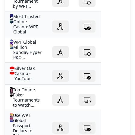
Tournament
by WPT...
Most Trusted
Online
Casino: WPT
Global
WPT Global
Million
Sunday Hyper
PKO...
Silver Oak
Casino -
YouTube
Top Online
Poker
Tournaments
to Watch...
Use WPT
Global
Passport
Dollars to