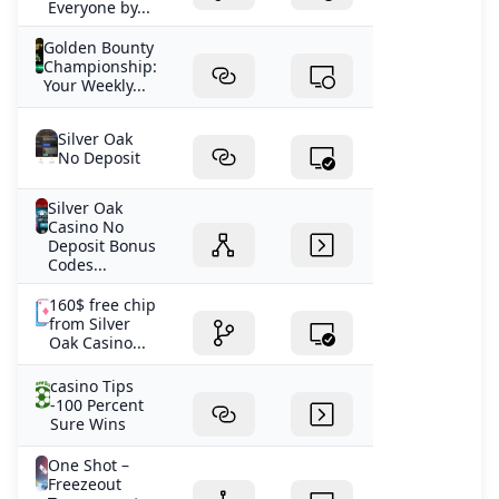
Everyone by...
Golden Bounty
Championship:
Your Weekly...
Silver Oak
No Deposit
Silver Oak
Casino No
Deposit Bonus
Codes...
160$ free chip
from Silver
Oak Casino...
casino Tips
-100 Percent
Sure Wins
One Shot –
Freezeout