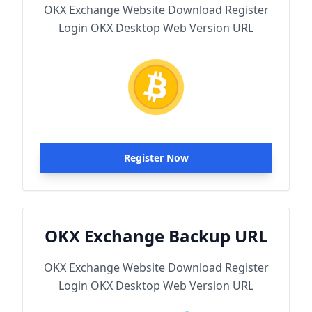
OKX Exchange Website Download Register
Login OKX Desktop Web Version URL
Register Now
OKX Exchange Backup URL
OKX Exchange Website Download Register
Login OKX Desktop Web Version URL