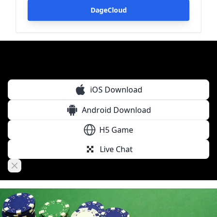
DageCloud
silver oak casino
What Happens If You Win $100000 at the Casino? (Real Fact
Who invented the game of roulette?
What is Hyper Dash in WPT Global?Dive into Quick Thrilling
iOS Download
How to Claim 200 Free Spins at William Hill
Monte-Carlo Crown: The World’s Most Beautiful Casino Rev
Android Download
Latest No Deposit Bonus Codes - Silver Oak Casino July 202
SilverOakHealth Login
H5 Game
How Repeated Searching Shapes Perception of Silver Oak 
Live Chat
Free Slots Slingo Live Casino and Blackjack @ Casino4Fun
Stake Monthly Bonus Calculator 2025: Monthly Weekly & VI
Close banner
silver oak casino login
50 Free Chip
silver oak casino
silver oak casino no deposit bonus
silver oak casino no deposit bonus
Who Has the Most WSOP Bracelets?
Most Trustworthy Online Casino 2026: BetMGM Wins
WPT Global Spring Festival: $7000000 Guaranteed Prize Po
Silver Oaks Casino No Deposit Bonus
Payment Options at EVERYGAME Poker: Quick and Easy Tra