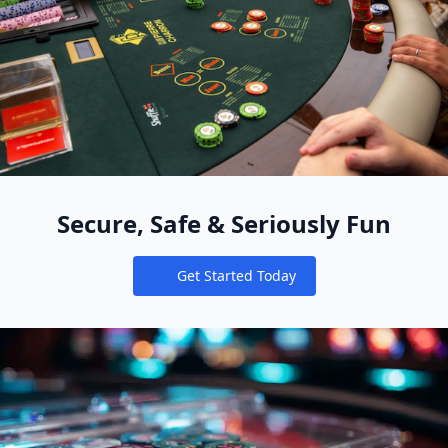
Get $100 No Deposit Bonus at Silver Oak Casino
Play Online Poker on Android: The 2025 Guide
Timothy Chung: From Birthday Party to WPT Prime UK Ch
Silver Oak Casino Review and FAQ: Safety Bonuses Withdr
Silver Oak Casino - $130 Free Chip No Deposit Bonus Code 
Shevliakov’s Comeback Wins Million-Euro Prize! How Did a
Best Inclave Casinos in the USA - Top Inclave Login Cas
WPT Global Tournament Schedule 2025
Casinos with $200 no deposit bonus 200 free spins
Silver Oak Casino Games Guide: Slots Video Poker Table G
WPT World Championship 2024 Kicks Off at Wynn Las Vegas
What Happens When You Win $100000 at a Casino? Taxes P
WPT Global Tournament Schedule 2025
WPT Global Casino: A Fun-Filled Adventure
Silver Oak Casino No Deposit Free Spins Bonuses 2025
$20 Free Chip without deposit at Silver Oak Casino - 2025
Freedom50
Silver Oak Casino Payments: Do They Actually Pay Players?
Silver Oaks Casino Mobile App
Silver Oak Casino No Deposit Free Spins Bonuses 2025
silver oak casino no deposit bonus
How to Start Playing Online Poker in 2025: A Beginner’s Gu
Best Inclave Casinos in the USA - Top Inclave Login Casinos
Latest No Deposit Bonus Codes & Fresh Bonuses from New 
How to Claim 200 Free Spins at William Hill
Payment Options at EVERYGAME Poker: Quick and Easy Tra
Silver Oak Casino Questions: How Bonus and Login Search
Timothy Chung: From Birthday Party to WPT Prime U
Instant Play Casino Silver Oak Casino
Bitstarz no deposit bonus up to 5 BTC and 200 free spins
How did the introduction of online casinos impact the game
BonusBridge77 - The Ultimate Casino Bonuses Portal
Deposits & Withdrawals Silver Oak Casino
Most Trusted Online Casino: WPT Global
Silver Oak Casino 25 Free Spins No Deposit Bonus on S
Frank Stepuchin Leads 2024 WPT Seminole RRPO After Day
When and why was the double zero added to the American 
How to Download Register and Master WPT Global: 2025 U
Silver Oak’s No-deposit Bonus Blog Roundup
Casinos with $200 no deposit bonus 200 free spins
Silver Oak Casino No Deposit Bonuses July 2025
Top 10 Highest RTP Slots Crushing It in 2026
silver oak casino login
silver oak casino login
silver oak casino no deposit bonus
silver oak casino login
silver oak casino login
silver oak casino login
No Deposit Free Spins at WPT Global – Play Without S
Silver Oak Games: What It Offers
Silver Oak Casino $100 No Deposit Bonus Codes 2025
Mobile Casino
Where Can You Play WPT Global? Supported Countries & Pl
Silver Oak Casino No Deposit Bonuses June 2025
Deposits & Withdrawals Silver Oak Casino
Silver Oak Casino - $35 Free Chip No Deposit Bonus Co
Which Countries Can Play WPTGlobal in 2024?
Brazilian Rising Star Shocks Everyone by Winning Million-
WPT Global ¥110 CN¥ Million Sunday Hyper PKO Showdown
Betfred Sportsbook
Can I Play GGPoker in the US?
Top No Deposit Bonus Casinos in 2025: Play and Win With
Silver Oak Casino No Deposit Bonuses July 2025
Secure, Safe & Seriously Fun
Silver Oak Casino 2025 Review No Deposit Bonus Codes
Betfred Sportsbook
WPT Global Newest Promo: Ticket to Some Additional Play
Silver Oak Casino - Online Casino Games and Promotions 
What role did roulette play in popular culture such as movi
Latest No Deposit Bonus Codes & Fresh Bonuses from New 
What is TP in WPT poker?
SilverOakHealth Login
Top No Deposit Casino Bonuses 2026: Free Spins & Cash!
No Deposit Casino Bonuses
Monte-Carlo Crown: The World’s Most Beautiful Casino Rev
What Happens If You Win $100000 at the Casino? (Real Fact
Casino Promotions
What is the future of the game of roulette?
Top No Deposit Bonus Casinos in 2025: Play and Win With
Grab 50 Free Spins at Party Casino Now!
WPT Global Casino: A Fun-Filled Adventure
WPT Global Casino: A Fun-Filled Adventure
WPT Global ¥110 CN¥ Million Sunday Hyper PKO Showdown
Qualify for the WPT Global Main Event via Low Buy-In Satell
Get Started Today
Who Has the Most WSOP Bracelets?
Notifications
Win Big with $20 Casino Hack: Roulette & Slots Secrets
Is Silver Oak Casino Real? The Shocking Truth About This 1
11 best poker apps and games for Android
$50 Free Chip
Best No Deposit Casino Bonuses 2026: Get $25 Free Play N
Shevliakov’s Comeback Wins Million-Euro Prize! How Did a
Worlds Oldest Casino: Casino di Venezia Opened 1638
WPT Global No Deposit Bonus 2025 – Try Real Online Poker
Silver Oak No Deposit
Top No Deposit Casino Bonuses 2026: Free Spins & Cash!
Is SilverEdge Casino Legit?
How to Win at Online Slots in 2025 with WPT Global
Best No Deposit Casino Bonuses 2026: Get Free Money No
Caesars Rewards Air Charter
No Deposit Casino Bonuses
VIP Casino Host for Comps at Silver Oak Casino Nevada
Welcome bonus at Silver Oak
WPT Global Newest Promo: Ticket to Some Additional Play
Silver Oak Casino No Deposit Bonuses July 2025
Instant Play Casino Silver Oak Casino
Silver Oak Casino 25 Free Spins No Deposit Bonus on Slot
WPT Global No Deposit Bonus 2025 – Try Real Online Poker
Silver Oak Casino $100 No Deposit Bonus Codes 2025
WPT Global Casino: A Fun-Filled Adventure
Silver Oak Casino: Login Bonuses & Real Player Feedback (
Best No Deposit Casino Bonuses 2026: Free Cash Awaits!
Silver Oak Casino $79 FREE No Deposit Bonus!
Silver Oak Casino 2025 Review No Deposit Bonus Codes
Fantastic Slots and Cool Casino Games at Silver Oak Qualit
Bad Experience at Silver Oak Casino discussed in Online 
What Happens If You Win $100000 at the Casino? (Real Fact