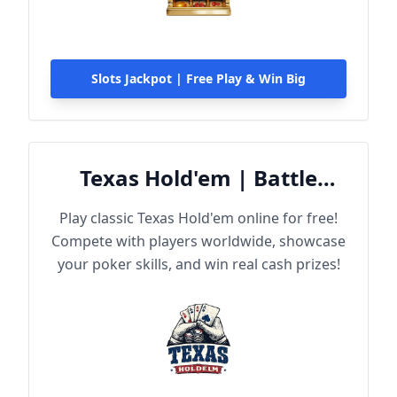
Slots Jackpot | Free Play & Win Big
Texas Hold'em | Battle
Online
Play classic Texas Hold'em online for free!
Compete with players worldwide, showcase
your poker skills, and win real cash prizes!