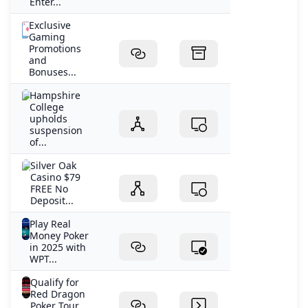
Enter...
Exclusive
Gaming
Promotions
and
Bonuses...
Hampshire
College
upholds
suspension
of...
Silver Oak
Casino $79
FREE No
Deposit...
Play Real
Money Poker
in 2025 with
WPT...
Qualify for
Red Dragon
Poker Tour