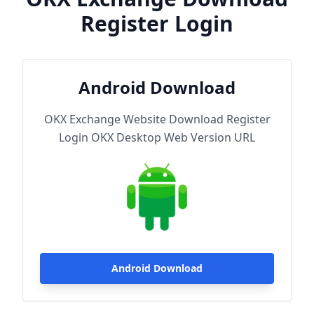
Register Login
Android Download
OKX Exchange Website Download Register
Login OKX Desktop Web Version URL
Android Download