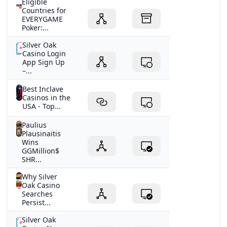
Eligible
Silver Oak Casino No Deposit Bonus Codes September 2
Countries for
EVERYGAME
Silver Oak Casino - YouTube
Poker:...
WPT Globals New Welcome Bonus: Up to $3580 in Rewar
Silver Oak
Win Big with $20 Casino Hack: Roulette & Slots Secrets
Casino Login
Latest No Deposit Bonus Codes & Fresh Bonuses from Ne
App Sign Up
–...
WPT Global vs GGPoker: Which Poker Platform Should Yo
WPT Global Review 2025 — Why It’s One of the Best Onlin
Best Inclave
Is Global Poker Real Money?
Casinos in the
USA - Top...
Casino Promotions
Paulius
Plausinaitis
Wins
GGMillion$
SHR...
Why Silver
Oak Casino
Searches
Persist...
Silver Oak