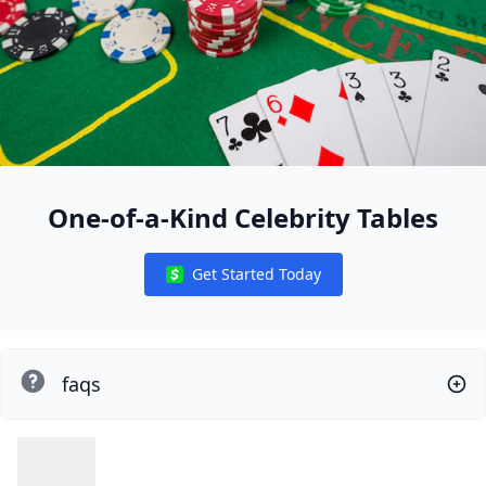
One-of-a-Kind Celebrity Tables
silver oak casino no deposit bonus
Latest No Deposit Bonus Codes - Silver Oak Casino Ju
Get Started Today
Notifications
11 best poker apps and games for Android
casino Tips -100 Percent Sure Wins
silver oak casino
silver oak casino login
silver oak casino no deposit bonus
New Rules for WSOP Paradise: Electronic Devices and
Silver Oak Casino - 75 No Deposit Free Spins Bonus Code on
WPT Global Million Sunday Hyper PKO Showdown: Event De
Win Big with $20 Casino Hack: Roulette & Slots Secrets
White Oaks Resort & Spa Niagara-on-the-Lake
faqs
Dashboard
Welcome bonus at Silver Oak
Puerto Rico Casinos 2026: Top Picks for Best Gaming & 24/
When and why was the double zero added to the Ame
Silver Oak Casino FAQ: No Deposit Bonuses Login Search
Silver Oaks Casino Review
Casino Promotions
How to Win at Online Blackjack: Strategies for 2025
Chumba Casino Wins: Can You Really Cash Out?
Silver Oak Casino No Deposit Bonus Codes For Free Spins 2
Hard Rock Hotel & Casino Sacramento at Fire Mountain
silver oak casino login
WPT Global Million Sunday Hyper PKO Showdown: Eve
Can I Play GGPoker in the US?
Hard Rock Hotel & Casino Sacramento at Fire Mountain
Silver Oak Casino No Deposit Bonus Codes For Free Spins 2
WPT Global Bonus Terms: Cashing In Made Simple
SilverOakHealth Login