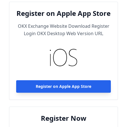
Register on Apple App Store
OKX Exchange Website Download Register
Login OKX Desktop Web Version URL
Register on Apple App Store
Register Now