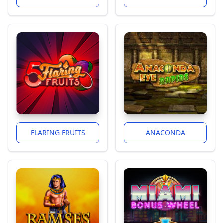
FLARING FRUITS
ANACONDA