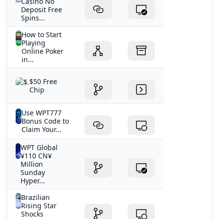
Casino No
Deposit Free
Spins...
How to Start
Playing
Online Poker
in...
$50 Free
Chip
Use WPT777
Bonus Code to
Claim Your...
WPT Global
¥110 CN¥
Million
Sunday
Hyper...
Brazilian
Rising Star
Shocks