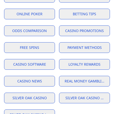
ONLINE POKER
BETTING TIPS
ODDS COMPARISON
CASINO PROMOTIONS
FREE SPINS
PAYMENT METHODS
CASINO SOFTWARE
LOYALTY REWARDS
CASINO NEWS
REAL MONEY GAMBLING
silver oak casino no deposit bonus
silver oak casino no deposit bonus
silver oak casino login
SILVER OAK CASINO
SILVER OAK CASINO NO DE
Phil Ivey Hosts Festive Meet-Up Game at Wynn Las Vega
Online Casino Welcome Bonus No Deposit 2025
Silver Oak No Deposit
Di manakah lokasi Kasino Silver Oak?
Welcome bonus at Silver Oak
Use WPT777 Bonus Code to Claim Your Special Offer at 
What is a Rake Chase?
Best Inclave Casinos in the USA - Top Inclave Login Casin
Final Days For The $50 No Deposit Bonus Code