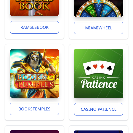
RAMSESBOOK
MIAMIWHEEL
BOOKSTEMPLES
CASINO PATIENCE