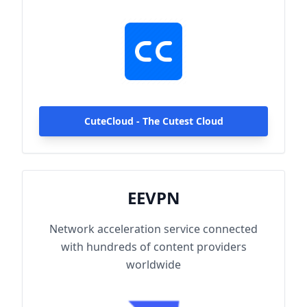
hundreds of content providers worldwide.
With up to 2000Mbps single-line access
capacity and 1000+ high-speed servers
globally, enjoy fast and stable connections
anytime, anywhere.
CuteCloud - The Cutest Cloud
EEVPN
Network acceleration service connected
with hundreds of content providers
worldwide