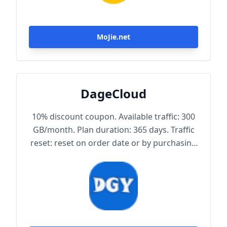
MoJie.net
DageCloud
10% discount coupon. Available traffic: 300
GB/month. Plan duration: 365 days. Traffic
reset: reset on order date or by purchasing
traffic package. Maximum achievable
bandwidth: 1000 Mbps. Node protocol:
Trojan.