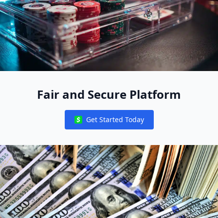
Fair and Secure Platform
silver oak casino login
VIP Casino Host for Comps at Silver Oak Casino 
Get Started Today
Notifications
What is the Hellomillions casino no-deposit bonu
Top 10 Highest RTP Slots Crushing It in 2026
silver oak casino login
silver oak casino login
silver oak casino no deposit bonus
silver oak casino
silver oak casino no deposit bonus
silver oak casino no deposit bonus
Silver Oak Casino Guide: Login No Deposit Bonu
Final Days For The $50 No Deposit Bonus Code
Win Big with $20 Casino Hack: Roulette & Slots Secrets
Best No Deposit Bonus Casino Site 2026: Top Picks & How 
Eligible Countries for EVERYGAME Poker: Join the Action w
When and why was the double zero added to the American 
casino Tips -100 Percent Sure Wins
Silver Oaks Casino Mobile App
BonusBridge77 - The Ultimate Casino Bonuses Portal
Grab 50 Free Spins at Party Casino Now!
Qualify for the WPT Global Main Event via Low Buy-In Satell
What casino has a no deposit welcome bonus?
Fantastic Slots and Cool Casino Games at Silver Oak Qualit
Silver Oak No Deposit
Qualify for the WPT Global Main Event via Low Buy
WPT Global ¥110 CN¥ Million Sunday Hyper PKO Showdown
11 best poker apps and games for Android
How did the introduction of online casinos impact the game
How to Claim 200 Free Spins at William Hill
Silver Oaks Casino Review
Silver Oak Casino No Deposit Bonuses July 2025
What is Hyper Dash in WPT Global?Dive into Quick
Fantastic Slots and Cool Casino Games at Silver Oak Qualit
WPT Global Tournament Schedule 2025
Paulius Plausinaitis Wins GGMillion$ SHR for $315054
Shevliakov’s Comeback Wins Million-Euro Prize! How Did a
Betfred Sportsbook
Silver Oak No Deposit Bonus
Best Inclave Casinos in the USA - Top Inclave Log
Everygame Poker Review: Your Guide to Online Poker
SpinBlitz Ownership: Who Owns the Isle of Man Sweepstak
Silver Oak No Deposit
WPT Global Million Sunday Hyper PKO Showdown: Event De
Get $100 No Deposit Bonus at Silver Oak Casino
Silver Oak Casino 2025 Review No Deposit Bonus Codes
Top 5 Online Casinos of 2025: Where to Play and 