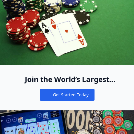
How to Download WSOP NV
Silver Oak Casino - $35 Free Chip No Deposit Bonus Code - 
Silver Spring Maryland Homes For Rent Long & Foster
Exclusive Gaming Promotions and Bonuses Get the Best Dea
$20 Free Chip without deposit at Silver Oak Casino - 2025
WSOP USA Top 8 FAQ
Phil Ivey Hosts Festive Meet-Up Game at Wynn Las Vegas 
What is the Hellomillions casino no-deposit bonus?
Claim 77 Free Spins: Simple Step-by-Step Guide
Silver Spring Maryland Homes For Rent Long & Foster
Best Casinos with Free Welcome Bonus No Deposit in 2026
Silver Oak Casino No Deposit Bonus Guide: How Free Casin
Silver Oak Casino Login App Sign Up – VAIKUN CORP
Grab Free R100 Casino Bonus on Sign-Up Now!
Welcome bonus at Silver Oak
What casino has a no deposit welcome bonus?
Hampshire College upholds suspension of student who alleg
Silver Oak Casino - 75 No Deposit Free Spins Bonus Code on
How to Start Playing Online Poker in 2025: A Beginner’s Gu
How to Claim 200 Free Spins at William Hill
Silver Oak Casino - YouTube
Frank Stepuchin Leads 2024 WPT Seminole RRPO After Day
Is Global Poker Real Money?
Best Inclave Casinos in the USA - Top Inclave Login Casinos
Silver Oak Minimum Deposit $30: Complete 2026 Guide
How to Win at Online Slots in 2025 with WPT Global
What is the origin of the name Roulette?
Village Idle Slayer Wiki Fandom
Worlds Oldest Casino: Casino di Venezia Opened 1638
Is SilverEdge Casino Legit?
WPT Global Tournament Schedule 2025
No Deposit Free Spins at WPT Global – Play Without Spend
Silver Oak Games: What It Offers
Silver Oak Casino 25 Free Spins No Deposit Bonus on Slot
silver oak casino login
silver oak casino
silver oak casino login
What role did roulette play in popular culture such as movi
Worlds Oldest Casino: Casino di Venezia Opened 1638
Do You Actually Win Money on Chumba Casino in 2026?
Join the World’s Largest
WPT Globals New Welcome Bonus: Up to $3580 in Rewards
Is Global Poker Real Money?
WPT Global Bonus Terms: Cashing In Made Simple
Brazilian Rising Star Shocks Everyone by Winning Million-
Best No Deposit Casino Bonuses 2026: Get Free Money No
Client Challenge
Recreational Pool of Cash Game
Best No Deposit Casino Bonuses 2026: Free Cash Awaits!
WPT Global Newest Promo: Ticket to Some Additional Play
What is the origin of the name Roulette?
Get Started Today
Players
Notifications
White Oaks Resort & Spa Niagara-on-the-Lake
WPT Global Bonus Terms: Cashing In Made Simple
Worlds Largest Casino Revealed: WinStar World Casino Sta
Puerto Rico Casinos 2026: Top Picks for Best Gaming & 24/
Instant Play Casino Silver Oak Casino
Di manakah lokasi Kasino Silver Oak?
Silver Oak Casino FAQ: No Deposit Bonuses Login Search
Casino Promotions
Grab Free R100 Casino Bonus on Sign-Up Now!
WPT Prime Championship Returns with Jereld Sam Shining
The Thrilling Race for WPT Season 22 Player of the Year at
Is Online Poker Rigged?
160$ free chip from Silver Oak Casino valid for new and exi
Play Online Poker on Android: The 2025 Guide
Inclave Casinos (2025): Best Casino Sites Accepting Inclave