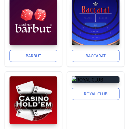
BARBUT
BACCARAT
ROYAL CLUB