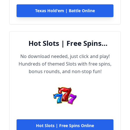
Texas Hold'em | Battle Online
Hot Slots | Free Spins
Online
No download needed, just click and play!
Hundreds of themed Slots with free spins,
bonus rounds, and non-stop fun!
Hot Slots | Free Spins Online