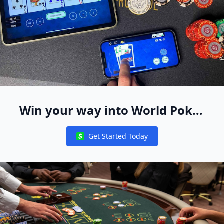
Best No Deposit Casino Bonus
Bitstarz no deposit bonus up to 5 BTC and 200 free spins
WPT Global ¥110 CN¥ Million Sunday Hyper PKO Showdown
Win your way into World Poker
Free App Live Events Worldwide
silver oak casino no deposit bonus
Can I Play GGPoker in the US?
Get Started Today
Notifications
Silver Oak Casino No Deposit Bonus Guide: How Free C
WPT Global Casino: A Fun-Filled Adventure
silver oak casino login
silver oak casino login
silver oak casino login
silver oak casino
silver oak casino no deposit bonus
silver oak casino login
Golden Bounty Championship: Your Weekly Shot at $1
Why Information About Silver Oak Casino Often Appears In
Silver Oak Casino Login App Sign Up – VAIKUN CORP
Martin Tsvetanov Wins Record-Breaking Eureka Main Event
How Repeated Searching Shapes Perception of Silver Oak 
Is Silver Oak Casino Real? The Shocking Truth About This 1
No deposit Codes Available For United States Players 2025
Silver Oak Casino - $130 Free Chip No Deposit Bonus C
How to Win at Online Slots in 2025 with WPT Global
What is the origin of the name Roulette?
11 best poker apps and games for Android
How to win at slots Tricks to improve your odds
BonusBridge77 - The Ultimate Casino Bonuses Portal
Silver Oak Casino $79 FREE No Deposit Bonus!
Doug Polk Faces Backlash Over Playing in His Own To
Silver Oak Casino - 75 No Deposit Free Spins Bonus Code on
WPT Global Bonus Terms: Cashing In Made Simple
Best Inclave Casinos in the USA - Top Inclave Login Casinos
Shevliakov’s Comeback Wins Million-Euro Prize! How Did a
What is a Rake Chase?
160$ free chip from Silver Oak Casino valid for new and exi
Do You Actually Win Money on Chumba Casino in 2026
$50 Free Chip
Silver Oak Casino - YouTube
The Daily Prime Tournaments from WPT Global
Silver Oak No Deposit Bonus â€º ðŸŽ FreeBonus.co
Silver Oak Casino No Deposit Bonus Codes 2025 #1
Paulius Plausinaitis Wins GGMillion$ SHR for $315054
Silver Oak Casino Login Guide: Account Access Pass