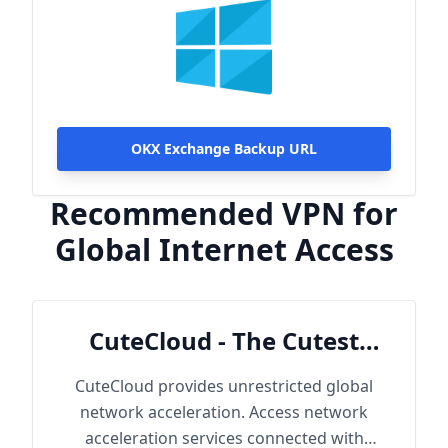
OKX Exchange Backup URL
Recommended VPN for
Global Internet Access
CuteCloud - The Cutest
Cloud
CuteCloud provides unrestricted global
network acceleration. Access network
acceleration services connected with