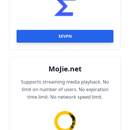
EEVPN
MoJie.net
Supports streaming media playback. No
limit on number of users. No expiration
time limit. No network speed limit.