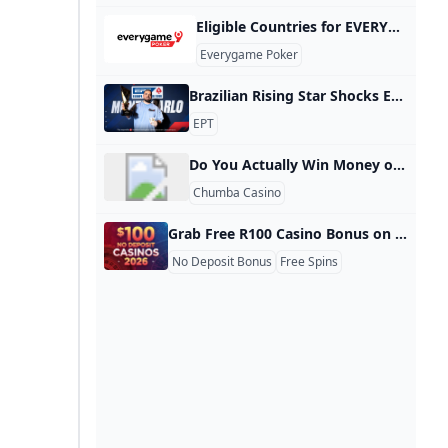
Eligible Countries for EVERYGAME Poker: Join the Action with bonus code EVERYGAME Poker offers an exciting platform for players around the globe. With a wide array of eligible countries, players can enjoy poker games and tournaments with ease. If you’re looking to join this vibrant poker community, read on to find out if your country is eligible and how to get started. Eligible Countries EVERYGAME Poker is available in numerous countries, allowing players from diverse regions to participate. Here’s a comprehensive list of eligible countries:
Everygame Poker
Eligible Countries
Online
Brazilian Rising Star Shocks Everyone by Winning Million-Euro Prize in Monte Carlo Poker World Welcomes a Super Dark Horse! Brazilian player Pedro Padilha wins the Monte Carlo EPT €25K High Roller event, taking home a €1.14 million prize! This week at the Monte Carlo EPT €25,000 High Roller event, Brazilian player Pedro Padilha delivered an outstanding performance, securing the biggest prize of his career - €1.14 million! The competition was fierce, but Padilha fought his way through and emerged as the standout player of the tournament. 226 Players Enter, Prize Pool Exceeds €5.
EPT
Do You Actually Win Money on Chumba Casino in 2026? Chumba Casino is a sweepstakes-style online platform where players can win real money, and many users report actual payouts. According to player feedback across review sites and forums, some users have cashed out anywhere from $100 to over $5,000, depending on luck and gameplay. The platform uses two currencies: Gold Coins for free play and Sweeps Coins, which can be redeemed for real cash prizes at a rate of 1 Sweeps Coin = $1 USD.
Chumba Casino
Sweepstakes Casino
Online
Grab Free R100 Casino Bonus on Sign-Up Now! Free R100 Casino Bonuses on Sign-Up: Your Easy Guide Many South African online casinos give new players a free R100 bonus just for signing up, with no deposit needed. For example, African Grand Casino offers R100 free chip through a special code, letting you try slots like Diamond Wild or table games right away. This means you can start winning real money without spending a cent first. Best Casinos Offering R100 Free Several trusted sites deliver this bonus clearly and quickly.
No Deposit Bonus
Free Spins
SA Gambling