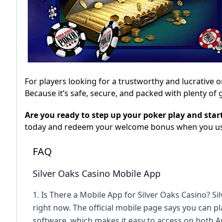
For players looking for a trustworthy and lucrative 
Because it’s safe, secure, and packed with plenty of 
Are you ready to step up your poker play and sta
today and redeem your welcome bonus when you u
FAQ
Silver Oaks Casino Mobile App
1. Is There a Mobile App for Silver Oaks Casino? 
right now. The official mobile page says you can p
software, which makes it easy to access on both 