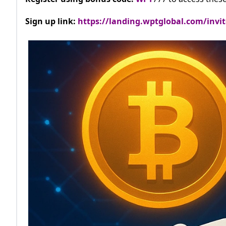
Sign up link:
https://landing.wptglobal.com/invi