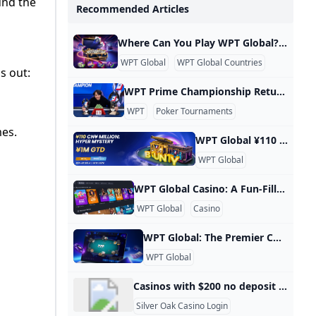
und the
Recommended Articles
Where Can You Play WPT Global? Supported Countries & Platform Highlights Joining players from more than 60 countries around the world, WPT Global has built one of the most reputable names in online gaming. This includes: North America: Canada, United States Europe: United Kingdom, Germany, France, Italy, Spain, Netherlands, Belgium, Switzerland, Austria, Ireland, Portugal, Sweden, Norway, Denmark, Finland, Poland, Czech Republic, Hungary, Romania, Bulgaria, Greece, Cyprus, Turkey Asia: Japan, South Korea, Singapore, Hong Kong, Taiwan, India, Malaysia, Indonesia, the Philippines, Thailand, Vietnam Oceania: Australia, New Zealand Latin America: Brazil, Mexico, Argentina, Chile, Colombia, Costa Rica, Panama Africa & Middle East: South Africa, Nigeria, Egypt, United Arab Emirates, Saudi Arabia, Israel WPT Global is all about gaming options at its core.
WPT Global
WPT Global Countries
Online Pok
s out:
WPT Prime Championship Returns with Jereld Sam Shining Upcoming WPT Prime Championship The $1,100 buy-in, $5,000,000 GTD WPT Prime Championship will take place from Dec. 8-14 at the Wynn Las Vegas as part of the WPT World Championship Festival (Dec. 3-23). In 2023, Calvin Anderson triumphed in a field of 10,512 entries, taking home $1,386,280. Recognized as the Best Mid-Major Tour/Circuit by the Global Poker Awards, the WPT Prime Championship continues to be a highlight of the poker calendar.
WPT
Poker Tournaments
Jereld Sam
mes.
WPT Global ¥110 CN¥ Million Sunday Hyper PKO Showdown​ The ¥110 CN¥ Million Sunday Hyper PKO Showdown is a high-octane addition for players looking for fast-paced action and exciting prizes. Event Highlights Investment: 110 CN¥ (about $15 US) Structure: Progressive Knock Out (PKO) Speed: Hyper Turbo Prize Pool: ¥1,000,000 CN¥ Schedule: One Sunday every two weeks at 12:00 UTC Event 67-M entries are $1,050, and this is a fast-paced PKO event that mixes the thrilling action of PKO with the quick action of super-turbo blinds.
WPT Global
¥110 CN¥ Mill
WPT Global Casino: A Fun-Filled Adventure If you’ve been getting your kicks with WPT Global’s poker action, but you feel you want more ways to have a blast (with the potential to land some more cash) then the WPT Global Casino could be right up your street. It’s an online casino area hidden in the very same app (or website) where you play your favorite poker tournaments. Consider it your one-stop service for and entertainment, briefly — between poker sessions, or even as a main event in its own right.
WPT Global
Casino
Online Casino
WPT Global: The Premier Choice for Poker Players As far as we know, WPT Global is the only room on the market to offer such a diverse and extensive list of ambassadors for their tournament packages. The ambassadors are highly regarded and experienced personalities in the poker arena, lending their influence and credibility to the platform. Meet the Poker Legends Powering WPT Global The best way to describe Phil Ivey is by calling him the “Tiger Woods of Poker” with ten WSOP bracelet wins and a Poker Hall of Fame member.
WPT Global
Poker Ambassadors
Phil I
Casinos with $200 no deposit bonus 200 free spins The best casinos with $200 no deposit bonus + 200 free spins ✅ Licensed by reputed regulators ✅ Play pokies for free ✅ Claim these bonuses and win real money!
Silver Oak Casino Login