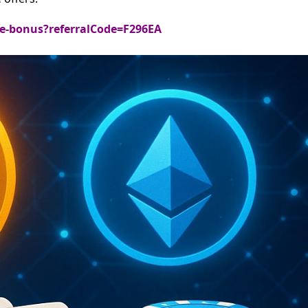
te-bonus?referralCode=F296EA