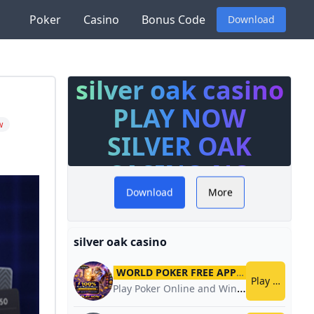
Poker
Casino
Bonus Code
Download
asino
Silver Oak Casino at
hk88casino.com offers
OW
w
exclusive no-deposit
AK
bonuses like code
NO
NODEPSOAK50 for instant
Download
More
ONUS
play! Enjoy seamless login
access to 180 thrilling
slots, table games, and
silver oak casino
VIP rewards. Fast
WORLD POKER FREE APP777
Welcome B
Play now
withdrawals, secure
Play Poker Online and Win Real Money.
payments, and 24/7