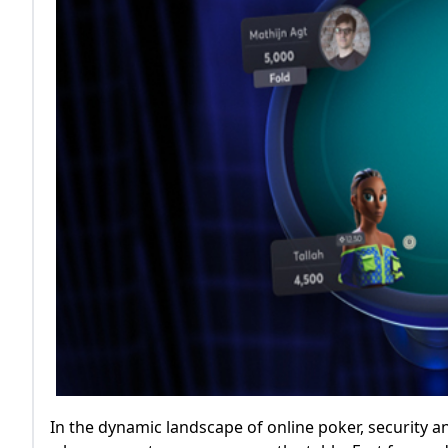
In the dynamic landscape of online poker, security a