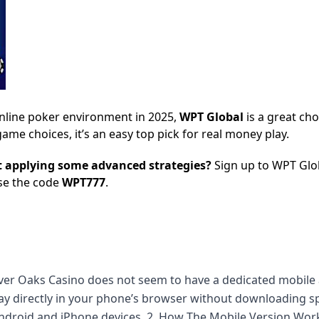
online poker environment in 2025,
WPT Global
is a great cho
game choices, it’s an easy top pick for real money play.
rt applying some advanced strategies?
Sign up to WPT Glo
se the code
WPT777
.
Silver Oaks Casino does not seem to have a dedicated mobile
lay directly in your phone’s browser without downloading sp
Android and iPhone devices. 2. How The Mobile Version Wor