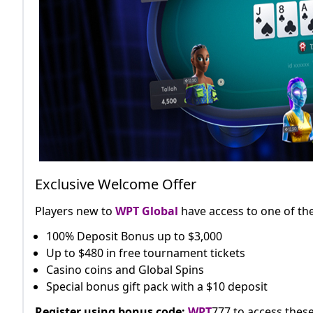
Exclusive Welcome Offer
Players new to
WPT Global
have access to one of t
100% Deposit Bonus up to $3,000
Up to $480 in free tournament tickets
Casino coins and Global Spins
Special bonus gift pack with a $10 deposit
Register using bonus code:
WPT
777 to access these