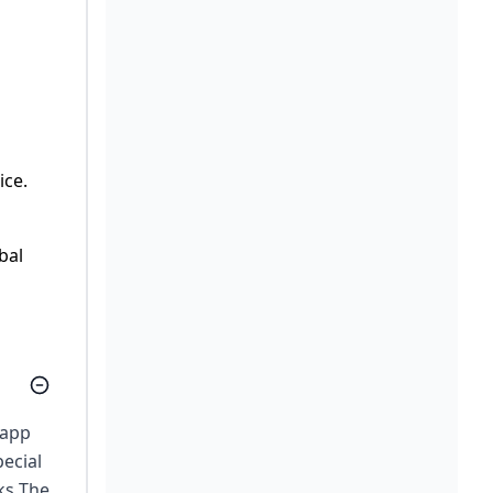
ice.
bal
 app
ecial
ks The