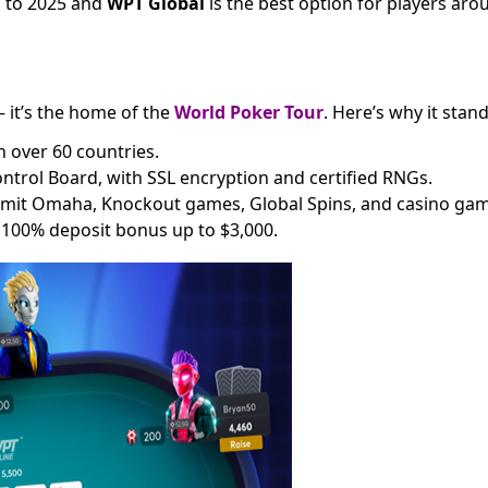
d to 2025 and
WPT Global
is the best option for players aro
— it’s the home of the
World Poker Tour
. Here’s why it stand
 over 60 countries.
trol Board, with SSL encryption and certified RNGs.
Limit Omaha, Knockout games, Global Spins, and casino ga
 100% deposit bonus up to $3,000.