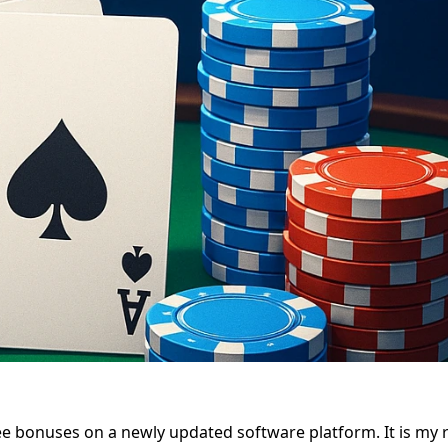
e bonuses on a newly updated software platform. It is my r