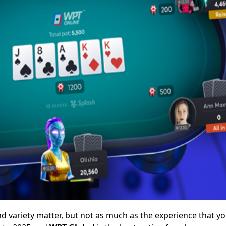
nd variety matter, but not as much as the experience that y