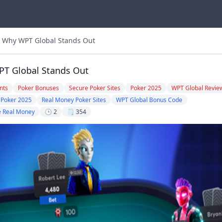
— Why WPT Global Stands Out
silver oak c
PT Global Stands Out
PLAY N
nts
Poker Bonuses
Secure Poker Sites
Poker 2025
WPT Global Revie
SILVER O
 Poker 2025
Real Money Poker Sites
WPT Global Bonus Code
e Real Money
🕒 2
🗒️ 354
CASINO 
DEPOSIT B