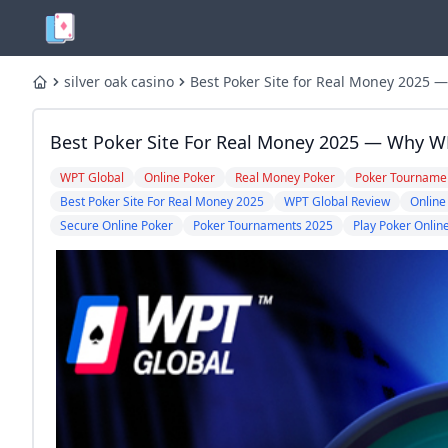
silver oak casino
Best Poker Site for Real Money 2025 
Home
Best Poker Site For Real Money 2025 — Why W
WPT Global
Online Poker
Real Money Poker
Poker Tourname
Best Poker Site For Real Money 2025
WPT Global Review
Online
Secure Online Poker
Poker Tournaments 2025
Play Poker Onlin