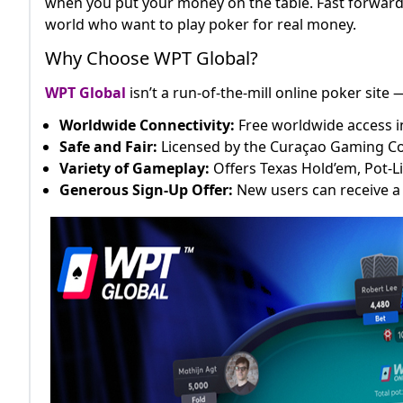
when you put your money on the table. Fast forwar
world who want to play poker for real money.
Why Choose WPT Global?
WPT Global
isn’t a run-of-the-mill online poker site 
Worldwide Connectivity:
Free worldwide access in
Safe and Fair:
Licensed by the Curaçao Gaming Con
Variety of Gameplay:
Offers Texas Hold’em, Pot-
Generous Sign-Up Offer:
New users can receive a