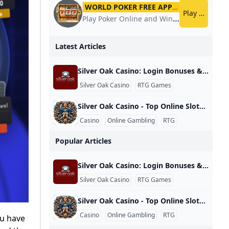
WORLD POKER FREE APP777
Welcome B
support ensure a
Play now
Play Poker Online and Win Real Money.
premium crypto gaming
experience—join now and
Latest Articles
claim your bonuses!
Silver Oak Casino: Login Bonuses & Real Player Feedback (2025) Your step by step guide to logging in, claiming bonuses, and real player reviews How to Log In Safely To login to your Silver Oak Casino account, you need to go to the website and click the button Login. Input your registered email and password, and hit “Submit.” Forgot your password? Reset it with the “Forgot Password” link sent to your email. The site is completely responsive so you can login from desktop and mobile device.
Silver Oak Casino
RTG Games
No Deposit Bonu
Silver Oak Casino - Top Online Slots & Bonuses 2025 Silver Oak Casino is renowned for its extensive and varied gaming library, primarily powered by Real Time Gaming (RTG) and Spinlogic Gaming, which includes a rich collection of over 180 games. The core attraction for many players at Silver Oak is its slot machines, which number over 80 unique titles. These range from classic 3-reel to more complex 5-reel video slots, each offering exciting bonus rounds that can award free spins, multipliers, jackpot prizes, and other rewards.
Casino
Online Gambling
RTG
Popular Articles
Silver Oak Casino: Login Bonuses & Real Player Feedback (2025) Your step by step guide to logging in, claiming bonuses, and real player reviews How to Log In Safely To login to your Silver Oak Casino account, you need to go to the website and click the button Login. Input your registered email and password, and hit “Submit.” Forgot your password? Reset it with the “Forgot Password” link sent to your email. The site is completely responsive so you can login from desktop and mobile device.
Silver Oak Casino
RTG Games
No Deposit Bonu
Silver Oak Casino - Top Online Slots & Bonuses 2025 Silver Oak Casino is renowned for its extensive and varied gaming library, primarily powered by Real Time Gaming (RTG) and Spinlogic Gaming, which includes a rich collection of over 180 games. The core attraction for many players at Silver Oak is its slot machines, which number over 80 unique titles. These range from classic 3-reel to more complex 5-reel video slots, each offering exciting bonus rounds that can award free spins, multipliers, jackpot prizes, and other rewards.
Casino
Online Gambling
RTG
ou have