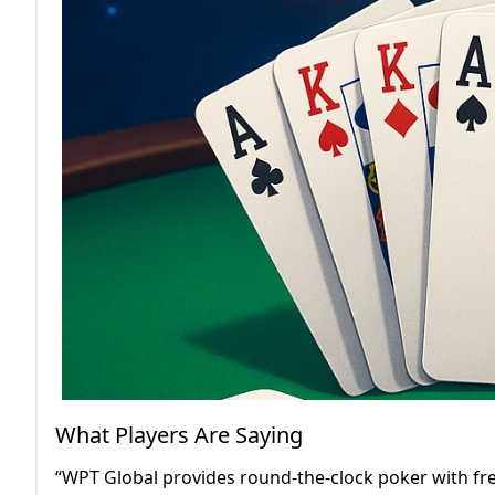
What Players Are Saying
“WPT Global provides round-the-clock poker with fre