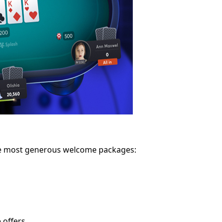
he most generous welcome packages:
 offers.