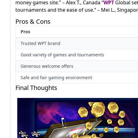
money games site.” – Alex T., Canada “
WPT
Global set
tournaments and the ease of use.” – Mei L., Singapo
Pros & Cons
Pros
Trusted WPT brand
Good variety of games and tournaments
Generous welcome offers
Safe and fair gaming environment
Final Thoughts