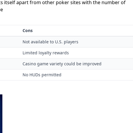
s itself apart from other poker sites with the number of
re
Cons
Not available to U.S. players
Limited loyalty rewards
Casino game variety could be improved
No HUDs permitted