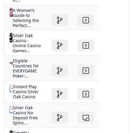
in...
A Woman’s
Guide to
Selecting the
Perfect...
Silver Oak
Casino -
Online Casino
Games...
Eligible
Countries for
EVERYGAME
Poker:...
Instant Play
Casino Silver
Oak Casino
Silver Oak
Casino No
Deposit Free
Spins...
Timothy