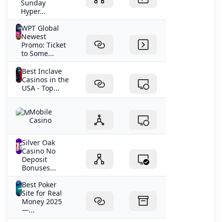
Sunday
Hyper...
WPT Global
Newest
Promo: Ticket
to Some...
Best Inclave
Casinos in the
USA - Top...
Mobile
Casino
Silver Oak
Casino No
Deposit
Bonuses...
Best Poker
Site for Real
Money 2025
—...