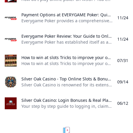
Payment Options at EVERYGAME Poker: Quick and Easy Transactions Explore the diverse payment options available at EVERYGAME Poker for seamless deposits and withdrawals. EVERYGAME Poker bonus code WPT123
11/24
Everygame Poker provides a comprehensive range of payment options to facilitate easy deposits and withdrawals for players. Whether you prefer traditional banking methods or modern eWallets and cryptocurrencies, Everygame has you covered. Available Payment Methods At EVERYGAME Poker, you can choose from several popular payment methods to fund your account: 1. Bank Transfer: Free with no limit on deposits. 2. Visa: Free deposits up to €500. 3. Mastercard: Free deposits up to €500.
Everygame Poker Review: Your Guide to Online Poker Review Everygame Poker its features promotions and how to maximize your winnings. Use bonus code WPT123
11/24
Everygame Poker has established itself as a prominent player in the online poker world since its inception in 1996. Known for its user-friendly platform and a variety of games, Everygame offers players an exciting poker experience. This review explores the features, promotions, and gameplay options available at Everygame Poker. Overview of Everygame Poker As part of the Horizon Poker Network, Everygame Poker provides a range of cash games and tournaments. It is one of the few online poker rooms that accept US players and offers Bitcoin as a payment option.
How to win at slots Tricks to improve your odds Learning how to win at slots is no easy task. Online slot machines are renowned for being completely random so no amount of skill will give you the edge. However you can do some things to improve your chances of winning and ultimately learn how to win jackpots on slot machines more often. On this page you’ll discover slot machine tips strategies and much more.
07/31
How to win at slots Tricks to improve your odds Learning how to win at slots is no easy task. Online slot machines are renowned for being completely random, so no amount of skill will give you the edge. However, you can do some things to improve your chances of winning, and ultimately learn how to win jackpots on slot machines more often. On this page, you’ll discover slot machine tips, strategies, and much more.
Silver Oak Casino - Top Online Slots & Bonuses 2025 Explore Silver Oak Casino with over 180 games powered by RTG and Spinlogic featuring exciting slots table games and exclusive bonuses. Enjoy a secure gaming experience with generous promotions fast withdrawals and a tailored VIP program. Perfect for players seeking top-quality online casino entertainment.
09/14
Silver Oak Casino is renowned for its extensive and varied gaming library, primarily powered by Real Time Gaming (RTG) and Spinlogic Gaming, which includes a rich collection of over 180 games. The core attraction for many players at Silver Oak is its slot machines, which number over 80 unique titles. These range from classic 3-reel to more complex 5-reel video slots, each offering exciting bonus rounds that can award free spins, multipliers, jackpot prizes, and other rewards.
Silver Oak Casino: Login Bonuses & Real Player Feedback (2025) Step-by-step guide to logging into Silver Oak Casino claiming up to $100 in free chips exploring game selection and understanding player feedback.
06/12
Your step by step guide to logging in, claiming bonuses, and real player reviews How to Log In Safely To login to your Silver Oak Casino account, you need to go to the website and click the button Login. Input your registered email and password, and hit “Submit.” Forgot your password? Reset it with the “Forgot Password” link sent to your email. The site is completely responsive so you can login from desktop and mobile device.