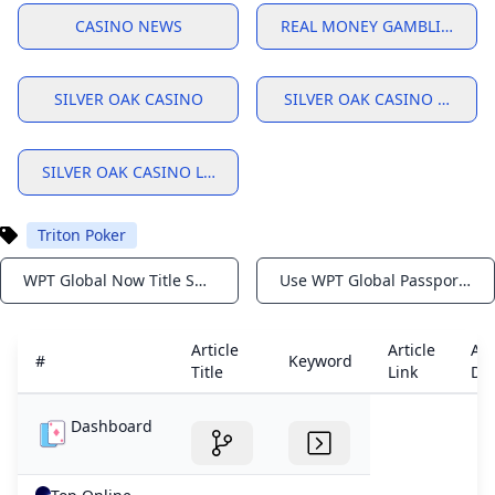
CASINO NEWS
REAL MONEY GAMBLING
SILVER OAK CASINO
SILVER OAK CASINO NO DE
SILVER OAK CASINO LOGIN
Triton Poker
WPT Global Now Title Sponsor For Triton Poker Super High Roller Series
Use WPT Global Passport Dollars to Enter Triton High-Stakes Events
Notifications
Notifications
Article
Article
Art
#
Keyword
Title
Link
Det
Dashboard