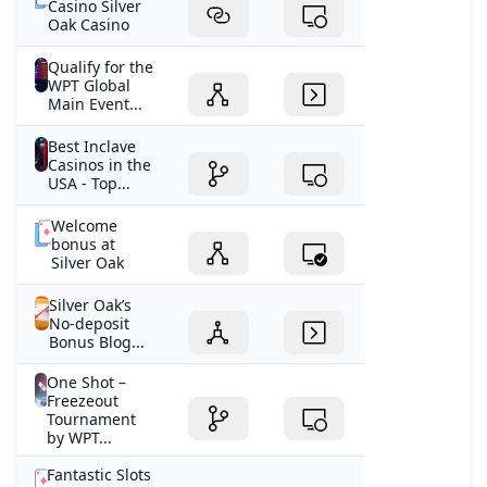
Casino Silver
Oak Casino
Qualify for the
WPT Global
Main Event...
Best Inclave
Casinos in the
USA - Top...
Welcome
bonus at
Silver Oak
Silver Oak’s
No-deposit
Bonus Blog...
One Shot –
Freezeout
Tournament
by WPT...
Fantastic Slots