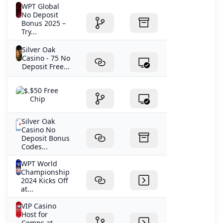
WPT Global
No Deposit
Bonus 2025 –
Try...
Silver Oak
Casino - 75 No
Deposit Free...
$50 Free
Chip
Silver Oak
Casino No
Deposit Bonus
Codes...
WPT World
Championship
2024 Kicks Off
at...
VIP Casino
Host for
Comps at