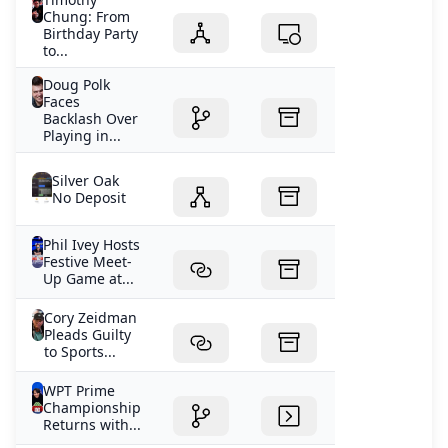
Chung: From
Birthday Party
to...
Doug Polk
Faces
Backlash Over
Playing in...
Silver Oak
No Deposit
Phil Ivey Hosts
Festive Meet-
Up Game at...
Cory Zeidman
Pleads Guilty
to Sports...
WPT Prime
Championship
Returns with...