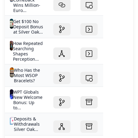
Wins Million-
Euro...
Get $100 No
Deposit Bonus
at Silver Oak...
How Repeated
Searching
Shapes
Perception...
Who Has the
Most WSOP
Bracelets?
WPT Globals
New Welcome
Bonus: Up
to...
Deposits &
Withdrawals
Silver Oak...