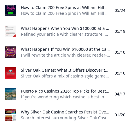
How to Claim 200 Free Spins at William Hill Learn how to claim William Hill’s 200 free spins bonus including the promo code deposit step qualifying stake and key terms to check before joining.
05/24
How to Claim 200 Free Spins in William Hill William Hill’s 200 free spins offer is usually for new players only. To claim it, you normally need to register an account, enter the correct promo code during sign-up, opt in to the offer, and complete the required deposit and qualifying stake on the selected game. Recent offer pages show a minimum deposit and stake of £10, while the promo code may appear as WHV200 or BBS200 depending on the current version of the promotion.
What Happens When You Win $100000 at a Casino? Taxes Payouts & Real Examples Learn exactly what happens after winning $100000 at a casino including payout methods tax obligations real examples and how to manage your winnings wisely.
05/19
Refined your article with clearer structure, added real-world details, examples, and improved readability for SEO. :::writing block What Happens If You Win $100,000 at a Casino? Winning $100,000 at a casino is a major financial event, but the process that follows is more structured than most people expect. In the United States, any casino win over $1,200 on slots or $5,000 in poker tournaments triggers formal reporting requirements, so a $100,000 win will always involve identity verification and tax documentation.
What Happens If You Win $100000 at the Casino? (Real Facts) Winning $100000 at a casino triggers taxes paperwork and security measures. Learn exactly what happens including 24% federal tax withholding payout options and smart money management tips.
05/10
I will rewrite the article with clearer, reader-friendly paragraphs, simple language, and include concrete examples and data. Winning $100,000 at a casino feels exciting, but the process is more structured than people expect. For example, if you hit a $100,000 slot jackpot, the machine usually locks, and casino staff arrive to verify the win. You will be asked to show identification such as a passport or ID card, and this process can take 15 to 30 minutes depending on the casino.
Silver Oak Games: What It Offers Discover the kinds of casino games Silver Oak offers including slots blackjack roulette baccarat video poker and specialty games.
05/10
Silver Oak offers a mix of casino-style games that includes slots, blackjack, baccarat, roulette, craps, video poker, and live dealer games. For example, a player who likes fast-paced action may choose slots, while someone who prefers strategy may go for blackjack or video poker. This variety makes it easy for different types of players to find something they enjoy. The game selection is built around slots, which usually give players the widest choice in themes, features, and payout styles.
Puerto Rico Casinos 2026: Top Picks for Best Gaming & 24/7 Access A concise guide to Puerto Rico’s top casinos highlighting Casino del Mar for low stakes Casino Metro for rating Foxwoods El San Juan for luxury Stellaris Casino for size and limits and El Tropical for a relaxed vibe with practical details on hours games and accessibility.
04/17
If you’re wondering which casino is best in Puerto Rico, the top choice for most players is Casino del Mar at La Concha Resort in San Juan. This casino has a 4.3-star rating from 2,270 customer reviews and offers $5 minimum bets on slots and table games at all times, making it perfect for budget-friendly gaming. It stays open 24 hours every day, so you can play whenever you want, and visitors praise its cozy chandelier-lit setting, outstanding complimentary drink service, and hospitality that helps you feel welcome while winning.
Why Silver Oak Casino Searches Persist Over Time This page explains why searches related to Silver Oak Casino continue over long periods how expectations are shaped and where realistic informational boundaries exist.
01/20
Search interest surrounding Silver Oak Casino does not depend on constant updates or new developments. Instead, it persists because the underlying questions users bring with them remain largely unchanged. New users encounter familiar terms and begin the same process of interpretation as those before them. Over time, searching becomes less about discovering new information and more about confirming expectations. The same keywords reappear as different audiences attempt to align past impressions with present understanding.