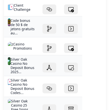
Client
Challenge
Code bonus
de 50 $ de
jetons gratuits
au...
Casino
Promotions
Silver Oak
Casino No
Deposit Bonus
2025...
Silver Oak
Casino No
Deposit Bonus
Codes...
Silver Oak
Casino 25
Free Spins