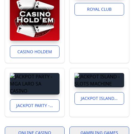
ROYAL CLUB
CASINO HOLDEM
JACKPOT ISLAND - SLOTS MACHINE
JACKPOT PARTY - MGA LARO SA CASINO
ONLINE CASINO
GAMBLING GAMES