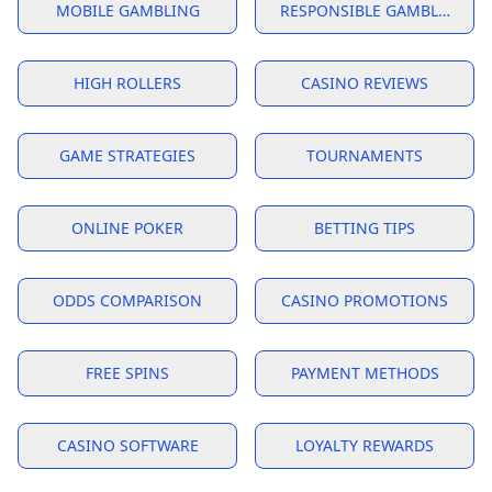
MOBILE GAMBLING
RESPONSIBLE GAMBLING
HIGH ROLLERS
CASINO REVIEWS
GAME STRATEGIES
TOURNAMENTS
ONLINE POKER
BETTING TIPS
ODDS COMPARISON
CASINO PROMOTIONS
FREE SPINS
PAYMENT METHODS
CASINO SOFTWARE
LOYALTY REWARDS