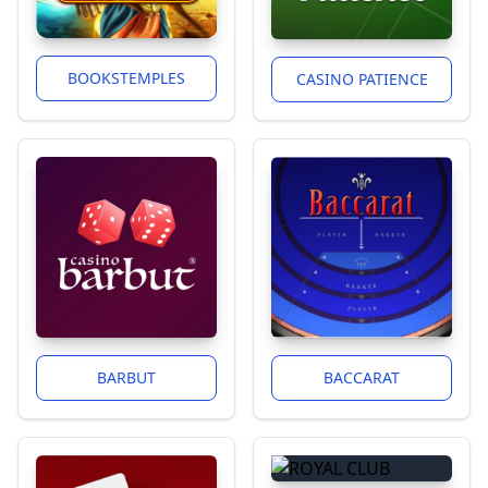
BOOKSTEMPLES
CASINO PATIENCE
BARBUT
BACCARAT