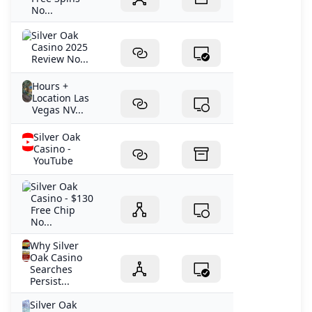
No...
Silver Oak
Casino 2025
Review No...
Hours +
Location Las
Vegas NV...
Silver Oak
Casino -
YouTube
Silver Oak
Casino - $130
Free Chip
No...
Why Silver
Oak Casino
Searches
Persist...
Silver Oak