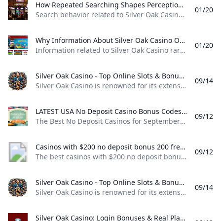
How Repeated Searching Shapes Perception of Silver Oak Casino This page explains how repeated searches influence long-term perception of Silver Oak Casino and related bonus terms.
01/20
Search behavior related to Silver Oak Casino often unfolds across multiple moments rather than a single visit. Users may search once out of curiosity, return later for reassurance, and repeat the process after encountering similar references elsewhere. Each search subtly influences perception. Instead of forming understanding through direct explanation, many users rely on accumulation. Small pieces of information are gathered gradually, even when they are incomplete or inconsistent. Over time, this accumulation begins to feel like knowledge, even if it lacks clear structure.
Why Information About Silver Oak Casino Often Appears Inconsistent This page explains why information about Silver Oak Casino bonuses and login-related topics can appear fragmented over time.
01/20
Information related to Silver Oak Casino rarely exists in one complete location. Over time, users encounter the name across various online contexts, including summaries, lists, and archived references that offer only partial explanations. Each encounter contributes awareness but not clarity. As these partial impressions accumulate, users form assumptions about what the casino represents. Promotional terms become associated through repetition rather than confirmation, which gradually shapes perception. When users later attempt to understand these impressions, searching becomes the primary tool for reconstruction rather than discovery.
Silver Oak Casino - Top Online Slots & Bonuses 2025 Explore Silver Oak Casino with over 180 games powered by RTG and Spinlogic featuring exciting slots table games and exclusive bonuses. Enjoy a secure gaming experience with generous promotions fast withdrawals and a tailored VIP program. Perfect for players seeking top-quality online casino entertainment.
09/14
Silver Oak Casino is renowned for its extensive and varied gaming library, primarily powered by Real Time Gaming (RTG) and Spinlogic Gaming, which includes a rich collection of over 180 games. The core attraction for many players at Silver Oak is its slot machines, which number over 80 unique titles. These range from classic 3-reel to more complex 5-reel video slots, each offering exciting bonus rounds that can award free spins, multipliers, jackpot prizes, and other rewards.
LATEST USA No Deposit Casino Bonus Codes September 2025 The Best No Deposit Casinos for September 2025 in the United States ✅ Daily EXCLUSIVE Bonus Codes ✅ Free Credits and Free Spins ➤ We Test Every USA Coupon
09/12
The Best No Deposit Casinos for September 2025 in the United States ✅ Daily EXCLUSIVE Bonus Codes ✅ Free Credits and Free Spins ➤ We Test Every USA Coupon
Casinos with $200 no deposit bonus 200 free spins The best casinos with $200 no deposit bonus + 200 free spins ✅ Licensed by reputed regulators ✅ Play pokies for free ✅ Claim these bonuses and win real money!
09/12
The best casinos with $200 no deposit bonus + 200 free spins ✅ Licensed by reputed regulators ✅ Play pokies for free ✅ Claim these bonuses and win real money!
Silver Oak Casino - Top Online Slots & Bonuses 2025 Explore Silver Oak Casino with over 180 games powered by RTG and Spinlogic featuring exciting slots table games and exclusive bonuses. Enjoy a secure gaming experience with generous promotions fast withdrawals and a tailored VIP program. Perfect for players seeking top-quality online casino entertainment.
09/14
Silver Oak Casino is renowned for its extensive and varied gaming library, primarily powered by Real Time Gaming (RTG) and Spinlogic Gaming, which includes a rich collection of over 180 games. The core attraction for many players at Silver Oak is its slot machines, which number over 80 unique titles. These range from classic 3-reel to more complex 5-reel video slots, each offering exciting bonus rounds that can award free spins, multipliers, jackpot prizes, and other rewards.
Silver Oak Casino: Login Bonuses & Real Player Feedback (2025) Step-by-step guide to logging into Silver Oak Casino claiming up to $100 in free chips exploring game selection and understanding player feedback.