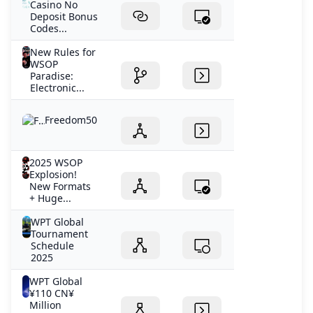
Casino No
Deposit Bonus
Codes...
New Rules for
WSOP
Paradise:
Electronic...
Freedom50
2025 WSOP
Explosion!
New Formats
+ Huge...
WPT Global
Tournament
Schedule
2025
WPT Global
¥110 CN¥
Million