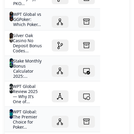
PKO...
WPT Global vs
GGPoker:
Which Poker...
Silver Oak
Casino No
Deposit Bonus
Codes...
Stake Monthly
Bonus
Calculator
2025:...
WPT Global
Review 2025
— Why It’s
One of...
WPT Global:
The Premier
Choice for
Poker...