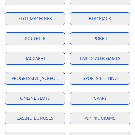
SLOT MACHINES
BLACKJACK
ROULETTE
POKER
BACCARAT
LIVE DEALER GAMES
PROGRESSIVE JACKPOTS
SPORTS BETTING
ONLINE SLOTS
CRAPS
CASINO BONUSES
VIP PROGRAMS