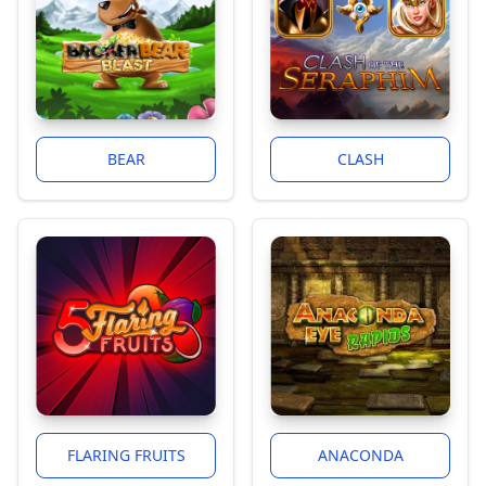
BEAR
CLASH
FLARING FRUITS
ANACONDA