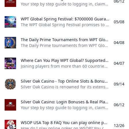
06/12
Your step by step guide to logging in, claiming bonuses, and real player reviews How to Log In Safely To login to your Silver Oak Casino account, you need to go to the website and click the button Login. Input your registered email and password, and hit “Submit.” Forgot your password? Reset it with the “Forgot Password” link sent to your email. The site is completely responsive so you can login from desktop and mobile device.
WPT Global Spring Festival: $7000000 Guaranteed Prize Pool Explore the WPT Global Spring Festival featuring a $7 million guaranteed prize pool 100% rakeback and exciting tournaments.
05/08
The WPT Global Spring Festival promises to be one of the most amazing online poker events of the year and provides you with the opportunity to battle away at the felt as you fight to win a share of a staggering guaranteed prize pool worth $7 million! The festival takes place from May 5th to May 26th, with tournaments for players of all skill levels. Festival Highlights Dates: May 5 – May 26 Guaranteed Prize Pool: $7,000,000 Number of Events: 315 Buy-ins: $5.
The Daily Prime Tournaments from WPT Global Discover WPT Globals Daily Prime tournaments: daily events guaranteed prize pools diverse buy-ins and robust security in the trusted World Poker Tour environment.
04/08
The Daily Prime tournaments from WPT Global have become something of a fixture for players looking for steady, quality competition in the online arena. Risky Games Plus focuses on considerably closer-to-daily events, allowing players to regularly test out their store skills for cash and prizes. Highlights of WPT Daily Prime The tournaments are hosted every day, so players in different time zones can also participate. Diverse Buy-ins: Whether you’re a novice or an old-hand, there is a tournament with a buy-in for you, with levels ranging from a few dollars to hundreds.
Where Can You Play WPT Global? Supported Countries & Platform Highlights Explore which countries support WPT Global and learn about its poker and casino games. Discover why its a leading name in online gaming with a 20-year legacy.
04/07
Joining players from more than 60 countries around the world, WPT Global has built one of the most reputable names in online gaming. This includes: North America: Canada, United States Europe: United Kingdom, Germany, France, Italy, Spain, Netherlands, Belgium, Switzerland, Austria, Ireland, Portugal, Sweden, Norway, Denmark, Finland, Poland, Czech Republic, Hungary, Romania, Bulgaria, Greece, Cyprus, Turkey Asia: Japan, South Korea, Singapore, Hong Kong, Taiwan, India, Malaysia, Indonesia, the Philippines, Thailand, Vietnam Oceania: Australia, New Zealand Latin America: Brazil, Mexico, Argentina, Chile, Colombia, Costa Rica, Panama Africa & Middle East: South Africa, Nigeria, Egypt, United Arab Emirates, Saudi Arabia, Israel WPT Global is all about gaming options at its core.
Silver Oak Casino - Top Online Slots & Bonuses 2025 Explore Silver Oak Casino with over 180 games powered by RTG and Spinlogic featuring exciting slots table games and exclusive bonuses. Enjoy a secure gaming experience with generous promotions fast withdrawals and a tailored VIP program. Perfect for players seeking top-quality online casino entertainment.
09/14
Silver Oak Casino is renowned for its extensive and varied gaming library, primarily powered by Real Time Gaming (RTG) and Spinlogic Gaming, which includes a rich collection of over 180 games. The core attraction for many players at Silver Oak is its slot machines, which number over 80 unique titles. These range from classic 3-reel to more complex 5-reel video slots, each offering exciting bonus rounds that can award free spins, multipliers, jackpot prizes, and other rewards.
Silver Oak Casino: Login Bonuses & Real Player Feedback (2025) Step-by-step guide to logging into Silver Oak Casino claiming up to $100 in free chips exploring game selection and understanding player feedback.
06/12
Your step by step guide to logging in, claiming bonuses, and real player reviews How to Log In Safely To login to your Silver Oak Casino account, you need to go to the website and click the button Login. Input your registered email and password, and hit “Submit.” Forgot your password? Reset it with the “Forgot Password” link sent to your email. The site is completely responsive so you can login from desktop and mobile device.
WSOP USA Top 8 FAQ You can play online poker in the United States via WSOP.com The site is legal in Nevada New Jersey Michigan and Pennsylvania.
12/26
How do I play online poker on WSOP? You can play online poker in the United States via WSOP.com The site is legal in Nevada, New Jersey, Michigan and Pennsylvania. Is WSOP legal in the US? Yes. WSOP is fully licensed and operational in Nevada, New Jersey, Michigan and Pennsylvania. In each state, it holds a proper license to operate real money online poker from the state’s regulatory board and is subject to stringent rules and regulations.