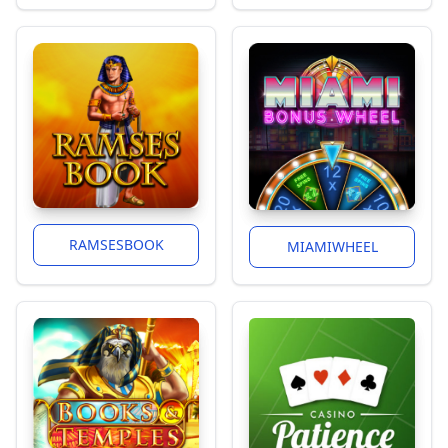
RAMSESBOOK
MIAMIWHEEL