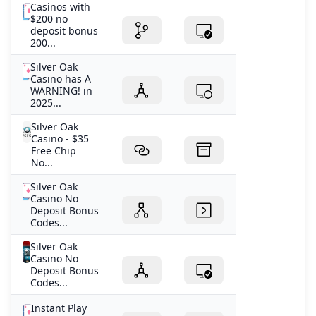
Casinos with
$200 no
deposit bonus
200...
Silver Oak
Casino has A
WARNING! in
2025...
Silver Oak
Casino - $35
Free Chip
No...
Silver Oak
Casino No
Deposit Bonus
Codes...
Silver Oak
Casino No
Deposit Bonus
Codes...
Instant Play