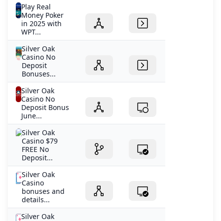
Play Real
Money Poker
in 2025 with
WPT...
Silver Oak
Casino No
Deposit
Bonuses...
Silver Oak
Casino No
Deposit Bonus
June...
Silver Oak
Casino $79
FREE No
Deposit...
Silver Oak
Casino
bonuses and
details...
Silver Oak