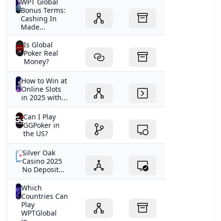
WPT Global
Bonus Terms:
Cashing In
Made...
Is Global
Poker Real
Money?
How to Win at
Online Slots
in 2025 with...
Can I Play
GGPoker in
the US?
Silver Oak
Casino 2025
No Deposit...
Which
Countries Can
Play
WPTGlobal