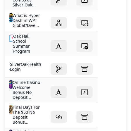
Silver Oak...
What is Hyper
Dash in WPT
Global?Dive...
Oak Hall
School
Summer
Program
SilverOakHealth
Login
Online Casino
Welcome
Bonus No
Deposit...
Final Days For
The $50 No
Deposit
Bonus...