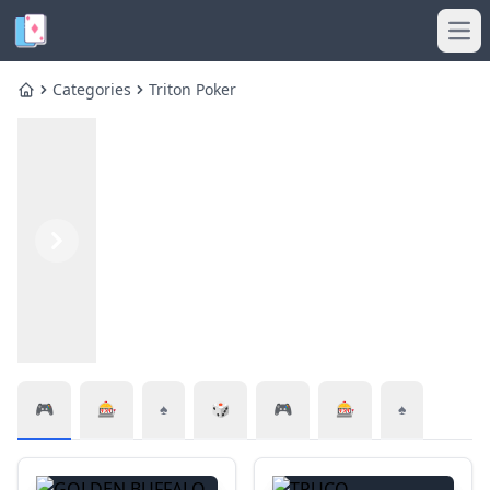
Ope
Categories
Triton Poker
Home
Previous
Next
🎮
🎰
♠️
🎲
🎮
🎰
♠️