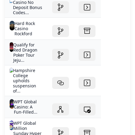
Casino No
Deposit Bonus
Codes...
Hard Rock
Casino
Rockford
Qualify for
Red Dragon
Poker Tour
Jeju...
Hampshire
College
upholds
suspension
of...
WPT Global
Casino: A
Fun-Filled...
WPT Global
Million
Sunday Hyper