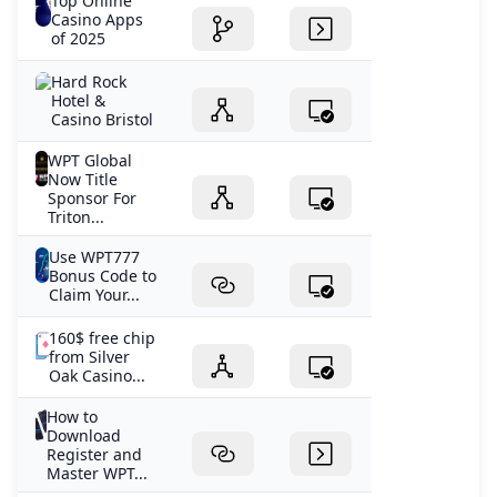
Top Online
Casino Apps
of 2025
Hard Rock
Hotel &
Casino Bristol
WPT Global
Now Title
Sponsor For
Triton...
Use WPT777
Bonus Code to
Claim Your...
160$ free chip
from Silver
Oak Casino...
How to
Download
Register and
Master WPT...