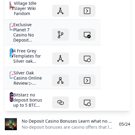
Village Idle
Slayer Wiki
Fandom
Exclusive
Planet 7
Casino No
Deposit...
4 Free Grey
Templates for
Silver oak...
Silver Oak
Casino Online
Review ▷...
Bitstarz no
deposit bonus
up to 5 BTC...
No Deposit Casino Bonuses Learn what no deposit casino bonuses are how they work and what to check before claiming free spins or bonus cash.
05/24
No-deposit bonuses are casino offers that let you start playing without putting in your own money first, and they usually come as free spins or small bonus cash. For example, one casino may give $10 in free credit when you register, while another may offer 20 free spins on a selected slot game, so you can test the site before you deposit anything. Some regulated casinos do offer no-deposit bonuses, but these deals are often limited to certain places and change often.