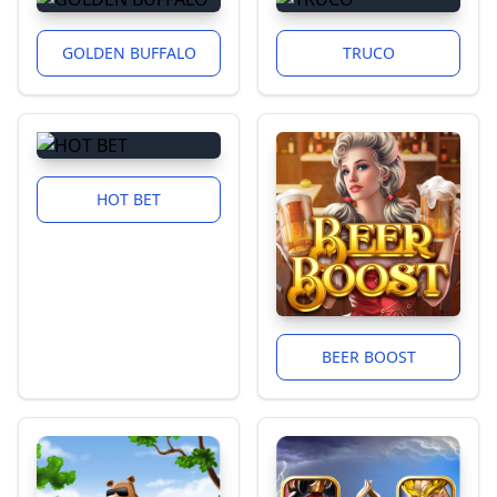
GOLDEN BUFFALO
TRUCO
HOT BET
BEER BOOST