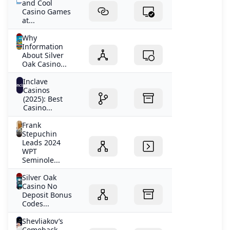
and Cool
Casino Games
at...
Why
Information
About Silver
Oak Casino...
Inclave
Casinos
(2025): Best
Casino...
Frank
Stepuchin
Leads 2024
WPT
Seminole...
Silver Oak
Casino No
Deposit Bonus
Codes...
Shevliakov’s
Comeback