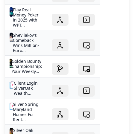
Play Real
Money Poker
in 2025 with
WPT...
Shevliakov’s
Comeback
Wins Million-
Euro...
Golden Bounty
Championship:
Your Weekly...
Client Login
SilverOak
Wealth...
Silver Spring
Maryland
Homes For
Rent...
Silver Oak