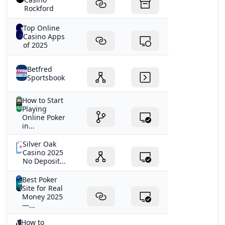
Rockford
Top Online
Casino Apps
of 2025
Betfred
Sportsbook
How to Start
Playing
Online Poker
in...
Silver Oak
Casino 2025
No Deposit...
Best Poker
Site for Real
Money 2025
—...
How to