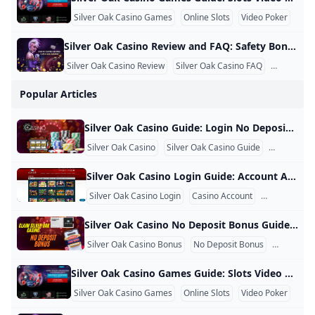
Most Trustworthy Online Casino 2026: BetMGM Wins
WPT Global Now Title Sponsor For Triton Poker Super Hig
Silver Oak Casino $79 FREE No Deposit Bonus!
Silver Oak Casino Games
Online Slots
Video Poker
Qualify for Red Dragon Poker Tour Jeju 2025 via WPT Glob
Play Real Money Poker in 2025 with WPT Global
silver oak casino login
Silver Oak Casino Review and FAQ: Safety Bonuses Withdrawals and Account Questions Silver Oak Casino Review and FAQ: Safety, Bonuses, Withdrawals and Account Questions A useful Silver Oak Casino review should do more than list games and repeat a promotional offer. Players researching an online casino normally want answers to more practical questions: Can I find the correct website? How does the account system work? What should I check before depositing? How should I evaluate a no-deposit bonus? What happens when I request a withdrawal?
Silver Oak Casino: Login Bonuses & Real Player Feedback
Why Silver Oak Casino Searches Persist Over Time
New Rules for WSOP Paradise: Electronic Devices and Re
Instant Play Casino Silver Oak Casino
Silver Oak Casino Review
Silver Oak Casino FAQ
Casino Saf
Instant Play Casino Silver Oak Casino
Use WPT777 Bonus Code to Claim Your Special Offer at 
silver oak casino login
silver oak casino
silver oak casino login
Popular Articles
SilverOakHealth Login
SilverOakHealth Login
Silver Oaks Casino Mobile App
Silver Oak Casino No Deposit Bonus Codes September 2
Silver Oak Casino Review and FAQ: Safety Bonuses With
Code bonus de 50 $ de jetons gratuits au Silver Oak Casino
Play Online Poker on Android: The 2025 Guide
Payment Options at EVERYGAME Poker: Quick and Easy T
Silver Oaks Casino Review
silver oak casino no deposit bonus
Who Has the Most WSOP Bracelets?
Silver Oak Casino Guide: Login No Deposit Bonus Games and Player Information Silver Oak Casino Guide: Login, No Deposit Bonus, Games and Player Information Silver Oak Casino is a name that has been searched by online casino players for many years. Most searches around the brand fall into several clear categories: players trying to find the correct casino website, returning users looking for the Silver Oak Casino login, visitors researching a Silver Oak Casino no deposit bonus, and players who simply want to understand what games and account features are available.
White Oaks Resort & Spa Niagara-on-the-Lake
Frank Stepuchin Leads 2024 WPT Seminole RRPO After D
Silver Oak Casino - $130 Free Chip No Deposit Bonus Cod
Phil Ivey Hosts Festive Meet-Up Game at Wynn Las Vega
Grab Free R100 Casino Bonus on Sign-Up Now!
Best No Deposit Bonus Casino Site 2026: Top Picks & Ho
Silver Oak Casino
Silver Oak Casino Guide
Casino Log
WSOP USA Top 8 FAQ
WPT Global: The Premier Choice for Poker Players
Can I Play GGPoker in the US?
No‑Deposit Welcome Bonuses: Real Free Play Without S
How did the introduction of online casinos impact the ga
Golden Hearts No-Deposit Bonus Code
No deposit Codes Available For United States Players 202
Hard Rock Casino Rockford
What is TP in WPT poker?
2025 WSOP Explosion! New Formats + Huge Prizes Poker P
Silver Oak Casino 2025 Review No Deposit Bonus Codes
WPT Global Casino: A Fun-Filled Adventure
Silver Oak Casino Login Guide: Account Access Password Help and Common Problems Silver Oak Casino Login Guide: Account Access, Password Help and Common Problems The Silver Oak Casino login is one of the most common reasons returning players search for the brand. A user may already have an account but need help locating the correct login page, recovering a password, accessing the casino from a different device or understanding why a previously working account suddenly refuses to open. Most login problems can be approached systematically.
How did the introduction of online casinos impact the ga
How to win at slots Tricks to improve your odds
Best No Deposit Casino Bonus
Latest No Deposit Bonus Codes & Fresh Bonuses from Ne
What role did roulette play in popular culture such as mo
Silver Oak Casino Login
Casino Account
Login Help
WPT Global Tournament Schedule 2025
Why Silver Oak Casino Searches Persist Over Time
$200 no deposit bonus for new players by Silver Oak Cas
Best No Deposit Casino Bonuses 2026: Get $25 Free Play
Best No Deposit Casino Bonus
What Happens When You Win $100000 at a Casino? Taxes
Silver Oak Casino No Deposit Bonus Guide: How Free Cas
Mobile Casino
Silver Oak Casino $79 FREE No Deposit Bonus!
Silver Oak Casino No Deposit Bonus Guide: How Free Casino Offers Really Work Silver Oak Casino No Deposit Bonus Guide: How Free Casino Offers Really Work A Silver Oak Casino no deposit bonus is one of the most searched promotional topics connected with the casino. The appeal is easy to understand: a no-deposit offer may allow a new player to explore selected casino games before making an initial deposit. What matters, however, is not just receiving promotional credit. Players need to understand the conditions attached to it.
Why Information About Silver Oak Casino Often Appears 
How to get free money on Golden Nugget casino?
LATEST USA No Deposit Casino Bonus Codes September 
Worlds Largest Casino Revealed: WinStar World Casino S
Silver Oak Casino Bonus
No Deposit Bonus
Free Chip
No Deposit Free Spins at WPT Global – Play Without Spe
Eligible Countries for EVERYGAME Poker: Join the Action
Bitstarz no deposit bonus up to 5 BTC and 200 free spins
Latest No Deposit Bonus Codes - Silver Oak Casino July 2
silver oak casino login
silver oak casino no deposit bonus
Exclusive Gaming Promotions and Bonuses Get the Best D
Silver Oak Casino Games Guide: Slots Video Poker Table Games and Mobile Play Silver Oak Casino Games Guide: Slots, Video Poker, Table Games and Mobile Play Players searching for Silver Oak Casino are not always looking for a bonus. Many simply want to know what kind of casino experience to expect and which types of games are available. Silver Oak Casino has long been associated with a traditional online casino format built around slots, video poker and table-style games. Individual titles can change, so this guide focuses on the game categories and the information players should understand before choosing what to play.
silver oak casino login
Top Online Poker Tournaments to Watch and Play in 202
Final Days For The $50 No Deposit Bonus Code
Silver Oak Games: What It Offers
Fantastic Slots and Cool Casino Games at Silver Oak Qual
Silver Oak Casino Games
Online Slots
Video Poker
Best No Deposit Casino Bonuses 2026: Get Free Money 
BonusBridge77 - The Ultimate Casino Bonuses Portal
silver oak casino login
Client Challenge