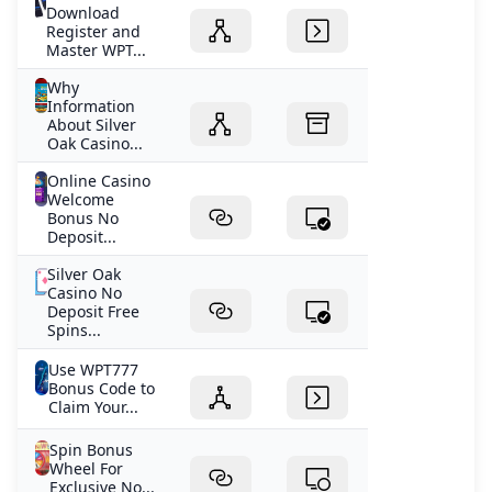
Download
Register and
Master WPT...
Why
Information
About Silver
Oak Casino...
Online Casino
Welcome
Bonus No
Deposit...
Silver Oak
Casino No
Deposit Free
Spins...
Use WPT777
Bonus Code to
Claim Your...
Spin Bonus
Wheel For
Exclusive No...