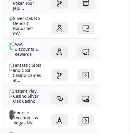
Poker Tour
Silver Oak Casino has A WARNING! in 2025 ▷ See Why
Jeju...
WPT Global Casino: A Fun-Filled Adventure
Silver Oaks Casino Mobile App
Silver Oak No
Deposit
Silver Oak Casino No Deposit Bonus Codes September 2
Bonus â€º
What are some famous roulette scandals and controvers
ðŸŽ...
Hard Rock Hotel & Casino Bristol
AAA
What casino has a no deposit welcome bonus?
Discounts &
Casinos with $200 no deposit bonus 200 free spins
Rewards
Instant Play Casino Silver Oak Casino
Fantastic Slots
Monte-Carlo Crown: The World’s Most Beautiful Casino R
and Cool
Casino Games
at...
Instant Play
Casino Silver
Oak Casino
Hours +
Location Las
Vegas NV...