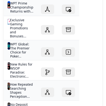
WPT Prime
Championship
Returns with...
Exclusive
Gaming
Promotions
and
Bonuses...
WPT Global:
The Premier
Choice for
Poker...
New Rules for
WSOP
Paradise:
Electronic...
How Repeated
Searching
Shapes
Perception...
No Deposit