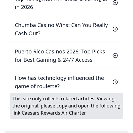
Silver Oak Casino No Deposit Bonuses June 2025
How to Download Register and Master WPT Global: 20
Silver Oak Casino FAQ: Why Time-Based Searches Li
Where Was the First Casino Created? The Shocking Ven
Play Online Poker on Android: The 2025 Guide
in 2026
Qualify for Red Dragon Poker Tour Jeju 2025 via WPT Gl
Silver Oak Casino 2025 Review No Deposit Bonus Code
Eligible Countries for EVERYGAME Poker: Join the Ac
Golden Hearts No-Deposit Bonus Code
Is Global Poker Real Money?
When and why was the double zero added to the Ameri
Where Can You Play WPT Global? Supported Countries 
WPT Global Million Sunday Hyper PKO Showdown: Ev
SpinBlitz Ownership: Who Owns the Isle of Man Sweep
What Happens If You Win $100000 at the Casino? (Real 
SilverOakHealth Login
Chumba Casino Wins: Can You Really
Silver Oak Games: What It Offers
Silver Oak Casino Login Guide: Account Access Pass
Top 5 Online Casinos of 2025: Where to Play and Win
$20 Free Chip without deposit at Silver Oak Casino - 20
Doug Polk Faces Backlash Over Playing in His Own To
Cash Out?
WPT Global Withdrawal Guide: Cashing Out Made Si
Is Online Poker Rigged?
Puerto Rico Casinos 2026: Top Picks
for Best Gaming & 24/7 Access
How has technology influenced the
game of roulette?
silver oak casino no deposit bonus
silver oak casino no deposit bonus
This site only collects related articles. Viewing
WPT Prime Championship Returns with Jereld Sam Shi
How did the introduction of online casinos impact the
the original, please copy and open the following
Instant Play Casino Silver Oak Casino
What is TP in WPT poker?
link:
Caesars Rewards Air Charter
WPT Globals New Welcome Bonus: Up to $3580 in Rew
Win Big with $20 Casino Hack: Roulette & Slots Secrets
Silver Oak Casino 2025 Review No Deposit Bonus Code
White Oaks Resort & Spa Niagara-on-the-Lake
silver oak casino no deposit bonus
Latest No Deposit Bonus Codes & Fresh Bonuses from 
Silver Oak’s No-deposit Bonus Blog Roundup
Betfred Sportsbook