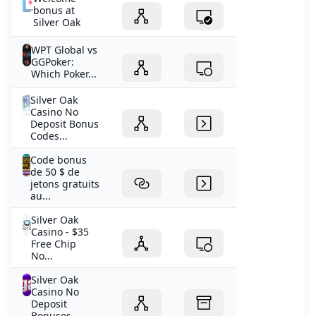
bonus at
Silver Oak
WPT Global vs
GGPoker:
Which Poker...
Silver Oak
Casino No
Deposit Bonus
Codes...
Code bonus
de 50 $ de
jetons gratuits
au...
Silver Oak
Casino - $35
Free Chip
No...
Silver Oak
Casino No
Deposit
Bonuses...