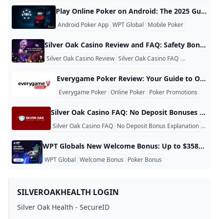
Why Information About Silver Oak Casino Often Appears 
WPT Global Casino: A Fun-Filled Adventure
Silver Oak Casino No Deposit Bonus Codes 2025 #1
silver oak casino login
Play Online Poker on Android: The 2025 Guide Poker on the go has dominated the online gaming industry, and never has there been more players enjoying online poker on an Android device in 2025. As long as you have a smartphone and a secure app, you can play real-money poker games from anywhere — be it a café or your own bed. Tournaments, cash games, and more await you. Why Android Poker Is All The Rage Thanks to faster processors, better screens, and improved app support, Android devices are ideal for playing mobile poker.
Monte-Carlo Crown: The World’s Most Beautiful Casino R
Best No Deposit Bonus Casino Site 2026: Top Picks & Ho
Silver Oak Casino - $130 Free Chip No Deposit Bonus Cod
How Repeated Searching Shapes Perception of Silver Oa
Android Poker App
WPT Global
Mobile Poker
No Deposit Casinos - No Deposit Casinos Forum
WPT Global Tournament Schedule 2025
Silver Oak Casino FAQ: Why Time-Based Searches Like 2
Casinos with $200 no deposit bonus 200 free spins
Most Trusted Online Casino: WPT Global
Silver Oak Casino $100 No Deposit Bonus Codes 2025
$50 Free Chip
silver oak casino
Is Online Poker Rigged?
Silver Oak Casino Review and FAQ: Safety Bonuses Withdrawals and Account Questions Silver Oak Casino Review and FAQ: Safety, Bonuses, Withdrawals and Account Questions A useful Silver Oak Casino review should do more than list games and repeat a promotional offer. Players researching an online casino normally want answers to more practical questions: Can I find the correct website? How does the account system work? What should I check before depositing? How should I evaluate a no-deposit bonus? What happens when I request a withdrawal?
How to Qualify for WPT Live Events Online in 2025
Get Free No Deposit Bonus Codes for Silver Oak Casino
Silver Oak Casino: Login Bonuses & Real Player Feedback
Silver Oak No Deposit Bonus
When and why was the double zero added to the America
Silver Oak Casino Review
Silver Oak Casino FAQ
Casino Safet
Silver Oak Casino Games Guide: Slots Video Poker Table
Top Online Poker Tournaments to Watch and Play in 202
WPT World Championship 2024 Kicks Off at Wynn Las Veg
Silver Oak Casino 2025 Review No Deposit Bonus Codes
Best No Deposit Bonus Casino Site 2026: Top Picks & Ho
Silver Oak Casino - Top Online Slots & Bonuses 2025
silver oak casino login
Inclave Casinos (2025): Best Casino Sites Accepting Inclav
WPT Prime Championship Returns with Jereld Sam Shini
Everygame Poker Review: Your Guide to Online Poker Everygame Poker has established itself as a prominent player in the online poker world since its inception in 1996. Known for its user-friendly platform and a variety of games, Everygame offers players an exciting poker experience. This review explores the features, promotions, and gameplay options available at Everygame Poker. Overview of Everygame Poker As part of the Horizon Poker Network, Everygame Poker provides a range of cash games and tournaments. It is one of the few online poker rooms that accept US players and offers Bitcoin as a payment option.
Eligible Countries for EVERYGAME Poker: Join the Action
Caesars Rewards Air Charter
Paulius Plausinaitis Wins GGMillion$ SHR for $315054
Worlds Largest Casino Revealed: WinStar World Casino S
Everygame Poker
Online Poker
Poker Promotions
Qualify for the WPT Global Main Event via Low Buy-In Sate
Use WPT777 Bonus Code to Claim Your Special Offer at 
BonusBridge77 - The Ultimate Casino Bonuses Portal
silver oak casino login
Worlds Largest Casino Revealed: WinStar World Casino S
WPT Global Bonus Terms: Cashing In Made Simple
Top No Deposit Bonus Casinos in 2025: Play and Win Wi
Silver Oak Casino FAQ: No Deposit Bonuses Login Searches and Common Questions Search activity related to Silver Oak Casino often centers around no deposit bonuses, free chips, and login-related terms. These searches tend to resurface repeatedly, even when users encounter the casino name at different times and from unrelated sources. The repetition reflects how expectations are formed rather than confirming the availability of any specific offer. Many users first see the Silver Oak Casino name through brief mentions, older articles, or aggregated listings that provide limited explanation.
What is Hyper Dash in WPT Global?Dive into Quick Thrilli
WPT Global Casino: A Fun-Filled Adventure
WPT Global ¥110 CN¥ Million Sunday Hyper PKO Showdo
Silver Oak Casino No Deposit Bonus Codes For Free Spins
Silver Oak Casino FAQ
No Deposit Bonus Explanation
Casin
How to win at slots Tricks to improve your odds
Latest No Deposit Bonus Codes - Silver Oak Casino July 2
Silver Oak Casino Login App Sign Up – VAIKUN CORP
silver oak casino login
silver oak casino
Play Real Money Poker in 2025 with WPT Global
Martin Tsvetanov Wins Record-Breaking Eureka Main Eve
WPT Global No Deposit Bonus 2025 – Try Real Online Pok
WPT Globals New Welcome Bonus: Up to $3580 in Rewards WPT Global has freshened up its welcome bonus, giving new players a chance to grab up to $3,580 in total value. This complete offer combines a 100% deposit bonus with extra bonuses like tournament tickets and casino coins, resulting in the perfect package for poker or casino players. Welcome Bonus Breakdown 100% Deposit Match: Get up to $3,000 back on your first deposit. Tournament Tickets: Players can win up to $480 in MTT tickets (Multi-table Tournament) according to the size of the first deposit.
When and where was the game of roulette first played?
Qualify for the WPT Global Main Event via Low Buy-In Sate
Welcome bonus at Silver Oak
Client Login SilverOak Wealth Management LLC
WPT Prime Championship Returns with Jereld Sam Shini
Exclusive Gaming Promotions and Bonuses Get the Best D
WPT Global
Welcome Bonus
Poker Bonus
Exclusive Planet 7 Casino No Deposit Bonus Codes for 
Silver Oak Casino bonuses and details 2025 by Bingo Bo
What is TP in WPT poker?
silver oak casino login
WPT Global: The Premier Choice for Poker Players
silver oak casino login
silver oak casino login
Top Online Casino Apps of 2025
Paulius Plausinaitis Wins GGMillion$ SHR for $315054
Which Countries Can Play WPTGlobal in 2024?
Silver Oak Casino - Top Online Slots & Bonuses 2025
WPT Prime Championship Returns with Jereld Sam Shini
What role did roulette play in popular culture such as mo
Client Challenge
Shevliakov’s Comeback Wins Million-Euro Prize! How Did
What Happens When You Win $100000 at a Casino? Taxes
Deposits & Withdrawals Silver Oak Casino
SILVEROAKHEALTH LOGIN
Do You Actually Win Money on Chumba Casino in 2026?
No Deposit Free Spins at WPT Global – Play Without Spe
Silver Oak Casino No Deposit Bonus Codes for June 2025
Casinos with $200 no deposit bonus 200 free spins
Silver Oak Casino No Deposit Bonus Codes for June 2025
Code bonus de 50 $ de jetons gratuits au Silver Oak Casino
silver oak casino no deposit bonus
New Rules for WSOP Paradise: Electronic Devices and Re
WSOP USA Top 8 FAQ
Silver Oak Health - SecureID
Best No Deposit Casino Bonuses 2026: Get Free Money 
LATEST USA No Deposit Casino Bonus Codes September 
SilverOakHealth Login
Silver Oak No Deposit Bonus â€º ðŸŽ FreeBonus.co
Use WPT Global Passport Dollars to Enter Triton High-St
What is the Hellomillions casino no-deposit bonus?
Why Information About Silver Oak Casino Often Appears 