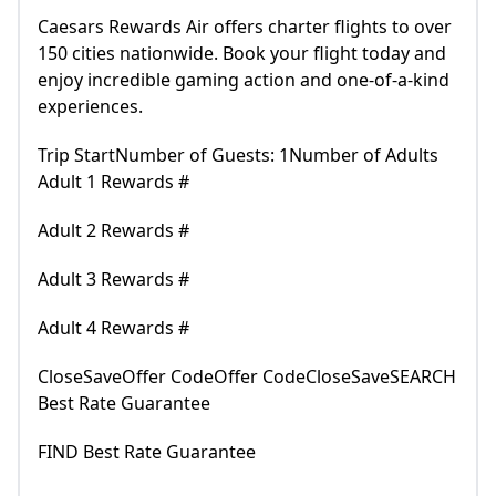
Hard Rock Casino Rockford
Silver Oak Casino - Online Casino Games and Promotions 
SilverOakHealth Login
silver oak casino
Freedom50
Caesars Rewards Air offers charter flights to over
Di manakah lokasi Kasino Silver Oak?
Which Countries Can Play WPTGlobal in 2024?
WPT Global Now Title Sponsor For Triton Poker Super H
silver oak casino login
150 cities nationwide. Book your flight today and
Casino Promotions
Silver Oak’s No-deposit Bonus Blog Roundup
WPT World Championship 2024 Kicks Off at Wynn Las V
Online Casino Welcome Bonus No Deposit 2025
enjoy incredible gaming action and one-of-a-kind
Best Inclave Casinos in the USA - Top Inclave Login Casinos
White Oaks Resort & Spa Niagara-on-the-Lake
New Rules for WSOP Paradise: Electronic Devices and 
Worlds Oldest Casino: Casino di Venezia Opened 1638
experiences.
Timothy Chung: From Birthday Party to WPT Prime UK Ch
What is the origin of the name Roulette?
When and where was the game of roulette first played
No Deposit Free Spins at WPT Global – Play Without S
Silver Oak Casino No Deposit Bonus Codes 2025 #1
Instant Play Casino Silver Oak Casino
$200 no deposit bonus for new players by Silver Oak C
Trip StartNumber of Guests: 1Number of Adults
WSOP USA Top 8 FAQ
Free Slots Slingo Live Casino and Blackjack @ Casino4Fun
Silver Oak Casino No Deposit Bonus Codes For Free Spins 2
Top 5 Online Casinos of 2025: Where to Play and Win B
Adult 1 Rewards #
Is Silver Oak Casino Real? The Shocking Truth About Th
Top No Deposit Casino Bonuses 2026: Free Spins & Cash!
What Happens If You Win $100000 at the Casino? (Real Fact
Worlds Oldest Casino: Casino di Venezia Opened 1638
Silver Oak Casino 2025 No Deposit Bonuses
Silver Oak Casino No Deposit Bonus Codes 2025 #1
Adult 2 Rewards #
Silver Oak Casino No Deposit Bonus Codes 2025 #1
What Happens When You Win $100000 at a Casino? Tax
How to Download Register and Master WPT Global: 20
Is Global Poker Real Money?
Adult 3 Rewards #
Best Poker Site for Real Money 2025 — Why WPT Globa
silver oak casino
Client Login SilverOak Wealth Management LLC
LATEST USA No Deposit Casino Bonus Codes Septembe
Adult 4 Rewards #
Silver Oak Casino - 75 No Deposit Free Spins Bonus Co
CloseSaveOffer CodeOffer CodeCloseSaveSEARCH
Silver Oak Casino 2025 Review No Deposit Bonus Code
Best Rate Guarantee
Silver Oak Casino 25 Free Spins No Deposit Bonus on S
The Daily Prime Tournaments from WPT Global
FIND Best Rate Guarantee
Doug Polk Faces Backlash Over Playing in His Own To
WPT Prime Championship Returns with Jereld Sam Shi
silver oak casino no deposit bonus