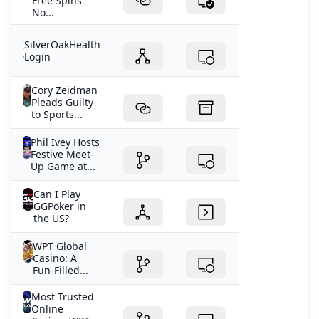
Free Spins
No...
SilverOakHealth
Login
Cory Zeidman
Pleads Guilty
to Sports...
Phil Ivey Hosts
Festive Meet-
Up Game at...
Can I Play
GGPoker in
the US?
WPT Global
Casino: A
Fun-Filled...
Most Trusted
Online