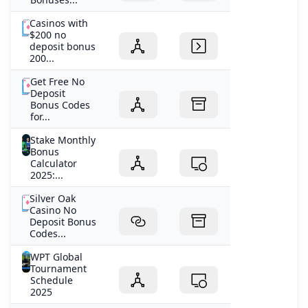
Casinos with
$200 no
deposit bonus
200...
Get Free No
Deposit
Bonus Codes
for...
Stake Monthly
Bonus
Calculator
2025:...
Silver Oak
Casino No
Deposit Bonus
Codes...
WPT Global
Tournament
Schedule
2025