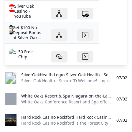
Silver Oak
Casino -
YouTube
Get $100 No
Deposit Bonus
at Silver Oak...
50 Free
Chip
silver oak casino no deposit bonus
silver oak casino no deposit bonus
silver oak casino login
SilverOakHealth Login Silver Oak Health - SecureID
Bitstarz no deposit bonus up to 5 BTC and 200 free spins
07/02
Top Online Poker Tournaments to Watch and Play in 2025
A Woman’s Guide to Selecting the Perfect Sex Toy
Silver Oak Health - SecureID Welcome! Log into your account Don’t have an account? Create an Account Sign In with Corporate SSO By logging in, hereby agree to Privacy Policy , e-Consent & accept the Terms of Use
WPT Global Newest Promo: Ticket to Some Additional Pl
What is Hyper Dash in WPT Global?Dive into Quick Thrilling
Silver Oak Casino 2025 Review No Deposit Bonus Codes
Win Big with $20 Casino Hack: Roulette & Slots Secrets
Timothy Chung: From Birthday Party to WPT Prime UK Ch
Play Online Poker on Android: The 2025 Guide
White Oaks Resort & Spa Niagara-on-the-Lake White Oaks Conference Resort and Spa offers boutique accommodations in Niagara on the Lake in Niagara Wine Country near Niagara Falls and Casino Niagara.
What were the original rules and betting options for roul
07/02
White Oaks Resort & Spa Niagara-on-the-Lake
Silver Oak Games: What It Offers
White Oaks Conference Resort and Spa offers boutique accommodations in Niagara on the Lake in Niagara Wine Country, near Niagara Falls and Casino Niagara. Discover Niagara’s seasonal splendor in comfort with elegant accommodationsPreview our Rooms Tune out time and indulge in one of the blissful treatments at our world-class spaPreview our Treatments Challenge your body and mind with wellness at our iconic Niagara fitness & racquet clubPreview the Club Visit Niagara-on-the-Lake OFFERSSee Latest DealsROOMSStay With UsWINE TOURSGet SippinPACKAGESWine Country EscapesSHOPGifts & TreatsSPAIndulge WithinDININGDelectable OptionsTAKE A TOURVisit VirtuallyATTRACTIONSExplore Niagara We Get It
WPT Global Spring Festival: $7000000 Guaranteed Prize 
How to Download WSOP NV
Freedom50
Client Challenge
Who invented the game of roulette?
Hard Rock Hotel & Casino Bristol
Hard Rock Casino Rockford Hard Rock Casino Rockford is the Forest Citys newest entertainment destination. With amplified service taking center stage enjoy the sights and sound of the legendary vibes of the Hard Rock brand including gaming entertainment and food. Hard Rock Casino Rockford provides the interests for the “815” and beyond.
Silver Oak Casino 2025 Review No Deposit Bonus Codes
07/02
Silver Oak Casino $100 No Deposit Bonus Codes 2025
Best No Deposit Casino Bonus
Hard Rock Casino Rockford is the Forest City’s newest entertainment destination. With amplified service taking center stage, enjoy the sights and sound of the legendary vibes of the Hard Rock brand, including gaming, entertainment, and food. Hard Rock Casino Rockford provides the interests for the “815” and beyond. Take it to the limit with classic and trendy Slots, live Table Games and 24/7 live-action Poker. Learn More From casual fare to upscale cuisine, indulge in classic American dishes to globally-inspired flavors in a vibrant and lively atmosphere.
Silver Oak No Deposit
Qualify for Red Dragon Poker Tour Jeju 2025 via WPT Global 
Qualify for the WPT Global Main Event via Low Buy-In Satell