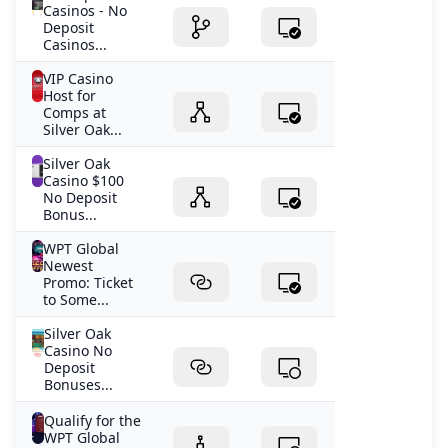
Casinos - No
Deposit
Casinos...
VIP Casino
Host for
Comps at
Silver Oak...
Silver Oak
Casino $100
No Deposit
Bonus...
WPT Global
Newest
Promo: Ticket
to Some...
Silver Oak
Casino No
Deposit
Bonuses...
Qualify for the
WPT Global