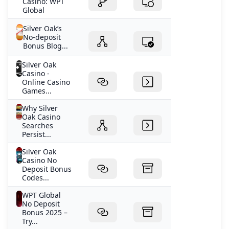
Casino: WPT
Global
Silver Oak’s
No-deposit
Bonus Blog...
Silver Oak
Casino -
Online Casino
Games...
Why Silver
Oak Casino
Searches
Persist...
Silver Oak
Casino No
Deposit Bonus
Codes...
WPT Global
No Deposit
Bonus 2025 –
Try...