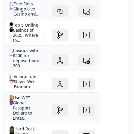
Free Slots
Slingo Live
Casino and...
Top 5 Online
Casinos of
2025: Where
to...
Casinos with
$200 no
deposit bonus
200...
Village Idle
Slayer Wiki
Fandom
Use WPT
Global
Passport
Dollars to
Enter...
Hard Rock
Casino