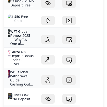
Casino - 75 No
Deposit Free...
$50 Free
Chip
WPT Global
Review 2025
— Why It’s
One of...
Latest No
Deposit Bonus
Codes -
Silver...
WPT Global
Withdrawal
Guide:
Cashing Out...
Silver Oak
No Deposit