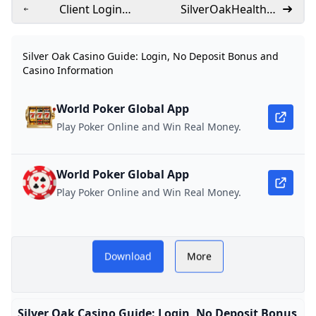
Why Silver Oak Casino Searches Persist Over Time
Grab 50 Free Spins at Party Casino Now!
How to Download Register and Master WPT Global: 20
Client Login
SilverOakHealth
Silver Oak Casino 2025 No Deposit Bonuses
WPT Global vs GGPoker: Which Poker Platform Should
A Woman’s Guide to Selecting the Perfect Sex Toy
SilverOak Wealth
Login
What were the original rules and betting options for r
Silver Oak Casino 2025 Review No Deposit Bonus Code
Top Online Casino Apps of 2025
Management LLC
silver oak casino login
Silver Oak Casino Guide: Login, No Deposit Bonus and
WPT Global Million Sunday Hyper PKO Showdown: Even
WPT Global No Deposit Bonus 2025 – Try Real Online P
One Shot – Freezeout Tournament by WPT Global
The Thrilling Race for WPT Season 22 Player of the Year 
Casino Information
Silver Oak Casino Online Review ▷ Welcome Bonus $25
Top No Deposit Casino Bonuses 2026: Free Spins & Cas
Payment Options at EVERYGAME Poker: Quick and Easy
Silver Oak Casino 2025 Review No Deposit Bonus Codes
silver oak casino
silver oak casino no deposit bonus
WPT Global ¥110 CN¥ Million Sunday Hyper PKO Show
Martin Tsvetanov Wins Record-Breaking Eureka Main Eve
World Poker Global App
How to get free money on Golden Nugget casino?
Best No Deposit Casino Bonuses 2026: Get $25 Free P
Silver Oak Games: What It Offers
WPT World Championship 2024 Kicks Off at Wynn Las Veg
Freedom50
Casinos with $200 no deposit bonus 200 free spins
Shevliakov’s Comeback Wins Million-Euro Prize! How 
Play Poker Online and Win Real Money.
Silver Oak Casino Guide: Login No Deposit Bonus Games 
The Daily Prime Tournaments from WPT Global
Latest No Deposit Bonus Codes - Silver Oak Casino Jul
Silver Oak No Deposit Bonus â€º ðŸŽ FreeBonus.co
Everygame Poker Review: Your Guide to Online Poker
casino Tips -100 Percent Sure Wins
Silver Oak Casino Login App Sign Up – VAIKUN CORP
silver oak casino no deposit bonus
Exclusive Planet 7 Casino No Deposit Bonus Codes for 
World Poker Global App
50 Free Chip
Puerto Rico Casinos 2026: Top Picks for Best Gaming &
Shevliakov’s Comeback Wins Million-Euro Prize! How 
Latest No Deposit Bonus Codes - Silver Oak Casino July 2
Play Poker Online and Win Real Money.
Silver Oak No Deposit Bonus
WSOP USA Top 8 FAQ
WPT Global Bonus Terms: Cashing In Made Simple
Silver Oak Casino No Deposit Bonus Codes 2025 #1
Village Idle Slayer Wiki Fandom
Cory Zeidman Pleads Guilty to Sports Betting Fraud S
How to Win at Online Slots in 2025 with WPT Global
No Deposit Casinos - No Deposit Casinos Forum
What role did roulette play in popular culture such as 
Hard Rock Casino Rockford
Silver Oak Casino Games Guide: Slots Video Poker Tab
silver oak casino login
Silver Oak Casino Guide:
silver oak casino login
How did the introduction of online casinos impact the
Silver Oak Casino Games Guide: Slots Video Poker Tab
Silver Oak Casino - $35 Free Chip No Deposit Bonus Co
What role did roulette play in popular culture such as mo
Download
More
Best Casinos with Free Welcome Bonus No Deposit in 20
The Thrilling Race for WPT Season 22 Player of the Ye
How to win at slots Tricks to improve your odds
Claim 77 Free Spins: Simple Step-by-Step Guide
Where Was the First Casino Created? The Shocking Venice
Login, No Deposit Bonus
Casinos with $200 no deposit bonus 200 free spins
WPT Global: The Premier Choice for Poker Players
WPT Global Spring Festival: $7000000 Guaranteed Prize 
and Casino Information
Silver Oak Casino has A WARNING! in 2025 ▷ See Why
What is the future of the game of roulette?
Final Days For The $50 No Deposit Bonus Code
silver oak casino no deposit bonus
$20 Free Chip without deposit at Silver Oak Casino - 2025
Silver Oak Casino Guide: Login, No Deposit Bonus a
SpinBlitz Ownership: Who Owns the Isle of Man Sweep
Silver Oak Casino No Deposit Bonus Codes September 2