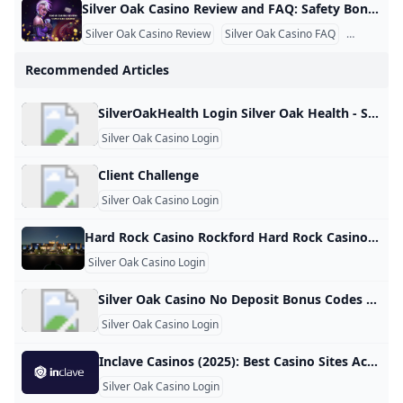
Silver Oak Casino Review and FAQ: Safety Bonuses Withdrawals and Account Questions Silver Oak Casino Review and FAQ: Safety, Bonuses, Withdrawals and Account Questions A useful Silver Oak Casino review should do more than list games and repeat a promotional offer. Players researching an online casino normally want answers to more practical questions: Can I find the correct website? How does the account system work? What should I check before depositing? How should I evaluate a no-deposit bonus? What happens when I request a withdrawal?
Casinos with $200 no deposit bonus 200 free spins
Silver Oak No Deposit Bonus â€º ðŸŽ FreeBonus.co
Silver Oak’s No-deposit Bonus Blog Roundup
2025 WSOP Explosion! New Formats + Huge Prizes Poker P
Hard Rock Hotel & Casino Sacramento at Fire Mountain
No Deposit Casinos - No Deposit Casinos Forum
Win Big with $20 Casino Hack: Roulette & Slots Secrets
Silver Oak Casino No Deposit Bonus Codes 2025 #1
Silver Oak Casino Review
Silver Oak Casino FAQ
Casino Saf
Crown Queen Casino No Deposit Bonus Explained: Get 100
WPT Global’s Sunday Hyper PKO Showdown: Low Buy-In 
Silver Oak Casino Review and FAQ: Safety Bonuses With
Best No Deposit Bonus Casino Site 2026: Top Picks & Ho
silver oak casino login
silver oak casino no deposit bonus
Recommended Articles
Grab 50 Free Spins at Party Casino Now!
Silver Oak Casino: Login Bonuses & Real Player Feedback
WSOP USA Top 8 FAQ
Worlds Oldest Casino: Casino di Venezia Opened 1638
Freedom50
Dashboard
Play Real Money Poker in 2025 with WPT Global
11 best poker apps and games for Android
Play Online Poker on Android: The 2025 Guide
How Repeated Searching Shapes Perception of Silver Oa
Instant Play Casino Silver Oak Casino
silver oak casino
Silver Oak Casino bonuses and details 2025 by Bingo Bo
SilverOakHealth Login Silver Oak Health - SecureID Welcome! Log into your account Don’t have an account? Create an Account Sign In with Corporate SSO By logging in, hereby agree to Privacy Policy , e-Consent & accept the Terms of Use
Best Poker Site for Real Money 2025 — Why WPT Global 
What role did roulette play in popular culture such as mo
Silver Oak No Deposit Bonus
Which Countries Can Play WPTGlobal in 2024?
Fantastic Slots and Cool Casino Games at Silver Oak Qual
WPT Global Million Sunday Hyper PKO Showdown: Event 
WPT Global ¥110 CN¥ Million Sunday Hyper PKO Showdo
Silver Oak Casino Login
Exclusive Planet 7 Casino No Deposit Bonus Codes for 
Top No Deposit Casino Bonuses 2026: Free Spins & Cash!
WPT Global: The Premier Choice for Poker Players
Casinos with $200 no deposit bonus 200 free spins
Silver Oaks Casino Review
Silver Oak Casino No Deposit Bonus Codes 2025 #1
Code bonus de 50 $ de jetons gratuits au Silver Oak Casino
Qualify for the WPT Global Main Event via Low Buy-In Sate
Best No Deposit Casino Bonuses 2026: Get $25 Free Play
Best No Deposit Casino Bonuses 2026: Get $25 Free Play
$200 no deposit bonus for new players by Silver Oak Cas
Silver Oak Casino Payments: Do They Actually Pay Player
Silver Oak Casino No Deposit Bonus Codes 2025 #1
Hours + Location Las Vegas NV Rainforest Cafe
Client Challenge
Silver Oak Casino 2025 Review No Deposit Bonus Codes
When and why was the double zero added to the America
Golden Bounty Championship: Your Weekly Shot at $100
Cory Zeidman Pleads Guilty to Sports Betting Fraud Sch
Silver Oak Casino Login
No deposit Codes Available For United States Players 202
Hard Rock Hotel & Casino Sacramento at Fire Mountain
Use WPT Global Passport Dollars to Enter Triton High-St
4 Free Grey Templates for Silver oak casino no deposit
casino Tips -100 Percent Sure Wins
Silver Oak Casino - 75 No Deposit Free Spins Bonus Code 
SpinBlitz Ownership: Who Owns the Isle of Man Sweepst
Hard Rock Casino Rockford Hard Rock Casino Rockford is the Forest City’s newest entertainment destination. With amplified service taking center stage, enjoy the sights and sound of the legendary vibes of the Hard Rock brand, including gaming, entertainment, and food. Hard Rock Casino Rockford provides the interests for the “815” and beyond. Take it to the limit with classic and trendy Slots, live Table Games and 24/7 live-action Poker. Learn More From casual fare to upscale cuisine, indulge in classic American dishes to globally-inspired flavors in a vibrant and lively atmosphere.
Get Free No Deposit Bonus Codes for Silver Oak Casino
Welcome bonus at Silver Oak
SilverOakHealth Login
Silver Oak Casino Login
Exclusive Gaming Promotions and Bonuses Get the Best D
Which Countries Can Play WPTGlobal in 2024?
What were the original rules and betting options for roul
silver oak casino login
Silver Oak Casino FAQ: No Deposit Bonuses Login Sear
Silver Oak Casino No Deposit Bonus Codes 2025 #1 Silver Oak Casino Bonus Codes | Silver Oak Casino No Deposit Bonus Codes and Silver Oak Casino Free Spins - 2025 #1 June 28, 2025 in $26 - $75, For depositors, For new players, No deposit bonus, RTGLeave comment No Comments » Silver Oak Casino review No deposit free casino bonus code for Silver Oak Casino Your bonus code: BGA78 $25 free chip 30x Wagering requirements $100 Max cash out Valid for New players and Account holders Claim your bonus from the Cashier Games permitted: Slots Good until – 31 May, 2026
silver oak casino
Village Idle Slayer Wiki Fandom
Silver Oak Casino - YouTube
Silver Oak Casino No Deposit Bonus 2025 Guide: What T
Silver Oak Casino Login
Best Poker Site for Real Money 2025 — Why WPT Global 
silver oak casino
Brazilian Rising Star Shocks Everyone by Winning Millio
Inclave Casinos (2025): Best Casino Sites Accepting Inclave Enjoy a quick, easy, and secure payments at Inclave casinos. Which casino sites accept Inclave and how it works, read here. After reviewing 30+ Inclave-supported sites, we compiled this shortlist of sites that stood out in real testing and forum research. These casinos all support Inclave login and offer competitive bonuses or features that players actually care about. Here’s a quick look at our top casinos of 2025: Inclave Casino Key Feature Crypto Loko 3,000+ crypto-friendly games Silver Oak Casino RTG slots with progressive jackpots Captain Jack Casino Weekly reload promos Slots of Vegas Cashouts via crypto, cards, checks Ruby Slots Instant Inclave login access Slot Madness Weekly slot tournaments Raging Bull Friendly game layout Inclave is a modern identity management tool designed to safeguard your personal data while making access to your casino accounts faster and easier.
Silver Oak Games: What It Offers
WPT Global Newest Promo: Ticket to Some Additional Pl
Where Can You Play WPT Global? Supported Countries & 
No Deposit Casino Bonuses
White Oaks Resort & Spa Niagara-on-the-Lake
SilverOakHealth Login
Silver Oak Casino Login