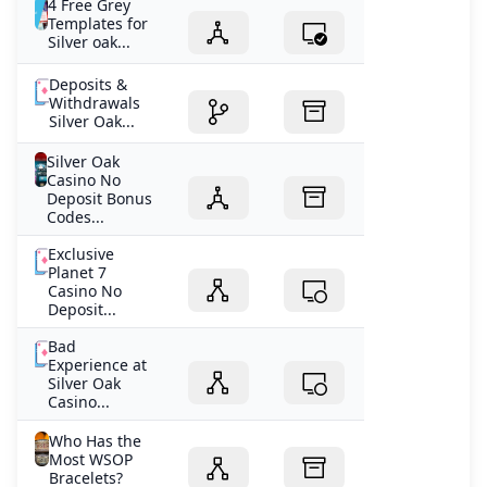
4 Free Grey
Templates for
Silver oak...
Deposits &
Withdrawals
Silver Oak...
Silver Oak
Casino No
Deposit Bonus
Codes...
Exclusive
Planet 7
Casino No
Deposit...
Bad
Experience at
Silver Oak
Casino...
Who Has the
Most WSOP
Bracelets?