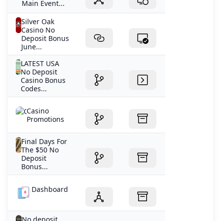
Main Event...
Silver Oak
Casino No
Deposit Bonus
June...
LATEST USA
No Deposit
Casino Bonus
Codes...
Casino
Promotions
Final Days For
The $50 No
Deposit
Bonus...
Dashboard
No deposit