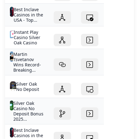
Best Inclave
Casinos in the
USA - Top...
Instant Play
Casino Silver
Oak Casino
Martin
Tsvetanov
Wins Record-
Breaking...
Silver Oak
No Deposit
Silver Oak
Casino No
Deposit Bonus
2025...
Best Inclave
Casinos in the