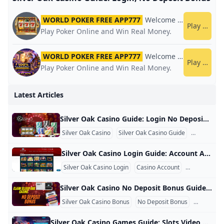
WPT Global Casino: A Fun-Filled Adventure
WPT Global Million Sunday Hyper PKO Showdown: Event 
casino Tips -100 Percent Sure Wins
Online Casino Welcome Bonus No Deposit 2025
Silver Oak Casino No Deposit Bonuses July 2025
WORLD POKER FREE APP777
Welcome Bonus
World 
Who Has the Most WSOP Bracelets?
Silver Oak Casino No Deposit Bonus Codes 2025 #1
Play now
New Rules for WSOP Paradise: Electronic Devices and Re
Play Poker Online and Win Real Money.
Crown Queen Casino No Deposit Bonus Explained: Get 100
WPT Globals New Welcome Bonus: Up to $3580 in Rewar
Silver Oak Casino FAQ: Why Time-Based Searches Like 2
Best No Deposit Casino Bonuses 2026: Free Cash Awaits!
Frank Stepuchin Leads 2024 WPT Seminole RRPO After D
Silver Oak Casino - $130 Free Chip No Deposit Bonus Cod
WORLD POKER FREE APP777
Welcome Bonus
World 
AAA Discounts & Rewards
Silver Oak Casino No Deposit Bonus Codes for June 2025
Play now
WPT Global Spring Festival: $7000000 Guaranteed Prize 
Play Poker Online and Win Real Money.
Latest No Deposit Bonus Codes & Fresh Bonuses from Ne
How Repeated Searching Shapes Perception of Silver Oa
silver oak casino
Code bonus de 50 $ de jetons gratuits au Silver Oak Casino
silver oak casino no deposit bonus
No Deposit Free Spins at WPT Global – Play Without Spe
Latest Articles
Betfred Sportsbook
What were the original rules and betting options for roul
Most Trustworthy Online Casino 2026: BetMGM Wins
Silver Oak Casino - 75 No Deposit Free Spins Bonus Code 
Silver Oaks Casino No Deposit Bonus
silver oak casino no deposit bonus
BonusBridge77 - The Ultimate Casino Bonuses Portal
Silver Oak Casino Guide: Login No Deposit Bonus Games and Player Information Silver Oak Casino Guide: Login, No Deposit Bonus, Games and Player Information Silver Oak Casino is a name that has been searched by online casino players for many years. Most searches around the brand fall into several clear categories: players trying to find the correct casino website, returning users looking for the Silver Oak Casino login, visitors researching a Silver Oak Casino no deposit bonus, and players who simply want to understand what games and account features are available.
silver oak casino
Top Online Casino Apps of 2025
Everygame Poker Review: Your Guide to Online Poker
Betfred Sportsbook
Silver Oak Casino
Silver Oak Casino Guide
Casino Log
WPT Global Tournament Schedule 2025
Is Online Poker Rigged?
casino Tips -100 Percent Sure Wins
Most Trusted Online Casino: WPT Global
WPT Prime Championship Returns with Jereld Sam Shini
Casino Promotions
Deposits & Withdrawals Silver Oak Casino
What Happens If You Win $100000 at the Casino? (Real Fa
Silver Oak Casino Login Guide: Account Access Password Help and Common Problems Silver Oak Casino Login Guide: Account Access, Password Help and Common Problems The Silver Oak Casino login is one of the most common reasons returning players search for the brand. A user may already have an account but need help locating the correct login page, recovering a password, accessing the casino from a different device or understanding why a previously working account suddenly refuses to open. Most login problems can be approached systematically.
No deposit Codes Available For United States Players 202
Get $100 No Deposit Bonus at Silver Oak Casino
160$ free chip from Silver Oak Casino valid for new and e
$50 Free Chip
Silver Oak Casino Login
Casino Account
Login Help
Silver Spring Maryland Homes For Rent Long & Foster
Who Has the Most WSOP Bracelets?
Martin Tsvetanov Wins Record-Breaking Eureka Main Eve
Di manakah lokasi Kasino Silver Oak?
Silver Oak Games: What It Offers
How to Qualify for WPT Live Events Online in 2025
Top 5 Online Casinos of 2025: Where to Play and Win Big
Silver Oak Casino No Deposit Bonus Guide: How Free Casino Offers Really Work Silver Oak Casino No Deposit Bonus Guide: How Free Casino Offers Really Work A Silver Oak Casino no deposit bonus is one of the most searched promotional topics connected with the casino. The appeal is easy to understand: a no-deposit offer may allow a new player to explore selected casino games before making an initial deposit. What matters, however, is not just receiving promotional credit. Players need to understand the conditions attached to it.
WPT Global Casino: A Fun-Filled Adventure
WPT Global Bonus Terms: Cashing In Made Simple
Silver Oak Casino FAQ: Why Time-Based Searches Like 2
Chumba Casino Wins: Can You Really Cash Out?
New Rules for WSOP Paradise: Electronic Devices and Re
Silver Oak Casino Bonus
No Deposit Bonus
Free Chip
Stake Monthly Bonus Calculator 2025: Monthly Weekly & 
No Deposit Casinos - No Deposit Casinos Forum
Silver Oak Casino No Deposit Bonus Codes For Free Spins
What role did roulette play in popular culture such as mo
silver oak casino login
Best Inclave Casinos in the USA - Top Inclave Login Casin
Silver Oak Casino Games Guide: Slots Video Poker Table Games and Mobile Play Silver Oak Casino Games Guide: Slots, Video Poker, Table Games and Mobile Play Players searching for Silver Oak Casino are not always looking for a bonus. Many simply want to know what kind of casino experience to expect and which types of games are available. Silver Oak Casino has long been associated with a traditional online casino format built around slots, video poker and table-style games. Individual titles can change, so this guide focuses on the game categories and the information players should understand before choosing what to play.