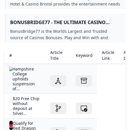
Hotel & Casino Bristol provides the entertainment needs
of Virginia and beyond.
BONUSBRIDGE77 - THE ULTIMATE CASINO
BONUSES PORTAL
BonusBridge77 is the Worlds Largest and Trusted
source of Casinos Bonuses. Play and Win with and
Endless Supply of No Deposit Bonuses. Free Spins
silver oak casino no deposit bonus
Bonuses and Massive Sign-up Bonuses.
Article
Article
Art
#
Keyword
What Happens If You Win $100000 at the Casino? (Real Fa
Title
Link
Det
WPT Globals New Welcome Bonus: Up to $3580 in Rewar
Hampshire
Silver Oak No Deposit
College
Hours + Location Las Vegas NV Rainforest Cafe
upholds
suspension
What casino has a no deposit welcome bonus?
of...
Silver Oak Casino has A WARNING! in 2025 ▷ See Why
$20 Free Chip
Casino Promotions
without
Silver Oak Casino No Deposit Bonus Codes for June 2025
deposit at
Silver Oaks Casino Mobile App
Silver...
Get Free No Deposit Bonus Codes for Silver Oak Casino
Qualify for
silver oak casino
Red Dragon