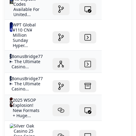
Codes
Available For
United...
WPT Global
¥110 CN¥
Million
Sunday
Hyper...
BonusBridge77
- The Ultimate
Casino...
BonusBridge77
- The Ultimate
Casino...
2025 WSOP
Explosion!
New Formats
+ Huge...
Silver Oak
Casino 25