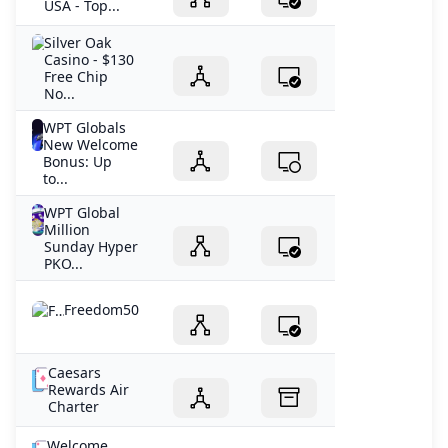
USA - Top...
Silver Oak
Casino - $130
Free Chip
No...
WPT Globals
New Welcome
Bonus: Up
to...
WPT Global
Million
Sunday Hyper
PKO...
Freedom50
Caesars
Rewards Air
Charter
Welcome