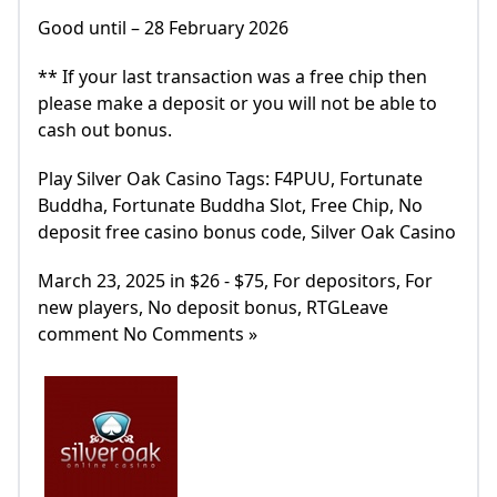
Good until – 28 February 2026
** If your last transaction was a free chip then
please make a deposit or you will not be able to
cash out bonus.
Play Silver Oak Casino Tags: F4PUU, Fortunate
Buddha, Fortunate Buddha Slot, Free Chip, No
deposit free casino bonus code, Silver Oak Casino
March 23, 2025 in $26 - $75, For depositors, For
new players, No deposit bonus, RTGLeave
comment No Comments »