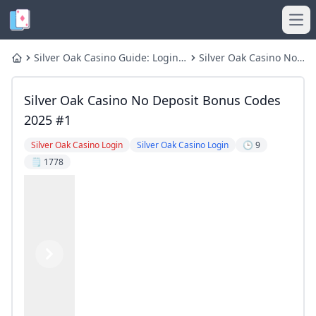
Ope
Silver Oak Casino Guide: Login,
Silver Oak Casino No
Home
No Deposit Bonus and Casino
Deposit Bonus Codes
silver oak casino login
silver oak casino
Information
2025 #1
Silver Oak Casino No Deposit Bonus Codes
Silver Oak Casino Guide: Login No Deposit Bonus Games an
When and where was the game of roulette first played?
Get Free No Deposit Bonus Codes for Silver Oak Casino
WPT Global Spring Festival: $7000000 Guaranteed Prize Po
2025 #1
Code bonus de 50 $ de jetons gratuits au Silver Oak Casino -
WSOP USA Top 8 FAQ
Silver Oak Casino Login
Silver Oak Casino Login
🕒 9
Silver Oak Casino bonuses and details 2025 by Bingo Bonu
Monte-Carlo Crown: The World’s Most Beautiful Casino Rev
🗒️ 1778
50 Free Chip
Instant Play Casino Silver Oak Casino
silver oak casino login
Silver Oak Casino Online Review ▷ Welcome Bonus $2500 +
What role did roulette play in popular culture such as movi
Best Poker Site for Real Money 2025 — Why WPT Globa
White Oaks Resort & Spa Niagara-on-the-Lake
WPT Global Review 2025 — Why It’s One of the Best Online 
Best No Deposit Casino Bonuses 2026: Get Free Mone
Silver Oak Casino 2025 Review No Deposit Bonus Codes
Silver Oak Minimum Deposit $30: Complete 2026 Guide
WPT Global Million Sunday Hyper PKO Showdown: Even
What is the Hellomillions casino no-deposit bonus?
Grab 50 Free Spins at Party Casino Now!
How to get free money on Golden Nugget casino?
Silver Oaks Casino Review
How to Download WSOP NV
Previous
Next
What is TP in WPT poker?
silver oak casino no deposit bonus
silver oak casino login
How Repeated Searching Shapes Perception of Silver 
Do You Actually Win Money on Chumba Casino in 2026?
Silver Oak Casino Games Guide: Slots Video Poker Table G
WPT Global Bonus Terms: Cashing In Made Simple
WSOP USA Top 8 FAQ
BonusBridge77 - The Ultimate Casino Bonuses Portal