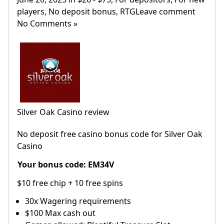
players, No deposit bonus, RTGLeave comment
No Comments »
Silver Oak Casino review
No deposit free casino bonus code for Silver Oak
Casino
Your bonus code: EM34V
$10 free chip + 10 free spins
30x Wagering requirements
$100 Max cash out