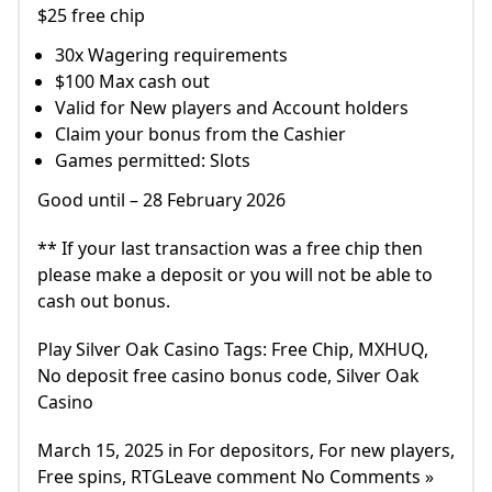
$25 free chip
30x Wagering requirements
$100 Max cash out
Valid for New players and Account holders
Claim your bonus from the Cashier
Games permitted: Slots
Good until – 28 February 2026
** If your last transaction was a free chip then
please make a deposit or you will not be able to
cash out bonus.
Play Silver Oak Casino Tags: Free Chip, MXHUQ,
No deposit free casino bonus code, Silver Oak
Casino
March 15, 2025 in For depositors, For new players,
Free spins, RTGLeave comment No Comments »