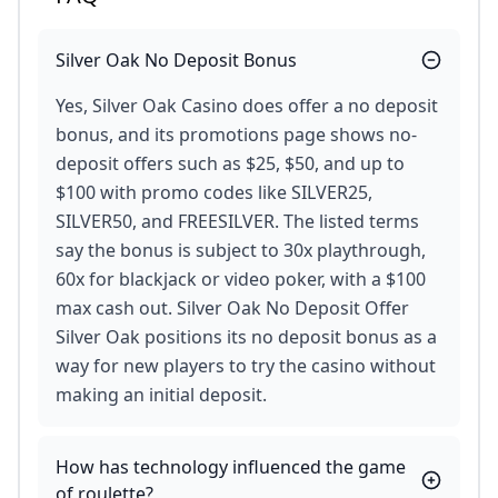
Exclusive Planet 7 Casino No Deposit Bonus Codes f
Casino Promotions
Best No Deposit Casino Bonuses 2026: Get Free Mone
Silver Oak Casino 2025 Review No Deposit Bonus Code
silver oak casino no deposit bonus
silver oak casino login
Golden Bounty Championship: Your Weekly Shot at $1
Silver Oak No Deposit Bonus
What were the original rules and betting options for r
Silver Oak Casino No Deposit Bonuses June 2025
Is Silver Oak Casino Real? The Shocking Truth About Th
SilverOakHealth Login
$50 Free Chip
Puerto Rico Casinos 2026: Top Picks for Best Gaming &
WPT Global ¥110 CN¥ Million Sunday Hyper PKO Show
silver oak casino
Yes, Silver Oak Casino does offer a no deposit
50 Free Chip
Silver Oak Casino No Deposit Bonus June 2025
Best No Deposit Bonus Casino Site 2026: Top Picks &
Frank Stepuchin Leads 2024 WPT Seminole RRPO After
AAA Discounts & Rewards
bonus, and its promotions page shows no-
Silver Oak Casino - $130 Free Chip No Deposit Bonus C
Final Days For The $50 No Deposit Bonus Code
WPT Global Casino: A Fun-Filled Adventure
What is a Rake Chase?
160$ free chip from Silver Oak Casino valid for new 
deposit offers such as $25, $50, and up to
Top No Deposit Casino Bonuses 2026: Free Spins & Cas
Qualify for the WPT Global Main Event via Low Buy-In Sa
casino Tips -100 Percent Sure Wins
What is the origin of the name Roulette?
WPT Global No Deposit Bonus 2025 – Try Real Online
$100 with promo codes like SILVER25,
$50 Free Chip
Di manakah lokasi Kasino Silver Oak?
Silver Oak No Deposit Bonus â€º ðŸŽ FreeBonus.co
Stake Monthly Bonus Calculator 2025: Monthly Weekly
Caesars Rewards Air Charter
Puerto Rico Casinos 2026: Top Picks for Best Gaming &
SILVER50, and FREESILVER. The listed terms
What is the origin of the name Roulette?
Who invented the game of roulette?
Why Information About Silver Oak Casino Often Appea
White Oaks Resort & Spa Niagara-on-the-Lake
Grab Free R100 Casino Bonus on Sign-Up Now!
say the bonus is subject to 30x playthrough,
VIP Casino Host for Comps at Silver Oak Casino Nevad
Silver Oak Casino - $130 Free Chip No Deposit Bonus C
Code bonus de 50 $ de jetons gratuits au Silver Oak Cas
Silver Oak Minimum Deposit $30: Complete 2026 Gu
silver oak casino login
silver oak casino no deposit bonus
60x for blackjack or video poker, with a $100
Silver Oak Casino 2025 Review No Deposit Bonus Code
casino Tips -100 Percent Sure Wins
WPT Prime Championship Returns with Jereld Sam S
Silver Oak No Deposit Bonus â€º ðŸŽ FreeBonus.co
WPT Global Tournament Schedule 2025
max cash out. Silver Oak No Deposit Offer
What were the original rules and betting options for r
WPT Global’s Sunday Hyper PKO Showdown: Low Buy-I
11 best poker apps and games for Android
What Happens If You Win $100000 at the Casino? (Real 
Payment Options at EVERYGAME Poker: Quick and Easy
silver oak casino
silver oak casino no deposit bonus
Silver Oak positions its no deposit bonus as a
What is Hyper Dash in WPT Global?Dive into Quick Thr
Qualify for the WPT Global Main Event via Low Buy-In Sa
How to Claim 200 Free Spins at William Hill
Betfred Sportsbook
Fantastic Slots and Cool Casino Games at Silver Oak Qu
way for new players to try the casino without
Silver Oaks Casino No Deposit Bonus
Silver Oak Casino - YouTube
Qualify for the WPT Global Main Event via Low Buy-In Sa
Silver Oaks Casino No Deposit Bonus
WPT Prime Championship Returns with Jereld Sam Shi
making an initial deposit.
silver oak casino
WPT Global Review 2025 — Why It’s One of the Best On
Silver Oak Casino - 75 No Deposit Free Spins Bonus Co
Golden Bounty Championship: Your Weekly Shot at $1
Qualify for Red Dragon Poker Tour Jeju 2025 via WPT Gl
Martin Tsvetanov Wins Record-Breaking Eureka Main
Can I Play GGPoker in the US?
Silver Oak Casino 25 Free Spins No Deposit Bonus on S
Silver Oak Casino No Deposit Free Spins Bonuses 2025
SilverOakHealth Login
Top 5 Online Casinos of 2025: Where to Play and Win
Top 5 Online Casinos of 2025: Where to Play and Win B
Best No Deposit Casino Bonus
How has technology influenced the game
How to Qualify for WPT Live Events Online in 2025
Client Challenge
No Deposit Free Spins at WPT Global – Play Without
Best No Deposit Bonus Casino Site 2026: Top Picks &
SpinBlitz Ownership: Who Owns the Isle of Man Sweep
of roulette?
WPT Global Tournament Schedule 2025
160$ free chip from Silver Oak Casino valid for new an