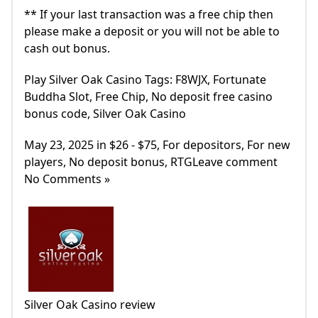
** If your last transaction was a free chip then
please make a deposit or you will not be able to
cash out bonus.
Play Silver Oak Casino Tags: F8WJX, Fortunate
Buddha Slot, Free Chip, No deposit free casino
bonus code, Silver Oak Casino
May 23, 2025 in $26 - $75, For depositors, For new
players, No deposit bonus, RTGLeave comment
No Comments »
Silver Oak Casino review