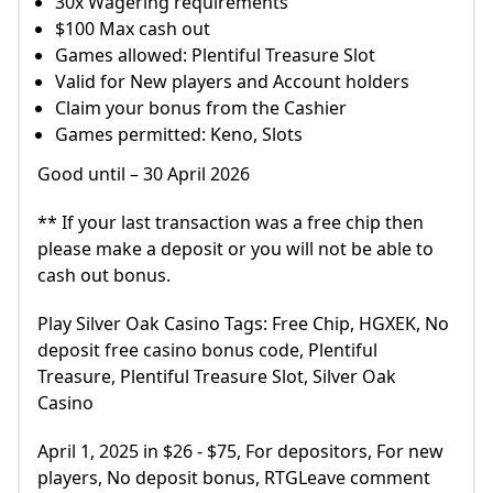
30x Wagering requirements
$100 Max cash out
Games allowed: Plentiful Treasure Slot
Valid for New players and Account holders
Claim your bonus from the Cashier
Games permitted: Keno, Slots
Good until – 30 April 2026
** If your last transaction was a free chip then
please make a deposit or you will not be able to
cash out bonus.
Play Silver Oak Casino Tags: Free Chip, HGXEK, No
deposit free casino bonus code, Plentiful
Treasure, Plentiful Treasure Slot, Silver Oak
Casino
April 1, 2025 in $26 - $75, For depositors, For new
players, No deposit bonus, RTGLeave comment