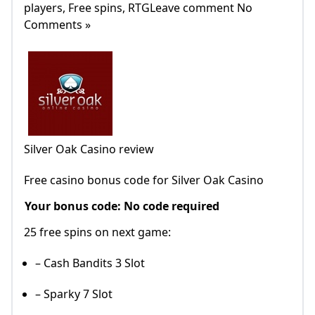
players, Free spins, RTGLeave comment No
Comments »
Silver Oak Casino review
Free casino bonus code for Silver Oak Casino
Your bonus code: No code required
25 free spins on next game:
– Cash Bandits 3 Slot
– Sparky 7 Slot