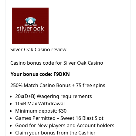
Silver Oak Casino review
Casino bonus code for Silver Oak Casino
Your bonus code: F9DKN
250% Match Casino Bonus + 75 free spins
20x(D+B) Wagering requirements
10xB Max Withdrawal
Minimum deposit: $30
Games Permitted – Sweet 16 Blast Slot
Good for New players and Account holders
Claim your bonus from the Cashier