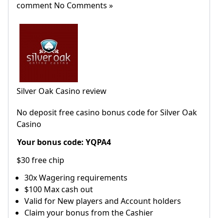
comment No Comments »
Silver Oak Casino review
No deposit free casino bonus code for Silver Oak
Casino
Your bonus code: YQPA4
$30 free chip
30x Wagering requirements
$100 Max cash out
Valid for New players and Account holders
Claim your bonus from the Cashier