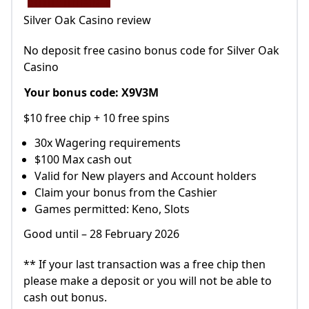
Silver Oak Casino review
No deposit free casino bonus code for Silver Oak
Casino
Your bonus code: X9V3M
$10 free chip + 10 free spins
30x Wagering requirements
$100 Max cash out
Valid for New players and Account holders
Claim your bonus from the Cashier
Games permitted: Keno, Slots
Good until – 28 February 2026
** If your last transaction was a free chip then
please make a deposit or you will not be able to
cash out bonus.