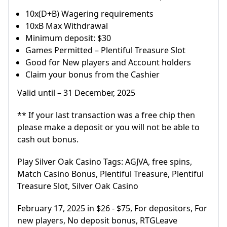
10x(D+B) Wagering requirements
10xB Max Withdrawal
Minimum deposit: $30
Games Permitted – Plentiful Treasure Slot
Good for New players and Account holders
Claim your bonus from the Cashier
Valid until – 31 December, 2025
** If your last transaction was a free chip then
please make a deposit or you will not be able to
cash out bonus.
Play Silver Oak Casino Tags: AGJVA, free spins,
Match Casino Bonus, Plentiful Treasure, Plentiful
Treasure Slot, Silver Oak Casino
February 17, 2025 in $26 - $75, For depositors, For
new players, No deposit bonus, RTGLeave