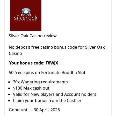
Silver Oak Casino review
No deposit free casino bonus code for Silver Oak
Casino
Your bonus code: F8WJX
50 free spins on Fortunate Buddha Slot
30x Wagering requirements
$100 Max cash out
Valid for New players and Account holders
Claim your bonus from the Cashier
Good until – 30 April, 2026