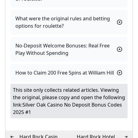
Welcome bonus at Silver Oak
Client Login SilverOak Wealth Management LLC
How did the introduction of online casinos impact the
Inclave Casinos (2025): Best Casino Sites Accepting Inc
$200 no deposit bonus for new players by Silver Oak C
Bad Experience at Silver Oak Casino discussed in O
Chumba Casino Wins: Can You Really Cash Out?
Silver Oak No Deposit Bonus
New Rules for WSOP Paradise: Electronic Devices and 
Claim 77 Free Spins: Simple Step-by-Step Guide
Silver Oak Casino Payments: Do They Actually Pay Pl
What were the original rules and betting
Shevliakov’s Comeback Wins Million-Euro Prize! How 
Best No Deposit Bonus Casino Site 2026: Top Picks &
Everygame Poker Review: Your Guide to Online Poke
options for roulette?
Silver Oak Casino $100 No Deposit Bonus Codes 2025
Silver Oak Games: What It Offers
When and where was the game of roulette first play
Silver Oak Casino $79 FREE No Deposit Bonus!
No‑Deposit Welcome Bonuses: Real Free
Best No Deposit Casino Bonuses 2026: Get Free Mo
Play Without Spending
How to Claim 200 Free Spins at William Hill
silver oak casino no deposit bonus
silver oak casino
This site only collects related articles. Viewing
Play Real Money Poker in 2025 with WPT Global
Qualify for the WPT Global Main Event via Low Buy-In Sa
the original, please copy and open the following
WPT Global Review 2025 — Why It’s One of the Best On
WPT Global Million Sunday Hyper PKO Showdown: Even
link:
Silver Oak Casino No Deposit Bonus Codes
Silver Oak Casino No Deposit Free Spins Bonuses 2025
Grab 50 Free Spins at Party Casino Now!
2025 #1
Silver Oak Casino No Deposit Bonus 2025 Guide: What
Instant Play Casino Silver Oak Casino
WPT Prime Championship Returns with Jereld Sam Shi
silver oak casino login
Top Online Poker Tournaments to Watch and Play in 2
Crown Queen Casino No Deposit Bonus Explained: Get 
WPT Global vs GGPoker: Which Poker Platform Should
Silver Oak Casino $100 No Deposit Bonus Codes 2025
Silver Oak Casino No Deposit Bonus Codes September
Silver Oak Casino No Deposit Bonus Codes September
Hard Rock Casino
Hard Rock Hotel &