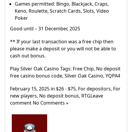
Games permitted: Bingo, Blackjack, Craps,
Keno, Roulette, Scratch Cards, Slots, Video
Poker
Good until – 31 December, 2025
** If your last transaction was a free chip then
please make a deposit or you will not be able to
cash out bonus.
Play Silver Oak Casino Tags: Free Chip, No deposit
free casino bonus code, Silver Oak Casino, YQPA4
February 15, 2025 in $26 - $75, For depositors, For
new players, No deposit bonus, RTGLeave
comment No Comments »