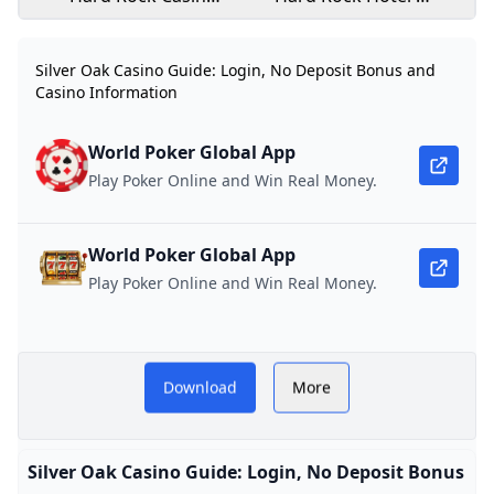
Do You Actually Win Money on Chumba Casino in 2026
Best No Deposit Bonus Casino Site 2026: Top Picks &
Silver Oak Casino - $130 Free Chip No Deposit Bonus C
Rockford
Casino Bristol
SilverOakHealth Login
Silver Oak Casino No Deposit Bonus Guide: How Free C
WPT Prime Championship Returns with Jereld Sam Shi
silver oak casino
AAA Discounts & Rewards
Silver Oak Casino Guide: Login, No Deposit Bonus and
Silver Oak Casino Online Review ▷ Welcome Bonus $25
SpinBlitz Ownership: Who Owns the Isle of Man Sweep
Oak Hall School Summer Program
White Oaks Resort & Spa Niagara-on-the-Lake
Casino Information
silver oak casino login
When and why was the double zero added to the Ameri
Instant Play Casino Silver Oak Casino
silver oak casino no deposit bonus
50 Free Chip
Latest No Deposit Bonus Codes & Fresh Bonuses from 
WPT Prime Championship Returns with Jereld Sam Shini
Play Real Money Poker in 2025 with WPT Global
World Poker Global App
Silver Oak Casino No Deposit Bonus Codes 2025 #1
SilverOakHealth Login
Silver Oak Casino 2025 No Deposit Bonuses
Payment Options at EVERYGAME Poker: Quick and Easy
Stake Monthly Bonus Calculator 2025: Monthly Weekly
Silver Oak No Deposit Bonus â€º ðŸŽ FreeBonus.co
Play Poker Online and Win Real Money.
The Daily Prime Tournaments from WPT Global
Monte-Carlo Crown: The World’s Most Beautiful Casin
Get Free No Deposit Bonus Codes for Silver Oak Casin
Silver Oak Casino No Deposit Bonus Codes for June 20
Win Big with $20 Casino Hack: Roulette & Slots Secrets
Silver Oak Casino No Deposit Bonus Codes September
Top Online Casino Apps of 2025
silver oak casino
Casino Promotions
Silver Oak Casino 2025 No Deposit Bonuses
World Poker Global App
What is TP in WPT poker?
Silver Oak Casino: Login Bonuses & Real Player Feedba
WPT Global No Deposit Bonus 2025 – Try Real Online Pok
Inclave Casinos (2025): Best Casino Sites Accepting Inc
Play Poker Online and Win Real Money.
Silver Oak Casino has A WARNING! in 2025 ▷ See Why
WPT Global Newest Promo: Ticket to Some Additional
Silver Oak Casino Login Guide: Account Access Passwo
One Shot – Freezeout Tournament by WPT Global
Village Idle Slayer Wiki Fandom
Who invented the game of roulette?
WPT Global Review 2025 — Why It’s One of the Best Onlin
What is the origin of the name Roulette?
How to win at slots Tricks to improve your odds
Silver Oak Casino - 75 No Deposit Free Spins Bonus Co
silver oak casino no deposit bonus
When and why was the double zero added to the Ameri
Silver Oak Casino Guide:
silver oak casino no deposit bonus
Silver Oak Casino bonuses and details 2025 by Bingo 
Client Challenge
WPT Global Spring Festival: $7000000 Guaranteed Prize 
The Daily Prime Tournaments from WPT Global
Download
More
Silver Oak Casino Questions: How Bonus and Login Sear
How to Start Playing Online Poker in 2025: A Beginner
Silver Oak Casino No Deposit Bonus Codes 2025 #1
Login, No Deposit Bonus
Final Days For The $50 No Deposit Bonus Code
Frank Stepuchin Leads 2024 WPT Seminole RRPO After
What is the future of the game of roulette?
and Casino Information
What is a Rake Chase?
A Woman’s Guide to Selecting the Perfect Sex Toy
Silver Oaks Casino Mobile App
silver oak casino no deposit bonus
Paulius Plausinaitis Wins GGMillion$ SHR for $315054
Silver Oak Casino Guide: Login, No Deposit Bonus a
One Shot – Freezeout Tournament by WPT Global
Silver Oak Casino No Deposit Bonus Codes For Free Spins
Silver Oak Casino No Deposit Bonus Codes for June 2025