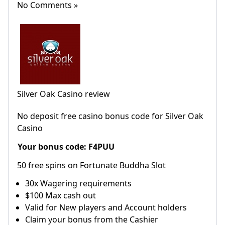
No Comments »
Silver Oak Casino review
No deposit free casino bonus code for Silver Oak
Casino
Your bonus code: F4PUU
50 free spins on Fortunate Buddha Slot
30x Wagering requirements
$100 Max cash out
Valid for New players and Account holders
Claim your bonus from the Cashier