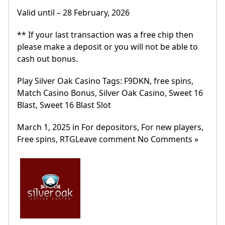
Valid until – 28 February, 2026
** If your last transaction was a free chip then
please make a deposit or you will not be able to
cash out bonus.
Play Silver Oak Casino Tags: F9DKN, free spins,
Match Casino Bonus, Silver Oak Casino, Sweet 16
Blast, Sweet 16 Blast Slot
March 1, 2025 in For depositors, For new players,
Free spins, RTGLeave comment No Comments »