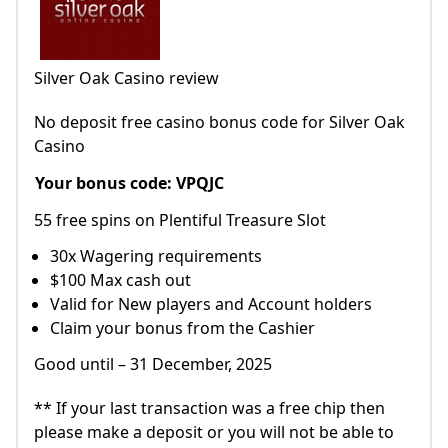
Silver Oak Casino review
No deposit free casino bonus code for Silver Oak
Casino
Your bonus code: VPQJC
55 free spins on Plentiful Treasure Slot
30x Wagering requirements
$100 Max cash out
Valid for New players and Account holders
Claim your bonus from the Cashier
Good until – 31 December, 2025
** If your last transaction was a free chip then
please make a deposit or you will not be able to