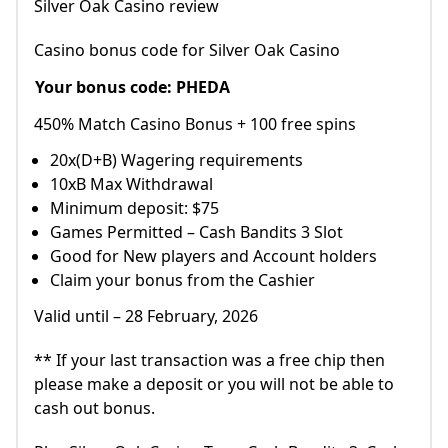
Silver Oak Casino review
Casino bonus code for Silver Oak Casino
Your bonus code: PHEDA
450% Match Casino Bonus + 100 free spins
20x(D+B) Wagering requirements
10xB Max Withdrawal
Minimum deposit: $75
Games Permitted – Cash Bandits 3 Slot
Good for New players and Account holders
Claim your bonus from the Cashier
Valid until – 28 February, 2026
** If your last transaction was a free chip then
please make a deposit or you will not be able to
cash out bonus.