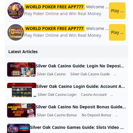
Oak Hall School Summer Program
Qualify for the WPT Global Main Event via Low Buy-In Sa
Martin Tsvetanov Wins Record-Breaking Eureka Main Eve
Phil Ivey Hosts Festive Meet-Up Game at Wynn Las Vega
WORLD POKER FREE APP777
Welcome Bonus
World 
White Oaks Resort & Spa Niagara-on-the-Lake
50 Free Chip
Play now
Online Casino Welcome Bonus No Deposit 2025
Play Poker Online and Win Real Money.
Inclave Casinos (2025): Best Casino Sites Accepting Inclav
Best No Deposit Casino Bonuses 2026: Get Free Money 
WPT Global Million Sunday Hyper PKO Showdown: Event 
Silver Oak No Deposit
Bitstarz no deposit bonus up to 5 BTC and 200 free spins
How has technology influenced the game of roulette?
WORLD POKER FREE APP777
Welcome Bonus
World 
Most Trustworthy Online Casino 2026: BetMGM Wins
SilverOakHealth Login
Play now
No Deposit Free Spins at WPT Global – Play Without Spe
Play Poker Online and Win Real Money.
WPT Global Bonus Terms: Cashing In Made Simple
Di manakah lokasi Kasino Silver Oak?
silver oak casino login
Instant Play Casino Silver Oak Casino
silver oak casino no deposit bonus
Hard Rock Hotel & Casino Sacramento at Fire Mountain
Latest Articles
Top Online Casino Apps of 2025
Which Countries Can Play WPTGlobal in 2024?
Silver Oak Casino Games Guide: Slots Video Poker Table
Casinos with $200 no deposit bonus 200 free spins
Silver Oak Casino FAQ: No Deposit Bonuses Login Sear
silver oak casino login
WPT Global Casino: A Fun-Filled Adventure
Silver Oak Casino Guide: Login No Deposit Bonus Games and Player Information Silver Oak Casino Guide: Login, No Deposit Bonus, Games and Player Information Silver Oak Casino is a name that has been searched by online casino players for many years. Most searches around the brand fall into several clear categories: players trying to find the correct casino website, returning users looking for the Silver Oak Casino login, visitors researching a Silver Oak Casino no deposit bonus, and players who simply want to understand what games and account features are available.
silver oak casino login
Grab 50 Free Spins at Party Casino Now!
WPT Global Withdrawal Guide: Cashing Out Made Simple
What is the Hellomillions casino no-deposit bonus?
Silver Oak Casino
Silver Oak Casino Guide
Casino Log
Silver Oak Casino No Deposit Bonuses June 2025
Qualify for the WPT Global Main Event via Low Buy-In Sate
Chumba Casino Wins: Can You Really Cash Out?
Cory Zeidman Pleads Guilty to Sports Betting Fraud Sch
What is Hyper Dash in WPT Global?Dive into Quick Thrilli
How has technology influenced the game of roulette?
$50 Free Chip
Most Trustworthy Online Casino 2026: BetMGM Wins
Silver Oak Casino Login Guide: Account Access Password Help and Common Problems Silver Oak Casino Login Guide: Account Access, Password Help and Common Problems The Silver Oak Casino login is one of the most common reasons returning players search for the brand. A user may already have an account but need help locating the correct login page, recovering a password, accessing the casino from a different device or understanding why a previously working account suddenly refuses to open. Most login problems can be approached systematically.
How to Download WSOP NV
No Deposit Free Spins at WPT Global – Play Without Spe
casino Tips -100 Percent Sure Wins
Silver Oak’s No-deposit Bonus Blog Roundup
Silver Oak Casino Login
Casino Account
Login Help
Silver Oak Casino No Deposit Bonuses July 2025
Is SilverEdge Casino Legit?
What is TP in WPT poker?
Instant Play Casino Silver Oak Casino
Silver Oak Casino FAQ: No Deposit Bonuses Login Sear
No‑Deposit Welcome Bonuses: Real Free Play Without S
What Happens When You Win $100000 at a Casino? Taxes
Silver Oak Casino No Deposit Bonus Guide: How Free Casino Offers Really Work Silver Oak Casino No Deposit Bonus Guide: How Free Casino Offers Really Work A Silver Oak Casino no deposit bonus is one of the most searched promotional topics connected with the casino. The appeal is easy to understand: a no-deposit offer may allow a new player to explore selected casino games before making an initial deposit. What matters, however, is not just receiving promotional credit. Players need to understand the conditions attached to it.
Exclusive Gaming Promotions and Bonuses Get the Best D
Top No Deposit Casino Bonuses 2026: Free Spins & Cash!
Is Global Poker Real Money?
Silver Oak Casino No Deposit Bonus Codes 2025 #1
$50 Free Chip
Silver Oak Casino Bonus
No Deposit Bonus
Free Chip
Code bonus de 50 $ de jetons gratuits au Silver Oak Casino
Silver Oak Casino - $130 Free Chip No Deposit Bonus Cod
Betfred Sportsbook
Exclusive Planet 7 Casino No Deposit Bonus Codes for 
silver oak casino
Silver Oak’s No-deposit Bonus Blog Roundup
Silver Oak Casino Games Guide: Slots Video Poker Table Games and Mobile Play Silver Oak Casino Games Guide: Slots, Video Poker, Table Games and Mobile Play Players searching for Silver Oak Casino are not always looking for a bonus. Many simply want to know what kind of casino experience to expect and which types of games are available. Silver Oak Casino has long been associated with a traditional online casino format built around slots, video poker and table-style games. Individual titles can change, so this guide focuses on the game categories and the information players should understand before choosing what to play.