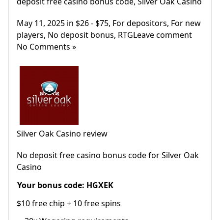
deposit free casino bonus code, Silver Oak Casino
May 11, 2025 in $26 - $75, For depositors, For new
players, No deposit bonus, RTGLeave comment
No Comments »
Silver Oak Casino review
No deposit free casino bonus code for Silver Oak
Casino
Your bonus code: HGXEK
$10 free chip + 10 free spins