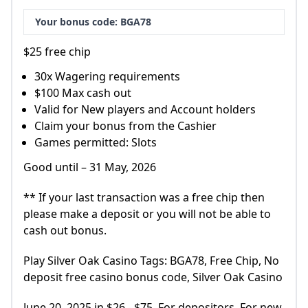
Silver Oak Casino - $35 Free Chip No Deposit Bonus Co
Your bonus code: BGA78
Silver Oak Minimum Deposit $30: Complete 2026 Guid
How to Download WSOP NV
$25 free chip
How to get free money on Golden Nugget casino?
30x Wagering requirements
$100 Max cash out
Valid for New players and Account holders
Claim your bonus from the Cashier
Games permitted: Slots
Good until – 31 May, 2026
** If your last transaction was a free chip then
please make a deposit or you will not be able to
cash out bonus.
Play Silver Oak Casino Tags: BGA78, Free Chip, No
deposit free casino bonus code, Silver Oak Casino
June 20, 2025 in $26 - $75, For depositors, For new