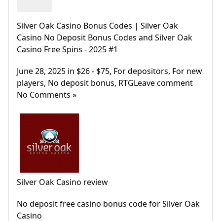
Village Idle Slayer Wiki Fandom
Top No Deposit Bonus Casinos in 2025: Play and Win With
WPT Prime Championship Returns with Jereld Sam Shining
Silver Oak Casino 25 Free Spins No Deposit Bonus on S
Silver Oak Casino No Deposit Bonuses June 2025
Play Online Poker on Android: The 2025 Guide
silver oak casino no deposit bonus
What casino has a no deposit welcome bonus?
Silver Oak Casino Bonus Codes | Silver Oak
No‑Deposit Welcome Bonuses: Real Free Play Without Spe
Bad Experience at Silver Oak Casino discussed in Online 
Instant Play Casino Silver Oak Casino
silver oak casino no deposit bonus
Casino No Deposit Bonus Codes and Silver Oak
WPT Prime Championship Returns with Jereld Sam Shining
Casinos with $200 no deposit bonus 200 free spins
Silver Oak Casino No Deposit Bonuses June 2025
WPT Global Newest Promo: Ticket to Some Additional
Casino Free Spins - 2025 #1
What Happens If You Win $100000 at the Casino? (Real Fact
When and where was the game of roulette first played?
Paulius Plausinaitis Wins GGMillion$ SHR for $315054
Do You Actually Win Money on Chumba Casino in 2026
Silver Oak No Deposit Bonus
SpinBlitz Ownership: Who Owns the Isle of Man Sweepstak
Silver Oak Casino No Deposit Bonus Codes 2025 #1
June 28, 2025 in $26 - $75, For depositors, For new
Is Global Poker Real Money?
Inclave Casinos (2025): Best Casino Sites Accepting Inclave
Worlds Largest Casino Revealed: WinStar World Casino Sta
Client Challenge
players, No deposit bonus, RTGLeave comment
Play Real Money Poker in 2025 with WPT Global
Top Online Poker Tournaments to Watch and Play in 2025
How to Download Register and Master WPT Global: 2025 U
Payment Options at EVERYGAME Poker: Quick and Easy
No Comments »
Silver Oak Casino No Deposit Bonus Codes September
What casino has a no deposit welcome bonus?
Best No Deposit Casino Bonuses 2026: Free Cash Await
Silver Oak’s No-deposit Bonus Blog Roundup
Hours + Location Las Vegas NV Rainforest Cafe
Silver Oak Casino No Deposit Bonus Codes For Free Sp
Silver Oak Casino Login App Sign Up – VAIKUN CORP
AAA Discounts & Rewards
Casinos with $200 no deposit bonus 200 free spins
silver oak casino
When and where was the game of roulette first played
Is SilverEdge Casino Legit?
New Rules for WSOP Paradise: Electronic Devices and 
Silver Oak Casino review
No Deposit Free Spins at WPT Global – Play Without S
What are some famous roulette scandals and controve
No deposit free casino bonus code for Silver Oak
$20 Free Chip without deposit at Silver Oak Casino - 20
Casino
Silver Oak Casino FAQ: No Deposit Bonuses Login Se