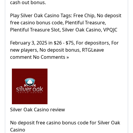
cash out bonus.
Play Silver Oak Casino Tags: Free Chip, No deposit
free casino bonus code, Plentiful Treasure,
Plentiful Treasure Slot, Silver Oak Casino, VPQJC
February 3, 2025 in $26 - $75, For depositors, For
new players, No deposit bonus, RTGLeave
comment No Comments »
Silver Oak Casino review
No deposit free casino bonus code for Silver Oak
Casino