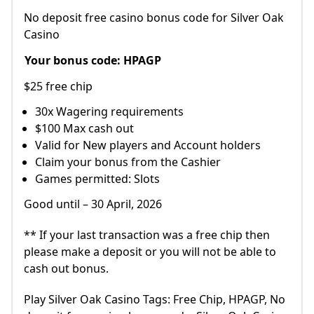
No deposit free casino bonus code for Silver Oak
Casino
Your bonus code: HPAGP
$25 free chip
30x Wagering requirements
$100 Max cash out
Valid for New players and Account holders
Claim your bonus from the Cashier
Games permitted: Slots
Good until – 30 April, 2026
** If your last transaction was a free chip then
please make a deposit or you will not be able to
cash out bonus.
Play Silver Oak Casino Tags: Free Chip, HPAGP, No