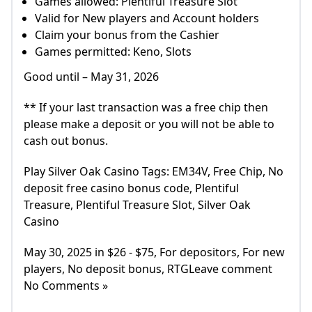
Games allowed: Plentiful Treasure Slot
Valid for New players and Account holders
Claim your bonus from the Cashier
Games permitted: Keno, Slots
Good until – May 31, 2026
** If your last transaction was a free chip then
please make a deposit or you will not be able to
cash out bonus.
Play Silver Oak Casino Tags: EM34V, Free Chip, No
deposit free casino bonus code, Plentiful
Treasure, Plentiful Treasure Slot, Silver Oak
Casino
May 30, 2025 in $26 - $75, For depositors, For new
players, No deposit bonus, RTGLeave comment
No Comments »