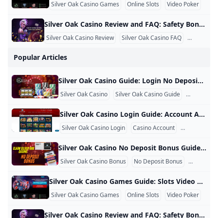
Top 10 Highest RTP Slots Crushing It in 2026
Silver Oak Casino No Deposit Bonus Codes 2025 #1
How has technology influenced the game of roulette?
Silver Oak Casino Games
Online Slots
Video Poker
Martin Tsvetanov Wins Record-Breaking Eureka Main Eve
Instant Play Casino Silver Oak Casino
silver oak casino login
Silver Oak Casino Review and FAQ: Safety Bonuses Withdrawals and Account Questions Silver Oak Casino Review and FAQ: Safety, Bonuses, Withdrawals and Account Questions A useful Silver Oak Casino review should do more than list games and repeat a promotional offer. Players researching an online casino normally want answers to more practical questions: Can I find the correct website? How does the account system work? What should I check before depositing? How should I evaluate a no-deposit bonus? What happens when I request a withdrawal?
WPT Global Spring Festival: $7000000 Guaranteed Prize 
BonusBridge77 - The Ultimate Casino Bonuses Portal
WSOP USA Top 8 FAQ
Worlds Oldest Casino: Casino di Venezia Opened 1638
Silver Oak Casino Review
Silver Oak Casino FAQ
Casino Saf
Who invented the game of roulette?
Worlds Largest Casino Revealed: WinStar World Casino S
silver oak casino login
silver oak casino no deposit bonus
silver oak casino no deposit bonus
Popular Articles
What is the origin of the name Roulette?
Best No Deposit Casino Bonuses 2026: Free Cash Awaits!
Puerto Rico Casinos 2026: Top Picks for Best Gaming & 2
How has technology influenced the game of roulette?
$200 no deposit bonus for new players by Silver Oak Cas
No Deposit Casinos - No Deposit Casinos Forum
Freedom50
What is the origin of the name Roulette?
Get Free No Deposit Bonus Codes for Silver Oak Casino
silver oak casino login
Free Slots Slingo Live Casino and Blackjack @ Casino4F
Silver Oak Casino Guide: Login No Deposit Bonus Games and Player Information Silver Oak Casino Guide: Login, No Deposit Bonus, Games and Player Information Silver Oak Casino is a name that has been searched by online casino players for many years. Most searches around the brand fall into several clear categories: players trying to find the correct casino website, returning users looking for the Silver Oak Casino login, visitors researching a Silver Oak Casino no deposit bonus, and players who simply want to understand what games and account features are available.
Top No Deposit Casino Bonuses 2026: Free Spins & Cash!
Top 10 Highest RTP Slots Crushing It in 2026
Hard Rock Hotel & Casino Sacramento at Fire Mountain
Mobile Casino
Is Silver Oak Casino Real? The Shocking Truth About This
$50 Free Chip
Silver Oak Casino
Silver Oak Casino Guide
Casino Log
What casino has a no deposit welcome bonus?
Who invented the game of roulette?
LATEST USA No Deposit Casino Bonus Codes September 
Silver Oak Casino - Top Online Slots & Bonuses 2025
What role did roulette play in popular culture such as mo
What is the future of the game of roulette?
Best No Deposit Bonus Casino Site 2026: Top Picks & Ho
Golden Bounty Championship: Your Weekly Shot at $100
WPT Global vs GGPoker: Which Poker Platform Should Yo
Frank Stepuchin Leads 2024 WPT Seminole RRPO After D
WPT Global Casino: A Fun-Filled Adventure
No Deposit Casino Bonuses
Silver Oak Casino Login Guide: Account Access Password Help and Common Problems Silver Oak Casino Login Guide: Account Access, Password Help and Common Problems The Silver Oak Casino login is one of the most common reasons returning players search for the brand. A user may already have an account but need help locating the correct login page, recovering a password, accessing the casino from a different device or understanding why a previously working account suddenly refuses to open. Most login problems can be approached systematically.
How to Start Playing Online Poker in 2025: A Beginner’s 
Top No Deposit Casino Bonuses 2026: Free Spins & Cash!
Oak Hall School Summer Program
Code bonus de 50 $ de jetons gratuits au Silver Oak Casino
White Oaks Resort & Spa Niagara-on-the-Lake
Silver Oak Casino Login
Casino Account
Login Help
Casino Promotions
How to Qualify for WPT Live Events Online in 2025
Top Online Poker Tournaments to Watch and Play in 202
WPT Global Spring Festival: $7000000 Guaranteed Prize 
How to Download Register and Master WPT Global: 2025
What is a Rake Chase?
Top No Deposit Casino Bonuses 2026: Free Spins & Cash!
What Happens If You Win $100000 at the Casino? (Real Fa
LATEST USA No Deposit Casino Bonus Codes September 
Silver Oak Casino No Deposit Bonus Guide: How Free Casino Offers Really Work Silver Oak Casino No Deposit Bonus Guide: How Free Casino Offers Really Work A Silver Oak Casino no deposit bonus is one of the most searched promotional topics connected with the casino. The appeal is easy to understand: a no-deposit offer may allow a new player to explore selected casino games before making an initial deposit. What matters, however, is not just receiving promotional credit. Players need to understand the conditions attached to it.
Di manakah lokasi Kasino Silver Oak?
Silver Oak Casino Review and FAQ: Safety Bonuses With
Silver Oak Casino Online Review ▷ Welcome Bonus $2500
What is TP in WPT poker?
Silver Oak Casino Bonus
No Deposit Bonus
Free Chip
Phil Ivey Hosts Festive Meet-Up Game at Wynn Las Vega
WPT Global Newest Promo: Ticket to Some Additional Pl
Worlds Largest Casino Revealed: WinStar World Casino S
WPT Global Review 2025 — Why It’s One of the Best Onlin
silver oak casino
silver oak casino no deposit bonus
Hard Rock Casino Rockford
Silver Oak Casino Games Guide: Slots Video Poker Table Games and Mobile Play Silver Oak Casino Games Guide: Slots, Video Poker, Table Games and Mobile Play Players searching for Silver Oak Casino are not always looking for a bonus. Many simply want to know what kind of casino experience to expect and which types of games are available. Silver Oak Casino has long been associated with a traditional online casino format built around slots, video poker and table-style games. Individual titles can change, so this guide focuses on the game categories and the information players should understand before choosing what to play.
silver oak casino no deposit bonus
Most Trusted Online Casino: WPT Global
Claim 77 Free Spins: Simple Step-by-Step Guide
How to Download Register and Master WPT Global: 2025
VIP Casino Host for Comps at Silver Oak Casino Nevada
Silver Oak Casino Games
Online Slots
Video Poker
Silver Oak Casino No Deposit Bonuses June 2025
Betfred Sportsbook
silver oak casino login
Silver Oak Casino Payments: Do They Actually Pay Player
Silver Oak Casino Review and FAQ: Safety Bonuses Withdrawals and Account Questions Silver Oak Casino Review and FAQ: Safety, Bonuses, Withdrawals and Account Questions A useful Silver Oak Casino review should do more than list games and repeat a promotional offer. Players researching an online casino normally want answers to more practical questions: Can I find the correct website? How does the account system work? What should I check before depositing? How should I evaluate a no-deposit bonus? What happens when I request a withdrawal?
Casinos with $200 no deposit bonus 200 free spins
What is the Hellomillions casino no-deposit bonus?
Grab Free R100 Casino Bonus on Sign-Up Now!
Silver Oak Casino No Deposit Bonus Guide: How Free Cas