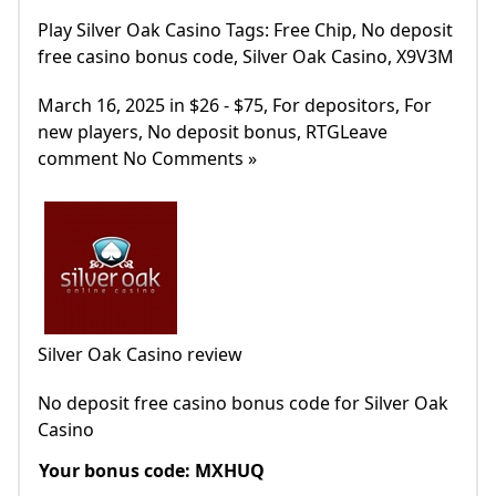
Play Silver Oak Casino Tags: Free Chip, No deposit
free casino bonus code, Silver Oak Casino, X9V3M
March 16, 2025 in $26 - $75, For depositors, For
new players, No deposit bonus, RTGLeave
comment No Comments »
Silver Oak Casino review
No deposit free casino bonus code for Silver Oak
Casino
Your bonus code: MXHUQ