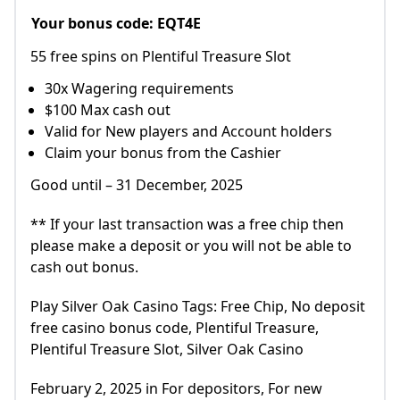
Your bonus code: EQT4E
55 free spins on Plentiful Treasure Slot
30x Wagering requirements
$100 Max cash out
Valid for New players and Account holders
Claim your bonus from the Cashier
Good until – 31 December, 2025
** If your last transaction was a free chip then
please make a deposit or you will not be able to
cash out bonus.
Play Silver Oak Casino Tags: Free Chip, No deposit
free casino bonus code, Plentiful Treasure,
Plentiful Treasure Slot, Silver Oak Casino
February 2, 2025 in For depositors, For new