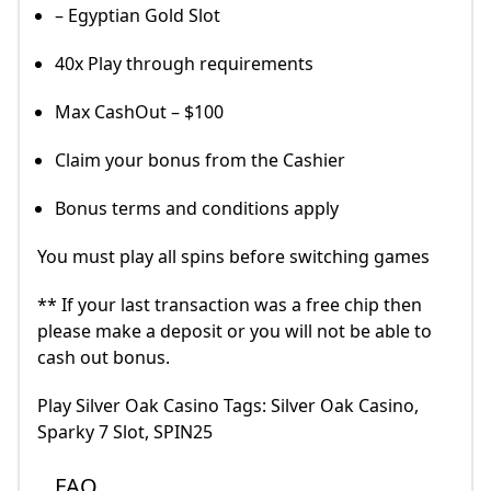
– Egyptian Gold Slot
40x Play through requirements
Max CashOut – $100
Claim your bonus from the Cashier
Bonus terms and conditions apply
You must play all spins before switching games
** If your last transaction was a free chip then
please make a deposit or you will not be able to
cash out bonus.
Play Silver Oak Casino Tags: Silver Oak Casino,
Sparky 7 Slot, SPIN25
silver oak casino
silver oak casino
FAQ