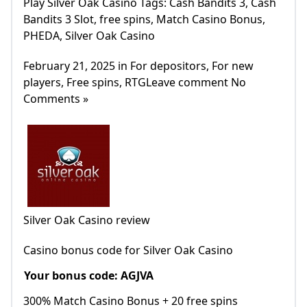
Play Silver Oak Casino Tags: Cash Bandits 3, Cash
Bandits 3 Slot, free spins, Match Casino Bonus,
PHEDA, Silver Oak Casino
February 21, 2025 in For depositors, For new
players, Free spins, RTGLeave comment No
Comments »
Silver Oak Casino review
Casino bonus code for Silver Oak Casino
Your bonus code: AGJVA
300% Match Casino Bonus + 20 free spins