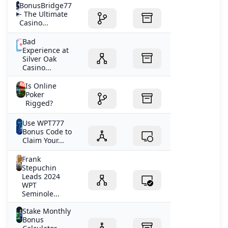
BonusBridge77
- The Ultimate
Casino...
Bad
Experience at
Silver Oak
Casino...
Is Online
Poker
Rigged?
Use WPT777
Bonus Code to
Claim Your...
Frank
Stepuchin
Leads 2024
WPT
Seminole...
Stake Monthly
Bonus