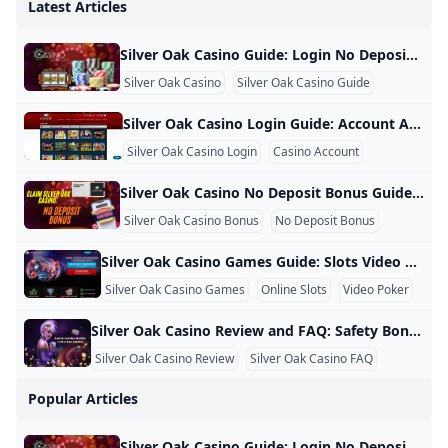
silver oak casino no deposit bonus
Latest Articles
WPT Global Newest Promo: Ticket to Some Additional Pl
Dashboard
Is Global Poker Real Money?
How to Start Playing Online Poker in 2025: A Beginner’s 
What role did roulette play in popular culture such as mo
silver oak casino
Casinos with $200 no deposit bonus 200 free spins
Silver Oak Casino Guide: Login No Deposit Bonus Games and Player Information Silver Oak Casino Guide: Login, No Deposit Bonus, Games and Player Information Silver Oak Casino is a name that has been searched by online casino players for many years. Most searches around the brand fall into several clear categories: players trying to find the correct casino website, returning users looking for the Silver Oak Casino login, visitors researching a Silver Oak Casino no deposit bonus, and players who simply want to understand what games and account features are available.
Hours + Location Las Vegas NV Rainforest Cafe
Claim 77 Free Spins: Simple Step-by-Step Guide
Top Online Poker Tournaments to Watch and Play in 202
When and where was the game of roulette first played?
Silver Oak Casino
Silver Oak Casino Guide
Casino Log
silver oak casino no deposit bonus
Phil Ivey Hosts Festive Meet-Up Game at Wynn Las Vega
Best No Deposit Casino Bonuses 2026: Get Free Money 
Martin Tsvetanov Wins Record-Breaking Eureka Main Eve
Top 5 Online Casinos of 2025: Where to Play and Win Big
What Happens If You Win $100000 at the Casino? (Real Fa
WPT Global No Deposit Bonus 2025 – Try Real Online Pok
Silver Oak Casino Login Guide: Account Access Password Help and Common Problems Silver Oak Casino Login Guide: Account Access, Password Help and Common Problems The Silver Oak Casino login is one of the most common reasons returning players search for the brand. A user may already have an account but need help locating the correct login page, recovering a password, accessing the casino from a different device or understanding why a previously working account suddenly refuses to open. Most login problems can be approached systematically.
Inclave Casinos (2025): Best Casino Sites Accepting Inclav
How has technology influenced the game of roulette?
Deposits & Withdrawals Silver Oak Casino
SilverOakHealth Login
Silver Oak Casino 2025 Review No Deposit Bonus Codes
Silver Oak Casino Login
Casino Account
Login Help
Grab Free R100 Casino Bonus on Sign-Up Now!
Play Real Money Poker in 2025 with WPT Global
Silver Oak Casino No Deposit Bonus June 2025
Best No Deposit Bonus Casino Site 2026: Top Picks & Ho
Crown Queen Casino No Deposit Bonus Explained: Get 100
Hard Rock Hotel & Casino Sacramento at Fire Mountain
Caesars Rewards Air Charter
Silver Oak Casino No Deposit Bonus Guide: How Free Casino Offers Really Work Silver Oak Casino No Deposit Bonus Guide: How Free Casino Offers Really Work A Silver Oak Casino no deposit bonus is one of the most searched promotional topics connected with the casino. The appeal is easy to understand: a no-deposit offer may allow a new player to explore selected casino games before making an initial deposit. What matters, however, is not just receiving promotional credit. Players need to understand the conditions attached to it.
WPT Global Bonus Terms: Cashing In Made Simple
WPT Global Withdrawal Guide: Cashing Out Made Simple
Silver Oak Casino - $130 Free Chip No Deposit Bonus Cod
Client Challenge
$200 no deposit bonus for new players by Silver Oak Cas
Silver Oak Casino Bonus
No Deposit Bonus
Free Chip
WPT Global vs GGPoker: Which Poker Platform Should Yo
How to win at slots Tricks to improve your odds
Is Online Poker Rigged?
New Rules for WSOP Paradise: Electronic Devices and Re
How to Qualify for WPT Live Events Online in 2025
silver oak casino no deposit bonus
SpinBlitz Ownership: Who Owns the Isle of Man Sweepst
Silver Oak Casino Games Guide: Slots Video Poker Table Games and Mobile Play Silver Oak Casino Games Guide: Slots, Video Poker, Table Games and Mobile Play Players searching for Silver Oak Casino are not always looking for a bonus. Many simply want to know what kind of casino experience to expect and which types of games are available. Silver Oak Casino has long been associated with a traditional online casino format built around slots, video poker and table-style games. Individual titles can change, so this guide focuses on the game categories and the information players should understand before choosing what to play.
WPT Global Now Title Sponsor For Triton Poker Super Hig
Silver Oak Casino No Deposit Bonus 2025 Guide: What T
Silver Oak Casino No Deposit Bonus Codes September 2
Silver Oak Casino Games
Online Slots
Video Poker
Di manakah lokasi Kasino Silver Oak?
Spin Bonus Wheel For Exclusive No Deposit Casino Codes
silver oak casino login
Silver Oak Casino Review and FAQ: Safety Bonuses Withdrawals and Account Questions Silver Oak Casino Review and FAQ: Safety, Bonuses, Withdrawals and Account Questions A useful Silver Oak Casino review should do more than list games and repeat a promotional offer. Players researching an online casino normally want answers to more practical questions: Can I find the correct website? How does the account system work? What should I check before depositing? How should I evaluate a no-deposit bonus? What happens when I request a withdrawal?
Hours + Location Las Vegas NV Rainforest Cafe
Client Login SilverOak Wealth Management LLC
LATEST USA No Deposit Casino Bonus Codes September 
Silver Oak Casino $79 FREE No Deposit Bonus!
WSOP USA Top 8 FAQ
Silver Oak Casino Review
Silver Oak Casino FAQ
Casino Saf
BonusBridge77 - The Ultimate Casino Bonuses Portal
No Deposit Free Spins at WPT Global – Play Without Spe
silver oak casino no deposit bonus
silver oak casino
silver oak casino no deposit bonus
Popular Articles
Doug Polk Faces Backlash Over Playing in His Own Tour
Inclave Casinos (2025): Best Casino Sites Accepting Inclav
When and where was the game of roulette first played?
Monte-Carlo Crown: The World’s Most Beautiful Casino R
Silver Oak Casino No Deposit Bonuses June 2025
Silver Oak’s No-deposit Bonus Blog Roundup
How did the introduction of online casinos impact the ga
Why Silver Oak Casino Searches Persist Over Time
One Shot – Freezeout Tournament by WPT Global
silver oak casino no deposit bonus
How to Claim 200 Free Spins at William Hill
Silver Oak Casino Guide: Login No Deposit Bonus Games and Player Information Silver Oak Casino Guide: Login, No Deposit Bonus, Games and Player Information Silver Oak Casino is a name that has been searched by online casino players for many years. Most searches around the brand fall into several clear categories: players trying to find the correct casino website, returning users looking for the Silver Oak Casino login, visitors researching a Silver Oak Casino no deposit bonus, and players who simply want to understand what games and account features are available.