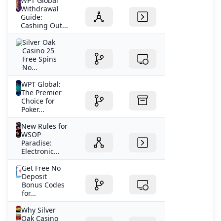
WPT Global
Withdrawal
Guide:
Cashing Out...
Silver Oak
Casino 25
Free Spins
No...
WPT Global:
The Premier
Choice for
Poker...
New Rules for
WSOP
Paradise:
Electronic...
Get Free No
Deposit
Bonus Codes
for...
Why Silver
Oak Casino