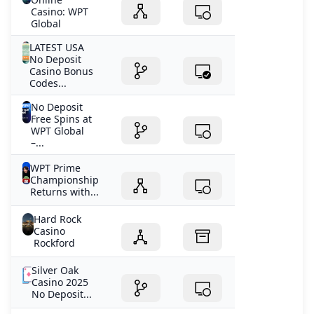
Casino: WPT
Global
LATEST USA
No Deposit
Casino Bonus
Codes...
No Deposit
Free Spins at
WPT Global
–...
WPT Prime
Championship
Returns with...
Hard Rock
Casino
Rockford
Silver Oak
Casino 2025
No Deposit...