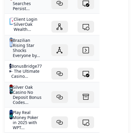
Searches
Persist...
Client Login
SilverOak
Wealth...
Brazilian
Rising Star
Shocks
Everyone by...
BonusBridge77
- The Ultimate
Casino...
Silver Oak
Casino No
Deposit Bonus
Codes...
Play Real
Money Poker
in 2025 with
WPT...