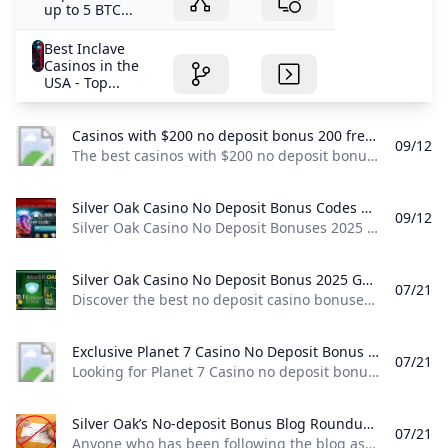
up to 5 BTC...
Best Inclave
Casinos in the
USA - Top...
silver oak casino no deposit bonus
silver oak casino
silver oak casino login
Casinos with $200 no deposit bonus 200 free spins The best casinos with $200 no deposit bonus + 200 free spins ✅ Licensed by reputed regulators ✅ Play pokies for free ✅ Claim these bonuses and win real money!
Silver Oak Casino - YouTube
09/12
WPT Global’s Sunday Hyper PKO Showdown: Low Buy-In Hi
Worlds Oldest Casino: Casino di Venezia Opened 1638
The best casinos with $200 no deposit bonus + 200 free spins ✅ Licensed by reputed regulators ✅ Play pokies for free ✅ Claim these bonuses and win real money!
Silver Oak Casino 2025 Review No Deposit Bonus Codes
Silver Oak No Deposit Bonus â€º ðŸŽ FreeBonus.co
Silver Oak Casino No Deposit Bonuses June 2025
What Happens If You Win $100000 at the Casino? (Real Fa
Fantastic Slots and Cool Casino Games at Silver Oak Qualit
Is Online Poker Rigged?
Silver Oak Casino No Deposit Bonus Codes September 2025 Silver Oak Casino No Deposit Bonuses 2025 ➤ EXCLUSIVE 25 No Deposit Free Spins Bonus Code on Cash Bandits 3 ✓ $2500 deposit bonus + 50 Free Spins
Casinos with $200 no deposit bonus 200 free spins
09/12
Final Days For The $50 No Deposit Bonus Code
Silver Oaks Casino No Deposit Bonus
Silver Oak Casino No Deposit Bonuses 2025 ➤ EXCLUSIVE 25 No Deposit Free Spins Bonus Code on Cash Bandits 3 ✓ $2500 deposit bonus + 50 Free Spins
The Thrilling Race for WPT Season 22 Player of the Year 
Who invented the game of roulette?
Paulius Plausinaitis Wins GGMillion$ SHR for $315054
Silver Oaks Casino Mobile App
Silver Oak Casino No Deposit Bonus Codes 2025 #1
BonusBridge77 - The Ultimate Casino Bonuses Portal
Silver Oak Casino No Deposit Bonus 2025 Guide: What To Know? Discover the best no deposit casino bonuses in 2025. Silver Oak casino no deposit bonuses tops the list with fair terms and great free spins for new players. USA players accepted.
Hampshire College upholds suspension of student who all
07/21
Silver Oak Casino No Deposit Bonus Codes 2025 #1
Betfred Sportsbook
Discover the best no deposit casino bonuses in 2025. Silver Oak casino no deposit bonuses tops the list with fair terms and great free spins for new players. USA players accepted. Sign Up at Silver Oak Casino and you get 25 free spins at no cost. You can use these free spins on Cash Bandits 3, Sparky 7, or Egyptian Gold, which are all RTG slots. To claim this, there is no need for a deposit.
Silver Oak Casino 2025 Review No Deposit Bonus Codes
Silver Oak Casino - Online Casino Games and Promotions 
Qualify for Red Dragon Poker Tour Jeju 2025 via WPT Global 
casino Tips -100 Percent Sure Wins
WPT Global Casino: A Fun-Filled Adventure
Silver Oak No Deposit Bonus â€º ðŸŽ FreeBonus.co
Exclusive Planet 7 Casino No Deposit Bonus Codes for 2025 200% Welcome Bonus Looking for Planet 7 Casino no deposit bonus codes in 2025? Check out our collection of exclusive bonus codes! Sign up today and pick the perfect Planet 7 bonus code!
Bitstarz no deposit bonus up to 5 BTC and 200 free spins
07/21
Silver Oak Casino $100 No Deposit Bonus Codes 2025
Silver Oak Casino Online Review ▷ Welcome Bonus $2500 +
Looking for Planet 7 Casino no deposit bonus codes in 2025? Check out our collection of exclusive bonus codes! Sign up today and pick the perfect Planet 7 bonus code! Real money deposit bonuses at Planet 7 casino give you the chance to exponentially multiply the money you have to play with and win. By using our exclusive real money deposit bonuses, you can dramatically increase your bankroll, your playtime and the amount of fun you can have winning serious money on our fantastic selection of casino games including table games like Baccarat, Blackjack and Pontoon, specialty games such as Roulette, Craps and Keno, Video Poker and an amazing selection of mega jackpot Slots.
silver oak casino
silver oak casino
silver oak casino no deposit bonus
Hours + Location Las Vegas NV Rainforest Cafe
Client Challenge
BonusBridge77 - The Ultimate Casino Bonuses Portal
Silver Oak’s No-deposit Bonus Blog Roundup %!s()
Silver Oak Casino - Top Online Slots & Bonuses 2025
07/21
White Oaks Resort & Spa Niagara-on-the-Lake
Timothy Chung: From Birthday Party to WPT Prime UK Ch
Anyone who has been following the blog as of late has noticed that we have been putting a focus on “no-deposit” casino features. There is a very good reason for this: we know that “no-deposit” offers are taking over, and we want to be among the first of the American casinos to offer these exciting incentives to our players. Not only the bonus codes themselves, but also the ins and outs on how to best use them to your advantage.