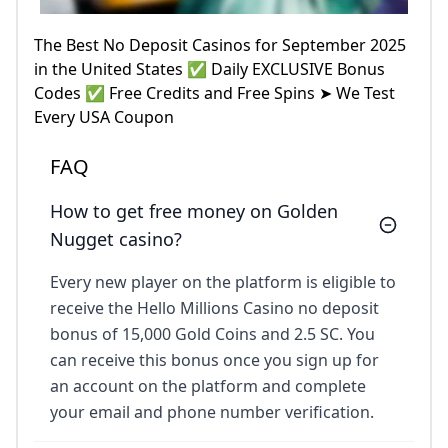
How to Download WSOP NV
Village Idle Slayer Wiki Fandom
Silver Oak Casino No Deposit Free Spins Bonuses 2025
Freedom50
The Best No Deposit Casinos for September 2025
Eligible Countries for EVERYGAME Poker: Join the Action w
Silver Oak Minimum Deposit $30: Complete 2026 Guide
in the United States ✅ Daily EXCLUSIVE Bonus
Casinos with $200 no deposit bonus 200 free spins
Silver Oak Casino Review and FAQ: Safety Bonuses Withdr
Codes ✅ Free Credits and Free Spins ➤ We Test
Use WPT Global Passport Dollars to Enter Triton High-Stak
Best No Deposit Casino Bonus
Every USA Coupon
Best No Deposit Casino Bonus
When and why was the double zero added to the American 
Bad Experience at Silver Oak Casino discussed in Online 
Silver Oak Casino FAQ: Why Time-Based Searches Like 202
silver oak casino no deposit bonus
silver oak casino no deposit bonus
FAQ
Mobile Casino
Top No Deposit Casino Bonuses 2026: Free Spins & Cash!
Get $100 No Deposit Bonus at Silver Oak Casino
What is TP in WPT poker?
Phil Ivey Hosts Festive Meet-Up Game at Wynn Las Ve
How did the introduction of online casinos impact the
silver oak casino no deposit bonus
silver oak casino no deposit bonus
How to get free money on Golden
Do You Actually Win Money on Chumba Casino in 2026
Betfred Sportsbook
How to Win at Online Slots in 2025 with WPT Global
Can I Play GGPoker in the US?
Nugget casino?
Silver Oak Casino Payments: Do They Actually Pay Play
BonusBridge77 - The Ultimate Casino Bonuses Portal
Grab 50 Free Spins at Party Casino Now!
BonusBridge77 - The Ultimate Casino Bonuses Portal
Puerto Rico Casinos 2026: Top Picks for Best Gaming &
Is Global Poker Real Money?
Silver Oak Casino Games Guide: Slots Video Poker Tab
How to Claim 200 Free Spins at William Hill
silver oak casino login
Every new player on the platform is eligible to
Casinos with $200 no deposit bonus 200 free spins
Silver Oak Casino - $130 Free Chip No Deposit Bonus C
Casinos with $200 no deposit bonus 200 free spins
Payment Options at EVERYGAME Poker: Quick and Easy
WPT Global Casino: A Fun-Filled Adventure
receive the Hello Millions Casino no deposit
What Happens When You Win $100000 at a Casino? Tax
Exclusive Gaming Promotions and Bonuses Get the Best
Silver Oak Casino Login App Sign Up – VAIKUN CORP
Qualify for Red Dragon Poker Tour Jeju 2025 via WPT Gl
Mobile Casino
bonus of 15,000 Gold Coins and 2.5 SC. You
How Repeated Searching Shapes Perception of Silver 
Puerto Rico Casinos 2026: Top Picks for Best Gaming &
Who Has the Most WSOP Bracelets?
No‑Deposit Welcome Bonuses: Real Free Play Without
Oak Hall School Summer Program
can receive this bonus once you sign up for
Paulius Plausinaitis Wins GGMillion$ SHR for $315054
LATEST USA No Deposit Casino Bonus Codes Septembe
Doug Polk Faces Backlash Over Playing in His Own To
Doug Polk Faces Backlash Over Playing in His Own To
Silver Oak Casino No Deposit Bonus Guide: How Free
an account on the platform and complete
BonusBridge77 - The Ultimate Casino Bonuses Portal
Silver Oak Casino No Deposit Bonus Guide: How Free C
$20 Free Chip without deposit at Silver Oak Casino - 20
Silver Oak No Deposit
Silver Oak Casino $79 FREE No Deposit Bonus!
your email and phone number verification.
silver oak casino
silver oak casino
Paulius Plausinaitis Wins GGMillion$ SHR for $315054
Casino Promotions
Silver Oak Casino No Deposit Free Spins Bonuses 20
What is TP in WPT poker?
Worlds Oldest Casino: Casino di Venezia Opened 1638