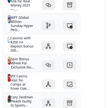
Site for Real
Bonus Code in Action If you find yourself still scratching
Money 2025
—...
your head, unsure of how exactly this all works, this
video should shed some light on the situation. In it you
WPT Global
can get a glimpse of the Silver Oak player account
Million
screen.
Sunday Hyper
PKO...
Casinos with
$200 no
deposit bonus
200...
Spin Bonus
Wheel For
Exclusive No...
VIP Casino
Host for
Comps at
Silver Oak...
Cory Zeidman
Pleads Guilty
to Sports...