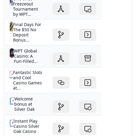
Freezeout
Tournament
by WPT...
Final Days For
The $50 No
Deposit
Bonus...
WPT Global
Casino: A
Fun-Filled...
Fantastic Slots
and Cool
Casino Games
at...
Welcome
bonus at
Silver Oak
Instant Play
Casino Silver
Oak Casino