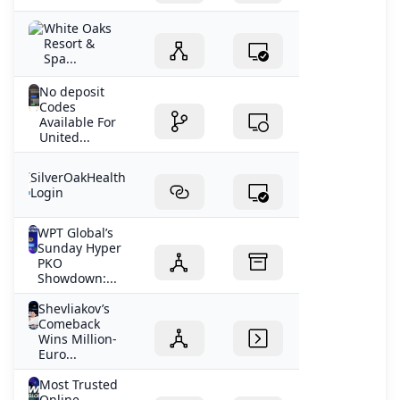
White Oaks
Resort &
Spa...
No deposit
Codes
Available For
United...
SilverOakHealth
Login
WPT Global’s
Sunday Hyper
PKO
Showdown:...
Shevliakov’s
Comeback
Wins Million-
Euro...
Most Trusted
Online