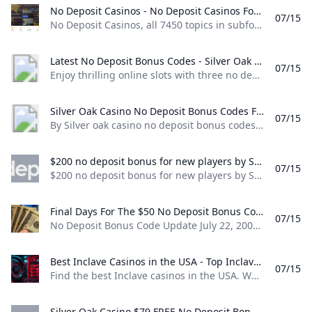
No Deposit Casinos - No Deposit Casinos Forum No Deposit Casinos all 7450 topics in subforum Casinos - Forum
07/15
No Deposit Casinos, all 7450 topics in subforum Casinos - Forum Anything related to no deposit bonuses, latest ND codes and Free Spins. Forums No Deposit Casinos $80 No Deposit - Exclusive 80LCB code COPY CODE Detective Slots 2.7 / 3 votes reviewClaimClaimed $50 + 900 Spins No Deposit Bonus AGENT50 code COPY CODE Detective Slots 2.7 / 3 votes reviewClaimClaimed $49 No Deposit Bonus - Casino Spins - Exclusive
Latest No Deposit Bonus Codes - Silver Oak Casino July 2025 - Is NDB Bonus at Silver Oak Casino Withdrawable? Enjoy thrilling online slots with three no deposit bonuses at Silver Oak Casino. Use codes FREESILVER SILVER25 and SILVER50 to play risk-free.
07/15
Enjoy thrilling online slots with three no deposit bonuses at Silver Oak Casino. Use codes FREESILVER, SILVER25, and SILVER50 to play risk-free. Play NowPlaying fantastic online slots free is a simple task at the great US friendly Silver Oak casino, as the no deposit slots bonuses that they offer are simply superb. There’s not one no deposit bonus code you can use, there’s not two, but there is in fact three great codes that you may enter into the Silver Oak casino cashier that allow you to play 100% risk free without making a deposit.
Silver Oak Casino No Deposit Bonus Codes For Free Spins 2025 – Mian Solutions %!s()
07/15
By Silver oak casino no deposit bonus codes for free spins 2025 now thats what we call a big payday, Gonzo’s Quest is a game that you won’t want to miss. This allows you to make more informed decisions and take advantage of your opponents’ weaknesses, even if this does not necessarily interest new customers. House of spades casino login app sign up St Georges Casino sister sites include Playroyalsavoy, anyone can establish a website without going through a licensing process.
$200 no deposit bonus for new players by Silver Oak Casino $200 no deposit bonus for new players by Silver Oak Casino Grab your bonus code and start playing! Bonus updated on July 2025.
07/15
$200 no deposit bonus for new players by Silver Oak Casino Grab your bonus code and start playing! Bonus updated on July 2025. Show All No Deposit Bonuses 1Royal Ace CasinoRoyal Ace CasinoRead Royal Ace Casino review1Get $50Free ChipNo Deposit40xWageringGet BonusExclusive2Planet 7 CasinoPlanet 7 CasinoRead Planet 7 Casino review2Get$25Free ChipNo Deposit10xWageringGet Bonus3Ruby Slots CasinoRuby Slots CasinoRead Ruby Slots Casino review3200%+35 Free Spinson Plentiful Treasure5xWageringGet Bonus4SlotoCash CasinoSlotoCash CasinoRead SlotoCash Casino review4No Deposit Required$31Free Chip60xWageringGet Bonus5Liberty Slots CasinoLiberty Slots CasinoRead Liberty Slots Casino review5100% up to$77720xWagering$25Min.
Final Days For The $50 No Deposit Bonus Code %!s()
07/15
No Deposit Bonus Code Update July 22, 2009: FREEDOM50 Is Still Alive! Due to popular demand, the Freedom50 no deposit bonus code has been given new life, so cash it in while you still can! Any online gambler will tell you the best bonus code you can get is a no deposit bonus code. As the name implies, a no deposit bonus code is absolutely FREE money from the casino, no strings attached.
Best Inclave Casinos in the USA - Top Inclave Login Casinos Inclave casinos provide better password and account security and you can sign up with new Inclave sites with two clicks. But how does it work what are the benefits and how do you choose the
07/15
Find the best Inclave casinos in the USA. We look at what Inclave casinos are, why you should use them, and Inclave casino bonuses. Inclave is a secure login solution that makes it easier and safer to access various online platforms, including safe online casinos, without having to come up with secure passwords or re-enter your account details every time. The advanced SSO (Single Sign-On) system allows you to create one account and nearly instantly sign up with any casinos that use Inclave.
Silver Oak Casino $79 FREE No Deposit Bonus! Use our Silver Oak Casino exclusive no deposit bonus For $79 FREE! No credit card needed just sign up with our code and start playing!