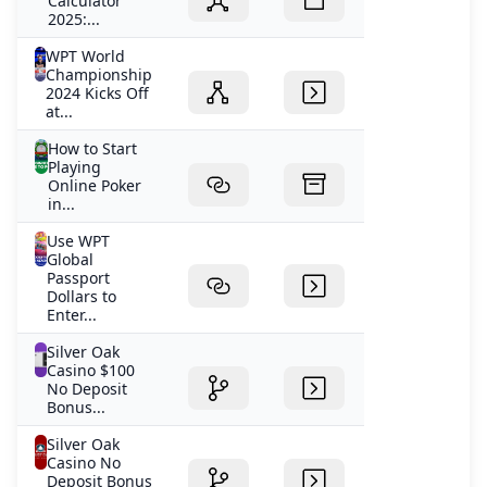
Calculator
2025:...
WPT World
Championship
2024 Kicks Off
at...
How to Start
Playing
Online Poker
in...
Use WPT
Global
Passport
Dollars to
Enter...
Silver Oak
Casino $100
No Deposit
Bonus...
Silver Oak
Casino No
Deposit Bonus