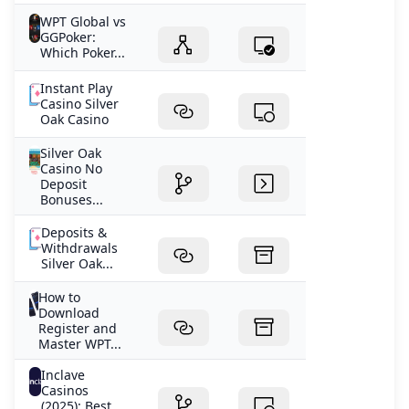
WPT Global vs
GGPoker:
Which Poker...
Instant Play
Casino Silver
Oak Casino
Silver Oak
Casino No
Deposit
Bonuses...
Deposits &
Withdrawals
Silver Oak...
How to
Download
Register and
Master WPT...
Inclave
Casinos
(2025): Best