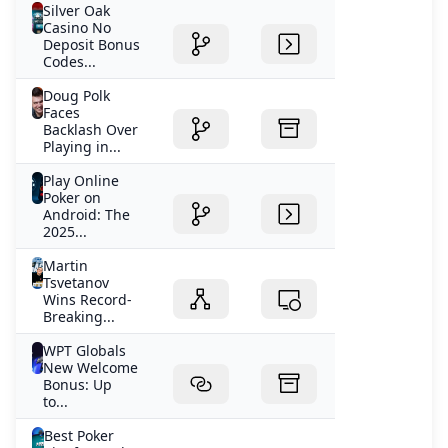
some of the best casino bonus codes on the internet.
Silver Oak
There you will find promotions pages that contain
Casino No
Deposit Bonus
casino coupon codes offering the following bonuses:
Codes...
No-deposit Bonus – Obtain bonus cash without having
to make a deposit. Crewpon Promotion – “ReCREWT”
Doug Polk
Faces
your friends. The more you find, the more you all win.
Backlash Over
New Member Offer – New member to Silver Oak? We
Playing in...
have a boatload of bonuses for you. Crazy Days Promo –
Every day Silver Oak offers lucrative bonuses for all its
Play Online
Poker on
players. $10,000 Draw Promo – One of our players is
Android: The
$10,000 richer every time we draw. Cash Back Bonuses –
2025...
Win money even when you are losing. You can’t beat
Martin
that. 777 Casino Deposit – $777 is the magic number
Tsvetanov
with this noteworthy deposit bonus. Happy Hour Bonus
Wins Record-
– Every hour isn’t the same. Get extra free cash for the
Breaking...
right deposit times. Bankroll Protection – Afraid of
WPT Globals
losing it all? Get those losses refunded with Bankroll
New Welcome
Protection. Weekly Bonus – Finish off the week strong
Bonus: Up
with our awesome weekly bonuses for more cash.
to...
Blackjack Bonuses – Blackjack bonuses to keep you
Best Poker
winning bigger and more often. See a No-deposit