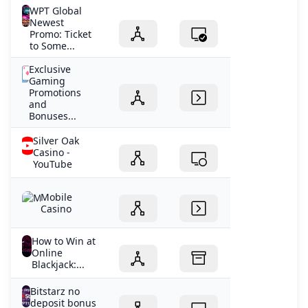
WPT Global
Newest
Promo: Ticket
to Some...
Exclusive
Gaming
Promotions
and
Bonuses...
Silver Oak
Casino -
YouTube
Mobile
Casino
How to Win at
Online
Blackjack:...
Bitstarz no
deposit bonus