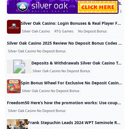
Top Online Poker Tournaments to Watch and Play in 202
Final Days For The $50 No Deposit Bonus Code
Martin Tsvetanov Wins Record-Breaking Eureka Main Eve
Silver Oak Casino No Deposit Bonuses July 2025 Silver Oak Casino 2025 No Deposit Bonus $79 Free Chip. Bonus Code: CRAZYVEGAS79. Updated: July 7th, 2025 Silver Oak Casino Information & Bonus Terms NO DEPOSIT BONUS $79 Free Chip ELIGIBLE PLAYERS New Players Only HOW TO REDEEM THIS BONUS Enter code CRAZYVEGAS79in the “redeem coupon” section of the cashierPLAYTHROUGH REQUIREMENTS 30X wagering requirement (60X for table games and video poker) MAXIMUM CASHOUT $100 DEPOSIT METHODS Credit Cards, Click2Pay, Moneybookers, Neteller, Bank Transfer, Prepaid Cards, Person2Person Click here to visit this casino and redeem your free no deposit bonus!
Martin Tsvetanov Wins Record-Breaking Eureka Main Eve
WPT Global Casino: A Fun-Filled Adventure
WPT Global: The Premier Choice for Poker Players
Silver Oak Casino: Login Bonuses & Real Player Feedback
Silve
How to Download WSOP NV
Silver Oak Casino No Deposit Bonus Codes September 2
Hard Rock Hotel & Casino Sacramento at Fire Mountain
New Rules for WSOP Paradise: Electronic Devices and Re
$20 Free Chip without deposit at Silver Oak Casino - 2025
Silver Oak Casino - YouTube
Is Online Poker Rigged?
Silver Oak Casino: Login Bonuses & Real Player Feedback (2025) Your step by step guide to logging in, claiming bonuses, and real player reviews How to Log In Safely To login to your Silver Oak Casino account, you need to go to the website and click the button Login. Input your registered email and password, and hit “Submit.” Forgot your password? Reset it with the “Forgot Password” link sent to your email. The site is completely responsive so you can login from desktop and mobile device.
Cory Zeidman Pleads Guilty to Sports Betting Fraud Sch
Hard Rock Hotel & Casino Bristol
Crown Queen Casino No Deposit Bonus Explained: Get 100
Silver Oak Casino
RTG Games
No Deposit Bonus
Qualify for the WPT Global Main Event via Low Buy-In Sate
Silver Oak Casino Login App Sign Up – VAIKUN CORP
Grab 50 Free Spins at Party Casino Now!
silver oak casino
Bitstarz no deposit bonus up to 5 BTC and 200 free spins
Silver Oak Casino 2025 Review No Deposit Bonus Codes Silver Oak Casino started to win the hearts of gamblers (including United States gamblers) over three years ago offering advanced software developed by #5602 Silver Oak Casino started to win the hearts of gamblers (including United States gamblers) over three years ago offering advanced software developed by one of the most popular software providers and the most auspicious promotional environment in the internet for fresh and existing customers. Thus, there is an opportunity to get up to $777 extra cash on your first payment and $1,000 on your next payment in addition to other promotional extras.
silver oak casino no deposit bonus
WPT Global Now Title Sponsor For Triton Poker Super Hig
Best No Deposit Bonus Casino Site 2026: Top Picks & Ho
No Deposit Free Spins at WPT Global – Play Without Spe
Silver Oak Casino No Deposit Bonus
Doug Polk Faces Backlash Over Playing in His Own Tour
silver oak casino login
When and why was the double zero added to the America
Deposits & Withdrawals Silver Oak Casino To enter to this section, you need to login into our site. Click here
No Deposit Casino Bonuses
How to Win at Online Blackjack: Strategies for 2025
No Deposit Casino Bonuses
What is TP in WPT poker?
Get Free No Deposit Bonus Codes for Silver Oak Casino
Hard Rock Hotel & Casino Sacramento at Fire Mountain
Silver Oak Casino No Deposit Bonus
Silver Oak Casino - 75 No Deposit Free Spins Bonus Code 
What is the Hellomillions casino no-deposit bonus?
WPT Global Spring Festival: $7000000 Guaranteed Prize 
silver oak casino
Spin Bonus Wheel For Exclusive No Deposit Casino Codes Unlock secret no deposit bonuses, free spins, and no rules bonus codes! Spin bonus wheel after confirming your email to claim offers from Mr. O, Eternal Slots or Goat Spins casino. Mr. O Casino Recently awarded 2024 Best Online Casino by LCB, Mr. O Casino is where style meets serious rewards – sleek design, bold No Max Cash Out bonuses, and frequent free rewards. It’s no wonder this is the go-to for many U.
4 Free Grey Templates for Silver oak casino no deposit
Best No Deposit Casino Bonuses 2026: Get $25 Free Play
Latest No Deposit Bonus Codes - Silver Oak Casino July 2
Silver Oak Casino - YouTube
Silver Oak Casino No Deposit Bonus
Silver Oak Casino No Deposit Bonus Guide: How Free Cas
Silver Oak Casino Review and FAQ: Safety Bonuses With
BonusBridge77 - The Ultimate Casino Bonuses Portal
Is Global Poker Real Money?
White Oaks Resort & Spa Niagara-on-the-Lake
Fantastic Slots and Cool Casino Games at Silver Oak Qual
2025 WSOP Explosion! New Formats + Huge Prizes Poker P
silver oak casino no deposit bonus
Best Casinos with Free Welcome Bonus No Deposit in 20
Freedom50 Here’s how the promotion works: Use coupon code: FREEDOM50 We give you $50 Free! Enjoy… $300 Free on your 1st Deposit On your 1st deposit, we will match your deposit amount up to $300. USE COUPON CODE: SILVEROAK1 $450 Free on your 2nd Deposit On your 2nd deposit, we will match your deposit amount up to $450. USE COUPON CODE: SILVEROAK2 Second chances are always nice. If you’ve played through your first deposit, we will refill your account with a $50 free chip!
New Rules for WSOP Paradise: Electronic Devices and Re
Shevliakov’s Comeback Wins Million-Euro Prize! How Did
What is a Rake Chase?
Di manakah lokasi Kasino Silver Oak?
$200 no deposit bonus for new players by Silver Oak Cas
Silver Oak Casino No Deposit Bonus
Phil Ivey Hosts Festive Meet-Up Game at Wynn Las Vega
Golden Bounty Championship: Your Weekly Shot at $100
WPT Global Tournament Schedule 2025
Silver Oak Casino 2025 No Deposit Bonuses
Silver Oaks Casino No Deposit Bonus
SilverOakHealth Login
silver oak casino
Qualify for the WPT Global Main Event via Low Buy-In Sate
Deposits & Withdrawals Silver Oak Casino
Frank Stepuchin Leads 2024 WPT Seminole RRPO After Day 1 The first of two starting flights in the 2024 World Poker Tour (WPT) Seminole Rock ‘n’ Roll Open in South Florida concluded with 238 players remaining, led by Frank Stepuchin, who is eyeing his second WPT title as “Frank the Tank.” Day 1a of the $3 million guaranteed event at Seminole Hard Rock Hollywood attracted 696 players, including a mix of local talent and well-known names from across the country.
Hours + Location Las Vegas NV Rainforest Cafe
Why Silver Oak Casino Searches Persist Over Time
How did the introduction of online casinos impact the ga
Martin Tsvetanov Wins Record-Breaking Eureka Main Eve