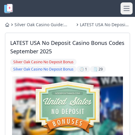
Ope
Silver Oak Casino Guide:
LATEST USA No Deposit
Home
Login, No Deposit Bonus and
Casino Bonus Codes
silver oak casino no deposit bonus
silver oak casino
Casino Information
September 2025
LATEST USA No Deposit Casino Bonus Codes
160$ free chip from Silver Oak Casino valid for new and exi
Deposits & Withdrawals Silver Oak Casino
SilverOakHealth Login
Casinos with $200 no deposit bonus 200 free spins
September 2025
Everygame Poker Review: Your Guide to Online Poker
Phil Ivey Hosts Festive Meet-Up Game at Wynn Las Vegas 
Silver Oak Casino No Deposit Bonus
Silver Oak No Deposit Bonus
50 Free Chip
Silver Oak Casino No Deposit Bonus
🕒 1
🗒️ 29
Silver Oak Casino - Online Casino Games and Promotions 
How has technology influenced the game of roulette?
Hard Rock Hotel & Casino Bristol
Is Global Poker Real Money?
Silver Oak Casino - $35 Free Chip No Deposit Bonus Code - 
Silver Oak Casino No Deposit Bonuses July 2025
SpinBlitz Ownership: Who Owns the Isle of Man Sweepstak
New Rules for WSOP Paradise: Electronic Devices and Real
Betfred Sportsbook
Best Inclave Casinos in the USA - Top Inclave Login Casinos
Top No Deposit Casino Bonuses 2026: Free Spins & Cash!
Exclusive Planet 7 Casino No Deposit Bonus Codes for 20
silver oak casino
silver oak casino login
How to Qualify for WPT Live Events Online in 2025
Silver Oak Casino No Deposit Bonuses June 2025
Silver Oak Casino 2025 No Deposit Bonuses
Best Inclave Casinos in the USA - Top Inclave Login Casinos