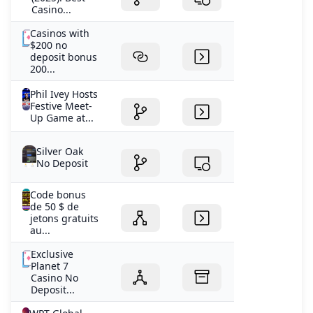
Casino...
Casinos with
$200 no
deposit bonus
200...
Phil Ivey Hosts
Festive Meet-
Up Game at...
Silver Oak
No Deposit
Code bonus
de 50 $ de
jetons gratuits
au...
Exclusive
Planet 7
Casino No
Deposit...