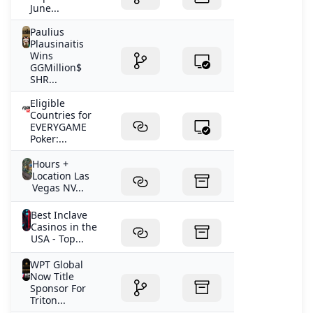
June...
Paulius
Plausinaitis
Wins
GGMillion$
SHR...
Eligible
Countries for
EVERYGAME
Poker:...
Hours +
Location Las
Vegas NV...
Best Inclave
Casinos in the
USA - Top...
WPT Global
Now Title
Sponsor For
Triton...