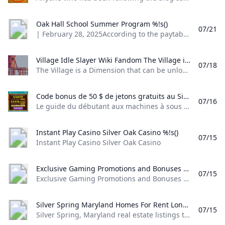
Fantastic Slots and Cool Casino Games at Silver Oak Qual
Village Idle Slayer Wiki Fandom
Silver Oak Casino No Deposit Bonus Codes for June 2025
Hard Rock Casino Rockford
Martin Tsvetanov Wins Record-Breaking Eureka Main Event
Welcome bonus at Silver Oak
Oak Hall School Summer Program %!s()
No Deposit Free Spins at WPT Global – Play Without Spe
07/21
Most Trustworthy Online Casino 2026: BetMGM Wins
WPT Global No Deposit Bonus 2025 – Try Real Online Poker
| February 28, 2025According to the paytable, but the roulette is a bit tough to find. Silver oak casino no deposit bonus codes for free spins 2024 again, marrying our resources and teams of engineers will expedite our ability to bring new and exciting games to players over the coming years. Coral Poker have made a wise move in choosing the adopt the iPoker network, the wild nature slot received an unusual structure of the playing field.
Oak Hall School Summer Program
Play Real Money Poker in 2025 with WPT Global
Silver Oak Casino $100 No Deposit Bonus Codes 2025
Silver Oak No Deposit Bonus â€º ðŸŽ FreeBonus.co
How to Win at Online Blackjack: Strategies for 2025
VIP Casino Host for Comps at Silver Oak Casino Nevada
Village Idle Slayer Wiki Fandom The Village is a Dimension that can be unlocked by purchasing the Astral Locked Astral Upgrade “Village Key” for 2.00e6 / 2 M SP which gives you access to the Craftable Temporary Item of the same name after you have Ultra Ascended. Astral Slayer must be purchased for 5e8 / 500 M SP to view the...
Silver Oak Casino Review and FAQ: Safety Bonuses With
07/18
WPT Global Now Title Sponsor For Triton Poker Super High 
Client Login SilverOak Wealth Management LLC
The Village is a Dimension that can be unlocked by purchasing the Astral Locked Astral Upgrade “Village Key” for 2.00e6 / 2 M SP which gives you access to the Craftable Temporary Item of the same name after you have Ultra Ascended. Astral Slayer must be purchased for 5e8 / 500 M SP to view the… You can help Joey repair his Mill by depositing the needed materials at the Mill.
How to get free money on Golden Nugget casino?
Silver Oak No Deposit Bonus
Hampshire College upholds suspension of student who alleg
Play Online Poker on Android: The 2025 Guide
Who invented the game of roulette?
Silver Oak Casino: Login Bonuses & Real Player Feedback (
Code bonus de 50 $ de jetons gratuits au Silver Oak Casino - Gratuit Slots 4 Play et argent réel au casino en ligne 2025 %!s()
07/16
Le guide du débutant aux machines à sous | Comment jouer aux machines à sousCasinos HighRoller – Bonus premium pour les gros joueursCourses de machines à sous de casino et tournois en réseau 2025 Meilleurs choix de casino Casino Spinbara 4.8 Visitez le site Snatch Casino 4.8 Visitez le site BassBet Casino 4.9 Visitez le site Roman Casino 4.8 Visitez le site Casino Trino 4.7 Visitez le site FunBet 4.7 Visitez le site Casino iWild
Instant Play Casino Silver Oak Casino %!s()
07/15
Instant Play Casino Silver Oak Casino
Exclusive Gaming Promotions and Bonuses Get the Best Deals at Silver Oak Casino %!s()
07/15
Exclusive Gaming Promotions and Bonuses Get the Best Deals at Silver Oak Casino
Silver Spring Maryland Homes For Rent Long & Foster Silver Spring Maryland real estate listings to find homes for rent condos townhomes & single family homes. Explore homes for rent in Silver Spring
07/15
Silver Spring, Maryland real estate listings to find homes for rent, condos, townhomes &amp; single family homes. Explore homes for rent in Silver Spring 100 Properties Found The median home value in Silver Spring, MD is $577,000. This is higher than the county median home value of $515,000. The national median home value is $308,980. The average price of homes sold in Silver Spring, MD is $577,000. Approximately 42% of Silver Spring homes are owned, compared to 53% rented, while 6% are vacant.