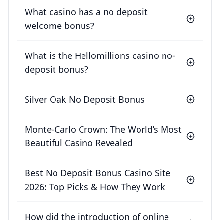
Client Login SilverOak Wealth Management LLC
Most Trustworthy Online Casino 2026: BetMGM Wins
Bad Experience at Silver Oak Casino discussed in O
Silver Oak Casino has A WARNING! in 2025 ▷ See Why
Timothy Chung: From Birthday Party to WPT Prime U
What casino has a no deposit
silver oak casino
silver oak casino login
Most Trusted Online Casino: WPT Global
$20 Free Chip without deposit at Silver Oak Casino - 20
Silver Oak Casino Questions: How Bonus and Login Se
Hard Rock Hotel & Casino Sacramento at Fire Mountai
Fantastic Slots and Cool Casino Games at Silver Oak Qu
Betfred Sportsbook
welcome bonus?
Payment Options at EVERYGAME Poker: Quick and Easy
WPT Global: The Premier Choice for Poker Players
New Rules for WSOP Paradise: Electronic Devices and 
When and where was the game of roulette first played
Silver Oak Casino No Deposit Bonus Codes 2025 #1
Exclusive Gaming Promotions and Bonuses Get the Best
Use WPT Global Passport Dollars to Enter Triton High-
Silver Oak Casino No Deposit Bonus June 2025
Casino Promotions
silver oak casino
What is the Hellomillions casino no-
$50 Free Chip
Silver Oak Casino Online Review ▷ Welcome Bonus $25
SilverOakHealth Login
Use WPT Global Passport Dollars to Enter Triton High-
Chumba Casino Wins: Can You Really Cash Out?
Instant Play Casino Silver Oak Casino
deposit bonus?
Golden Bounty Championship: Your Weekly Shot at $1
Doug Polk Faces Backlash Over Playing in His Own To
BonusBridge77 - The Ultimate Casino Bonuses Portal
Silver Oaks Casino No Deposit Bonus
Client Login SilverOak Wealth Management LLC
White Oaks Resort & Spa Niagara-on-the-Lake
Silver Oak Casino No Deposit Bonus Codes September
AAA Discounts & Rewards
WSOP USA Top 8 FAQ
How to Win at Online Slots in 2025 with WPT Global
Worlds Largest Casino Revealed: WinStar World Casino
WPT Global’s Sunday Hyper PKO Showdown: Low Buy-I
Online Casino Welcome Bonus No Deposit 2025
No Deposit Casino Bonuses
Silver Oak No Deposit Bonus
Shevliakov’s Comeback Wins Million-Euro Prize! How 
Silver Oak Casino No Deposit Bonuses June 2025
Shevliakov’s Comeback Wins Million-Euro Prize! How 
Spin Bonus Wheel For Exclusive No Deposit Casino Co
What casino has a no deposit welcome bonus?
Silver Oak Casino 25 Free Spins No Deposit Bonus on S
Top Online Casino Apps of 2025
50 Free Chip
Monte-Carlo Crown: The World’s Most
Hard Rock Casino Rockford
What is the origin of the name Roulette?
New Rules for WSOP Paradise: Electronic Devices an
How has technology influenced the game of roulett
Beautiful Casino Revealed
SilverOakHealth Login
Casino Promotions
Best No Deposit Bonus Casino Site
2026: Top Picks & How They Work
How did the introduction of online