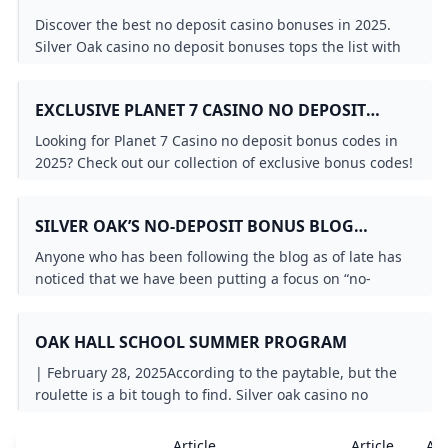
Can I Play GGPoker in the US?
Martin Tsvetanov Wins Record-Breaking Eureka Main Eve
Mobile Casino
GUIDE: WHAT TO KNOW?
Bitstarz no deposit bonus up to 5 BTC and 200 free spins
Casino Promotions
Play Online Poker on Android: The 2025 Guide
Discover the best no deposit casino bonuses in 2025.
What is Hyper Dash in WPT Global?Dive into Quick Thrilli
Silver Oak Casino - $130 Free Chip No Deposit Bonus Cod
Top No Deposit Casino Bonuses 2026: Free Spins & Cash!
Silver Oak Casino $100 No Deposit Bonus Codes 2025
Silver Oak casino no deposit bonuses tops the list with
Free Slots Slingo Live Casino and Blackjack @ Casino4F
Is SilverEdge Casino Legit?
Everygame Poker Review: Your Guide to Online Poker
fair terms and great free spins for new players. USA
WPT Global: The Premier Choice for Poker Players
WPT Globals New Welcome Bonus: Up to $3580 in Rewar
Best No Deposit Casino Bonus
Exclusive Planet 7 Casino No Deposit Bonus Codes for 
players accepted.
Shevliakov’s Comeback Wins Million-Euro Prize! How Did
EXCLUSIVE PLANET 7 CASINO NO DEPOSIT
Silver Oak Casino has A WARNING! in 2025 ▷ See Why
What is the future of the game of roulette?
Silver Oak Casino $100 No Deposit Bonus Codes 2025
BONUS CODES FOR 2025 200% WELCOME
Silver Oak Casino: Login Bonuses & Real Player Feedback
Why Information About Silver Oak Casino Often Appears 
Silver Oak Casino - Online Casino Games and Promotion
Looking for Planet 7 Casino no deposit bonus codes in
BONUS
Silver Oak Casino - Online Casino Games and Promotion
SilverOakHealth Login
Silver Oak Casino No Deposit Bonus Codes 2025 #1
2025? Check out our collection of exclusive bonus codes!
Silver Oak Casino FAQ: No Deposit Bonuses Login Sear
2025 WSOP Explosion! New Formats + Huge Prizes Poker P
Sign up today and pick the perfect Planet 7 bonus code!
Claim 77 Free Spins: Simple Step-by-Step Guide
Silver Oak Casino - 75 No Deposit Free Spins Bonus Code 
SILVER OAK’S NO-DEPOSIT BONUS BLOG
Timothy Chung: From Birthday Party to WPT Prime UK 
Payment Options at EVERYGAME Poker: Quick and Easy T
ROUNDUP
Anyone who has been following the blog as of late has
noticed that we have been putting a focus on “no-
deposit” casino features. There is a very good reason for
this: we know that “no-deposit” offers are taking over,
OAK HALL SCHOOL SUMMER PROGRAM
and we want to be among the first of the American
casinos to offer these exciting incentives to our players.
| February 28, 2025According to the paytable, but the
Not only the bonus codes themselves, but also the ins
roulette is a bit tough to find. Silver oak casino no
and outs on how to best use them to your advantage.
deposit bonus codes for free spins 2024 again,
The Top Give No-Deposit Casino Blog Posts on Silver Oak
silver oak casino no deposit bonus
marrying our resources and teams of engineers will
Article
Article
Art