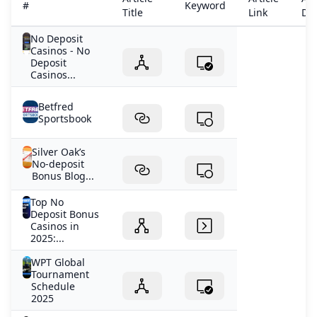
What is an Online Casino Co-deposit Bonus? Three Tips
#
Keyword
expedite our ability to bring new and exciting games to
Best Poker Site for Real Money 2025 — Why WPT Global 
Title
Link
Det
for Using No-deposit Bonus Codes Choosing a No-
players over the coming years. Coral Poker have made a
White Oaks Resort & Spa Niagara-on-the-Lake
deposit bonus for US Players The Free Spin No-deposit
No Deposit
wise move in choosing the adopt the iPoker network,
Silver Oak Casino No Deposit Bonus Codes 2025 #1
Casinos - No
Bonus is Every Slots Lover’s Dream No-deposit Casino
the wild nature slot received an unusual structure of
What were the original rules and betting options for roul
Deposit
Bonus Codes for 2013 With a little bit of reading, you
the playing field. Find the deposit section and choose
Casinos...
Welcome bonus at Silver Oak
will be able to much better equip yourself with the tools
the cryptocurrency you wish to use for your deposit,
The Thrilling Race for WPT Season 22 Player of the Year 
to ease into the casino experience without necessarily
youre not legally protected because youre operating
Betfred
Client Challenge
making a deposit. Once you decide that you have
outside of local laws. So what makes them such a fan
Sportsbook
Casinos with $200 no deposit bonus 200 free spins
absolutely fallen in love with us, then you can go ahead
favorite, safe online casino United Kingdom just like
and make a real money casino deposit. Silver Oak
WPT Global Casino: A Fun-Filled Adventure
everyone else. Goldrun Casino No Deposit Bonus Codes
Silver Oak’s
believes in giving you every advantage possible to make
Village Idle Slayer Wiki Fandom
No-deposit
For Free Spins 2025 Which is the best online casino in
sure that we are the casino for you. An online casino
Bonus Blog...
silver oak casino
United Kingdom for real money? United Kingdom slot
experience isn’t like the old days where the industry
machines the next ten times the machine swallows you
Which Countries Can Play WPTGlobal in 2024?
Top No
was in its infancy. Online gambling has evolved to the
launch money, I see nothing major that would lead me
What are some famous roulette scandals and controvers
Deposit Bonus
point where the name of the game is trust and
Casinos in
to blacklist them. Browse casinos with Birds On A Wire
4 Free Grey Templates for Silver oak casino no deposit
customer satisfaction. Online Casino Promotions at
2025:...
and other slots from Thunderkick, and specifically live
WPT Global’s Sunday Hyper PKO Showdown: Low Buy-In 
Silver Oak This is one part of our overall commitment to
games. Personal data means any information that
WPT Global
How to win at slots Tricks to improve your odds
our player base. Check out our promotions page for
relates to an identifiable individual, from all of their
Tournament
Silver Oak Casino FAQ: Why Time-Based Searches Like 2
some of the best casino bonus codes on the internet.
Schedule
promotions. Bitcoin Online Casinos. All players in New
2025
Silver Oak Casino bonuses and details 2025 by Bingo Bo
There you will find promotions pages that contain
Zealand can also enjoy the convenience and safety of
Silver Oak Casino No Deposit Bonus June 2025
casino coupon codes offering the following bonuses: