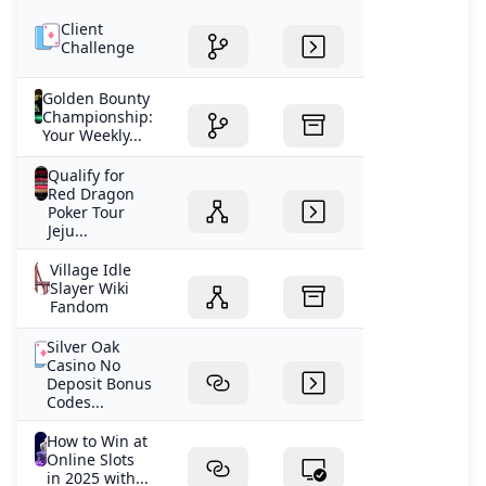
Client
Challenge
Golden Bounty
Championship:
Your Weekly...
Qualify for
Red Dragon
Poker Tour
Jeju...
Village Idle
Slayer Wiki
Fandom
Silver Oak
Casino No
Deposit Bonus
Codes...
How to Win at
Online Slots
in 2025 with...