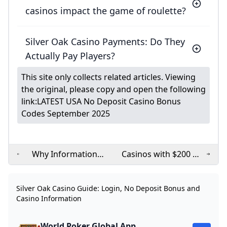
casinos impact the game of roulette?
Silver Oak Casino Payments: Do They
Actually Pay Players?
silver oak casino
silver oak casino no deposit bonus
This site only collects related articles. Viewing
Welcome bonus at Silver Oak
Most Trustworthy Online Casino 2026: BetMGM Wins
the original, please copy and open the following
Most Trusted Online Casino: WPT Global
WPT Global Million Sunday Hyper PKO Showdown: Even
link:
LATEST USA No Deposit Casino Bonus
Hard Rock Hotel & Casino Sacramento at Fire Mountai
Silver Oak Minimum Deposit $30: Complete 2026 Guid
Codes September 2025
No Deposit Casino Bonuses
LATEST USA No Deposit Casino Bonus Codes Septembe
WPT Prime Championship Returns with Jereld Sam Shi
Golden Hearts No-Deposit Bonus Code
silver oak casino no deposit bonus
WPT Global Spring Festival: $7000000 Guaranteed Priz
Silver Oak Casino $100 No Deposit Bonus Codes 2025
4 Free Grey Templates for Silver oak casino no depos
How to Download Register and Master WPT Global: 20
BonusBridge77 - The Ultimate Casino Bonuses Portal
How to Win at Online Slots in 2025 with WPT Global
Why Information
Casinos with $200 no
How did the introduction of online casinos impact the
How to Claim 200 Free Spins at William Hill
Caesars Rewards Air Charter
About Silver Oak
deposit bonus 200
Best Inclave Casinos in the USA - Top Inclave Login Cas
11 best poker apps and games for Android
WPT Global ¥110 CN¥ Million Sunday Hyper PKO Show
Casino Often
free spins
silver oak casino no deposit bonus
Silver Oak Casino Guide: Login, No Deposit Bonus and
Silver Oak Casino No Deposit Bonus Codes for June 20
Silver Oak Casino No Deposit Bonus Codes For Free Sp
WPT Global Spring Festival: $7000000 Guaranteed Priz
Appears Inconsistent
Deposits & Withdrawals Silver Oak Casino
Casino Information
silver oak casino
silver oak casino login
How to get free money on Golden Nugget casino?
Silver Oak Casino Login App Sign Up – VAIKUN CORP
Exclusive Gaming Promotions and Bonuses Get the Best
Grab Free R100 Casino Bonus on Sign-Up Now!
Best No Deposit Casino Bonuses 2026: Free Cash Await
BonusBridge77 - The Ultimate Casino Bonuses Portal
World Poker Global App
Inclave Casinos (2025): Best Casino Sites Accepting Inc
SilverOakHealth Login
Is Online Poker Rigged?