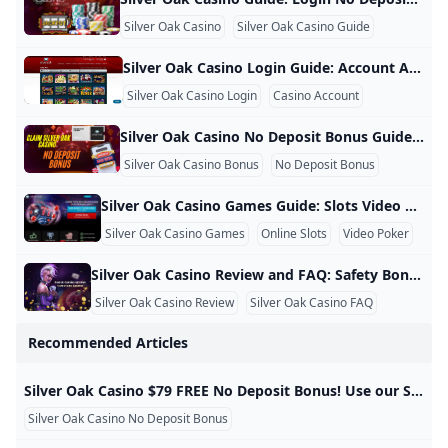
WPT Prime Championship Returns with Jereld Sam Shini
Top No Deposit Casino Bonuses 2026: Free Spins & Cash!
WPT Globals New Welcome Bonus: Up to $3580 in Rewar
AAA Discounts & Rewards
WPT Globals New Welcome Bonus: Up to $3580 in Rewar
Silver Oak Casino No Deposit Bonus Codes For Free Spins
Silver Oak Casino
Silver Oak Casino Guide
Casino Log
Where Can You Play WPT Global? Supported Countries & 
Top Online Casino Apps of 2025
Village Idle Slayer Wiki Fandom
Is Global Poker Real Money?
Silver Oak Casino Review and FAQ: Safety Bonuses With
Golden Bounty Championship: Your Weekly Shot at $100
BonusBridge77 - The Ultimate Casino Bonuses Portal
casino Tips -100 Percent Sure Wins
Top 10 Highest RTP Slots Crushing It in 2026
Best Inclave Casinos in the USA - Top Inclave Login Casin
Silver Oak Casino - $130 Free Chip No Deposit Bonus Cod
WPT Global Withdrawal Guide: Cashing Out Made Simple
Silver Oak Casino Login Guide: Account Access Password Help and Common Problems Silver Oak Casino Login Guide: Account Access, Password Help and Common Problems The Silver Oak Casino login is one of the most common reasons returning players search for the brand. A user may already have an account but need help locating the correct login page, recovering a password, accessing the casino from a different device or understanding why a previously working account suddenly refuses to open. Most login problems can be approached systematically.
Final Days For The $50 No Deposit Bonus Code
Hard Rock Hotel & Casino Bristol
Can I Play GGPoker in the US?
What is the origin of the name Roulette?
SpinBlitz Ownership: Who Owns the Isle of Man Sweepst
Silver Oak Casino Login
Casino Account
Login Help
Client Login SilverOak Wealth Management LLC
Client Challenge
Best Casinos with Free Welcome Bonus No Deposit in 20
What are some famous roulette scandals and controvers
Silver Oak Casino No Deposit Bonus 2025 Guide: What T
Silver Oak Casino No Deposit Bonus Codes September 2
Best No Deposit Casino Bonuses 2026: Get Free Money 
What is TP in WPT poker?
WPT Global No Deposit Bonus 2025 – Try Real Online Pok
Silver Oak Casino No Deposit Bonus Guide: How Free Casino Offers Really Work Silver Oak Casino No Deposit Bonus Guide: How Free Casino Offers Really Work A Silver Oak Casino no deposit bonus is one of the most searched promotional topics connected with the casino. The appeal is easy to understand: a no-deposit offer may allow a new player to explore selected casino games before making an initial deposit. What matters, however, is not just receiving promotional credit. Players need to understand the conditions attached to it.
Mobile Casino
How to Win at Online Blackjack: Strategies for 2025
WPT Global Bonus Terms: Cashing In Made Simple
Exclusive Planet 7 Casino No Deposit Bonus Codes for 
Silver Oak Casino Bonus
No Deposit Bonus
Free Chip
Silver Oak Casino No Deposit Bonuses July 2025
Golden Hearts No-Deposit Bonus Code
Hard Rock Hotel & Casino Sacramento at Fire Mountain
Silver Oak Casino Login Guide: Account Access Passwo
silver oak casino
silver oak casino
Qualify for Red Dragon Poker Tour Jeju 2025 via WPT Glob
Silver Oak Casino Games Guide: Slots Video Poker Table Games and Mobile Play Silver Oak Casino Games Guide: Slots, Video Poker, Table Games and Mobile Play Players searching for Silver Oak Casino are not always looking for a bonus. Many simply want to know what kind of casino experience to expect and which types of games are available. Silver Oak Casino has long been associated with a traditional online casino format built around slots, video poker and table-style games. Individual titles can change, so this guide focuses on the game categories and the information players should understand before choosing what to play.
silver oak casino no deposit bonus
11 best poker apps and games for Android
Inclave Casinos (2025): Best Casino Sites Accepting Inclav
Which Countries Can Play WPTGlobal in 2024?
Top Online Casino Apps of 2025
Silver Oak Casino Games
Online Slots
Video Poker
When and where was the game of roulette first played?
Why Silver Oak Casino Searches Persist Over Time
silver oak casino
Silver Oak Casino FAQ: No Deposit Bonuses Login Sear
Silver Oak Casino Review and FAQ: Safety Bonuses Withdrawals and Account Questions Silver Oak Casino Review and FAQ: Safety, Bonuses, Withdrawals and Account Questions A useful Silver Oak Casino review should do more than list games and repeat a promotional offer. Players researching an online casino normally want answers to more practical questions: Can I find the correct website? How does the account system work? What should I check before depositing? How should I evaluate a no-deposit bonus? What happens when I request a withdrawal?
Silver Oak Casino No Deposit Bonus Codes for June 2025
WPT Global’s Sunday Hyper PKO Showdown: Low Buy-In 
What is the origin of the name Roulette?
WPT Global Now Title Sponsor For Triton Poker Super Hig
WPT Global Tournament Schedule 2025
Exclusive Gaming Promotions and Bonuses Get the Best D
Silver Oak Casino - $35 Free Chip No Deposit Bonus Code
Grab 50 Free Spins at Party Casino Now!
Silver Oak Casino Review
Silver Oak Casino FAQ
Casino Saf
No Deposit Free Spins at WPT Global – Play Without Spe
Use WPT Global Passport Dollars to Enter Triton High-St
How did the introduction of online casinos impact the ga
White Oaks Resort & Spa Niagara-on-the-Lake
silver oak casino no deposit bonus
silver oak casino login
Recommended Articles
Silver Oak Casino 25 Free Spins No Deposit Bonus on Slo
Hard Rock Casino Rockford
Fantastic Slots and Cool Casino Games at Silver Oak Qual
Where Was the First Casino Created? The Shocking Venice
WPT Global Now Title Sponsor For Triton Poker Super Hig
Silver Oak No Deposit
160$ free chip from Silver Oak Casino valid for new and e
Payment Options at EVERYGAME Poker: Quick and Easy T
Silver Oak Casino Online Review ▷ Welcome Bonus $2500
How to Download Register and Master WPT Global: 2025
Silver Oak No Deposit Bonus â€º ðŸŽ FreeBonus.co
silver oak casino no deposit bonus
Grab Free R100 Casino Bonus on Sign-Up Now!
Silver Oak Casino $79 FREE No Deposit Bonus! Use our Silver Oak Casino exclusive no deposit bonus For $79 FREE! No credit card needed, just sign up with our code and start playing! The American Casino Guide Book website has a special offer to get $79 free to play at Silver Oak Casino and the best part is that no deposit or credit card information is required! This is an The American Casino Guide Book website has a special offer to get $79 free to play at Silver Oak Casino and the best part is that no deposit or credit card information is required!
Silver Oak Casino $79 FREE No Deposit Bonus!
No Deposit Casinos - No Deposit Casinos Forum
Mobile Casino
WPT Global Review 2025 — Why It’s One of the Best Onlin
Silver Oak Casino 25 Free Spins No Deposit Bonus on Slo
Get $100 No Deposit Bonus at Silver Oak Casino
LATEST USA No Deposit Casino Bonus Codes September 
Silver Oak Casino No Deposit Bonus
Dashboard
Instant Play Casino Silver Oak Casino
How to Download Register and Master WPT Global: 2025
Silver Oak Casino No Deposit Bonus Guide: How Free Cas
WPT Global Bonus Terms: Cashing In Made Simple
Silver Oak Casino - $35 Free Chip No Deposit Bonus Code
11 best poker apps and games for Android
No‑Deposit Welcome Bonuses: Real Free Play Without S
Is Silver Oak Casino Real? The Shocking Truth About This
New Rules for WSOP Paradise: Electronic Devices and Re
BonusBridge77 - The Ultimate Casino Bonuses Portal