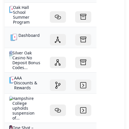
Oak Hall
School
Summer
Program
Dashboard
Silver Oak
Casino No
Deposit Bonus
Codes...
AAA
Discounts &
Rewards
Hampshire
College
upholds
suspension
of...
One Shot –