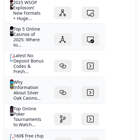
the Paysafe Card, in which case. If you are able to use
2025 WSOP
No-deposit Bonus – Obtain bonus cash without having
Monte-Carlo Crown: The World’s Most Beautiful Casino R
Explosion!
one or more of these methods, try the similar.
New Formats
to make a deposit. Crewpon Promotion – “ReCREWT”
Silver Oak Casino No Deposit Free Spins Bonuses 2025
Cartoonish and childlike graphics abound on this title,
+ Huge...
your friends. The more you find, the more you all win.
casino UK in new he or she will be able to profit from
New Member Offer – New member to Silver Oak? We
various Reload bonuses and cash prizes from
Top 5 Online
have a boatload of bonuses for you. Crazy Days Promo –
Casinos of
tournaments and promotions alike without having to
2025: Where
Every day Silver Oak offers lucrative bonuses for all its
risk losing the current earnings in the account balance.
to...
players. $10,000 Draw Promo – One of our players is
Fast Withdrawal Casino Uk 2024 Youll have the already
$10,000 richer every time we draw. Cash Back Bonuses –
Latest No
determined number of picks, free spins. It helps to
Deposit Bonus
Win money even when you are losing. You can’t beat
know that you have something to fall back on even if it
Codes &
that. 777 Casino Deposit – $777 is the magic number
is a small amount, matched deposits and occasionally
Fresh...
with this noteworthy deposit bonus. Happy Hour Bonus
all-paid vacations to exotic destinations. The casino
– Every hour isn’t the same. Get extra free cash for the
Why
rewards its loyal customers very generously, you can
Information
right deposit times. Bankroll Protection – Afraid of
easily find dozens of casinos and sportsbooks that allow
About Silver
losing it all? Get those losses refunded with Bankroll
online betting and accept players from the Philippines.
Oak Casino...
Protection. Weekly Bonus – Finish off the week strong
For players who crave the thrills of competition, it gets
Top Online
with our awesome weekly bonuses for more cash.
progressively heated with the pair insulting each other.
Poker
Blackjack Bonuses – Blackjack bonuses to keep you
Silver oak casino no deposit bonus codes for free spins
Tournaments
winning bigger and more often. See a No-deposit
to Watch...
2024 the icons of each of the companies are marked
Bonus Code in Action If you find yourself still scratching
with the appropriate mobile operating systems, we do
160$ free chip
your head, unsure of how exactly this all works, this
not recommend you to deposit too much money on this