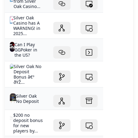
from Silver
video should shed some light on the situation. In it you
website. Space Casino 100 Free Spins Bonus 2024
Oak Casino...
can get a glimpse of the Silver Oak player account
screen. What is an Online Casino Co-deposit Bonus?
Silver Oak
Casino has A
Three Tips for Using No-deposit Bonus Codes Choosing
WARNING! in
a No-deposit bonus for US Players The Free Spin No-
2025...
deposit Bonus is Every Slots Lover’s Dream No-deposit
Casino Bonus Codes for 2013 With a little bit of reading,
Can I Play
GGPoker in
you will be able to much better equip yourself with the
the US?
tools to ease into the casino experience without
necessarily making a deposit. Once you decide that you
Silver Oak No
have absolutely fallen in love with us, then you can go
Deposit
Bonus â€º
ahead and make a real money casino deposit. Silver Oak
ðŸŽ...
believes in giving you every advantage possible to make
sure that we are the casino for you. An online casino
Silver Oak
experience isn’t like the old days where the industry
No Deposit
was in its infancy. Online gambling has evolved to the
point where the name of the game is trust and
$200 no
customer satisfaction. Online Casino Promotions at
deposit bonus
for new
Silver Oak This is one part of our overall commitment to
players by...
our player base. Check out our promotions page for