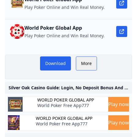
Silver Oak Casino No Deposit Bonus June 2025
Top 5 Online Casinos of 2025: Where to Play and Win B
Casino Promotions
Spin Bonus Wheel For Exclusive No Deposit Casino Co
Play Poker Online and Win Real Money.
Who invented the game of roulette?
Where Was the First Casino Created? The Shocking Ven
Silver Oak Casino - Top Online Slots & Bonuses 2025
Hard Rock Hotel & Casino Sacramento at Fire Mountai
How did the introduction of online casinos impact the ga
Silver Oak Casino Payments: Do They Actually Pay Play
Di manakah lokasi Kasino Silver Oak?
silver oak casino login
How to Start Playing Online Poker in 2025: A Beginner’s 
World Poker Global App
Di manakah lokasi Kasino Silver Oak?
Worlds Largest Casino Revealed: WinStar World Casino
Who Has the Most WSOP Bracelets?
Best Poker Site for Real Money 2025 — Why WPT Global 
Play Poker Online and Win Real Money.
What is the origin of the name Roulette?
$200 no deposit bonus for new players by Silver Oak C
Di manakah lokasi Kasino Silver Oak?
Mobile Casino
Silver Oak Casino No Deposit Bonus Codes September
Hampshire College upholds suspension of student who a
Hard Rock Hotel & Casino Sacramento at Fire Mountai
Silver Oak Casino 2025 Review No Deposit Bonus Codes
WSOP USA Top 8 FAQ
What is the Hellomillions casino no-deposit bonus?
AAA Discounts & Rewards
silver oak casino no deposit bonus
Silver Oak Casino Guide:
silver oak casino no deposit bonus
The Thrilling Race for WPT Season 22 Player of the Ye
Final Days For The $50 No Deposit Bonus Code
Play Online Poker on Android: The 2025 Guide
Best Poker Site for Real Money 2025 — Why WPT Global 
Download
More
Dashboard
2025 WSOP Explosion! New Formats + Huge Prizes Poke
Silver Oak Casino - 75 No Deposit Free Spins Bonus Code 
Login, No Deposit Bonus
WPT Global: The Premier Choice for Poker Players
Silver Oak Casino Review and FAQ: Safety Bonuses Wi
WPT Global Casino: A Fun-Filled Adventure
and Casino Information
$200 no deposit bonus for new players by Silver Oak Cas
A Woman’s Guide to Selecting the Perfect Sex Toy
WPT Globals New Welcome Bonus: Up to $3580 in Rewar
silver oak casino
Phil Ivey Hosts Festive Meet-Up Game at Wynn Las Vega
LATEST USA No Deposit Casino Bonus Codes Septembe
Silver Oak Casino Guide: Login, No Deposit Bonus And Casino Information
Where Was the First Casino Created? The Shocking Venice
Silver Oaks Casino Review
Worlds Largest Casino Revealed: WinStar World Casino S
How did the introduction of online casinos impact the
Is Online Poker Rigged?
Caesars Rewards Air Charter
WORLD POKER GLOBAL APP
What were the original rules and betting options for roul
Silver Oaks Casino Mobile App
Play now
World Poker Free App777
Di manakah lokasi Kasino Silver Oak?
Spin Bonus Wheel For Exclusive No Deposit Casino Codes
$200 no deposit bonus for new players by Silver Oak Cas
Exclusive Planet 7 Casino No Deposit Bonus Codes for 
Silver Oak Casino No Deposit Bonus Guide: How Free Cas
Why Information About Silver Oak Casino Often Appears 
WORLD POKER GLOBAL APP
Is Global Poker Real Money?
Play now
World Poker Free App777
WPT Global Casino: A Fun-Filled Adventure
Bitstarz no deposit bonus up to 5 BTC and 200 free spins
Best No Deposit Casino Bonus
Silver Oak Casino FAQ: No Deposit Bonuses Login Sear
Top 5 Online Casinos of 2025: Where to Play and Win Big
silver oak casino login