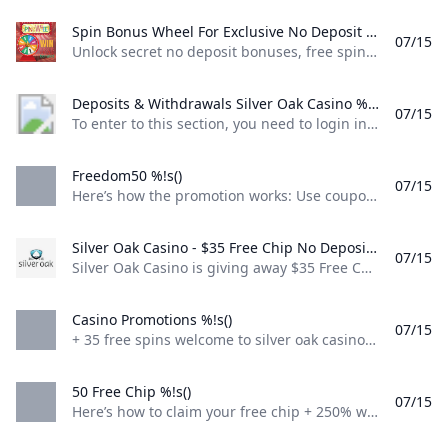
Spin Bonus Wheel For Exclusive No Deposit Casino Codes Unlock secret no deposit bonuses free spins and no rules bonus codes! Spin bonus wheel after confirming your email to claim offers from Mr. O Eternal Slots or Goat Spins casino.
07/15
Unlock secret no deposit bonuses, free spins, and no rules bonus codes! Spin bonus wheel after confirming your email to claim offers from Mr. O, Eternal Slots or Goat Spins casino. Mr. O Casino Recently awarded 2024 Best Online Casino by LCB, Mr. O Casino is where style meets serious rewards – sleek design, bold No Max Cash Out bonuses, and frequent free rewards. It’s no wonder this is the go-to for many U.
Deposits & Withdrawals Silver Oak Casino %!s()
07/15
To enter to this section, you need to login into our site. Click here
Freedom50 %!s()
07/15
Here’s how the promotion works: Use coupon code: FREEDOM50 We give you $50 Free! Enjoy… $300 Free on your 1st Deposit On your 1st deposit, we will match your deposit amount up to $300. USE COUPON CODE: SILVEROAK1 $450 Free on your 2nd Deposit On your 2nd deposit, we will match your deposit amount up to $450. USE COUPON CODE: SILVEROAK2 Second chances are always nice. If you’ve played through your first deposit, we will refill your account with a $50 free chip!
Silver Oak Casino - $35 Free Chip No Deposit Bonus Code - Quickie Boost Silver Oak Casino is giving away $35 Free Chip No Deposit Bonus No Deposit Bonus code: 35O...
07/15
Silver Oak Casino is giving away $35 Free Chip No Deposit Bonus No Deposit Bonus code: 35O… Posted in: Casino Bonuses, No deposit casino bonuses Date: July 23, 2024 Players from United States accepted Posted by: Claudia Middlestone Silver Oak Casino is giving away $35 Free Chip No Deposit Bonus No Deposit Bonus code: 35OAK (valid until 2024-07-31) Claim the bonus Bonus type: No Deposit Casino bonus for new players and account holders Games allowed: Slots, Keno Wagering no deposit bonus: 30xB Max Allowed Cash out: $100
Casino Promotions %!s()
07/15
+ 35 free spins welcome to silver oak casino get started claim now claim now claim now $LET’S PLAY Our special promotions take your bankroll to the next level! Deposit $100 and play with $400.Great match bonuses that give you more bang for your buck - Deposit $100 and play with $400. Get extra free spins on your deposit.When you make a deposit at the Cashier, you’ll instantly receive free spins to maximize your winning potential.
50 Free Chip %!s()
07/15
Here’s how to claim your free chip + 250% welcome bonus: Download Silver Oak Casino software. To claim the free chip to practice your skills, enter the coupon code FREE50SILVER in the casino CASHIER (“Redeem Coupon”). To claim the 250% match bonus for your chance to hit a huge jackpot, enter the coupon code 250WELCOME in the casino CASHIER (“Redeem Coupon”) $50 Free Welcome Chip (30x play) 2x Max Cash-Out USE COUPON CODE: FREE50SILVER