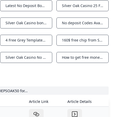
Latest No Deposit Bonus Codes & Fresh Bonuses from New Online Casinos on the Market (June 2025 Updated) CasinosAnalyzer
Silver Oak Casino 25 Free Spins No Deposit Bonus on Slot
Notifications
Notifications
Silver Oak Casino bonuses and details 2025 by Bingo Bonus Codes
No deposit Codes Available For United States Players 2025
Notifications
Notifications
4 Free Grey Templates for Silver oak casino no deposit bonus codes march 202 PosterMyWall
160$ free chip from Silver Oak Casino valid for new and existing players June 2025
Notifications
Notifications
Silver Oak Casino No Deposit Bonus Codes 2025 #1
How to get free money on Golden Nugget casino?
Notifications
Notifications
DEPSOAK50 for...
Article Link
Article Details