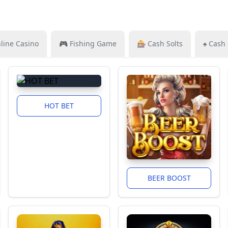
line Casino
🎮
Fishing Game
🎰
Cash Solts
♠️
Cash 
HOT BET
BEER BOOST