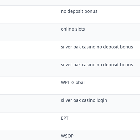
no deposit bonus
online slots
silver oak casino no deposit bonus
silver oak casino no deposit bonus
WPT Global
silver oak casino login
EPT
WSOP