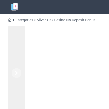
Categories
Silver Oak Casino No Deposit Bonus
Home
Previous
Next