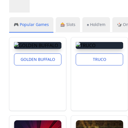
🎮
Popular Games
🎰
Slots
♠️
Hold'em
🎲
On
GOLDEN BUFFALO
TRUCO