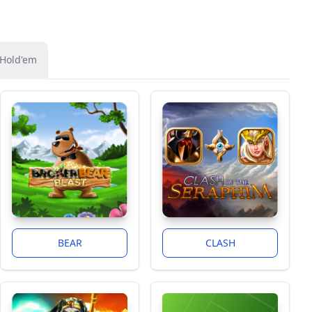
Hold'em
BEAR
CLASH