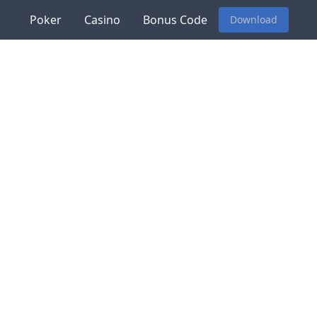
Poker
Casino
Bonus Code
Download