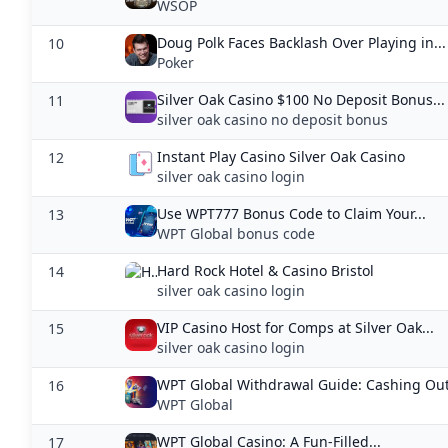
WSOP
Doug Polk Faces Backlash Over Playing in...
10
Poker
Silver Oak Casino $100 No Deposit Bonus...
11
silver oak casino no deposit bonus
Instant Play Casino Silver Oak Casino
12
silver oak casino login
Use WPT777 Bonus Code to Claim Your...
13
WPT Global bonus code
Hard Rock Hotel & Casino Bristol
14
silver oak casino login
VIP Casino Host for Comps at Silver Oak...
15
silver oak casino login
WPT Global Withdrawal Guide: Cashing Out.
16
WPT Global
WPT Global Casino: A Fun-Filled...
17