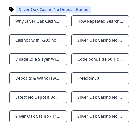
Silver Oak Casino No Deposit Bonus
Why Silver Oak Casino Searches Persist Over Time
How Repeated Searching Shapes Perception of Silver Oak Casino
Notifications
Notifications
Casinos with $200 no deposit bonus 200 free spins
Silver Oak Casino No Deposit Bonus Codes September 2025
Notifications
Notifications
Village Idle Slayer Wiki Fandom
Code bonus de 50 $ de jetons gratuits au Silver Oak Casino - Gratuit Slots 4 Play et argent réel au casino en ligne 2025
Notifications
Notifications
Deposits & Withdrawals Silver Oak Casino
Freedom50
Notifications
Notifications
Latest No Deposit Bonus Codes - Silver Oak Casino July 2025 - Is NDB Bonus at Silver Oak Casino Withdrawable?
Silver Oak Casino No Deposit Bonus Codes For Free Spins 2025 – Mian Solutions
Notifications
Notifications
Silver Oak Casino - $130 Free Chip No Deposit Bonus Code - Quickie Boost
Silver Oak Casino No Deposit Bonuses July 2025
Notifications
Notifications