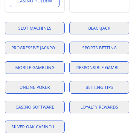
CASINO HOLDEM
SLOT MACHINES
BLACKJACK
PROGRESSIVE JACKPOTS
SPORTS BETTING
MOBILE GAMBLING
RESPONSIBLE GAMBLING
ONLINE POKER
BETTING TIPS
CASINO SOFTWARE
LOYALTY REWARDS
DEPOSIT BONUS
SILVER OAK CASINO LOGIN