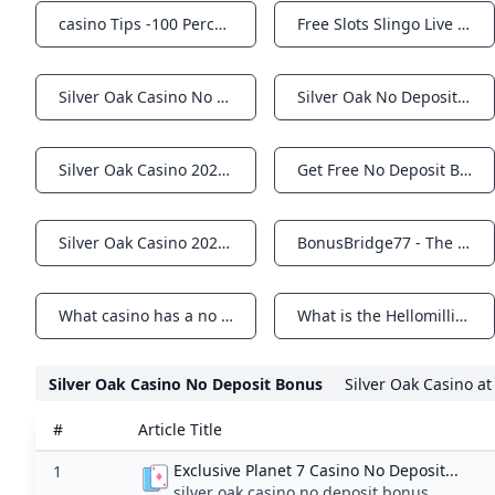
casino Tips -100 Percent Sure Wins
Free Slots Slingo Live Casino and Blackjack @ Casino4Fun by Rush Games
Notifications
Notifications
Silver Oak Casino No Deposit Bonus Codes for June 2025
Silver Oak No Deposit Bonus â€º ðŸŽ FreeBonus.co
Notifications
Notifications
Silver Oak Casino 2025 No Deposit Bonuses
Get Free No Deposit Bonus Codes for Silver Oak Casino
Notifications
Notifications
Silver Oak Casino 2025 Review No Deposit Bonus Codes
BonusBridge77 - The Ultimate Casino Bonuses Portal
Notifications
Notifications
What casino has a no deposit welcome bonus?
What is the Hellomillions casino no-deposit bonus?
Notifications
Notifications
Silver Oak Casino No Deposit Bonus
Silver Oak Casino a
#
Article Title
Exclusive Planet 7 Casino No Deposit...
1
silver oak casino no deposit bonus