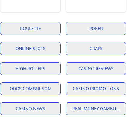
ROULETTE
POKER
ONLINE SLOTS
CRAPS
HIGH ROLLERS
CASINO REVIEWS
ODDS COMPARISON
CASINO PROMOTIONS
CASINO NEWS
REAL MONEY GAMBLING