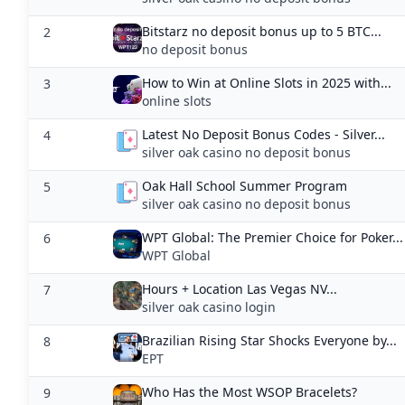
Bitstarz no deposit bonus up to 5 BTC...
2
no deposit bonus
How to Win at Online Slots in 2025 with...
3
online slots
Latest No Deposit Bonus Codes - Silver...
4
silver oak casino no deposit bonus
Oak Hall School Summer Program
5
silver oak casino no deposit bonus
WPT Global: The Premier Choice for Poker...
6
WPT Global
Hours + Location Las Vegas NV...
7
silver oak casino login
Brazilian Rising Star Shocks Everyone by...
8
EPT
Who Has the Most WSOP Bracelets?
9