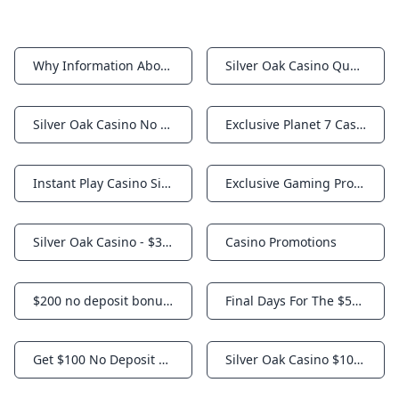
Why Information About Silver Oak Casino Often Appears Inconsistent
Silver Oak Casino Questions: How Bonus and Login Searches Evolve Over Time
Notifications
Notifications
Silver Oak Casino No Deposit Bonus 2025 Guide: What To Know?
Exclusive Planet 7 Casino No Deposit Bonus Codes for 2025 200% Welcome Bonus
Notifications
Notifications
Instant Play Casino Silver Oak Casino
Exclusive Gaming Promotions and Bonuses Get the Best Deals at Silver Oak Casino
Notifications
Notifications
Silver Oak Casino - $35 Free Chip No Deposit Bonus Code - Quickie Boost
Casino Promotions
Notifications
Notifications
$200 no deposit bonus for new players by Silver Oak Casino
Final Days For The $50 No Deposit Bonus Code
Notifications
Notifications
Get $100 No Deposit Bonus at Silver Oak Casino
Silver Oak Casino $100 No Deposit Bonus Codes 2025
Notifications
Notifications