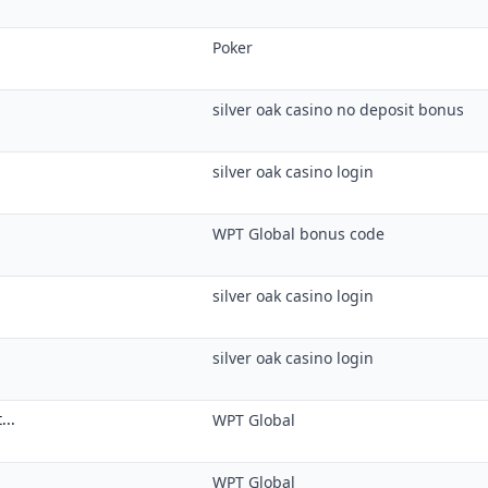
Poker
silver oak casino no deposit bonus
silver oak casino login
WPT Global bonus code
silver oak casino login
silver oak casino login
..
WPT Global
WPT Global