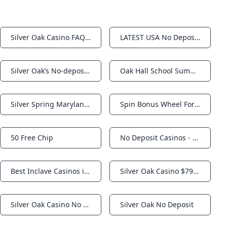
Silver Oak Casino FAQ: No Deposit Bonuses Login Searches and Common Questions
LATEST USA No Deposit Casino Bonus Codes September 2025
Notifications
Notifications
Silver Oak’s No-deposit Bonus Blog Roundup
Oak Hall School Summer Program
Notifications
Notifications
Silver Spring Maryland Homes For Rent Long & Foster
Spin Bonus Wheel For Exclusive No Deposit Casino Codes
Notifications
Notifications
50 Free Chip
No Deposit Casinos - No Deposit Casinos Forum
Notifications
Notifications
Best Inclave Casinos in the USA - Top Inclave Login Casinos
Silver Oak Casino $79 FREE No Deposit Bonus!
Notifications
Notifications
Silver Oak Casino No Deposit Free Spins Bonuses 2025
Silver Oak No Deposit
Notifications
Notifications