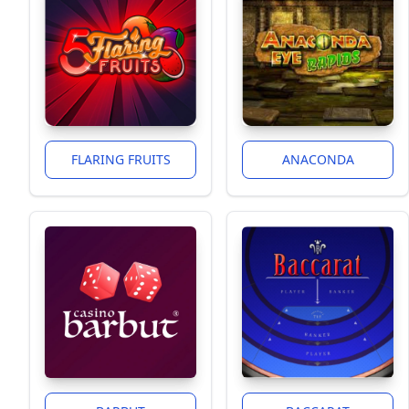
FLARING FRUITS
ANACONDA