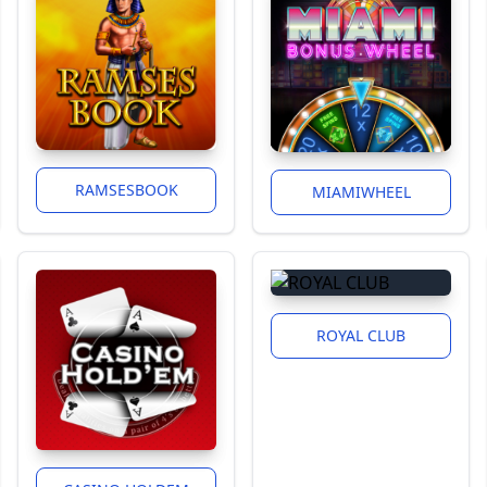
RAMSESBOOK
MIAMIWHEEL
ROYAL CLUB