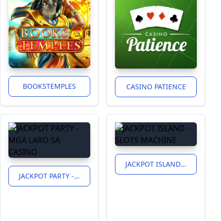
BOOKSTEMPLES
CASINO PATIENCE
JACKPOT ISLAND - SLOTS MACHINE
JACKPOT PARTY - MGA LARO SA CASINO