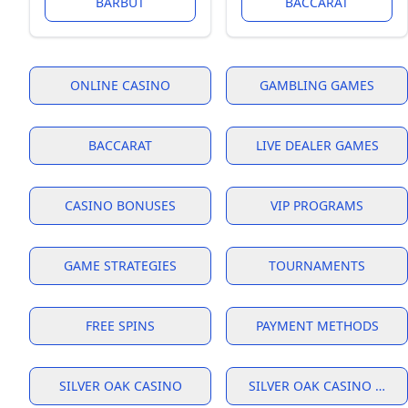
BARBUT
BACCARAT
ONLINE CASINO
GAMBLING GAMES
BACCARAT
LIVE DEALER GAMES
CASINO BONUSES
VIP PROGRAMS
GAME STRATEGIES
TOURNAMENTS
FREE SPINS
PAYMENT METHODS
SILVER OAK CASINO
SILVER OAK CASINO NO 