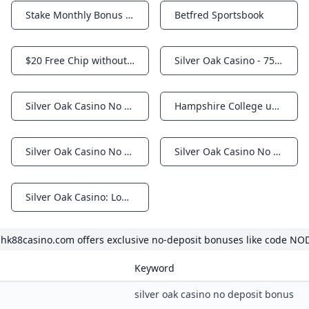
Stake Monthly Bonus Calculator 2025: Monthly Weekly & VIP
Betfred Sportsbook
Notifications
Notifications
$20 Free Chip without deposit at Silver Oak Casino - 2025
Silver Oak Casino - 75 No Deposit Free Spins Bonus Code on Cash Bandits 3 - Quickie Boost
Notifications
Notifications
Silver Oak Casino No Deposit Bonus June 2025
Hampshire College upholds suspension of student who allegedly made threat; Iris Allen banned from campus until fall 2018 - masslive.com
Notifications
Notifications
Silver Oak Casino No Deposit Bonuses June 2025
Silver Oak Casino No Deposit Bonus Codes For Free Spins 2025 - Mallorca Event Concept
Notifications
Notifications
Silver Oak Casino: Login Bonuses & Real Player Feedback (2025)
Notifications
t hk88casino.com offers exclusive no-deposit bonuses like code NO
Keyword
silver oak casino no deposit bonus