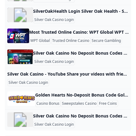
SilverOakHealth Login Silver Oak Health - SecureID Welcome! Log into your account Loading… By logging in, hereby agree to e-Consent & accept the Terms of Use
Silver Oak Casino Login
Most Trusted Online Casino: WPT Global WPT Global has rapidly emerged as a leading online casino platform, renowned for its commitment to security, fairness, and player satisfaction. Here are the key reasons why WPT Global is the most trusted online casino in 2025: Robust Security Measures: WPT Global employs advanced SSL encryption and adheres to strict regulatory standards to ensure player data and transactions are secure. Fair Play Assurance: The platform utilizes certified Random Number Generators (RNGs) to guarantee fair game outcomes, providing a transparent gaming environment.
WPT Global
Trusted Online Casino
Secure Gambling
Silver Oak Casino No Deposit Bonus Codes September 2025 Silver Oak Casino No Deposit Bonuses 2025 ➤ EXCLUSIVE 25 No Deposit Free Spins Bonus Code on Cash Bandits 3 ✓ $2500 deposit bonus + 50 Free Spins
Silver Oak Casino Login
Silver Oak Casino - YouTube Share your videos with friends, family, and the world
Silver Oak Casino Login
Golden Hearts No-Deposit Bonus Code Golden Hearts casino does not seem to have one single permanent no-deposit bonus code right now. Current promotions show different codes depending on the offer, such as COVERSBONUS, FREECOINS, ATSBONUS, and BESTODDS, while some pages say the bonus is added automatically with no code needed. The most common no-deposit-style offer is a signup reward with 250,000 Gold Coins and Sweeps Coins, but the exact code can change from one partner page to another.
Casino Bonus
Sweepstakes Casino
Free Coins
Silver Oak Casino No Deposit Bonus Codes 2025 #1 Silver Oak Casino Bonus Codes | Silver Oak Casino No Deposit Bonus Codes and Silver Oak Casino Free Spins - 2025 #1 July 27, 2025 in $26 - $75, For depositors, For new players, No deposit bonus, RTGLeave comment No Comments » Silver Oak Casino review No deposit free casino bonus code for Silver Oak Casino Your bonus code: VU6NR 50 free spins on Fortunate Buddha Slot 30x Wagering requirements $100 Max cash out Valid for New players and Account holders Claim your bonus from the Cashier Good until – 30 June, 2026
Silver Oak Casino Login