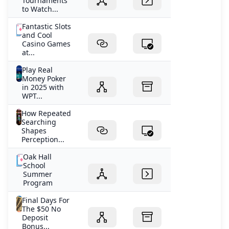
Tournaments
to Watch...
Fantastic Slots
and Cool
Casino Games
at...
Play Real
Money Poker
in 2025 with
WPT...
How Repeated
Searching
Shapes
Perception...
Oak Hall
School
Summer
Program
Final Days For
The $50 No
Deposit
Bonus...