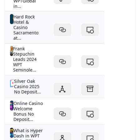
WPTGlobal
in...
Hard Rock
Hotel &
Casino
Sacramento
at...
Frank
Stepuchin
Leads 2024
WPT
Seminole...
Silver Oak
Casino 2025
No Deposit...
Online Casino
Welcome
Bonus No
Deposit...
What is Hyper
Dash in WPT