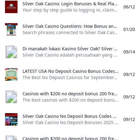
Silver Oak Casino: Login Bonuses & Real Player Feedback (2025) Step-by-step guide to logging into Silver Oak Casino claiming up to $100 in free chips exploring game selection and understanding player feedback.
06/12
Your step by step guide to logging in, claiming bonuses, and real player reviews How to Log In Safely To login to your Silver Oak Casino account, you need to go to the website and click the button Login. Input your registered email and password, and hit “Submit.” Forgot your password? Reset it with the “Forgot Password” link sent to your email. The site is completely responsive so you can login from desktop and mobile device.
Silver Oak Casino Questions: How Bonus and Login Searches Evolve Over Time This FAQ explains how Silver Oak Casino search terms evolve including no deposit bonuses free chips and login-related queries.
01/20
Search phrases connected to Silver Oak Casino rarely remain fixed. Instead of relying on one wording, users often adjust their searches repeatedly as they attempt to narrow down what they believe they are looking for. This process explains why many similar keyword combinations appear side by side in search results. Each variation usually reflects a different stage of uncertainty. When initial searches fail to provide clarity, users respond by adding or modifying terms rather than abandoning the topic.
Di manakah lokasi Kasino Silver Oak? Silver Oak Casino adalah perusahaan yang tidak didanai dan berbasis di Kosta Rika didirikan pada tahun 2008. Perusahaan ini beroperasi sebagai platform perjudian daring berbasis kripto yang menawarkan permainan kasino multi-kategori.
09/14
Silver Oak Casino adalah perusahaan yang tidak didanai dan berbasis di Kosta Rika , didirikan pada tahun 2008. Perusahaan ini beroperasi sebagai platform perjudian daring berbasis kripto yang menawarkan permainan kasino multi-kategori.
LATEST USA No Deposit Casino Bonus Codes September 2025 The Best No Deposit Casinos for September 2025 in the United States ✅ Daily EXCLUSIVE Bonus Codes ✅ Free Credits and Free Spins ➤ We Test Every USA Coupon
09/12
The Best No Deposit Casinos for September 2025 in the United States ✅ Daily EXCLUSIVE Bonus Codes ✅ Free Credits and Free Spins ➤ We Test Every USA Coupon
Casinos with $200 no deposit bonus 200 free spins The best casinos with $200 no deposit bonus + 200 free spins ✅ Licensed by reputed regulators ✅ Play pokies for free ✅ Claim these bonuses and win real money!
09/12
The best casinos with $200 no deposit bonus + 200 free spins ✅ Licensed by reputed regulators ✅ Play pokies for free ✅ Claim these bonuses and win real money!
Silver Oak Casino No Deposit Bonus Codes September 2025 Silver Oak Casino No Deposit Bonuses 2025 ➤ EXCLUSIVE 25 No Deposit Free Spins Bonus Code on Cash Bandits 3 ✓ $2500 deposit bonus + 50 Free Spins
09/12
Silver Oak Casino No Deposit Bonuses 2025 ➤ EXCLUSIVE 25 No Deposit Free Spins Bonus Code on Cash Bandits 3 ✓ $2500 deposit bonus + 50 Free Spins
Casinos with $200 no deposit bonus 200 free spins The best casinos with $200 no deposit bonus + 200 free spins ✅ Licensed by reputed regulators ✅ Play pokies for free ✅ Claim these bonuses and win real money!