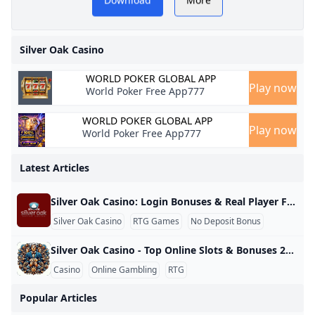
s
SIL
Silver Oak Casino
WORLD POKER GLOBAL APP
nt
Play now
World Poker Free App777
gin
WORLD POKER GLOBAL APP
Play now
ots,
World Poker Free App777
Latest Articles
ls,
Silver Oak Casino: Login Bonuses & Real Player Feedback (2025) Your step by step guide to logging in, claiming bonuses, and real player reviews How to Log In Safely To login to your Silver Oak Casino account, you need to go to the website and click the button Login. Input your registered email and password, and hit “Submit.” Forgot your password? Reset it with the “Forgot Password” link sent to your email. The site is completely responsive so you can login from desktop and mobile device.
4/7
Silver Oak Casino
RTG Games
No Deposit Bonus
ium
Silver Oak Casino - Top Online Slots & Bonuses 2025 Silver Oak Casino is renowned for its extensive and varied gaming library, primarily powered by Real Time Gaming (RTG) and Spinlogic Gaming, which includes a rich collection of over 180 games. The core attraction for many players at Silver Oak is its slot machines, which number over 80 unique titles. These range from classic 3-reel to more complex 5-reel video slots, each offering exciting bonus rounds that can award free spins, multipliers, jackpot prizes, and other rewards.
nce
Casino
Online Gambling
RTG
our
Popular Articles