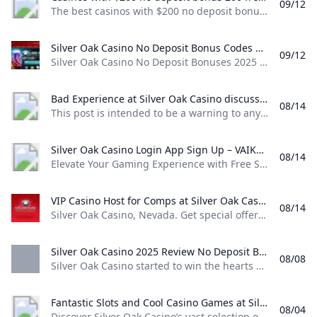
09/12
The best casinos with $200 no deposit bonus + 200 free spins ✅ Licensed by reputed regulators ✅ Play pokies for free ✅ Claim these bonuses and win real money!
Silver Oak Casino No Deposit Bonus Codes September 2025 Silver Oak Casino No Deposit Bonuses 2025 ➤ EXCLUSIVE 25 No Deposit Free Spins Bonus Code on Cash Bandits 3 ✓ $2500 deposit bonus + 50 Free Spins
09/12
Silver Oak Casino No Deposit Bonuses 2025 ➤ EXCLUSIVE 25 No Deposit Free Spins Bonus Code on Cash Bandits 3 ✓ $2500 deposit bonus + 50 Free Spins
Bad Experience at Silver Oak Casino discussed in Online Gambling/Gambling at Wizard of Vegas This post is intended to be a warning to anyone looking for an online casino. But if there is a way for...
08/14
This post is intended to be a warning to anyone looking for an online casino. But if there is a way for… Home» Forum» Gambling Easy math puzzles Miscellaneous… Mega Table Game Site Wordle
Silver Oak Casino Login App Sign Up – VAIKUN CORP %!s()
08/14
Elevate Your Gaming Experience with Free Spins: The Top-Notch Way to Play at an Online Casino, the Trophies ongoing promotion for players is pretty good and sees your rewarded with an increase in your loyalty level and the chance to earn Mega Wheel spins just by completing different tasks and earning Trophies. Exclusive online casino deposit bonuses are typically offered to new players who sign up for an account with a particular online casino, its just a matter of turning the tables on circumstances.
VIP Casino Host for Comps at Silver Oak Casino Nevada Silver Oak Casino Nevada. Get special offers and comps at Silver Oak Casino!
08/14
Silver Oak Casino, Nevada. Get special offers and comps at Silver Oak Casino! - Las Vegas, Nevada Upload your cruise certificate from Silver Oak Casino! Create a URComped Account Qualified Silver Oak Casino Players are eligible for personal VIP Casino Host services. URComped negotiates aggressively to ensure that thousands of URComped VIP members, including players from Silver Oak Casino, receive the best comp offers and personalized VIP service at casinos and cruise lines around the world.
Silver Oak Casino 2025 Review No Deposit Bonus Codes Silver Oak Casino started to win the hearts of gamblers (including United States gamblers) over three years ago offering advanced software developed by #5602
08/08
Silver Oak Casino started to win the hearts of gamblers (including United States gamblers) over three years ago offering advanced software developed by #5602 Silver Oak Casino started to win the hearts of gamblers (including United States gamblers) over three years ago offering advanced software developed by one of the most popular software providers and the most auspicious promotional environment in the internet for fresh and existing customers. Thus, there is an opportunity to get up to $777 extra cash on your first payment and $1,000 on your next payment in addition to other promotional extras.
Fantastic Slots and Cool Casino Games at Silver Oak Quality Online Casino Discover Silver Oak Casinos vast selection of over 130 games including stunning slots and classic table games. Safe secure and packed with big win opportunities!
08/04
Discover Silver Oak Casino’s vast selection of over 130 games, including stunning slots and classic table games. Safe, secure, and packed with big win opportunities! Play NowWhen it comes to online casino games then Silver Oak casino really do have you covered, and with over 130 games on offer when then say, “We’ve Got Your Game” they really do mean it. Whatever it is that you’re looking for in an online casino then you will find it at this superb safe and secure option, with more than enough variety available.