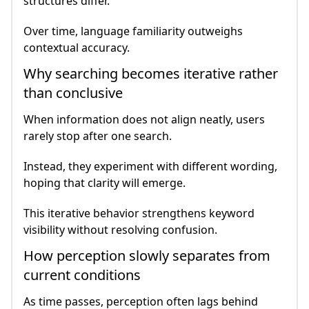
structures differ.
Over time, language familiarity outweighs
contextual accuracy.
Why searching becomes iterative rather
than conclusive
When information does not align neatly, users
rarely stop after one search.
Instead, they experiment with different wording,
hoping that clarity will emerge.
This iterative behavior strengthens keyword
visibility without resolving confusion.
How perception slowly separates from
current conditions
As time passes, perception often lags behind