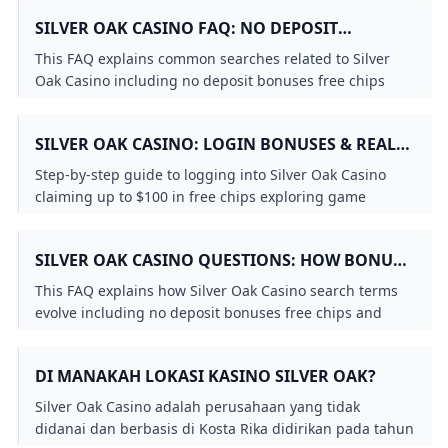
SILVER OAK CASINO FAQ: NO DEPOSIT
BONUSES LOGIN SEARCHES AND COMMON
This FAQ explains common searches related to Silver
QUESTIONS
Oak Casino including no deposit bonuses free chips
login confusion and why these terms appear frequently.
SILVER OAK CASINO: LOGIN BONUSES & REAL
PLAYER FEEDBACK (2025)
Step-by-step guide to logging into Silver Oak Casino
claiming up to $100 in free chips exploring game
selection and understanding player feedback.
SILVER OAK CASINO QUESTIONS: HOW BONUS
AND LOGIN SEARCHES EVOLVE OVER TIME
This FAQ explains how Silver Oak Casino search terms
evolve including no deposit bonuses free chips and
login-related queries.
DI MANAKAH LOKASI KASINO SILVER OAK?
Silver Oak Casino adalah perusahaan yang tidak
didanai dan berbasis di Kosta Rika didirikan pada tahun