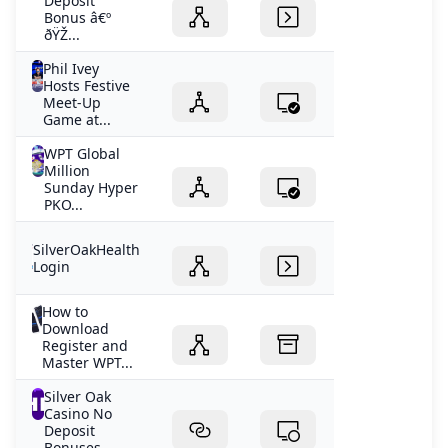
Deposit
Bonus â€º
ðŸŽ...
Phil Ivey
Hosts Festive
Meet-Up
Game at...
WPT Global
Million
Sunday Hyper
PKO...
SilverOakHealth
Login
How to
Download
Register and
Master WPT...
Silver Oak
Casino No
Deposit
Bonuses...