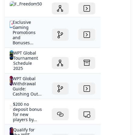
Freedom50
Exclusive
Gaming
Promotions
and
Bonuses...
WPT Global
Tournament
Schedule
2025
WPT Global
Withdrawal
Guide:
Cashing Out...
$200 no
deposit bonus
for new
players by...
Qualify for
the WPT