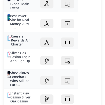
Global Main
Event...
Best Poker
Site for Real
Money 2025
—...
Caesars
Rewards Air
Charter
Silver Oak
Casino Login
App Sign Up
–...
Shevliakov’s
Comeback
Wins Million-
Euro...
Instant Play
Casino Silver
Oak Casino