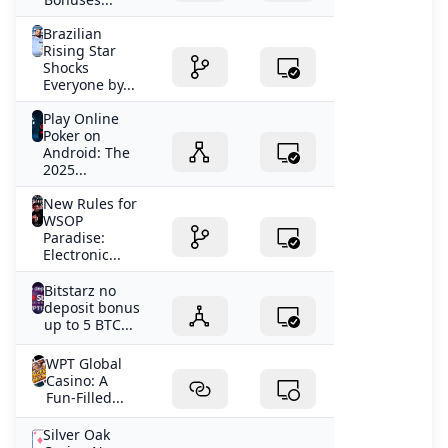
Brazilian
Rising Star
Shocks
Everyone by...
Play Online
Poker on
Android: The
2025...
New Rules for
WSOP
Paradise:
Electronic...
Bitstarz no
deposit bonus
up to 5 BTC...
WPT Global
Casino: A
Fun-Filled...
Silver Oak