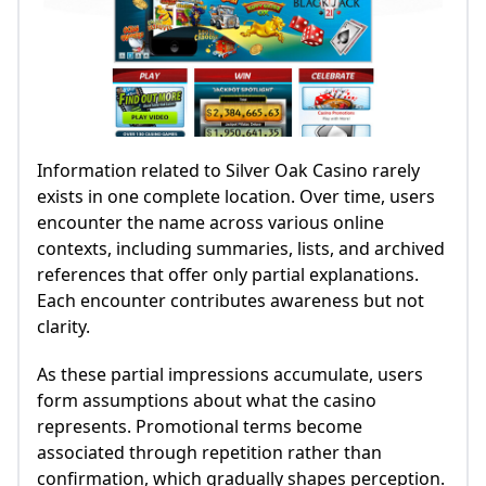
Information related to Silver Oak Casino rarely
exists in one complete location. Over time, users
encounter the name across various online
contexts, including summaries, lists, and archived
references that offer only partial explanations.
Each encounter contributes awareness but not
clarity.
As these partial impressions accumulate, users
form assumptions about what the casino
represents. Promotional terms become
associated through repetition rather than
confirmation, which gradually shapes perception.