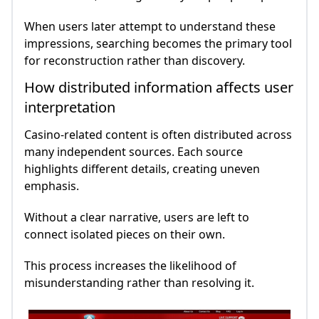
When users later attempt to understand these
impressions, searching becomes the primary tool
for reconstruction rather than discovery.
How distributed information affects user
interpretation
Casino-related content is often distributed across
many independent sources. Each source
highlights different details, creating uneven
emphasis.
Without a clear narrative, users are left to
connect isolated pieces on their own.
This process increases the likelihood of
misunderstanding rather than resolving it.