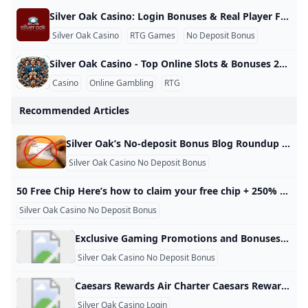
Silver Oak Casino: Login Bonuses & Real Player Feedback (2025) Your step by step guide to logging in, claiming bonuses, and real player reviews How to Log In Safely To login to your Silver Oak Casino account, you need to go to the website and click the button Login. Input your registered email and password, and hit “Submit.” Forgot your password? Reset it with the “Forgot Password” link sent to your email. The site is completely responsive so you can login from desktop and mobile device.
Silver Oak Casino
RTG Games
No Deposit Bonus
Silver Oak Casino - Top Online Slots & Bonuses 2025 Silver Oak Casino is renowned for its extensive and varied gaming library, primarily powered by Real Time Gaming (RTG) and Spinlogic Gaming, which includes a rich collection of over 180 games. The core attraction for many players at Silver Oak is its slot machines, which number over 80 unique titles. These range from classic 3-reel to more complex 5-reel video slots, each offering exciting bonus rounds that can award free spins, multipliers, jackpot prizes, and other rewards.
Casino
Online Gambling
RTG
Recommended Articles
Silver Oak’s No-deposit Bonus Blog Roundup Anyone who has been following the blog as of late has noticed that we have been putting a focus on “no-deposit” casino features. There is a very good reason for this: we know that “no-deposit” offers are taking over, and we want to be among the first of the American casinos to offer these exciting incentives to our players. Not only the bonus codes themselves, but also the ins and outs on how to best use them to your advantage.
Silver Oak Casino No Deposit Bonus
50 Free Chip Here’s how to claim your free chip + 250% welcome bonus: Download Silver Oak Casino software. To claim the free chip to practice your skills, enter the coupon code FREE50SILVER in the casino CASHIER (“Redeem Coupon”). To claim the 250% match bonus for your chance to hit a huge jackpot, enter the coupon code 250WELCOME in the casino CASHIER (“Redeem Coupon”) $50 Free Welcome Chip (30x play) 2x Max Cash-Out USE COUPON CODE: FREE50SILVER
Silver Oak Casino No Deposit Bonus
Exclusive Gaming Promotions and Bonuses Get the Best Deals at Silver Oak Casino
Silver Oak Casino No Deposit Bonus
Caesars Rewards Air Charter Caesars Rewards Air offers charter flights to over 150 cities nationwide. Book your flight today and enjoy incredible gaming action and one-of-a-kind experiences. Trip StartNumber of Guests: 1Number of Adults Adult 1 Rewards # Adult 2 Rewards # Adult 3 Rewards # Adult 4 Rewards # CloseSaveOffer CodeOffer CodeCloseSaveSEARCH Best Rate Guarantee FIND Best Rate Guarantee
Silver Oak Casino Login