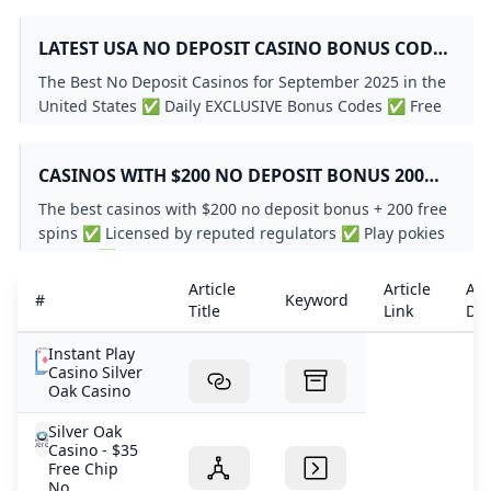
2008. Perusahaan ini beroperasi sebagai platform
perjudian daring berbasis kripto yang menawarkan
LATEST USA NO DEPOSIT CASINO BONUS CODES
permainan kasino multi-kategori.
SEPTEMBER 2025
The Best No Deposit Casinos for September 2025 in the
United States ✅ Daily EXCLUSIVE Bonus Codes ✅ Free
Credits and Free Spins ➤ We Test Every USA Coupon
CASINOS WITH $200 NO DEPOSIT BONUS 200
FREE SPINS
The best casinos with $200 no deposit bonus + 200 free
spins ✅ Licensed by reputed regulators ✅ Play pokies
for free ✅ Claim these bonuses and win real money!
Article
Article
Art
#
Keyword
Title
Link
Det
Instant Play
Casino Silver
Oak Casino
Silver Oak
Casino - $35
Free Chip
No...