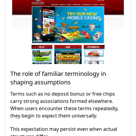
The role of familiar terminology in
shaping assumptions
Terms such as no deposit bonus or free chips
carry strong associations formed elsewhere.
When users encounter these terms repeatedly,
they begin to expect them universally.
This expectation may persist even when actual