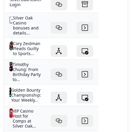
Login
Silver Oak
Casino
bonuses and
details...
Cory Zeidman
Pleads Guilty
to Sports...
Timothy
Chung: From
Birthday Party
to...
Golden Bounty
Championship:
Your Weekly...
VIP Casino
Host for
Comps at
Silver Oak...