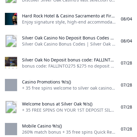
Hard Rock Hotel & Casino Sacramento at Fire Mountain Enjoy signature style high-end accommodations world-class gaming and full-service dining at our lively Hotel & Casino Sacramento at Fire Mountain.
08/04
Enjoy signature style, high-end accommodations, world-class gaming, and full-service dining at our lively Hotel & Casino Sacramento at Fire Mountain. Hard Rock Hotel & Casino Sacramento at Fire Mountain boasts some tempting options for you to enjoy. Whether you’re looking for live music, dancing, or a stylish setting for a quiet drink, you’ll find it here. Learn More Hard Rock Hotel & Casino Sacramento at Fire Mountain boasts some tempting options for you to enjoy.
Silver Oak Casino No Deposit Bonus Codes 2025 #1 Silver Oak Casino Bonus Codes Silver Oak Casino No Deposit Bonus Codes and Silver Oak Casino Free Spins - 2025 #1
08/04
Silver Oak Casino Bonus Codes | Silver Oak Casino No Deposit Bonus Codes and Silver Oak Casino Free Spins - 2025 #1 July 27, 2025 in $26 - $75, For depositors, For new players, No deposit bonus, RTGLeave comment No Comments » Silver Oak Casino review No deposit free casino bonus code for Silver Oak Casino Your bonus code: VU6NR 50 free spins on Fortunate Buddha Slot 30x Wagering requirements $100 Max cash out Valid for New players and Account holders Claim your bonus from the Cashier Good until – 30 June, 2026
Silver Oak No Deposit bonus code: FALLINTO275 $275 no deposit bonus
07/28
bonus code: FALLINTO275 $275 no deposit bonus Forums No Deposit Casinos Bet4slot Casino Hi here are some no deposit bonus codes for bet4slot… Read Bet4slot Casino No Deposit 77 62.58 K2 months ago I am trying to contact support for days now live chat is non existent in a queue for hours on end. Got to number one in the queue and its disconnected me three times. Read CLOSED closed casino: Bet4slot - Poor … 40 2.
Casino Promotions %!s()
07/28
+ 35 free spins welcome to silver oak casino get started claim now claim now claim now $LET’S PLAY Our special promotions take your bankroll to the next level! Deposit $100 and play with $400.Great match bonuses that give you more bang for your buck - Deposit $100 and play with $400. Get extra free spins on your deposit.When you make a deposit at the Cashier, you’ll instantly receive free spins to maximize your winning potential.
Welcome bonus at Silver Oak %!s()
07/28
+ 35 FREE SPINS ON YOUR 1ST DEPOSIT SILVER260COPY COUPON CLAIM NOW 25 FREE SPINS SPIN25COPY COUPON CLAIM NOW # START TODAY WITH ANEXCLUSIVE WELCOME BONUS 260% WELCOME BONUS+ 35 FREE SPINS 25 FREE SPINSNo deposit required - Play Now Play Now Play Now Play Now Play Now Play Now Play Now Play Now
Mobile Casino %!s()
07/28
260% match bonus + 35 free spins Quick Registration in 45 Seconds Access to all the latest and best games has never been available like it is until now, which is why mobile casino gaming has evolved to become the favorite way to gamble for a large number of players. You can instantly place bets on your favorite games without the need to sign up, download any special software, or even deposit cash if you don’t want to, thanks to the convenience of mobile casinos like Silver Oak.