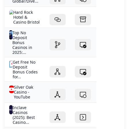
Global?Dive...
Hard Rock
Hotel &
Casino Bristol
Top No
Deposit
Bonus
Casinos in
2025:...
Get Free No
Deposit
Bonus Codes
for...
Silver Oak
Casino -
YouTube
Inclave
Casinos
(2025): Best
Casino...