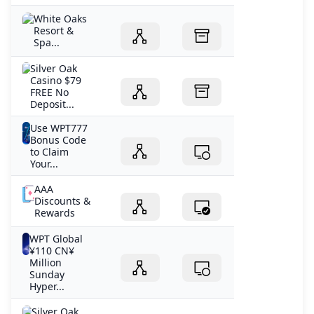
White Oaks
Resort &
Spa...
Silver Oak
Casino $79
FREE No
Deposit...
Use WPT777
Bonus Code
to Claim
Your...
AAA
Discounts &
Rewards
WPT Global
¥110 CN¥
Million
Sunday
Hyper...
Silver Oak