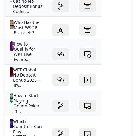
Casino No
Deposit Bonus
Codes...
Who Has the
Most WSOP
Bracelets?
How to
Qualify for
WPT Live
Events...
WPT Global
No Deposit
Bonus 2025 –
Try...
How to Start
Playing
Online Poker
in...
Which
Countries Can
Play