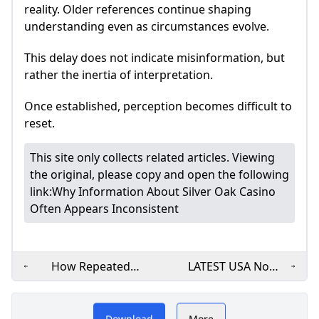
reality. Older references continue shaping
understanding even as circumstances evolve.
This delay does not indicate misinformation, but
rather the inertia of interpretation.
Once established, perception becomes difficult to
reset.
This site only collects related articles. Viewing
the original, please copy and open the following
link:
Why Information About Silver Oak Casino
Often Appears Inconsistent
How Repeated
LATEST USA No
Searching Shapes
Deposit Casino
si
Perception of Silver
Bonus Codes
Oak Casino
September 2025
Download
More