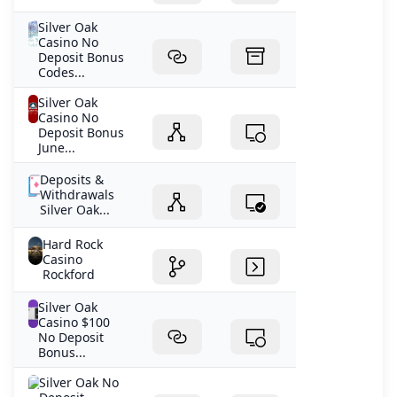
Silver Oak
Casino No
Deposit Bonus
Codes...
Silver Oak
Casino No
Deposit Bonus
June...
Deposits &
Withdrawals
Silver Oak...
Hard Rock
Casino
Rockford
Silver Oak
Casino $100
No Deposit
Bonus...
Silver Oak No