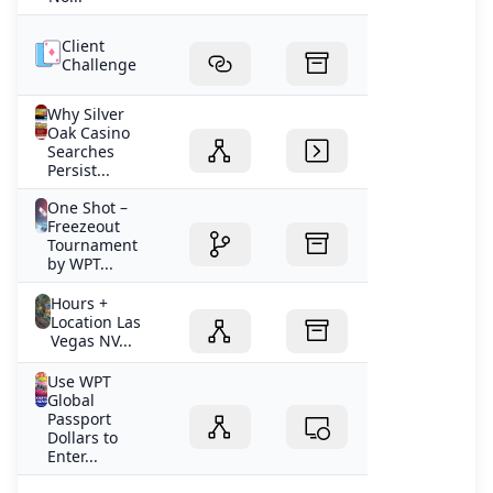
Client
Challenge
Why Silver
Oak Casino
Searches
Persist...
One Shot –
Freezeout
Tournament
by WPT...
Hours +
Location Las
Vegas NV...
Use WPT
Global
Passport
Dollars to
Enter...