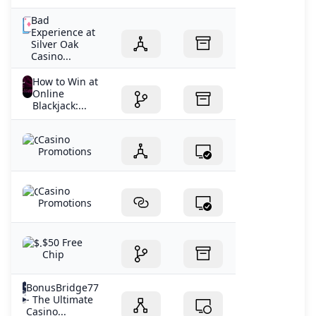
Bad
Experience at
Silver Oak
Casino...
How to Win at
Online
Blackjack:...
Casino
Promotions
Casino
Promotions
$50 Free
Chip
BonusBridge77
- The Ultimate
Casino...