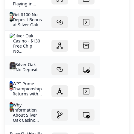
Playing in...
Get $100 No
Deposit Bonus
at Silver Oak...
Silver Oak
Casino - $130
Free Chip
No...
Silver Oak
No Deposit
WPT Prime
Championship
Returns with...
Why
Information
About Silver
Oak Casino...
SilverOakHealth