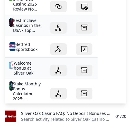
Casino 2025
Review No...
Best Inclave
Casinos in the
USA - Top...
Betfred
Sportsbook
Welcome
bonus at
Silver Oak
Stake Monthly
Bonus
Calculator
2025:...
Silver Oak Casino FAQ: No Deposit Bonuses Login Searches and Common Questions This FAQ explains common searches related to Silver Oak Casino including no deposit bonuses free chips login confusion and why these terms appear frequently.
01/20
Search activity related to Silver Oak Casino often centers around no deposit bonuses, free chips, and login-related terms. These searches tend to resurface repeatedly, even when users encounter the casino name at different times and from unrelated sources. The repetition reflects how expectations are formed rather than confirming the availability of any specific offer. Many users first see the Silver Oak Casino name through brief mentions, older articles, or aggregated listings that provide limited explanation.