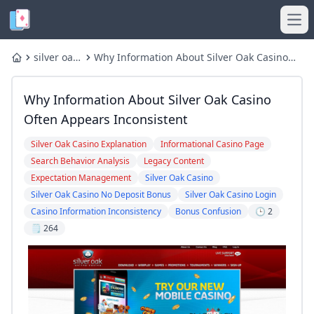
Ope
silver oak
Why Information About Silver Oak Casino
Home
casino
Often Appears Inconsistent
Why Information About Silver Oak Casino
Often Appears Inconsistent
Silver Oak Casino Explanation
Informational Casino Page
Search Behavior Analysis
Legacy Content
Expectation Management
Silver Oak Casino
Silver Oak Casino No Deposit Bonus
Silver Oak Casino Login
Casino Information Inconsistency
Bonus Confusion
🕒 2
🗒️ 264