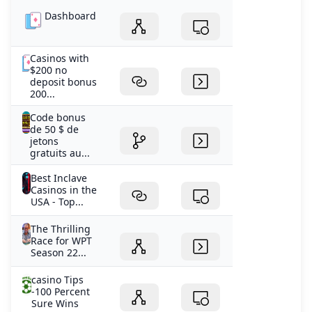
Dashboard
Casinos with
$200 no
deposit bonus
200...
Code bonus
de 50 $ de
jetons
gratuits au...
Best Inclave
Casinos in the
USA - Top...
The Thrilling
Race for WPT
Season 22...
casino Tips
-100 Percent
Sure Wins