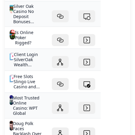
Silver Oak
Casino No
Deposit
Bonuses...
Is Online
Poker
Rigged?
Client Login
SilverOak
Wealth...
Free Slots
Slingo Live
Casino and...
Most Trusted
Online
Casino: WPT
Global
Doug Polk
Faces
Backlash Over