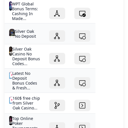
WPT Global
Bonus Terms:
Cashing In
Made...
Silver Oak
No Deposit
Silver Oak
Casino No
Deposit Bonus
Codes...
Latest No
Deposit
Bonus Codes
& Fresh...
160$ free chip
from Silver
Oak Casino...
Top Online
Poker