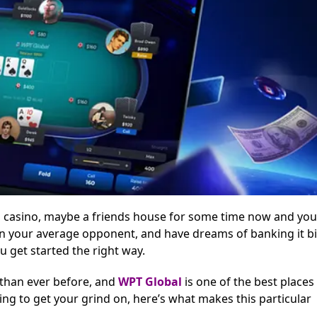
support ensu
premium crypto
experience—join 
claim your bon
n a casino, maybe a friends house for some time now and you
an your average opponent, and have dreams of banking it bi
u get started the right way.
 than ever before, and
WPT Global
is one of the best places
ng to get your grind on, here’s what makes this particular