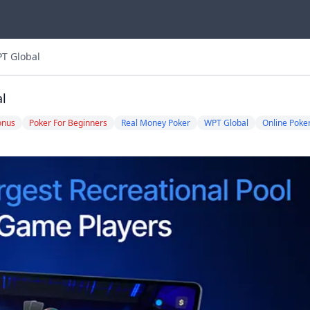
PT Global
Silver Oak Casi
l
hk88casino.com 
onus
Poker For Beginners
Real Money Poker
WPT Global
Online Poke
exclusive no-de
bonuses like 
NODEPSOAK50 for 
play! Enjoy seamle
access to 180 thr
slots, table gam
VIP rewards. 
withdrawals, s
payments, and