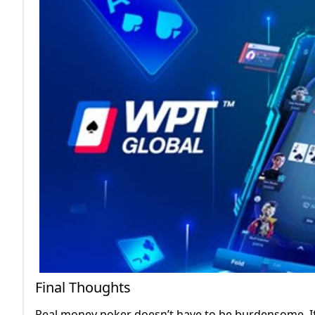
Final Thoughts
Real money poker doesn’t have to be burdensome. If 