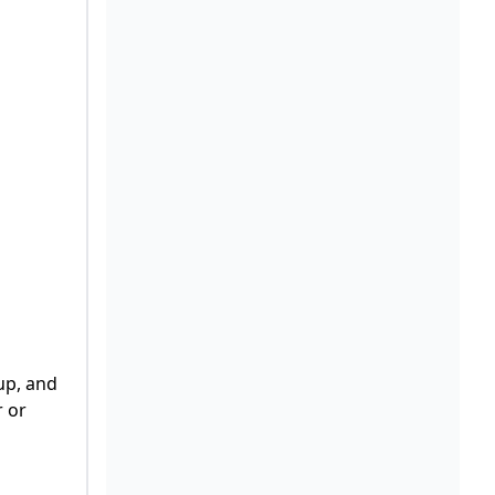
up, and
r or