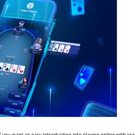
you want an easy introduction into playing online with rea