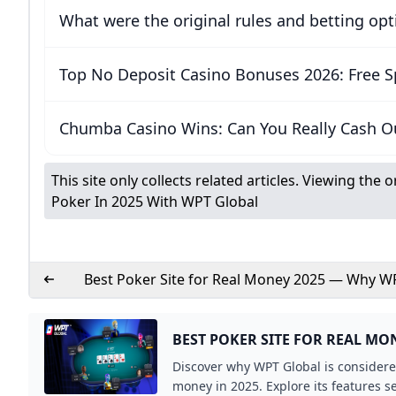
What were the original rules and betting opt
Top No Deposit Casino Bonuses 2026: Free S
Chumba Casino Wins: Can You Really Cash O
This site only collects related articles. Viewing the 
Poker In 2025 With WPT Global
Best Poker Site for Real Money 2025 — Why W
Global Stands Out
BEST POKER SITE FOR REAL MO
GLOBAL STANDS OUT
Discover why WPT Global is considered
money in 2025. Explore its features 