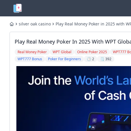
silver oak casino
Play Real Money Poker in 2025 with W
Home
Play Real Money Poker In 2025 With WPT Globa
Real Money Poker
WPT Global
Online Poker 2025
WPT777 B
WPT777 Bonus
Poker For Beginners
🕒 2
🗒️ 392