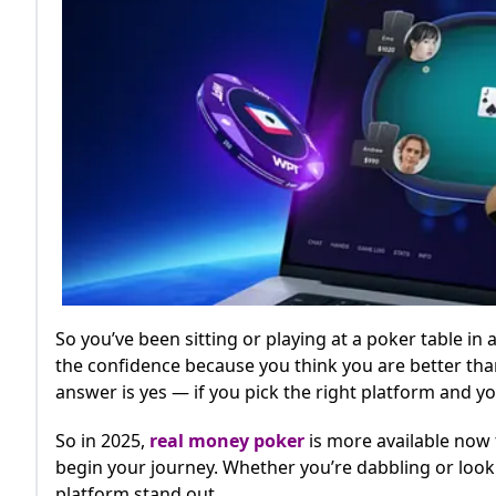
So you’ve been sitting or playing at a poker table i
the confidence because you think you are better th
answer is yes — if you pick the right platform and yo
So in 2025,
real money poker
is more available now
begin your journey. Whether you’re dabbling or looki
platform stand out.