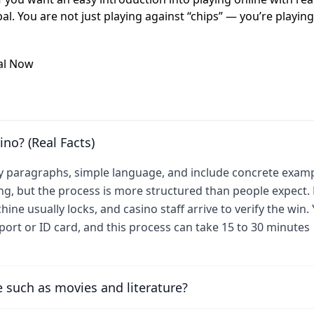
al. You are not just playing against “chips” — you’re playing
al Now
no? (Real Facts)
endly paragraphs, simple language, and include concrete exam
ing, but the process is more structured than people expect.
hine usually locks, and casino staff arrive to verify the win.
sport or ID card, and this process can take 15 to 30 minutes
e such as movies and literature?