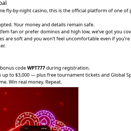
bal
me fly-by-night casino, this is the official platform of one of
ypted. Your money and details remain safe.
’em fan or prefer dominos and high low, we’ve got you cov
les are soft and you won’t feel uncomfortable even if you’re
er.
l
h bonus code
WPT777
during registration.
up to $3,000 — plus free tournament tickets and Global Sp
ame. Win real money. Repeat.