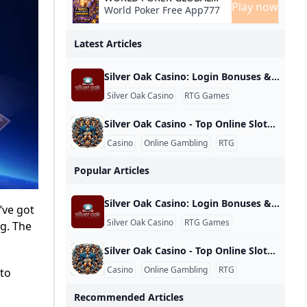
Play now
APP
World Poker Free App777
re a
 gaming
Latest Articles
now and
Silver Oak Casino: Login Bonuses & Real Player Feedback (2025) Your step by step guide to logging in, claiming bonuses, and real player reviews How to Log In Safely To login to your Silver Oak Casino account, you need to go to the website and click the button Login. Input your registered email and password, and hit “Submit.” Forgot your password? Reset it with the “Forgot Password” link sent to your email. The site is completely responsive so you can login from desktop and mobile device.
uses!
Silver Oak Casino
RTG Games
No Deposit Bonu
Silver Oak Casino - Top Online Slots & Bonuses 2025 Silver Oak Casino is renowned for its extensive and varied gaming library, primarily powered by Real Time Gaming (RTG) and Spinlogic Gaming, which includes a rich collection of over 180 games. The core attraction for many players at Silver Oak is its slot machines, which number over 80 unique titles. These range from classic 3-reel to more complex 5-reel video slots, each offering exciting bonus rounds that can award free spins, multipliers, jackpot prizes, and other rewards.
Casino
Online Gambling
RTG
Popular Articles
Silver Oak Casino: Login Bonuses & Real Player Feedback (2025) Your step by step guide to logging in, claiming bonuses, and real player reviews How to Log In Safely To login to your Silver Oak Casino account, you need to go to the website and click the button Login. Input your registered email and password, and hit “Submit.” Forgot your password? Reset it with the “Forgot Password” link sent to your email. The site is completely responsive so you can login from desktop and mobile device.
’ve got
Silver Oak Casino
RTG Games
No Deposit Bonu
g. The
Silver Oak Casino - Top Online Slots & Bonuses 2025 Silver Oak Casino is renowned for its extensive and varied gaming library, primarily powered by Real Time Gaming (RTG) and Spinlogic Gaming, which includes a rich collection of over 180 games. The core attraction for many players at Silver Oak is its slot machines, which number over 80 unique titles. These range from classic 3-reel to more complex 5-reel video slots, each offering exciting bonus rounds that can award free spins, multipliers, jackpot prizes, and other rewards.
Casino
Online Gambling
RTG
 to
Recommended Articles