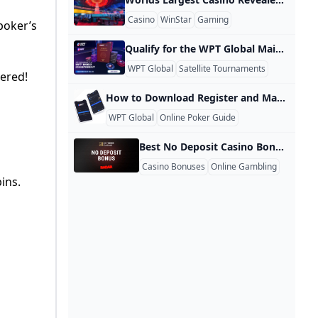
Casino
WinStar
Gaming
 poker’s
Qualify for the WPT Global Main Event via Low Buy-In Satellites Dreaming of taking to the felt at the prestigious WPT Global Main Event but worried that the buy-in is too high? WPT Global provides access to low buy-in satellite tournaments, enabling players to qualify for major events at an affordable rate. What Is a Satellite Tournament? A satellite tournament is a qualifying event that players participate in to gain entry into a larger, more prestigious tournament. Rather than putting down the full buy-in for a major event, you can win your seat by succeeding in these smaller, less costly tournaments.
WPT Global
Satellite Tournaments
Main Event 
ered!
How to Download Register and Master WPT Global: 2025 Ultimate Guide How to Download WPT Global WPT Global is available on desktop and mobile: Desktop: Go to the official WPT Global website and download the Bitcoin poker client for Windows or macOS. 124. The installation process is simple enough, just follow the prompts to finish setup. Mobile: iOS (App Store); Android (Google Play). Look for “WPT Global Poker” and download the app. Check that your device is at least Android 8.0+ or iOS 14+ (or whatever the OS requirements are).
WPT Global
Online Poker Guide
Poker Download 2
Best No Deposit Casino Bonus The best no deposit bonus right now is BetMGM Casino, because it offers $25 on the house in Michigan, New Jersey, and Pennsylvania, and $50 in West Virginia, which is stronger than the usual $10 to $25 free offer many casinos provide. It is also easier to use than most bonuses because the wagering requirement is only 1x, so a player does not have to clear a large playthrough before trying to cash out.
Casino Bonuses
Online Gambling
Free Off
ins.