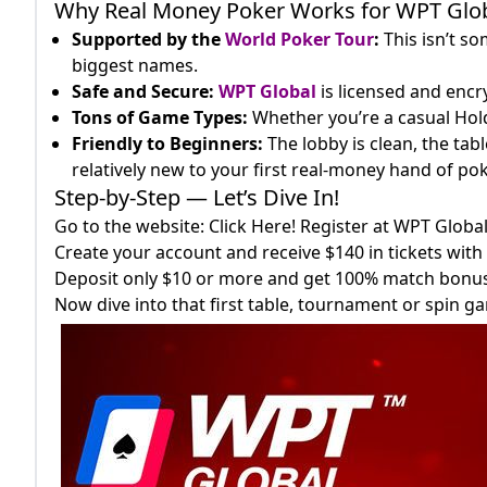
Why Real Money Poker Works for WPT Glo
Supported by the
World Poker Tour
:
This isn’t so
biggest names.
Safe and Secure:
WPT Global
is licensed and encr
Tons of Game Types:
Whether you’re a casual Hold
Friendly to Beginners:
The lobby is clean, the tab
relatively new to your first real-money hand of pok
Step-by-Step — Let’s Dive In!
Go to the website: Click Here! Register at WPT Globa
Create your account and receive $140 in tickets wit
Deposit only $10 or more and get 100% match bonus 
Now dive into that first table, tournament or spin g