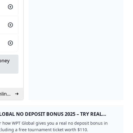
oney
nline
LOBAL NO DEPOSIT BONUS 2025 – TRY REAL
E POKER RISK-FREE
r how WPT Global gives you a real no deposit bonus in
cluding a free tournament ticket worth $110.