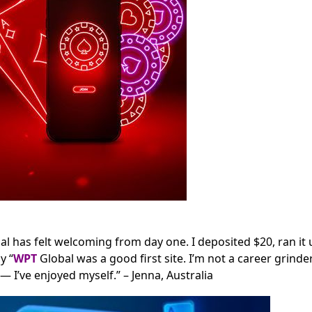
al has felt welcoming from day one. I deposited $20, ran it 
y “
WPT
Global was a good first site. I’m not a career grinde
I’ve enjoyed myself.” – Jenna, Australia