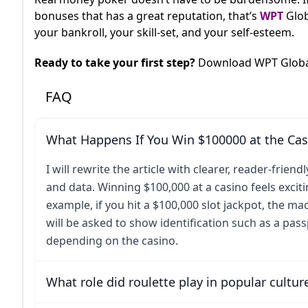
bonuses that has a great reputation, that’s
WPT
Glob
your bankroll, your skill-set, and your self-esteem.
Ready to take your first step?
Download WPT Glob
FAQ
What Happens If You Win $100000 at the Casi
I will rewrite the article with clearer, reader-fri
and data. Winning $100,000 at a casino feels excit
example, if you hit a $100,000 slot jackpot, the mac
will be asked to show identification such as a pas
depending on the casino.
What role did roulette play in popular cultur