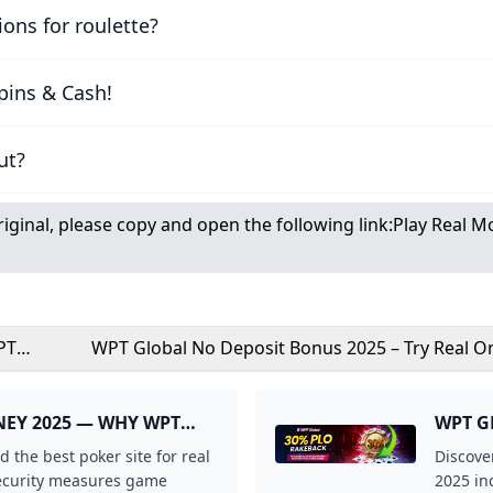
ions for roulette?
pins & Cash!
ut?
original, please copy and open the following link:
Play Real M
PT
WPT Global No Deposit Bonus 2025 – Try Real O
Poker Risk-Free
NEY 2025 — WHY WPT
WPT G
ONLIN
 the best poker site for real
Discove
security measures game
2025 in