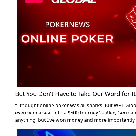
But You Don’t Have to Take Our Word for It
“I thought online poker was all sharks. But WPT Glob
even won a seat into a $500 tourney.” – Alex, German
anything, but I’ve won money and more importantly — 