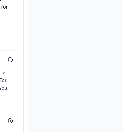
 for
ples
 For
 You