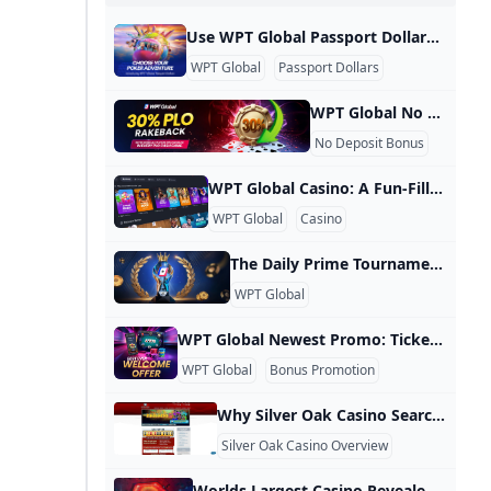
Use WPT Global Passport Dollars to Enter Triton High-Stakes Events With Passport Dollars offered by WPT Global, players now have an exciting new method for moving up from the world of online play to high-stakes live events. This promotion offers players the opportunity to turn their online wins into coveted entry tickets to some of the most fabulous live poker festivals globally, among them: Triton Poker Series. What Are Passport Dollars? Passport Dollars is a special currency that players can earn by participating in designated WPT Global online tournaments.
WPT Global
Passport Dollars
Triton Poker
WPT Global No Deposit Bonus 2025 – Try Real Online Poker Risk-Free Interested in testing the waters with online casino without risking a dime in 2025? No deposit welcome bonuses are still one of the most attractive promotions for new players — and one name that continues to put out in this area is WPT Global. What is a No Deposit Welcome Bonus? A no deposit bonus is given to you immediately after signing up and the process of paying out your bonus goes also automatically — but in some rare cases, you might need help from the support team.
No Deposit Bonus
Online 
WPT Global Casino: A Fun-Filled Adventure If you’ve been getting your kicks with WPT Global’s poker action, but you feel you want more ways to have a blast (with the potential to land some more cash) then the WPT Global Casino could be right up your street. It’s an online casino area hidden in the very same app (or website) where you play your favorite poker tournaments. Consider it your one-stop service for and entertainment, briefly — between poker sessions, or even as a main event in its own right.
WPT Global
Casino
Online Casino
The Daily Prime Tournaments from WPT Global The Daily Prime tournaments from WPT Global have become something of a fixture for players looking for steady, quality competition in the online arena. Risky Games Plus focuses on considerably closer-to-daily events, allowing players to regularly test out their store skills for cash and prizes. Highlights of WPT Daily Prime The tournaments are hosted every day, so players in different time zones can also participate. Diverse Buy-ins: Whether you’re a novice or an old-hand, there is a tournament with a buy-in for you, with levels ranging from a few dollars to hundreds.
WPT Global
Daily Prime Tournaments
WPT Global Newest Promo: Ticket to Some Additional Play Money Hey fellow poker fans! While you’ve been getting your thrills at the WPT Global poker tables, the continuing action on the horizon has been a bonus promotion that’s packing some serious punch. WPT Global has a generous first deposit offer, as confirmed on its official bonus page (https://wptglobal.com/poker-tournaments/poker-casino-match-deposit-bonus): So here’s a breakdown in simple English. WPT Global is offering a deposit match bonus on your first deposit along with a rakeback bonus that provides additional tournament tickets and Global Spins — in other words, free chips for you to run your bankroll up.
WPT Global
Bonus Promotion
Deposit Match
Why Silver Oak Casino Searches Persist Over Time Search interest surrounding Silver Oak Casino does not depend on constant updates or new developments. Instead, it persists because the underlying questions users bring with them remain largely unchanged. New users encounter familiar terms and begin the same process of interpretation as those before them. Over time, searching becomes less about discovering new information and more about confirming expectations. The same keywords reappear as different audiences attempt to align past impressions with present understanding.
Silver Oak Casino Overview
Informational 
Worlds Largest Casino Revealed: WinStar World Casino Stats Quel est le plus grand casino du monde ? Le plus grand casino du monde est le WinStar World Casino, situé à Thackerville en Oklahoma aux États-Unis. Ce géant du jeu offre plus de 55 000 mètres carrés de surface de jeu, ce qui équivaut à environ 77 terrains de basketball placés côte à côte. Ouvert depuis 2003, il accueille des milliers de visiteurs chaque année avec plus de 8 500 machines à sous et près de 100 tables de jeux de différentes sortes comme le blackjack, le poker et la roulette.