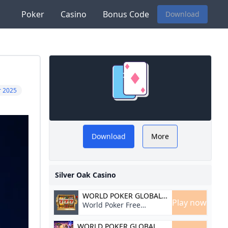
Poker
Casino
Bonus Code
Download
s
no at
offers
r 2025
posit
code
instant
Download
More
ss login
illing
es, and
Silver Oak Casino
Fast
WORLD POKER GLOBAL
Play now
APP
World Poker Free
ecure
App777
 24/7
WORLD POKER GLOBAL