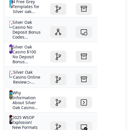
4 Free Grey
Templates for
Silver oak...
Silver Oak
Casino No
Deposit Bonus
Codes...
Silver Oak
Casino $100
No Deposit
Bonus...
Silver Oak
Casino Online
Review ▷...
Why
Information
About Silver
Oak Casino...
2025 WSOP
Explosion!
New Formats