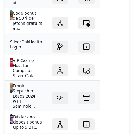
at...
Code bonus
de 50 $ de
jetons gratuits
au...
SilverOakHealth
Login
VIP Casino
Host for
Comps at
Silver Oak...
Frank
Stepuchin
Leads 2024
WPT
Seminole...
Bitstarz no
deposit bonus
up to 5 BTC...