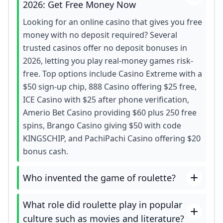
2026: Get Free Money Now
Looking for an online casino that gives you free
money with no deposit required? Several
trusted casinos offer no deposit bonuses in
2026, letting you play real-money games risk-
free. Top options include Casino Extreme with a
$50 sign-up chip, 888 Casino offering $25 free,
ICE Casino with $25 after phone verification,
Amerio Bet Casino providing $60 plus 250 free
spins, Brango Casino giving $50 with code
KINGSCHIP, and PachiPachi Casino offering $20
bonus cash.
Who invented the game of roulette?
What role did roulette play in popular
culture such as movies and literature?