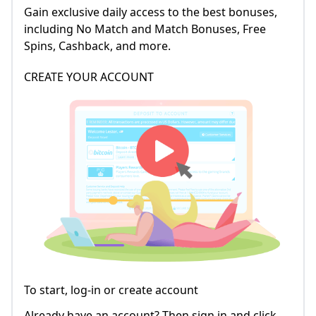
Gain exclusive daily access to the best bonuses,
including No Match and Match Bonuses, Free
Spins, Cashback, and more.
CREATE YOUR ACCOUNT
To start, log-in or create account
Already have an account? Then sign in and click