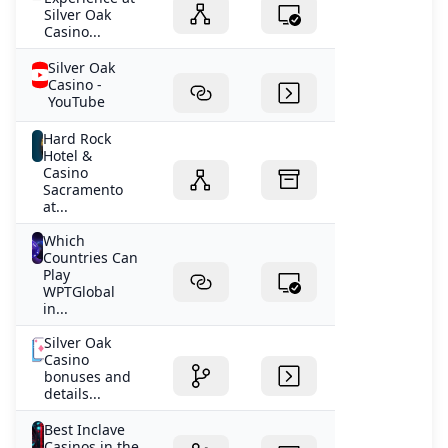
Silver Oak
Casino...
Silver Oak
Casino -
YouTube
Hard Rock
Hotel &
Casino
Sacramento
at...
Which
Countries Can
Play
WPTGlobal
in...
Silver Oak
Casino
bonuses and
details...
Best Inclave
Casinos in the