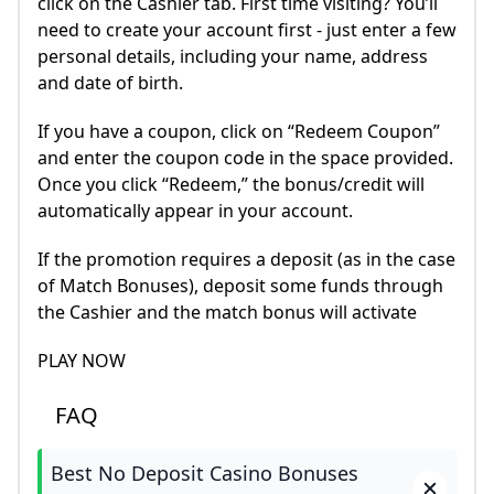
click on the Cashier tab. First time visiting? You’ll
need to create your account first - just enter a few
personal details, including your name, address
and date of birth.
If you have a coupon, click on “Redeem Coupon”
and enter the coupon code in the space provided.
Once you click “Redeem,” the bonus/credit will
automatically appear in your account.
If the promotion requires a deposit (as in the case
of Match Bonuses), deposit some funds through
the Cashier and the match bonus will activate
PLAY NOW
FAQ
Best No Deposit Casino Bonuses