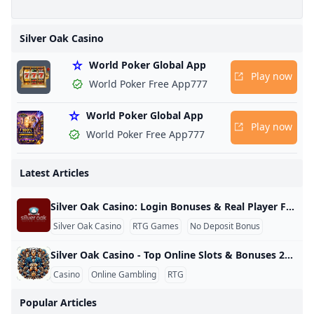
hk88casino.com offers
exclusive no-deposit
Silver Oak Casino
bonuses like code
World Poker Global App
NODEPSOAK50 for instant
Play now
World Poker Free App777
play! Enjoy seamless login
World Poker Global App
access to 180 thrilling slots,
Play now
World Poker Free App777
table games, and VIP
rewards. Fast withdrawals,
Latest Articles
secure payments, and 24/7
Silver Oak Casino: Login Bonuses & Real Player Feedback (2025) Your step by step guide to logging in, claiming bonuses, and real player reviews How to Log In Safely To login to your Silver Oak Casino account, you need to go to the website and click the button Login. Input your registered email and password, and hit “Submit.” Forgot your password? Reset it with the “Forgot Password” link sent to your email. The site is completely responsive so you can login from desktop and mobile device.
support ensure a premium
Silver Oak Casino
RTG Games
No Deposit Bonus
crypto gaming experience
Silver Oak Casino - Top Online Slots & Bonuses 2025 Silver Oak Casino is renowned for its extensive and varied gaming library, primarily powered by Real Time Gaming (RTG) and Spinlogic Gaming, which includes a rich collection of over 180 games. The core attraction for many players at Silver Oak is its slot machines, which number over 80 unique titles. These range from classic 3-reel to more complex 5-reel video slots, each offering exciting bonus rounds that can award free spins, multipliers, jackpot prizes, and other rewards.
—join now and claim your
Casino
Online Gambling
RTG
bonuses!
Popular Articles