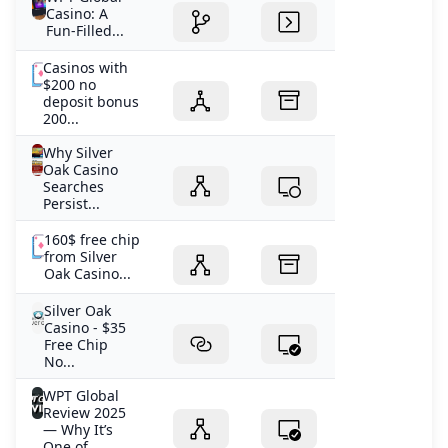
Casino: A
Fun-Filled...
Casinos with
$200 no
deposit bonus
200...
Why Silver
Oak Casino
Searches
Persist...
160$ free chip
from Silver
Oak Casino...
Silver Oak
Casino - $35
Free Chip
No...
WPT Global
Review 2025
— Why It’s
One of...