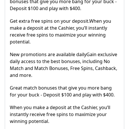
bonuses that give you more bang for your buck -
Deposit $100 and play with $400.
Get extra free spins on your deposit.When you
make a deposit at the Cashier, you’ll instantly
receive free spins to maximize your winning
potential.
New promotions are available dailyGain exclusive
daily access to the best bonuses, including No
Match and Match Bonuses, Free Spins, Cashback,
and more.
Great match bonuses that give you more bang
for your buck - Deposit $100 and play with $400.
When you make a deposit at the Cashier, you’ll
instantly receive free spins to maximize your
winning potential.