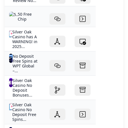
Review No...
50 Free
Chip
Silver Oak
Casino has A
WARNING! in
2025...
No Deposit
Free Spins at
WPT Global
–...
Silver Oak
Casino No
Deposit
Bonuses...
Silver Oak
Casino No
Deposit Free
Spins...