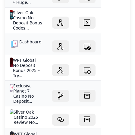
+ Huge...
Silver Oak
Casino No
Deposit Bonus
Codes...
Dashboard
WPT Global
No Deposit
Bonus 2025 –
Try...
Exclusive
Planet 7
Casino No
Deposit...
Silver Oak
Casino 2025
Review No...
WPT Global