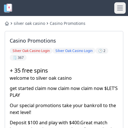
Ope
silver oak casino
Casino Promotions
Home
Casino Promotions
Silver Oak Casino Login
Silver Oak Casino Login
🕒 2
🗒️ 367
+ 35 free spins
welcome to silver oak casino
get started claim now claim now claim now $LET’S
PLAY
Our special promotions take your bankroll to the
next level!
Deposit $100 and play with $400.Great match