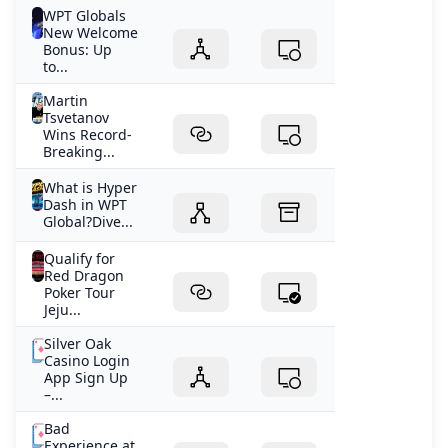
WPT Globals
New Welcome
Bonus: Up
to...
Martin
Tsvetanov
Wins Record-
Breaking...
What is Hyper
Dash in WPT
Global?Dive...
Qualify for
Red Dragon
Poker Tour
Jeju...
Silver Oak
Casino Login
App Sign Up
–...
Bad
Experience at