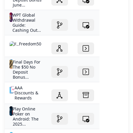
June...
WPT Global
Withdrawal
Guide:
Cashing Out...
Freedom50
Final Days For
The $50 No
Deposit
Bonus...
AAA
Discounts &
Rewards
Play Online
Poker on
Android: The
2025...