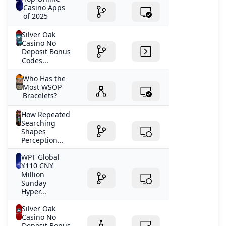
Casino Apps
of 2025
Silver Oak
Casino No
Deposit Bonus
Codes...
Who Has the
Most WSOP
Bracelets?
How Repeated
Searching
Shapes
Perception...
WPT Global
¥110 CN¥
Million
Sunday
Hyper...
Silver Oak
Casino No
Deposit Bonus