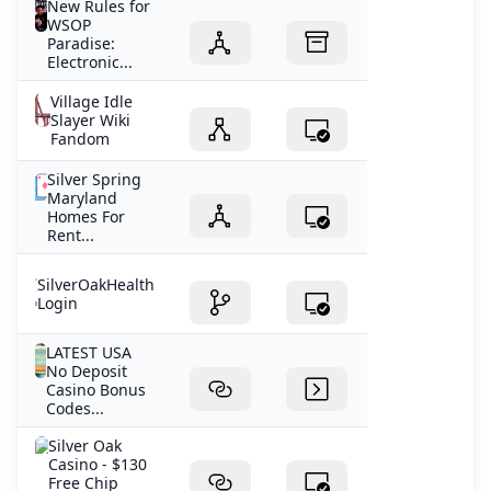
New Rules for
WSOP
Paradise:
Electronic...
Village Idle
Slayer Wiki
Fandom
Silver Spring
Maryland
Homes For
Rent...
SilverOakHealth
Login
LATEST USA
No Deposit
Casino Bonus
Codes...
Silver Oak
Casino - $130
Free Chip