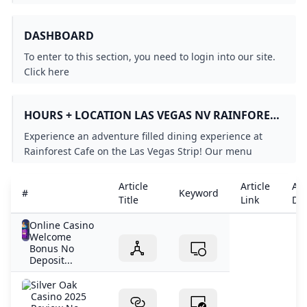
DASHBOARD
To enter to this section, you need to login into our site.
Click here
HOURS + LOCATION LAS VEGAS NV RAINFOREST
CAFE
Experience an adventure filled dining experience at
Rainforest Cafe on the Las Vegas Strip! Our menu
features include American and Tropical Fare.
Article
Article
Art
#
Keyword
Title
Link
Det
Online Casino
Welcome
Bonus No
Deposit...
Silver Oak
Casino 2025