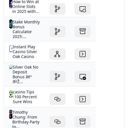
How to Win at
Online Slots
in 2025 with...
Stake Monthly
Bonus
Calculator
2025:...
Instant Play
Casino Silver
Oak Casino
Silver Oak No
Deposit
Bonus â€º
ðŸŽ...
casino Tips
-100 Percent
Sure Wins
Timothy
Chung: From
Birthday Party
to...