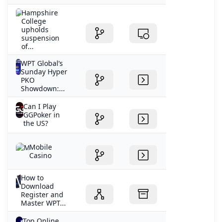
Hampshire
College
upholds
suspension
of...
WPT Global’s
Sunday Hyper
PKO
Showdown:...
Can I Play
GGPoker in
the US?
Mobile
Casino
How to
Download
Register and
Master WPT...
Top Online