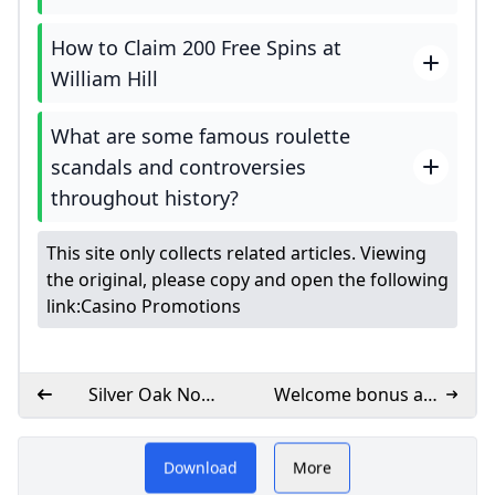
How to Claim 200 Free Spins at
William Hill
What are some famous roulette
scandals and controversies
throughout history?
This site only collects related articles. Viewing
the original, please copy and open the following
link:
Casino Promotions
Silver Oak No
Welcome bonus at
Deposit
Silver Oak
Silver Oak Casino at
Download
More