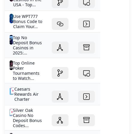
USA - Top...
Use WPT777
Bonus Code to
Claim Your...
Top No
Deposit Bonus
Casinos in
2025:...
Top Online
Poker
Tournaments
to Watch...
Caesars
Rewards Air
Charter
Silver Oak
Casino No
Deposit Bonus
Codes...