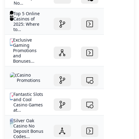
No...
Top 5 Online
Casinos of
2025: Where
to...
Exclusive
Gaming
Promotions
and
Bonuses...
Casino
Promotions
Fantastic Slots
and Cool
Casino Games
at...
Silver Oak
Casino No
Deposit Bonus
Codes...