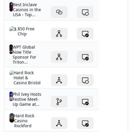
Best Inclave
Casinos in the
USA - Top...
$50 Free
Chip
WPT Global
Now Title
Sponsor For
Triton...
Hard Rock
Hotel &
Casino Bristol
Phil Ivey Hosts
Festive Meet-
Up Game at...
Hard Rock
Casino
Rockford