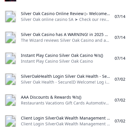
Silver Oak Casino Online Review ▷ Welcome Bonus $2500 + 50 FS Silver Oak online casino SA ➤ Check our review and casino benefits. Find new Silver Oak Casino bonuses deposit methods ✚ mobile & real money casino games
07/14
Silver Oak online casino SA ➤ Check our review and casino benefits. Find new Silver Oak Casino bonuses, deposit methods ✚ mobile & real money casino games CasinoHEX ratingBarely recommended5/10 Deposit Methods:: Silver Oak 4.1/5CasinoHEX rating 5/10No Deposit Casino Bonus$50SILVER50 Win rate: 94-95% Payout speed: 7-10 business days Casino Games: 212+ Withdrawal limits: $2500/per week Deposit Methods:Show all +1Developers:Live Chat 24/7Play NowSecure link Bonus details 3. Silver Oak 4.1/5CasinoHEX rating 5/10Welcome Bonus%100 / $1000MIGHTY250
Silver Oak Casino has A WARNING! in 2025 ▷ See Why The Wizard reviews Silver Oak Casino and analyzes the casinos games and bonuses.
07/14
The Wizard reviews Silver Oak Casino and analyzes the casino’s games and bonuses. 63Show Comments 1.9 AVERAGE Your Vote: 63Show Comments Silver Oak Casino was established in 2009 and has unfortunately earned a bit of a tarnished reputation in the industry. This casino and its sister brands has a link to the Virtual Casino group which earned itself a rogue status and bad reputation in the iGaming world. Silver Oaks became notorious for extremely slow payments of winnings to players and poor customer support, players are eventually paid in the end.
Instant Play Casino Silver Oak Casino %!s()
07/14
Instant Play Casino Silver Oak Casino
SilverOakHealth Login Silver Oak Health - SecureID
07/02
Silver Oak Health - SecureID Welcome! Log into your account Loading… By logging in, hereby agree to e-Consent & accept the Terms of Use
AAA Discounts & Rewards %!s()
07/02
Restaurants Vacations Gift Cards Automotive Car Rentals Attractions & Tickets “1-800-Baskets.com®”,“1-800-Flowers.com®”,“1-800Lighting”,“1800PetMeds”,“1916 Irish Pub”,“1ink.com”,“25home.com”,“2nd & Charles”,“4seating.com”,“54kibo Home Decor”,“59 Auto Repair”,“7 For All Mankind”,“888 Sushi - Asian Grill & Sushi Bar”,“A Day Away Outfitters and Kayak Tours”,“A Slice of Brooklyn Bus Tours”,“A&A Auto Parts”,“A-1 Express Airport Parking”,“A-Z Tech Automotive”,“A1Supplements.com”,“AAA Approved Auto Repair”,“AAA Auto Buying Program”,“AAA Car Care - Wheaton (AAA Owned Facility)”,“AAA Car Care Insurance Travel Center - East Brunswick”,“AAA Car Care Plus - Wheaton (AAA Owned Facility)”,“AAA Car Care – Pineville (AAA Owned Facility)”,“AAA Club Owned Repair”,“AAA Discounts Extension”,“AAA Dollars”,“AAA Edison Car Care Insurance Travel Center”,“AAA Freehold Car Care Insurance Travel Center”,“AAA Gift Card”,“AAA Gift Card Center”,“AAA Gift Membership”,“AAA Home Warranty”,“AAA Insurance”,“AAA Member Choice Vacations”,“AAA Swift Creek Car Care Insurance Travel Center”,“AAA Tickets”,“AAA Tickets - Baseball”,“AAA Tickets - Basketball”,“AAA Tickets - Broadway”,“AAA Tickets - Cirque Du Soleil”,“AAA Tickets - Concerts”,“AAA Tickets - Football”,“AAA Tickets - Hockey”,“AAA Tickets - Major Events”,“AAA Tickets - Movies”,“AAA Tickets - On Tour”,“AAA Tickets - Preferred Access”,“AAA Tickets - Shows”,“AAA Tickets - Ski”,“AAA Tickets - Soccer”,“AAA Tickets - Sports”,“AAA Tickets - Theme Parks & Attractions”,“AAA Tickets - Waterparks”,“AAA Tickets - Zoos and Aquariums”,“AAA Tickets Summer Sale”,“AAA Travel Benefits”,“AAA Travel Promotions”,“AAMCO Transmissions”,“Abbot Self Storage”,“ABBYY”,“ABC Sports and Fitness”,“ABCmouse.
Client Login SilverOak Wealth Management LLC %!s()
07/02
Client Login SilverOak Wealth Management LLC