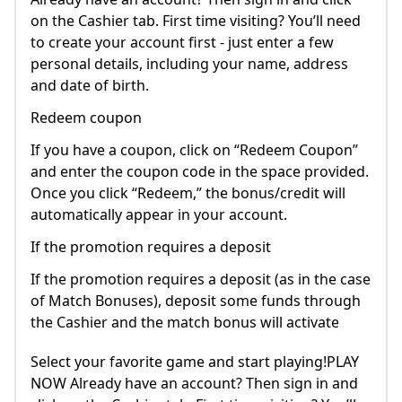
on the Cashier tab. First time visiting? You’ll need
to create your account first - just enter a few
personal details, including your name, address
and date of birth.
Redeem coupon
If you have a coupon, click on “Redeem Coupon”
and enter the coupon code in the space provided.
Once you click “Redeem,” the bonus/credit will
automatically appear in your account.
If the promotion requires a deposit
If the promotion requires a deposit (as in the case
of Match Bonuses), deposit some funds through
the Cashier and the match bonus will activate
Select your favorite game and start playing!PLAY
NOW Already have an account? Then sign in and