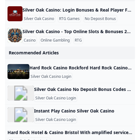
Silver Oak Casino: Login Bonuses & Real Player Feedback (2025) Your step by step guide to logging in, claiming bonuses, and real player reviews How to Log In Safely To login to your Silver Oak Casino account, you need to go to the website and click the button Login. Input your registered email and password, and hit “Submit.” Forgot your password? Reset it with the “Forgot Password” link sent to your email. The site is completely responsive so you can login from desktop and mobile device.
Silver Oak Casino
RTG Games
No Deposit Bonus
Silver Oak Casino - Top Online Slots & Bonuses 2025 Silver Oak Casino is renowned for its extensive and varied gaming library, primarily powered by Real Time Gaming (RTG) and Spinlogic Gaming, which includes a rich collection of over 180 games. The core attraction for many players at Silver Oak is its slot machines, which number over 80 unique titles. These range from classic 3-reel to more complex 5-reel video slots, each offering exciting bonus rounds that can award free spins, multipliers, jackpot prizes, and other rewards.
Casino
Online Gambling
RTG
Recommended Articles
Hard Rock Casino Rockford Hard Rock Casino Rockford is the Forest City’s newest entertainment destination. With amplified service taking center stage, enjoy the sights and sound of the legendary vibes of the Hard Rock brand, including gaming, entertainment, and food. Hard Rock Casino Rockford provides the interests for the “815” and beyond. Take it to the limit with classic and trendy Slots, live Table Games and 24/7 live-action Poker. Learn More From casual fare to upscale cuisine, indulge in classic American dishes to globally-inspired flavors in a vibrant and lively atmosphere.
Silver Oak Casino Login
Silver Oak Casino No Deposit Bonus Codes 2025 #1 Silver Oak Casino Bonus Codes | Silver Oak Casino No Deposit Bonus Codes and Silver Oak Casino Free Spins - 2025 #1 June 28, 2025 in $26 - $75, For depositors, For new players, No deposit bonus, RTGLeave comment No Comments » Silver Oak Casino review No deposit free casino bonus code for Silver Oak Casino Your bonus code: BGA78 $25 free chip 30x Wagering requirements $100 Max cash out Valid for New players and Account holders Claim your bonus from the Cashier Games permitted: Slots Good until – 31 May, 2026
Silver Oak Casino Login
Instant Play Casino Silver Oak Casino
Silver Oak Casino Login
Hard Rock Hotel & Casino Bristol With amplified service taking center stage, Hard Rock Hotel & Casino Bristol provides the entertainment needs of Virginia and beyond. Stay in our luxurious rooms and suites, where comfort meets the iconic Hard Rock vibe. Learn More Take it to the limit with your favorite classic and trendy slots, plus live table games like blackjack. Learn More Whether a casual bite or an elegant dinner, you’ll find delicious options for every occasion.