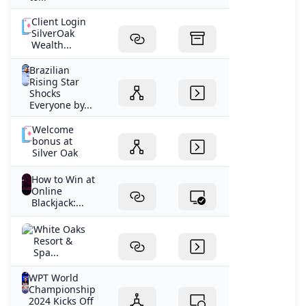
Client Login
SilverOak
Wealth...
Brazilian
Rising Star
Shocks
Everyone by...
Welcome
bonus at
Silver Oak
How to Win at
Online
Blackjack:...
White Oaks
Resort &
Spa...
WPT World
Championship
2024 Kicks Off