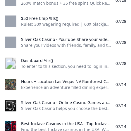
07/28
260% match bonus + 35 free spins Quick Registration in 45 Seconds Access to all the latest and best games has never been available like it is until now, which is why mobile casino gaming has evolved to become the favorite way to gamble for a large number of players. You can instantly place bets on your favorite games without the need to sign up, download any special software, or even deposit cash if you don’t want to, thanks to the convenience of mobile casinos like Silver Oak.
$50 Free Chip %!s()
07/28
Rules: 30X wagering required | 60X blackjack & video poker | $50 max cash out | No deposit required
Silver Oak Casino - YouTube Share your videos with friends family and the world
07/28
Share your videos with friends, family, and the world
Dashboard %!s()
07/28
To enter to this section, you need to login into our site. Click here
Hours + Location Las Vegas NV Rainforest Cafe Experience an adventure filled dining experience at Rainforest Cafe on the Las Vegas Strip! Our menu features include American and Tropical Fare.
07/14
Experience an adventure filled dining experience at Rainforest Cafe on the Las Vegas Strip! Our menu features include American and Tropical Fare. View Menus 3717 S Las Vegas Blvd, Las Vegas, NV 89109 (702) 891-8580 SUN - THU: 9:00 AM - 10:00 PMFRI - SAT: 9:00 AM - 11:00 PMNow serving breakfast daily! Pick Up:Order Online Delivery:Event CateringGrubhubPostmatesUberEatsDoordash Part adventure, part restaurant, and wholly entertaining. The Rainforest Cafe is a A WILD PLACE TO EAT® and exciting thrill for all ages.
Silver Oak Casino - Online Casino Games and Promotions Guide by YAY Networks Silver Oak Casino helps you choose the best online casino dramatically increasing your chances of Winning
07/14
Silver Oak Casino helps you choose the best online casino, dramatically increasing your chances of Winning Silver Oak Casino - Online Casino Games and Promotions Guide by YAY Networks Silver Oak Casino helps you choose the best online casino, dramatically increasing your chances of Winning! Version1.1Rating NA Size18MbGenre Juegos Casino EntretenimientoLast updatedJuly 24, 2016Release dateJuly 13, 2016More info Silver Oak Casino helps you choose the best online casino, dramatically increasing your chances of Winning!
Best Inclave Casinos in the USA - Top Inclave Login Casinos Inclave casinos provide better password and account security and you can sign up with new Inclave sites with two clicks. But how does it work what are the benefits and how do you choose the
07/14
Find the best Inclave casinos in the USA. We look at what Inclave casinos are, why you should use them, and Inclave casino bonuses. Inclave is a secure login solution that makes it easier and safer to access various online platforms, including safe online casinos, without having to come up with secure passwords or re-enter your account details every time. The advanced SSO (Single Sign-On) system allows you to create one account and nearly instantly sign up with any casinos that use Inclave.