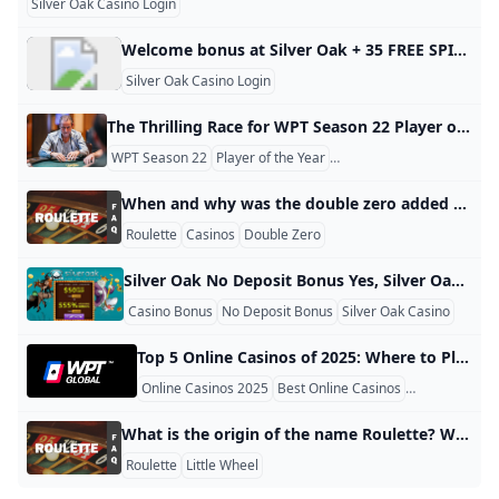
Silver Oak Casino Login
Welcome bonus at Silver Oak + 35 FREE SPINS ON YOUR 1ST DEPOSIT SILVER260COPY COUPON CLAIM NOW 25 FREE SPINS SPIN25COPY COUPON CLAIM NOW # START TODAY WITH ANEXCLUSIVE WELCOME BONUS 260% WELCOME BONUS+ 35 FREE SPINS 25 FREE SPINSNo deposit required - Play Now Play Now Play Now Play Now Play Now Play Now Play Now Play Now
Silver Oak Casino Login
The Thrilling Race for WPT Season 22 Player of the Year at Wynn Las Vegas With only two events remaining, the competition for World Poker Tour (WPT) Season 22 Player of the Year (POY) is as fierce as it’s ever been. Unlike last year, when Bin Weng secured the title early, the 2024 race remains wide open as the WPT World Championship festival unfolds at Wynn Las Vegas. Yunkyu Song Leads the Pack Yunkyu Song enters the WPT Prime Championship as the frontrunner with 2,275 POY points.
WPT Season 22
Player of the Year
World Poker Tour 2024
When and why was the double zero added to the American roulette wheel? When and why was the double zero added to the American roulette wheel? The double zero was added to the American roulette wheel in the mid-19th century. The exact year is not clear, but it is believed to have been added around the 1860s. The reason for its addition was to increase the house edge, making the game more profitable for the casino. At the time, gambling was not regulated in the United States, and casinos were free to set their own rules and payouts.
Roulette
Casinos
Double Zero
Silver Oak No Deposit Bonus Yes, Silver Oak Casino does offer a no deposit bonus, and its promotions page shows no-deposit offers such as $25, $50, and up to $100 with promo codes like SILVER25, SILVER50, and FREESILVER. The listed terms say the bonus is subject to 30x playthrough, 60x for blackjack or video poker, with a $100 max cash out. Silver Oak No Deposit Offer Silver Oak positions its no deposit bonus as a way for new players to try the casino without making an initial deposit.
Casino Bonus
No Deposit Bonus
Silver Oak Casino
Top 5 Online Casinos of 2025: Where to Play and Win Big Top 5 Online Casinos of 2025: Where to Play and Win Big Top 5 Online Casinos of 2025: Where to Play and Win Big The online casino industry in 2025 has seen remarkable growth, offering players a plethora of options to enjoy their favorite games. Based on factors like game variety, user experience, bonuses, and security, here are the top 5 online casinos you should consider: 1. Ignition Casino – Best Overall Experience Pros:
Online Casinos 2025
Best Online Casinos
WPT Global
What is the origin of the name Roulette? What is the origin of the name Roulette? The origin of the name “roulette” is French and it means “little wheel”. The name is derived from the fact that the game is played on a small wheel that spins around, with players betting on where the ball will land. The word “roulette” was first used in its current context in the 18th century, although the game itself dates back much earlier.
Roulette
Little Wheel