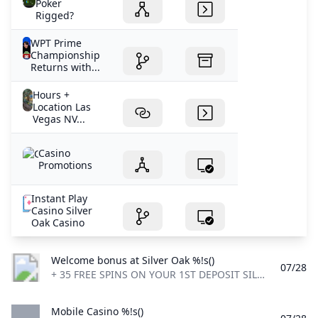
Poker
Rigged?
WPT Prime
Championship
Returns with...
Hours +
Location Las
Vegas NV...
Casino
Promotions
Instant Play
Casino Silver
Oak Casino
Welcome bonus at Silver Oak %!s()
07/28
+ 35 FREE SPINS ON YOUR 1ST DEPOSIT SILVER260COPY COUPON CLAIM NOW 25 FREE SPINS SPIN25COPY COUPON CLAIM NOW # START TODAY WITH ANEXCLUSIVE WELCOME BONUS 260% WELCOME BONUS+ 35 FREE SPINS 25 FREE SPINSNo deposit required - Play Now Play Now Play Now Play Now Play Now Play Now Play Now Play Now
Mobile Casino %!s()