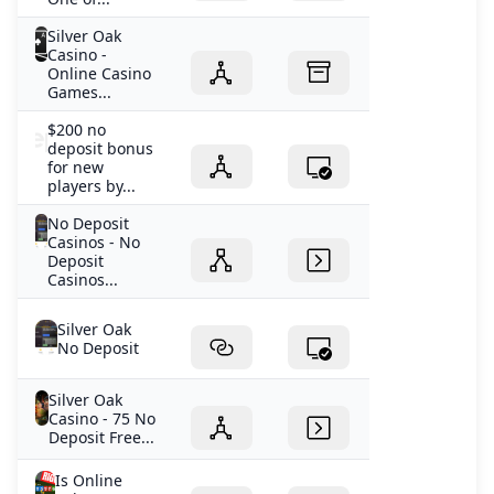
Silver Oak
Casino -
Online Casino
Games...
$200 no
deposit bonus
for new
players by...
No Deposit
Casinos - No
Deposit
Casinos...
Silver Oak
No Deposit
Silver Oak
Casino - 75 No
Deposit Free...
Is Online