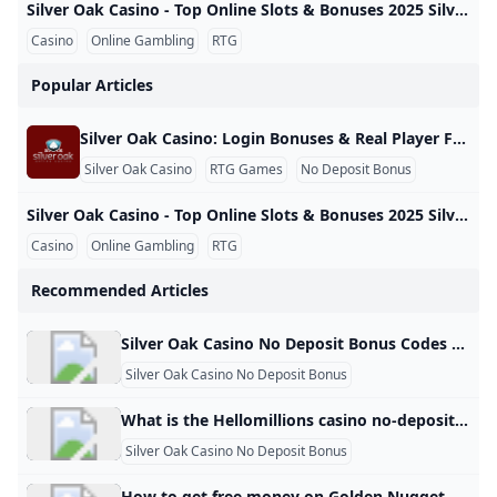
crypto gaming experience
Silver Oak Casino - Top Online Slots & Bonuses 2025 Silver Oak Casino is renowned for its extensive and varied gaming library, primarily powered by Real Time Gaming (RTG) and Spinlogic Gaming, which includes a rich collection of over 180 games. The core attraction for many players at Silver Oak is its slot machines, which number over 80 unique titles. These range from classic 3-reel to more complex 5-reel video slots, each offering exciting bonus rounds that can award free spins, multipliers, jackpot prizes, and other rewards.
—join now and claim your
Casino
Online Gambling
RTG
bonuses!
Popular Articles
Silver Oak Casino: Login Bonuses & Real Player Feedback (2025) Your step by step guide to logging in, claiming bonuses, and real player reviews How to Log In Safely To login to your Silver Oak Casino account, you need to go to the website and click the button Login. Input your registered email and password, and hit “Submit.” Forgot your password? Reset it with the “Forgot Password” link sent to your email. The site is completely responsive so you can login from desktop and mobile device.
Silver Oak Casino
RTG Games
No Deposit Bonus
Silver Oak Casino - Top Online Slots & Bonuses 2025 Silver Oak Casino is renowned for its extensive and varied gaming library, primarily powered by Real Time Gaming (RTG) and Spinlogic Gaming, which includes a rich collection of over 180 games. The core attraction for many players at Silver Oak is its slot machines, which number over 80 unique titles. These range from classic 3-reel to more complex 5-reel video slots, each offering exciting bonus rounds that can award free spins, multipliers, jackpot prizes, and other rewards.
Casino
Online Gambling
RTG
Recommended Articles
Silver Oak Casino No Deposit Bonus Codes 2025 #1 Silver Oak Casino Bonus Codes | Silver Oak Casino No Deposit Bonus Codes and Silver Oak Casino Free Spins - 2025 #1 June 28, 2025 in $26 - $75, For depositors, For new players, No deposit bonus, RTGLeave comment No Comments » Silver Oak Casino review No deposit free casino bonus code for Silver Oak Casino Your bonus code: BGA78 $25 free chip 30x Wagering requirements $100 Max cash out Valid for New players and Account holders Claim your bonus from the Cashier Games permitted: Slots Good until – 31 May, 2026
Silver Oak Casino No Deposit Bonus
What is the Hellomillions casino no-deposit bonus? FunzPoints Casino offers newcomers a no-deposit bonus of 1000 Funzpoints and 250 Premium Sweeps. Compared to sweepstakes like McLuck Casino and LuckyLand Casino, FunzPoints has a long way to go.
Silver Oak Casino No Deposit Bonus
How to get free money on Golden Nugget casino? Every new player on the platform is eligible to receive the Hello Millions Casino no deposit bonus of 15,000 Gold Coins and 2.5 SC. You can receive this bonus once you sign up for an account on the platform and complete your email and phone number verification.