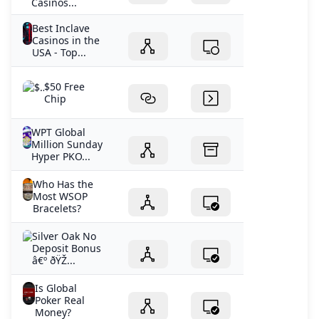
Casinos...
Best Inclave
Casinos in the
USA - Top...
$50 Free
Chip
WPT Global
Million Sunday
Hyper PKO...
Who Has the
Most WSOP
Bracelets?
Silver Oak No
Deposit Bonus
â€º ðŸŽ...
Is Global
Poker Real
Money?