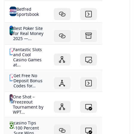
Betfred
Sportsbook
Best Poker Site
for Real Money
2025 —...
Fantastic Slots
and Cool
Casino Games
at...
Get Free No
Deposit Bonus
Codes for...
One Shot –
Freezeout
Tournament by
WPT...
casino Tips
-100 Percent
Sure Wins