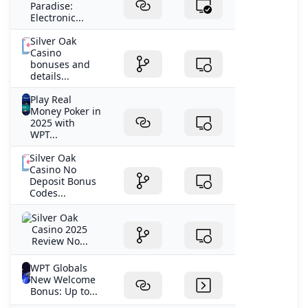
Paradise:
Electronic...
Silver Oak
Casino
bonuses and
details...
Play Real
Money Poker in
2025 with
WPT...
Silver Oak
Casino No
Deposit Bonus
Codes...
Silver Oak
Casino 2025
Review No...
WPT Globals
New Welcome
Bonus: Up to...