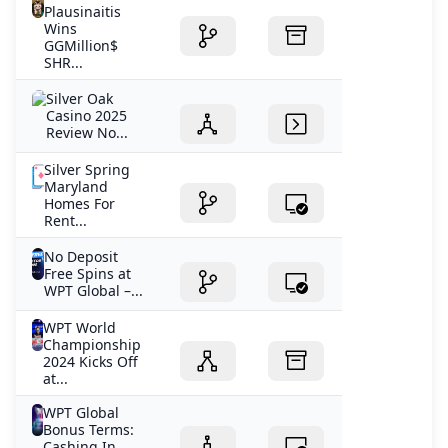
Plausinaitis
Wins
GGMillion$
SHR...
Silver Oak
Casino 2025
Review No...
Silver Spring
Maryland
Homes For
Rent...
No Deposit
Free Spins at
WPT Global –...
WPT World
Championship
2024 Kicks Off
at...
WPT Global
Bonus Terms:
Cashing In