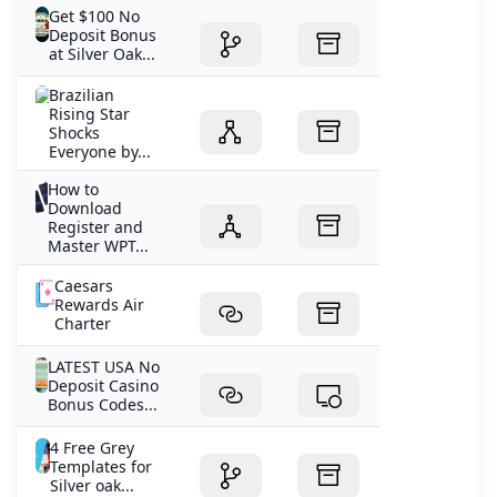
Get $100 No
Deposit Bonus
at Silver Oak...
Brazilian
Rising Star
Shocks
Everyone by...
How to
Download
Register and
Master WPT...
Caesars
Rewards Air
Charter
LATEST USA No
Deposit Casino
Bonus Codes...
4 Free Grey
Templates for
Silver oak...