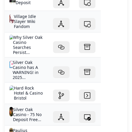
Deposit
Village Idle
Slayer Wiki
Fandom
Why Silver Oak
Casino
Searches
Persist...
Silver Oak
Casino has A
WARNING! in
2025...
Hard Rock
Hotel & Casino
Bristol
Silver Oak
Casino - 75 No
Deposit Free...
Paulius