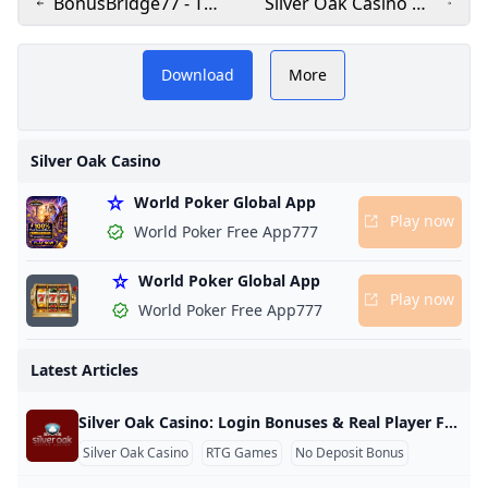
BonusBridge77 - The
Silver Oak Casino No
Ultimate Casino
Deposit Bonus Codes
Silver Oak Casino at
Bonuses Portal
For Free Spins 2025 -
Download
More
Mallorca Event
hk88casino.com offers
Concept
exclusive no-deposit
Silver Oak Casino
bonuses like code
World Poker Global App
NODEPSOAK50 for instant
Play now
World Poker Free App777
play! Enjoy seamless login
World Poker Global App
access to 180 thrilling slots,
Play now
World Poker Free App777
table games, and VIP
rewards. Fast withdrawals,
Latest Articles
secure payments, and 24/7
Silver Oak Casino: Login Bonuses & Real Player Feedback (2025) Your step by step guide to logging in, claiming bonuses, and real player reviews How to Log In Safely To login to your Silver Oak Casino account, you need to go to the website and click the button Login. Input your registered email and password, and hit “Submit.” Forgot your password? Reset it with the “Forgot Password” link sent to your email. The site is completely responsive so you can login from desktop and mobile device.
support ensure a premium
Silver Oak Casino
RTG Games
No Deposit Bonus