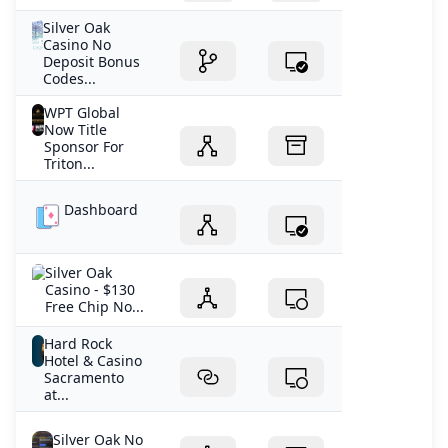
Silver Oak
Casino No
Deposit Bonus
Codes...
WPT Global
Now Title
Sponsor For
Triton...
Dashboard
Silver Oak
Casino - $130
Free Chip No...
Hard Rock
Hotel & Casino
Sacramento
at...
Silver Oak No