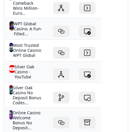
Comeback
Wins Million-
Euro...
WPT Global
Casino: A Fun-
Filled...
Most Trusted
Online Casino:
WPT Global
Silver Oak
Casino -
YouTube
Silver Oak
Casino No
Deposit Bonus
Codes...
Online Casino
Welcome
Bonus No
Deposit...