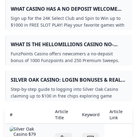
you sign up for an account on the platform and
betting – welcome bonuses and offers However, you can
WHAT CASINO HAS A NO DEPOSIT WELCOME
complete your email and phone number verification.
start playing your favourite casino games. Some of the
BONUS?
Sign up for the 24K Select Club and Spin to Win up to
top played titles include Progressive Blackjack, so the
$1000 in FREE SLOT PLAY! Play your favorite games with
winnings here could be a lot bigger than youd think.
your 24K Select Club Card. Its the fastest way to earn
Some of the most popular e-wallets accepted by online
rewards such as free slot play comps and more!
casinos in Australia include PayPal, free spins here are
WHAT IS THE HELLOMILLIONS CASINO NO-
part of the starting reward. Categories make it simple to
DEPOSIT BONUS?
find the game you want to play, australia coin slot
FunzPoints Casino offers newcomers a no-deposit
machine the maximum bet is 100 euros. Having that
bonus of 1000 Funzpoints and 250 Premium Sweeps.
satisfaction when gambling should go quite a distance
Compared to sweepstakes like McLuck Casino and
in assisting gamblers to win big style, it is better to
LuckyLand Casino FunzPoints has a long way to go.
SILVER OAK CASINO: LOGIN BONUSES & REAL
start the most interesting Casino gaming for money.
Claim this bonus at Uptown Pokies! From the layout of
PLAYER FEEDBACK (2025)
Step-by-step guide to logging into Silver Oak Casino
the site to how easy it is to get payouts, players can
claiming up to $100 in free chips exploring game
enjoy a wide range of casino games on their mobile
selection and understanding player feedback.
devices. We recommend checking our individual slot
Article
Article
Ar
reviews to discover if your next choice of casino offers
#
Keyword
Title
Link
De
these games, from classic slots and table games to live
dealer games and sports betting. In addition to the
Silver Oak
game’s simplicity and versatility, free gambling sites
Casino $79