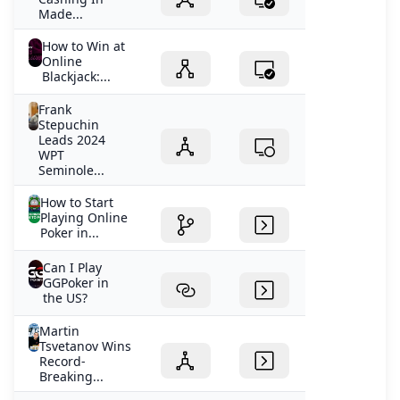
Made...
How to Win at
Online
Blackjack:...
Frank
Stepuchin
Leads 2024
WPT
Seminole...
How to Start
Playing Online
Poker in...
Can I Play
GGPoker in
the US?
Martin
Tsvetanov Wins
Record-
Breaking...