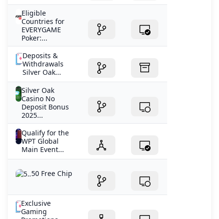
Eligible
Countries for
EVERYGAME
Poker:...
Deposits &
Withdrawals
Silver Oak...
Silver Oak
Casino No
Deposit Bonus
2025...
Qualify for the
WPT Global
Main Event...
50 Free Chip
Exclusive
Gaming