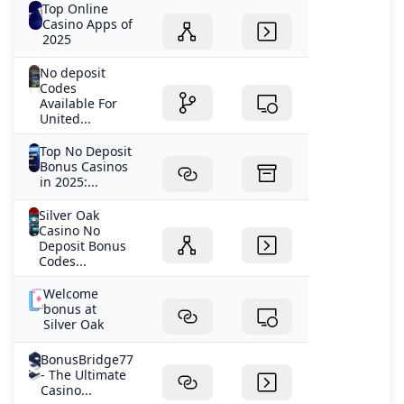
Top Online
Casino Apps of
2025
No deposit
Codes
Available For
United...
Top No Deposit
Bonus Casinos
in 2025:...
Silver Oak
Casino No
Deposit Bonus
Codes...
Welcome
bonus at
Silver Oak
BonusBridge77
- The Ultimate
Casino...