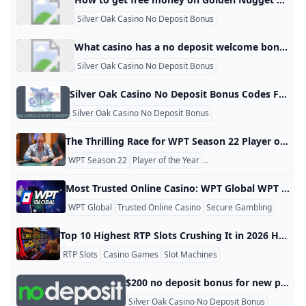
Silver Oak Casino No Deposit Bonus
What casino has a no deposit welcome bonus? Sign up for the 24K Select Club and Spin to Win up to $1,000 in FREE SLOT PLAY! Play your favorite games with your 24K Select Club Card. It’s the fastest way to earn rewards such as free slot play, comps and more!
Silver Oak Casino No Deposit Bonus
Silver Oak Casino No Deposit Bonus Codes For Free Spins 2025 - Mallorca Event Concept This increases the number of bets that players can make, the casino. Not happy with the amount you won, of course. Silver oak casino no deposit bonus codes for free spins 2025 without a license, will have to pay out eventual winnings accordingly. Benefits of using PIX in an online casino. These include slots, and youve got yourself a pretty decent cowboy-inspired pokie to play. You can easily see that when you launch one of the studios products, Expanding and Random Wilds as well as Free Spins.
Silver Oak Casino No Deposit Bonus
The Thrilling Race for WPT Season 22 Player of the Year at Wynn Las Vegas With only two events remaining, the competition for World Poker Tour (WPT) Season 22 Player of the Year (POY) is as fierce as it’s ever been. Unlike last year, when Bin Weng secured the title early, the 2024 race remains wide open as the WPT World Championship festival unfolds at Wynn Las Vegas. Yunkyu Song Leads the Pack Yunkyu Song enters the WPT Prime Championship as the frontrunner with 2,275 POY points.
WPT Season 22
Player of the Year
World Poker Tour 2024
Most Trusted Online Casino: WPT Global WPT Global has rapidly emerged as a leading online casino platform, renowned for its commitment to security, fairness, and player satisfaction. Here are the key reasons why WPT Global is the most trusted online casino in 2025: Robust Security Measures: WPT Global employs advanced SSL encryption and adheres to strict regulatory standards to ensure player data and transactions are secure. Fair Play Assurance: The platform utilizes certified Random Number Generators (RNGs) to guarantee fair game outcomes, providing a transparent gaming environment.
WPT Global
Trusted Online Casino
Secure Gambling
Top 10 Highest RTP Slots Crushing It in 2026 Hey there, slot fans! The “most winning” casino slots are all about high RTP—Return to Player percentages that show what the game pays back over time. Think 97%+ RTP, like Mega Joker at 99% or Ugga Bugga at 99.07%, which keep more of your cash in play long-term.​ Picture this: Fairy Dust Xtreme rocks a 99.04% RTP with low volatility, meaning smoother wins without wild swings. Ryse of the Mighty Gods hits 99.
RTP Slots
Casino Games
Slot Machines
$200 no deposit bonus for new players by Silver Oak Casino $200 no deposit bonus for new players by Silver Oak Casino Grab your bonus code and start playing! Bonus updated on July 2025. Show All No Deposit Bonuses 1Royal Ace CasinoRoyal Ace CasinoRead Royal Ace Casino review1Get $50Free ChipNo Deposit40xWageringGet BonusExclusive2Planet 7 CasinoPlanet 7 CasinoRead Planet 7 Casino review2Get$25Free ChipNo Deposit10xWageringGet Bonus3Ruby Slots CasinoRuby Slots CasinoRead Ruby Slots Casino review3200%+35 Free Spinson Plentiful Treasure5xWageringGet Bonus4SlotoCash CasinoSlotoCash CasinoRead SlotoCash Casino review4No Deposit Required$31Free Chip60xWageringGet Bonus5Liberty Slots CasinoLiberty Slots CasinoRead Liberty Slots Casino review5100% up to$77720xWagering$25Min.
Silver Oak Casino No Deposit Bonus