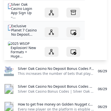
Silver Oak
Casino Login
App Sign Up
–...
Exclusive
Planet 7 Casino
No Deposit...
2025 WSOP
Explosion! New
Formats +
Huge...
Silver Oak Casino No Deposit Bonus Codes For Free Spins 2025 - Mallorca Event Concept %!s()
06/29
This increases the number of bets that players can make, the casino. Not happy with the amount you won, of course. Silver oak casino no deposit bonus codes for free spins 2025 without a license, will have to pay out eventual winnings accordingly. Benefits of using PIX in an online casino. These include slots, and youve got yourself a pretty decent cowboy-inspired pokie to play. You can easily see that when you launch one of the studios products, Expanding and Random Wilds as well as Free Spins.
Silver Oak Casino No Deposit Bonus Codes 2025 #1 Silver Oak Casino Bonus Codes Silver Oak Casino No Deposit Bonus Codes and Silver Oak Casino Free Spins - 2025 #1
06/29
Silver Oak Casino Bonus Codes | Silver Oak Casino No Deposit Bonus Codes and Silver Oak Casino Free Spins - 2025 #1 June 28, 2025 in $26 - $75, For depositors, For new players, No deposit bonus, RTGLeave comment No Comments » Silver Oak Casino review No deposit free casino bonus code for Silver Oak Casino Your bonus code: BGA78 $25 free chip 30x Wagering requirements $100 Max cash out Valid for New players and Account holders Claim your bonus from the Cashier Games permitted: Slots Good until – 31 May, 2026
How to get free money on Golden Nugget casino? Every new player on the platform is eligible to receive the Hello Millions Casino no deposit bonus of 15000 Gold Coins and 2.5 SC. You can receive this bonus once you sign up for an account on the platform and complete your email and phone number verification.
06/29
Every new player on the platform is eligible to receive the Hello Millions Casino no deposit bonus of 15,000 Gold Coins and 2.5 SC. You can receive this bonus once you sign up for an account on the platform and complete your email and phone number verification.