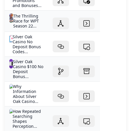
Promotions
and Bonuses...
The Thrilling
Race for WPT
Season 22...
Silver Oak
Casino No
Deposit Bonus
Codes...
Silver Oak
Casino $100 No
Deposit
Bonus...
Why
Information
About Silver
Oak Casino...
How Repeated
Searching
Shapes
Perception...