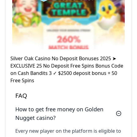
Silver Oak Casino No Deposit Bonuses 2025 ➤
EXCLUSIVE 25 No Deposit Free Spins Bonus Code
on Cash Bandits 3 ✓ $2500 deposit bonus + 50
Free Spins
FAQ
How to get free money on Golden
Nugget casino?
Every new player on the platform is eligible to