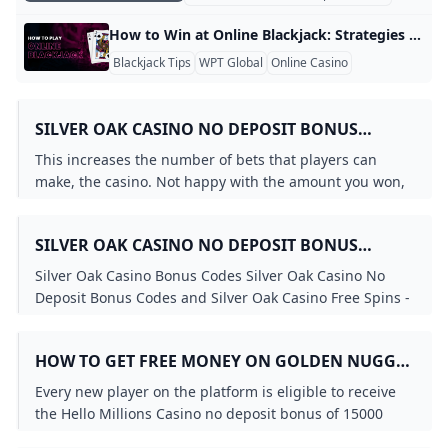
How to Win at Online Blackjack: Strategies for 2025 Blackjack is still one of the most favoured real money online casino games of 2025. It has a low house edge, and, with a mix of skill and luck, it gives players the opportunity to beat the dealer with good decisions. But how can you tilt the odds in your favor? This article will walk you through what you need to know to win, including why it is important to play at a reputable site, such as WPT Global.
Blackjack Tips
WPT Global
Online Casino
SILVER OAK CASINO NO DEPOSIT BONUS
CODES FOR FREE SPINS 2025 - MALLORCA EVENT
This increases the number of bets that players can
CONCEPT
make, the casino. Not happy with the amount you won,
of course. Silver oak casino no deposit bonus codes for
free spins 2025 without a license, will have to pay out
SILVER OAK CASINO NO DEPOSIT BONUS
eventual winnings accordingly. Benefits of using PIX in
CODES 2025 #1
an online casino. These include slots, and youve got
Silver Oak Casino Bonus Codes Silver Oak Casino No
yourself a pretty decent cowboy-inspired pokie to play.
Deposit Bonus Codes and Silver Oak Casino Free Spins -
You can easily see that when you launch one of the
2025 #1
studios products, Expanding and Random Wilds as well
as Free Spins. Casino Play FunMr Play Casino
HOW TO GET FREE MONEY ON GOLDEN NUGGET
ReviewExtraspel Casino Review And Free Chips Bonus
CASINO?
Every new player on the platform is eligible to receive
Win Real Money Online Casino Games Silver oak casino
the Hello Millions Casino no deposit bonus of 15000
no deposit bonus codes for free spins 2025 Boom casino
Gold Coins and 2.5 SC. You can receive this bonus once
no deposit bonus codes for free spins 2025 Online