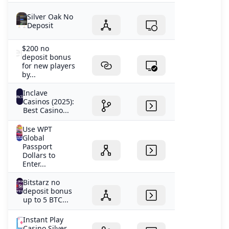
Silver Oak No
Deposit
$200 no
deposit bonus
for new players
by...
Inclave
Casinos (2025):
Best Casino...
Use WPT
Global
Passport
Dollars to
Enter...
Bitstarz no
deposit bonus
up to 5 BTC...
Instant Play
Casino Silver