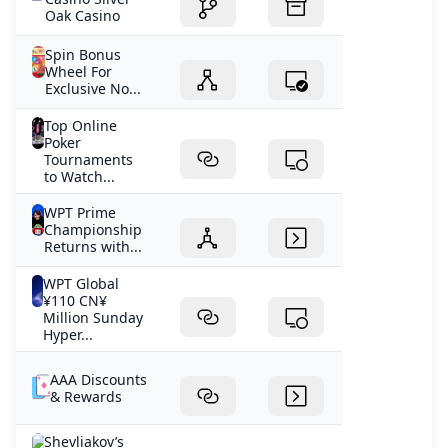
Oak Casino
Spin Bonus
Wheel For
Exclusive No...
Top Online
Poker
Tournaments
to Watch...
WPT Prime
Championship
Returns with...
WPT Global
¥110 CN¥
Million Sunday
Hyper...
AAA Discounts
& Rewards
Shevliakov’s