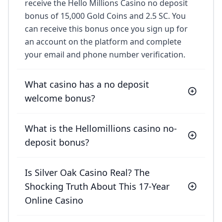
receive the Hello Millions Casino no deposit
bonus of 15,000 Gold Coins and 2.5 SC. You
can receive this bonus once you sign up for
an account on the platform and complete
your email and phone number verification.
What casino has a no deposit
welcome bonus?
What is the Hellomillions casino no-
deposit bonus?
Is Silver Oak Casino Real? The
Shocking Truth About This 17-Year
Online Casino