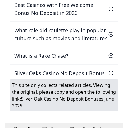
Best Casinos with Free Welcome
Bonus No Deposit in 2026
What role did roulette play in popular
culture such as movies and literature?
What is a Rake Chase?
Silver Oaks Casino No Deposit Bonus
This site only collects related articles. Viewing
the original, please copy and open the following
link:
Silver Oak Casino No Deposit Bonuses June
2025