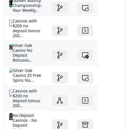
Golden Bounty
poor trust rating of just 1 out of 10 on Trustpilot from
Championship:
over 517 reviews.
Your Weekly...
Casinos with
$200 no
deposit bonus
200...
Silver Oak
Casino No
Deposit
Bonuses...
Silver Oak
Casino 25 Free
Spins No...
Casinos with
$200 no
deposit bonus
200...
No Deposit
Casinos - No
Deposit