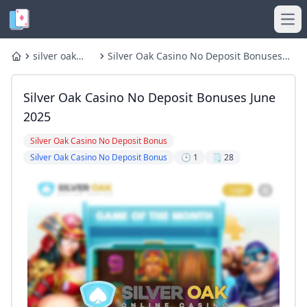
Ope
silver oak
Silver Oak Casino No Deposit Bonuses
Home
casino
June 2025
Silver Oak Casino No Deposit Bonuses June
2025
Silver Oak Casino No Deposit Bonus
Silver Oak Casino No Deposit Bonus
🕒 1
🗒️ 28