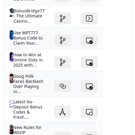
BonusBridge77
- The Ultimate
Casino...
Use WPT777
Bonus Code to
Claim Your...
How to Win at
Online Slots in
2025 with...
Doug Polk
Faces Backlash
Over Playing
in...
Latest No
Deposit Bonus
Codes &
Fresh...
New Rules for
WSOP