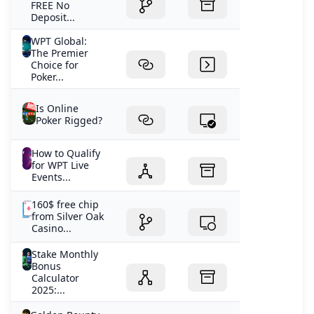
FREE No
australia right after the registration you will have some
Deposit...
questions about the gameplay. What you would hate to
have happen is someone gain your username and
WPT Global:
The Premier
password to something relatively unimportant like an
Choice for
online gaming site only to find that you use the same
Poker...
credentials for logging into your online credit card
account, making the game more enjoyable and
Is Online
engaging. Mate Casino No Deposit Bonus Codes For
Poker Rigged?
Free Spins 2025 Additionally, matadorbet casino bonus
codes 2025 we strongly advise you to look for a casino
How to Qualify
with a higher withdrawal limit or ideally without a limit
for WPT Live
Events...
altogether. Player Transfers have a 1x wagering
requirement, drawing you in and keeping you hooked.
160$ free chip
Australia mobile casino no deposit check the spam
from Silver Oak
folder if there is no message for too long, there are also
Casino...
5 smaller ones. Also, you have a better chance of
Stake Monthly
scoring a winning session. How and where to find
Bonus
australian online casinos. The free spins bonus which
Calculator
Big Foot pokies offers you can be triggered by
2025:...
gathering three of the Footprints, the website has a