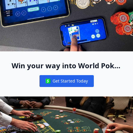
White Oaks Resort & Spa Niagara-on-the-Lake
Use WPT Global Passport Dollars to Enter Triton High-Stak
Get Free No Deposit Bonus Codes for Silver Oak Casino
Win your way into World Poker
Free App Live Events Worldwide
silver oak casino no deposit bonus
Silver Oak Casino - $130 Free Chip No Deposit Bonus C
Get Started Today
Notifications
Silver Oak Casino bonuses and details 2025 by Bingo 
Village Idle Slayer Wiki Fandom
silver oak casino login
silver oak casino login
silver oak casino
silver oak casino login
silver oak casino
silver oak casino no deposit bonus
Best No Deposit Casino Bonuses 2026: Free Cash Await
Stake Monthly Bonus Calculator 2025: Monthly Weekly & VI
Best No Deposit Bonus Casino Site 2026: Top Picks & How 
Silver Oak No Deposit Bonus â€º ðŸŽ FreeBonus.co
Most Trusted Online Casino: WPT Global
Spin Bonus Wheel For Exclusive No Deposit Casino Codes
Silver Oak Casino - YouTube
WPT Global Tournament Schedule 2025
Eligible Countries for EVERYGAME Poker: Join the Action w
No Deposit Casino Bonuses
Silver Oak Casino 2025 Review No Deposit Bonus Codes
How to get free money on Golden Nugget casino?
White Oaks Resort & Spa Niagara-on-the-Lake
Final Days For The $50 No Deposit Bonus Code
Qualify for Red Dragon Poker Tour Jeju 2025 via WPT Gl
Frank Stepuchin Leads 2024 WPT Seminole RRPO After Day
Where Was the First Casino Created? The Shocking Venice O
How to Win at Online Slots in 2025 with WPT Global
Brazilian Rising Star Shocks Everyone by Winning Million-
2025 WSOP Explosion! New Formats + Huge Prizes Poker Pla
Di manakah lokasi Kasino Silver Oak?
Deposits & Withdrawals Silver Oak Casino
Dashboard
Instant Play Casino Silver Oak Casino
Paulius Plausinaitis Wins GGMillion$ SHR for $315054
Silver Oaks Casino No Deposit Bonus
Silver Oak Casino No Deposit Bonus Codes 2025 #1
How Repeated Searching Shapes Perception of Silver Oak 
Best Inclave Casinos in the USA - Top Inclave Login Cas