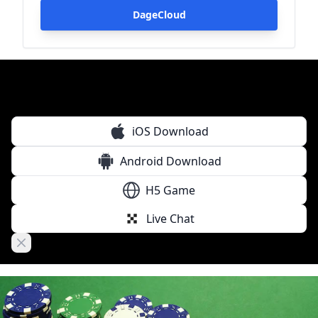
DageCloud
silver oak casino
No‑Deposit Welcome Bonuses: Real Free Play Without Spe
Silver Oak No Deposit
$50 Free Chip
iOS Download
Instant Play Casino Silver Oak Casino
Silver Oak’s No-deposit Bonus Blog Roundup
Android Download
Silver Oak Casino No Deposit Bonus Codes 2025 #1
When and where was the game of roulette first played?
H5 Game
$20 Free Chip without deposit at Silver Oak Casino - 2025
Live Chat
WPT World Championship 2024 Kicks Off at Wynn Las Vegas
How to Claim 200 Free Spins at William Hill
Close banner
silver oak casino no deposit bonus
Silver Oak Casino Login Guide: Account Access Password
silver oak casino
silver oak casino no deposit bonus
silver oak casino no deposit bonus
How to win at slots Tricks to improve your odds
Cory Zeidman Pleads Guilty to Sports Betting Fraud Schem
Phil Ivey Hosts Festive Meet-Up Game at Wynn Las Vegas 
Best No Deposit Bonus Casino Site 2026: Top Picks & How 
BonusBridge77 - The Ultimate Casino Bonuses Portal