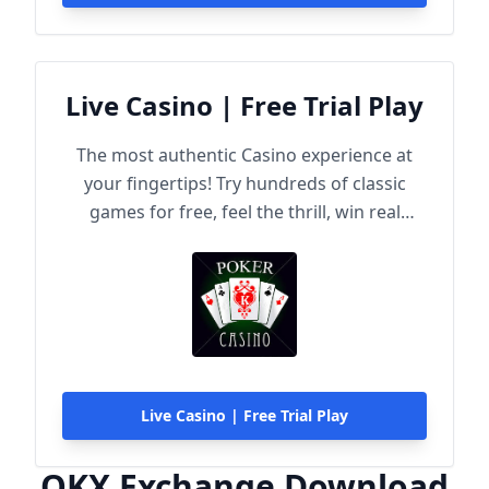
Live Casino | Free Trial Play
The most authentic Casino experience at
your fingertips! Try hundreds of classic
games for free, feel the thrill, win real
rewards!
Live Casino | Free Trial Play
OKX Exchange Download