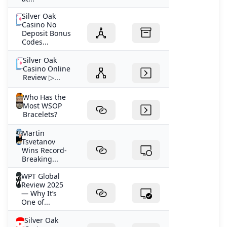
Silver Oak
Casino No
Deposit Bonus
Codes...
Silver Oak
Casino Online
Review ▷...
Who Has the
Most WSOP
Bracelets?
Martin
Tsvetanov
Wins Record-
Breaking...
WPT Global
Review 2025
— Why It’s
One of...
Silver Oak