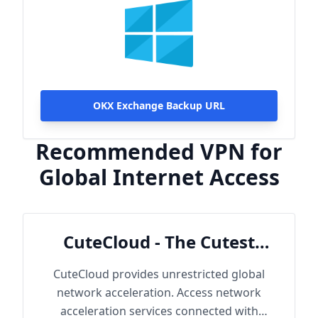
OKX Exchange Backup URL
Recommended VPN for
Global Internet Access
CuteCloud - The Cutest
Cloud
CuteCloud provides unrestricted global
network acceleration. Access network
acceleration services connected with