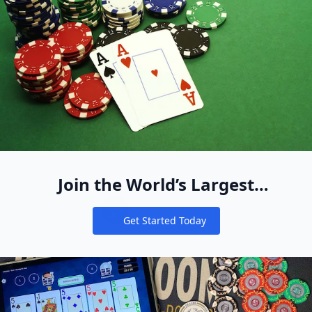
Get $100 No Deposit Bonus at Silver Oak Casino
Online Casino Welcome Bonus No Deposit 2025
Silver Oak Casino Questions: How Bonus and Login Search
Golden Bounty Championship: Your Weekly Shot at $100K 
What is the future of the game of roulette?
What is the origin of the name Roulette?
Bitstarz no deposit bonus up to 5 BTC and 200 free spins
What is the future of the game of roulette?
Client Login SilverOak Wealth Management LLC
A Woman’s Guide to Selecting the Perfect Sex Toy
Grab Free R100 Casino Bonus on Sign-Up Now!
WPT World Championship 2024 Kicks Off at Wynn Las Vegas
Latest No Deposit Bonus Codes - Silver Oak Casino July 202
Silver Oak Casino 2025 Review No Deposit Bonus Codes
WPT Prime Championship Returns with Jereld Sam Shining
Best No Deposit Casino Bonuses 2026: Free Cash Awaits!
Doug Polk Faces Backlash Over Playing in His Own Tourna
What is Hyper Dash in WPT Global?Dive into Quick Thrilling
How did the introduction of online casinos impact the game
WSOP USA Top 8 FAQ
Dashboard
Golden Bounty Championship: Your Weekly Shot at $100K 
Silver Oak Casino has A WARNING! in 2025 ▷ See Why
Golden Hearts No-Deposit Bonus Code
Which Countries Can Play WPTGlobal in 2024?
Brazilian Rising Star Shocks Everyone by Winning Million-
Grab 50 Free Spins at Party Casino Now!
Latest No Deposit Bonus Codes & Fresh Bonuses from New 
What were the original rules and betting options for roulet
No Deposit Free Spins at WPT Global – Play Without Spend
Best No Deposit Casino Bonus
What Happens When You Win $100000 at a Casino? Taxes P
Win Big with $20 Casino Hack: Roulette & Slots Secrets
Doug Polk Faces Backlash Over Playing in His Own Tourna
silver oak casino login
silver oak casino login
silver oak casino
How to Qualify for WPT Live Events Online in 2025
How to Win at Online Blackjack: Strategies for 2025
Best Inclave Casinos in the USA - Top Inclave Login Casinos
Join the World’s Largest
Payment Options at EVERYGAME Poker: Quick and Easy Tra
Client Login SilverOak Wealth Management LLC
Worlds Oldest Casino: Casino di Venezia Opened 1638
Deposits & Withdrawals Silver Oak Casino
What were the original rules and betting options for roulet
Silver Oak Casino - Top Online Slots & Bonuses 2025
Recreational Pool of Cash Game
New Rules for WSOP Paradise: Electronic Devices and Real
Free Slots Slingo Live Casino and Blackjack @ Casino4Fun
Is Silver Oak Casino Real? The Shocking Truth About This 1
Get Started Today
Players
Notifications
How to Claim 200 Free Spins at William Hill
Silver Oak Casino No Deposit Bonus Guide: How Free Casin
WPT Global Casino: A Fun-Filled Adventure
The Thrilling Race for WPT Season 22 Player of the Year at
Most Trustworthy Online Casino 2026: BetMGM Wins
How to Start Playing Online Poker in 2025: A Beginner’s Gu
Silver Oak Casino No Deposit Bonuses June 2025
Silver Oak Casino Login App Sign Up – VAIKUN CORP
How has technology influenced the game of roulette?
Silver Oak Casino Questions: How Bonus and Login Search
Silver Oak Casino Review and FAQ: Safety Bonuses Withdr
WPT Global Casino: A Fun-Filled Adventure
Silver Oaks Casino Review
Deposits & Withdrawals Silver Oak Casino
Hard Rock Hotel & Casino Bristol