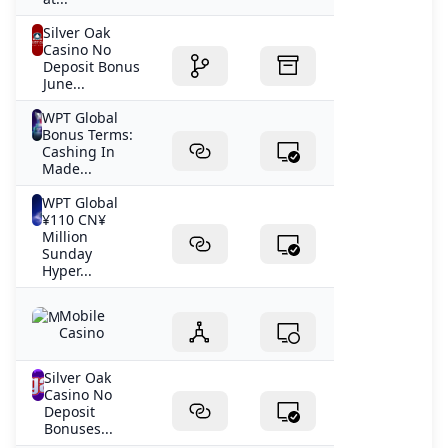
Silver Oak Casino No Deposit Bonus Codes September 2
Silver Oak
Silver Oak Games: What It Offers
Casino No
Deposit Bonus
Most Trustworthy Online Casino 2026: BetMGM Wins
June...
Silver Oaks Casino No Deposit Bonus
Which Countries Can Play WPTGlobal in 2024?
WPT Global
Bonus Terms:
The Daily Prime Tournaments from WPT Global
Cashing In
Top Online Casino Apps of 2025
Made...
One Shot – Freezeout Tournament by WPT Global
WPT Global
LATEST USA No Deposit Casino Bonus Codes September 
¥110 CN¥
Million
Sunday
Hyper...
Mobile
Casino
Silver Oak
Casino No
Deposit
Bonuses...