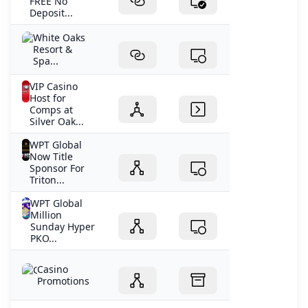
FREE No
Deposit...
White Oaks
Resort &
Spa...
VIP Casino
Host for
Comps at
Silver Oak...
WPT Global
Now Title
Sponsor For
Triton...
WPT Global
Million
Sunday Hyper
PKO...
Casino
Promotions