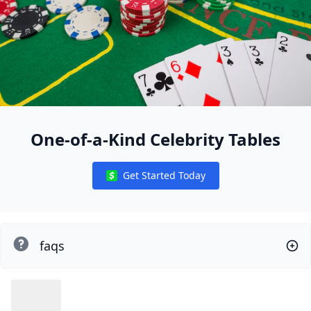
One-of-a-Kind Celebrity Tables
silver oak casino no deposit bonus
WPT Global Million Sunday Hyper PKO Showdown: Eve
Get Started Today
Notifications
$20 Free Chip without deposit at Silver Oak Casino - 
WPT Global ¥110 CN¥ Million Sunday Hyper PKO Sho
silver oak casino login
silver oak casino
silver oak casino login
Exclusive Planet 7 Casino No Deposit Bonus Codes 
What is a Rake Chase?
Client Login SilverOak Wealth Management LLC
How to win at slots Tricks to improve your odds
How to get free money on Golden Nugget casino?
faqs
2025 WSOP Explosion! New Formats + Huge Prizes Poker Pla
Martin Tsvetanov Wins Record-Breaking Eureka Main Event
Can I Play GGPoker in the US?
Get $100 No Deposit Bonus at Silver Oak Casino
WPT Global ¥110 CN¥ Million Sunday Hyper PKO Showdown
Top 5 Online Casinos of 2025: Where to Play and Win Big
Stake Monthly Bonus Calculator 2025: Monthly Weekly & VI
Golden Hearts No-Deposit Bonus Code
How to Qualify for WPT Live Events Online in 2025
Is Online Poker Rigged?
Top 10 Highest RTP Slots Crushing It in 2026
silver oak casino no deposit bonus
Top No Deposit Casino Bonuses 2026: Free Spins & C
WPT Prime Championship Returns with Jereld Sam Shining
A Woman’s Guide to Selecting the Perfect Sex Toy
Silver Oak Casino 2025 No Deposit Bonuses
Grab 50 Free Spins at Party Casino Now!
WPT Global Review 2025 — Why It’s One of the Best O