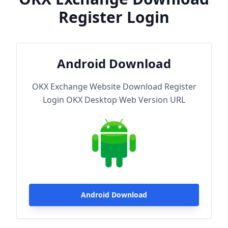
Register Login
Android Download
OKX Exchange Website Download Register
Login OKX Desktop Web Version URL
Android Download