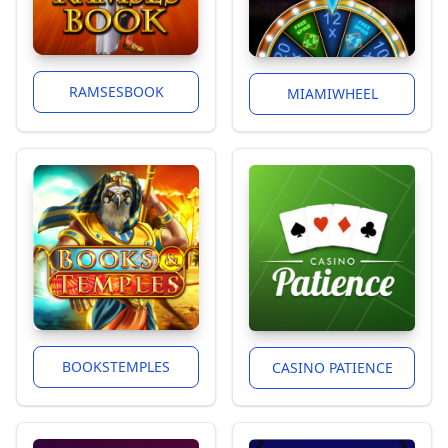
RAMSESBOOK
MIAMIWHEEL
BOOKSTEMPLES
CASINO PATIENCE