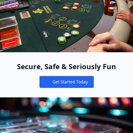
Silver Oak Casino $79 FREE No Deposit Bonus!
How to Download Register and Master WPT Global: 2025 U
WPT Global Casino: A Fun-Filled Adventure
Dashboard
WPT Global vs GGPoker: Which Poker Platform Should You 
What were the original rules and betting options for roulet
Grab 50 Free Spins at Party Casino Now!
Instant Play Casino Silver Oak Casino
WPT Global ¥110 CN¥ Million Sunday Hyper PKO Showdown
Silver Oak Casino No Deposit Bonus Codes for June 2025
What Happens When You Win $100000 at a Casino? Taxes P
Silver Oak Casino Guide: Login No Deposit Bonus Games an
Code bonus de 50 $ de jetons gratuits au Silver Oak Casino -
BonusBridge77 - The Ultimate Casino Bonuses Portal
Silver Oak Casino No Deposit Bonus 2025 Guide: What To 
Best No Deposit Casino Bonus
Why Silver Oak Casino Searches Persist Over Time
Top Online Poker Tournaments to Watch and Play in 2025
Do You Actually Win Money on Chumba Casino in 2026?
Top No Deposit Casino Bonuses 2026: Free Spins & Cash!
silver oak casino
Silver Oak No Deposit
Silver Oak Casino Payments: Do They Actually Pay Players?
Silver Oak Casino No Deposit Bonus June 2025
Silver Oak Casino No Deposit Bonus June 2025
Eligible Countries for EVERYGAME Poker: Join the Action w
Mobile Casino
What role did roulette play in popular culture such as 
How Repeated Searching Shapes Perception of Silver Oak 
Casinos with $200 no deposit bonus 200 free spins
WPT Global Newest Promo: Ticket to Some Additional Play
11 best poker apps and games for Android
Casino Promotions
Silver Oak Casino has A WARNING! in 2025 ▷ See Why
Caesars Rewards Air Charter
How to Download WSOP NV
What Happens If You Win $100000 at the Casino? (Real Fact
Where Was the First Casino Created? The Shocking Venice O
No‑Deposit Welcome Bonuses: Real Free Play Without Spe
What are some famous roulette scandals and controversie
Bitstarz no deposit bonus up to 5 BTC and 200 free spins
What is Hyper Dash in WPT Global?Dive into Quick Thril
silver oak casino login
silver oak casino
silver oak casino no deposit bonus
silver oak casino
silver oak casino
silver oak casino no deposit bonus
No Deposit Free Spins at WPT Global – Play Without S
Free Slots Slingo Live Casino and Blackjack @ Casino4Fun
WPT Global No Deposit Bonus 2025 – Try Real Online Poker
Silver Oak Casino Payments: Do They Actually Pay Players?
What role did roulette play in popular culture such as movi
How to Win at Online Blackjack: Strategies for 2025
Timothy Chung: From Birthday Party to WPT Prime UK Ch
Instant Play Casino Silver Oak Casino
What Happens If You Win $100000 at the Casino? (Real Fact
Silver Oak Casino FAQ: Why Time-Based Searches Like 202
Chumba Casino Wins: Can You Really Cash Out?
Silver Oak Casino No Deposit Bonus Codes For Free Spins 2
WPT Global No Deposit Bonus 2025 – Try Real Online Poker
Do You Actually Win Money on Chumba Casino in 2026?
WSOP USA Top 8 FAQ
Secure, Safe & Seriously Fun
The Daily Prime Tournaments from WPT Global
Martin Tsvetanov Wins Record-Breaking Eureka Main Event
Casino Promotions
Silver Oak Casino bonuses and details 2025 by Bingo Bonu
Silver Oak Casino Guide: Login No Deposit Bonus Games an
Qualify for Red Dragon Poker Tour Jeju 2025 via WPT Global 
What Happens When You Win $100000 at a Casino? Tax
WPT Globals New Welcome Bonus: Up to $3580 in Rewards
Di manakah lokasi Kasino Silver Oak?
How to Claim 200 Free Spins at William Hill
How has technology influenced the game of roulette?
Get Free No Deposit Bonus Codes for Silver Oak Casino
Crown Queen Casino No Deposit Bonus Explained: Get 100K
Timothy Chung: From Birthday Party to WPT Prime U
WPT Global Casino: A Fun-Filled Adventure
No Deposit Casino Bonuses
Silver Spring Maryland Homes For Rent Long & Foster
WPT Globals New Welcome Bonus: Up to $3580 in Rewards
Silver Oak Casino No Deposit Bonus 2025 Guide: What To 
The Thrilling Race for WPT Season 22 Player of the Year at
Get Started Today
WPT World Championship 2024 Kicks Off at Wynn Las V
Notifications
Get Free No Deposit Bonus Codes for Silver Oak Casino
WPT Global Newest Promo: Ticket to Some Additional Play
Hampshire College upholds suspension of student who alleg
$20 Free Chip without deposit at Silver Oak Casino - 2025
WPT Globals New Welcome Bonus: Up to $3580 in Rewards
One Shot – Freezeout Tournament by WPT Global
Betfred Sportsbook
Martin Tsvetanov Wins Record-Breaking Eureka Main Event
Is SilverEdge Casino Legit?
WPT Globals New Welcome Bonus: Up to $3580 in Rewards
Shevliakov’s Comeback Wins Million-Euro Prize! How Did a
Shevliakov’s Comeback Wins Million-Euro Prize! How Did a
Where Was the First Casino Created? The Shocking Venice O
BonusBridge77 - The Ultimate Casino Bonuses Portal
Claim 77 Free Spins: Simple Step-by-Step Guide
Silver Oak No Deposit
Everygame Poker Review: Your Guide to Online Poker
Why Silver Oak Casino Searches Persist Over Time
Most Trusted Online Casino: WPT Global
Silver Oak Casino FAQ: Why Time-Based Searches Like 202
WPT Global Now Title Sponsor For Triton Poker Super High 
Why Information About Silver Oak Casino Often Appears In
Silver Oak Casino FAQ: Why Time-Based Searches Like 202
WSOP USA Top 8 FAQ
Use WPT777 Bonus Code to Claim Your Special Offer at WP
SilverOakHealth Login
Who Has the Most WSOP Bracelets?
Eligible Countries for EVERYGAME Poker: Join the Action w
Spin Bonus Wheel For Exclusive No Deposit Casino Codes
One Shot – Freezeout Tournament by WPT Global
LATEST USA No Deposit Casino Bonus Codes September 20