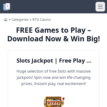
Ope
Categories
RTG Casino
Home
FREE Games to Play –
Download Now & Win Big!
Slots Jackpot | Free Play &
Win Big
Huge selection of free Slots with massive
jackpots! Spin now and win life-changing
prizes. Instant play, real excitement!