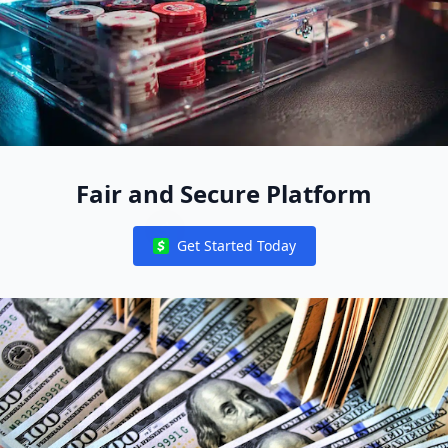
Fair and Secure Platform
silver oak casino
Silver Oak Games: What It Offers
Get Started Today
Notifications
A Woman’s Guide to Selecting the Perfect Sex To
What is the Hellomillions casino no-deposit bonu
silver oak casino no deposit bonus
silver oak casino
silver oak casino
silver oak casino
silver oak casino
silver oak casino login
casino Tips -100 Percent Sure Wins
Why Information About Silver Oak Casino Often Appears In
Golden Hearts No-Deposit Bonus Code
VIP Casino Host for Comps at Silver Oak Casino Nevada
Hours + Location Las Vegas NV Rainforest Cafe
Silver Oak Casino No Deposit Bonus Codes 2025 #1
Eligible Countries for EVERYGAME Poker: Join the Action w
WPT Global Million Sunday Hyper PKO Showdown:
Hard Rock Hotel & Casino Bristol
Silver Oak Casino No Deposit Bonuses July 2025
Silver Oak Casino No Deposit Bonus June 2025
WPT Global Casino: A Fun-Filled Adventure
When and where was the game of roulette first played?
Golden Hearts No-Deposit Bonus Code
BonusBridge77 - The Ultimate Casino Bonuses Po
Bad Experience at Silver Oak Casino discussed in Online 
Where Was the First Casino Created? The Shocking Venice O
Silver Oak’s No-deposit Bonus Blog Roundup
Martin Tsvetanov Wins Record-Breaking Eureka Main Event
Silver Oak Casino Login App Sign Up – VAIKUN CORP
Silver Oak Casino No Deposit Bonus Codes For Free Spins 2
Cory Zeidman Pleads Guilty to Sports Betting F
A Woman’s Guide to Selecting the Perfect Sex Toy
Hard Rock Hotel & Casino Sacramento at Fire Mountain
Di manakah lokasi Kasino Silver Oak?
Where Can You Play WPT Global? Supported Countries & Pl
Latest No Deposit Bonus Codes - Silver Oak Casino July 202
WPT Global Bonus Terms: Cashing In Made Simple
Silver Oak Casino Questions: How Bonus and Log
Silver Oak Casino 2025 Review No Deposit Bonus Codes
11 best poker apps and games for Android
160$ free chip from Silver Oak Casino valid for new and exi
Silver Oak Casino Login Guide: Account Access Password
Grab 50 Free Spins at Party Casino Now!
Worlds Oldest Casino: Casino di Venezia Opened 1638
Best No Deposit Casino Bonus