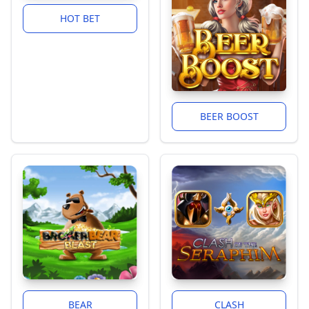
silver oak casino
WPT Global Now Title Sponsor For Triton Poker Super Hig
Frank Stepuchin Leads 2024 WPT Seminole RRPO After D
Welcome bonus at Silver Oak
Bitstarz no deposit bonus up to 5 BTC and 200 free spins
Final Days For The $50 No Deposit Bonus Code
Silver Oak Minimum Deposit $30: Complete 2026 Guide
What role did roulette play in popular culture such as mo
Latest No Deposit Bonus Codes & Fresh Bonuses from Ne
WPT Global Casino: A Fun-Filled Adventure
Silver Oaks Casino Review
WPT Globals New Welcome Bonus: Up to $3580 in Rewar
WPT Global Million Sunday Hyper PKO Showdown: Event 
Silver Oak Casino $100 No Deposit Bonus Codes 2025
WPT Global Spring Festival: $7000000 Guaranteed Prize 
WSOP USA Top 8 FAQ
Where Was the First Casino Created? The Shocking Venice
Silver Oak Casino - YouTube
Hampshire College upholds suspension of student who all
Bad Experience at Silver Oak Casino discussed in Onlin
No Deposit Casinos - No Deposit Casinos Forum
WPT Prime Championship Returns with Jereld Sam Shini
Brazilian Rising Star Shocks Everyone by Winning Millio
How to Win at Online Slots in 2025 with WPT Global
Top 5 Online Casinos of 2025: Where to Play and Win Big
Silver Spring Maryland Homes For Rent Long & Foster
Phil Ivey Hosts Festive Meet-Up Game at Wynn Las Vega
11 best poker apps and games for Android
Silver Oak Casino 2025 No Deposit Bonuses
The Daily Prime Tournaments from WPT Global
What are some famous roulette scandals and controvers
Brazilian Rising Star Shocks Everyone by Winning Millio
Spin Bonus Wheel For Exclusive No Deposit Casino Codes
Bad Experience at Silver Oak Casino discussed in Onlin
Silver Oak Casino Review and FAQ: Safety Bonuses With
What Happens When You Win $100000 at a Casino? Taxes
Top 5 Online Casinos of 2025: Where to Play and Win Big
Silver Oak Casino - YouTube
SpinBlitz Ownership: Who Owns the Isle of Man Sweepst
HOT BET
Bitstarz no deposit bonus up to 5 BTC and 200 free spins
When and where was the game of roulette first played?
Code bonus de 50 $ de jetons gratuits au Silver Oak Casino
WPT Global ¥110 CN¥ Million Sunday Hyper PKO Showdo
WPT Global ¥110 CN¥ Million Sunday Hyper PKO Showdo
Silver Oak Casino FAQ: Why Time-Based Searches Like 2
Silver Oak Casino - Top Online Slots & Bonuses 2025
WPT Prime Championship Returns with Jereld Sam Shini
Silver Oak Casino bonuses and details 2025 by Bingo Bo
How did the introduction of online casinos impact the ga
Silver Oak Casino No Deposit Bonus Codes 2025 #1
Silver Oak Casino - Online Casino Games and Promotion
Silver Oak Casino No Deposit Free Spins Bonuses 2025
Instant Play Casino Silver Oak Casino
Best Casinos with Free Welcome Bonus No Deposit in 20
Worlds Largest Casino Revealed: WinStar World Casino S
Latest No Deposit Bonus Codes - Silver Oak Casino July 2
$200 no deposit bonus for new players by Silver Oak Cas
Silver Oak No Deposit Bonus â€º ðŸŽ FreeBonus.co
Village Idle Slayer Wiki Fandom
Can I Play GGPoker in the US?
Silver Oak Casino 2025 Review No Deposit Bonus Codes
WPT Global ¥110 CN¥ Million Sunday Hyper PKO Showdo
Village Idle Slayer Wiki Fandom
Silver Oak Casino No Deposit Bonus 2025 Guide: What T
Bitstarz no deposit bonus up to 5 BTC and 200 free spins
Silver Oak Casino No Deposit Bonuses June 2025
Silver Oak Casino No Deposit Bonus Codes 2025 #1
Silver Oak Casino No Deposit Bonus Codes 2025 #1
Hard Rock Hotel & Casino Sacramento at Fire Mountain
Betfred Sportsbook
Get $100 No Deposit Bonus at Silver Oak Casino
Final Days For The $50 No Deposit Bonus Code
Fantastic Slots and Cool Casino Games at Silver Oak Qual
Silver Oak Casino No Deposit Bonuses July 2025
Best No Deposit Casino Bonuses 2026: Get Free Money 
Silver Oak Casino - Top Online Slots & Bonuses 2025
Latest No Deposit Bonus Codes & Fresh Bonuses from Ne
Is Online Poker Rigged?
What is the origin of the name Roulette?
What is a Rake Chase?
How to Claim 200 Free Spins at William Hill
Silver Oak No Deposit Bonus â€º ðŸŽ FreeBonus.co
2025 WSOP Explosion! New Formats + Huge Prizes Poker P
Why Silver Oak Casino Searches Persist Over Time
What were the original rules and betting options for roul
Where Was the First Casino Created? The Shocking Venice
160$ free chip from Silver Oak Casino valid for new and e
How to Win at Online Blackjack: Strategies for 2025
Code bonus de 50 $ de jetons gratuits au Silver Oak Casino
No‑Deposit Welcome Bonuses: Real Free Play Without S
When and where was the game of roulette first played?
Do You Actually Win Money on Chumba Casino in 2026?
Silver Oak Casino No Deposit Bonus Codes September 2
How has technology influenced the game of roulette?
Payment Options at EVERYGAME Poker: Quick and Easy T
How has technology influenced the game of roulette?
Play Online Poker on Android: The 2025 Guide
Is SilverEdge Casino Legit?
WPT Globals New Welcome Bonus: Up to $3580 in Rewar
Casino Promotions
Casinos with $200 no deposit bonus 200 free spins
WPT Global Million Sunday Hyper PKO Showdown: Event 
Silver Oak Casino No Deposit Bonus Codes September 2
WPT Global Withdrawal Guide: Cashing Out Made Simple
Silver Oak Casino No Deposit Bonus Codes For Free Spins
Silver Oak Casino - Online Casino Games and Promotion
Paulius Plausinaitis Wins GGMillion$ SHR for $315054
Best No Deposit Casino Bonuses 2026: Get Free Money 
Win Big with $20 Casino Hack: Roulette & Slots Secrets
Exclusive Planet 7 Casino No Deposit Bonus Codes for 
What are some famous roulette scandals and controvers
Silver Oak Casino No Deposit Bonus Codes 2025 #1
Silver Oak Casino No Deposit Bonus Codes For Free Spins
Shevliakov’s Comeback Wins Million-Euro Prize! How Did
Grab Free R100 Casino Bonus on Sign-Up Now!
How to win at slots Tricks to improve your odds
silver oak casino no deposit bonus
silver oak casino
silver oak casino
silver oak casino
silver oak casino login
silver oak casino no deposit bonus
silver oak casino no deposit bonus
silver oak casino
silver oak casino login
silver oak casino
silver oak casino login
silver oak casino
silver oak casino login
silver oak casino login
silver oak casino
silver oak casino no deposit bonus
silver oak casino login
silver oak casino
silver oak casino no deposit bonus
silver oak casino
silver oak casino no deposit bonus
silver oak casino
silver oak casino no deposit bonus
silver oak casino
silver oak casino no deposit bonus
silver oak casino login
silver oak casino no deposit bonus
silver oak casino no deposit bonus
silver oak casino login
silver oak casino no deposit bonus
silver oak casino no deposit bonus
silver oak casino
silver oak casino login
silver oak casino
silver oak casino no deposit bonus
silver oak casino login
silver oak casino no deposit bonus
Instant Play Casino Silver Oak Casino
Silver Oak Casino Login App Sign Up – VAIKUN CORP
SpinBlitz Ownership: Who Owns the Isle of Man Sweepst
Fantastic Slots and Cool Casino Games at Silver Oak Qual
Silver Oak Casino - Online Casino Games and Promotion
BonusBridge77 - The Ultimate Casino Bonuses Portal
Puerto Rico Casinos 2026: Top Picks for Best Gaming & 2
Free Slots Slingo Live Casino and Blackjack @ Casino4F
Qualify for Red Dragon Poker Tour Jeju 2025 via WPT Glob
How to Win at Online Slots in 2025 with WPT Global
Silver Oak Casino No Deposit Bonuses June 2025
Client Challenge
How to Win at Online Blackjack: Strategies for 2025
4 Free Grey Templates for Silver oak casino no deposit
Timothy Chung: From Birthday Party to WPT Prime UK 
Silver Oaks Casino No Deposit Bonus
Silver Oak Casino No Deposit Bonus Codes for June 2025
Silver Oak Casino - 75 No Deposit Free Spins Bonus Code 
WPT Global Tournament Schedule 2025
WPT Global Review 2025 — Why It’s One of the Best Onlin
What role did roulette play in popular culture such as mo
Bad Experience at Silver Oak Casino discussed in Onlin
SpinBlitz Ownership: Who Owns the Isle of Man Sweepst
Silver Oak Casino No Deposit Free Spins Bonuses 2025
What Happens If You Win $100000 at the Casino? (Real Fa
Eligible Countries for EVERYGAME Poker: Join the Action
Silver Oak Games: What It Offers
Top 5 Online Casinos of 2025: Where to Play and Win Big
Silver Oak Casino No Deposit Bonus Codes for June 2025
Top 5 Online Casinos of 2025: Where to Play and Win Big
Silver Oak Casino FAQ: Why Time-Based Searches Like 2
Latest No Deposit Bonus Codes - Silver Oak Casino July 2
Top 5 Online Casinos of 2025: Where to Play and Win Big
Top Online Poker Tournaments to Watch and Play in 202
WPT Prime Championship Returns with Jereld Sam Shini
How to Download WSOP NV
Best Casinos with Free Welcome Bonus No Deposit in 20
No Deposit Casino Bonuses
How did the introduction of online casinos impact the ga
Betfred Sportsbook
Silver Oak No Deposit Bonus â€º ðŸŽ FreeBonus.co
Inclave Casinos (2025): Best Casino Sites Accepting Inclav
Top Online Casino Apps of 2025
Silver Oak Casino Online Review ▷ Welcome Bonus $2500
Silver Oak Casino - Top Online Slots & Bonuses 2025
AAA Discounts & Rewards
Silver Oak Casino No Deposit Bonuses June 2025
Casino Promotions
Silver Oak Casino - YouTube
Play Online Poker on Android: The 2025 Guide
WPT Global Newest Promo: Ticket to Some Additional Pl
Is Global Poker Real Money?
4 Free Grey Templates for Silver oak casino no deposit
$20 Free Chip without deposit at Silver Oak Casino - 2025
Oak Hall School Summer Program
Hard Rock Casino Rockford
Who Has the Most WSOP Bracelets?
What were the original rules and betting options for roul
Silver Oak Casino $100 No Deposit Bonus Codes 2025
Grab 50 Free Spins at Party Casino Now!
Shevliakov’s Comeback Wins Million-Euro Prize! How Did
WPT Global Million Sunday Hyper PKO Showdown: Event 
WPT Global Million Sunday Hyper PKO Showdown: Event 
Grab Free R100 Casino Bonus on Sign-Up Now!
Is Global Poker Real Money?
Phil Ivey Hosts Festive Meet-Up Game at Wynn Las Vega
How has technology influenced the game of roulette?
50 Free Chip
Casinos with $200 no deposit bonus 200 free spins
BonusBridge77 - The Ultimate Casino Bonuses Portal
VIP Casino Host for Comps at Silver Oak Casino Nevada
How to Download Register and Master WPT Global: 2025
11 best poker apps and games for Android
Client Login SilverOak Wealth Management LLC
Is Silver Oak Casino Real? The Shocking Truth About This
What casino has a no deposit welcome bonus?
Use WPT777 Bonus Code to Claim Your Special Offer at 
Silver Oak Casino - Online Casino Games and Promotion
Is Global Poker Real Money?
Stake Monthly Bonus Calculator 2025: Monthly Weekly & 
How to Download WSOP NV
Silver Oak Casino No Deposit Bonus Codes September 2
Silver Oaks Casino Mobile App
Silver Oak Casino FAQ: Why Time-Based Searches Like 2
Why Silver Oak Casino Searches Persist Over Time
Silver Oak Casino $79 FREE No Deposit Bonus!
What is a Rake Chase?
Play Real Money Poker in 2025 with WPT Global
No‑Deposit Welcome Bonuses: Real Free Play Without S
Play Online Poker on Android: The 2025 Guide
Silver Oak Casino No Deposit Bonus Codes 2025 #1
Silver Oak Casino - Top Online Slots & Bonuses 2025
Silver Oak Casino has A WARNING! in 2025 ▷ See Why
Is Global Poker Real Money?
Best No Deposit Casino Bonuses 2026: Free Cash Awaits!
Doug Polk Faces Backlash Over Playing in His Own Tour
Silver Oak’s No-deposit Bonus Blog Roundup
Welcome bonus at Silver Oak
Silver Oak Casino No Deposit Bonus Codes For Free Spins
Payment Options at EVERYGAME Poker: Quick and Easy T
Use WPT777 Bonus Code to Claim Your Special Offer at 
Free Slots Slingo Live Casino and Blackjack @ Casino4F
Latest No Deposit Bonus Codes - Silver Oak Casino July 2
Silver Oak Games: What It Offers
When and where was the game of roulette first played?
$50 Free Chip
How to win at slots Tricks to improve your odds
Who invented the game of roulette?
Is Global Poker Real Money?
Most Trustworthy Online Casino 2026: BetMGM Wins
Exclusive Gaming Promotions and Bonuses Get the Best D
Silver Oak Casino 2025 No Deposit Bonuses
11 best poker apps and games for Android
What is the Hellomillions casino no-deposit bonus?
BEER BOOST
Silver Oak Casino No Deposit Bonus June 2025
Silver Oak Casino Games Guide: Slots Video Poker Table
Stake Monthly Bonus Calculator 2025: Monthly Weekly & 
No Deposit Casino Bonuses
WPT Global Newest Promo: Ticket to Some Additional Pl
What is TP in WPT poker?
Silver Oak Casino Payments: Do They Actually Pay Player
A Woman’s Guide to Selecting the Perfect Sex Toy
Where Was the First Casino Created? The Shocking Venice
Hard Rock Hotel & Casino Bristol
What Happens If You Win $100000 at the Casino? (Real Fa
Monte-Carlo Crown: The World’s Most Beautiful Casino R
Silver Oak Casino $100 No Deposit Bonus Codes 2025
Hard Rock Hotel & Casino Bristol
Di manakah lokasi Kasino Silver Oak?
Caesars Rewards Air Charter
Casinos with $200 no deposit bonus 200 free spins
WPT Global vs GGPoker: Which Poker Platform Should Yo
WPT Global No Deposit Bonus 2025 – Try Real Online Pok
WPT Global vs GGPoker: Which Poker Platform Should Yo
Exclusive Planet 7 Casino No Deposit Bonus Codes for 
Silver Oak Casino FAQ: Why Time-Based Searches Like 2
Silver Oak Casino No Deposit Bonus Codes 2025 #1
Silver Oak Casino No Deposit Bonus Codes 2025 #1
When and why was the double zero added to the America
Silver Oak Casino 2025 Review No Deposit Bonus Codes
How to Win at Online Slots in 2025 with WPT Global
Silver Oak Casino Online Review ▷ Welcome Bonus $2500
WSOP USA Top 8 FAQ
Timothy Chung: From Birthday Party to WPT Prime UK 
Di manakah lokasi Kasino Silver Oak?
Silver Oak Casino Games Guide: Slots Video Poker Table
Grab 50 Free Spins at Party Casino Now!
WPT Global ¥110 CN¥ Million Sunday Hyper PKO Showdo
What were the original rules and betting options for roul
Best No Deposit Casino Bonuses 2026: Free Cash Awaits!
Silver Oak Casino Online Review ▷ Welcome Bonus $2500
Worlds Oldest Casino: Casino di Venezia Opened 1638
Silver Oaks Casino Review
WPT Global Review 2025 — Why It’s One of the Best Onlin
Silver Oak Casino No Deposit Bonus Codes 2025 #1
Why Silver Oak Casino Searches Persist Over Time
BonusBridge77 - The Ultimate Casino Bonuses Portal
Top 5 Online Casinos of 2025: Where to Play and Win Big
WPT Global Now Title Sponsor For Triton Poker Super Hig
Silver Oak Casino - 75 No Deposit Free Spins Bonus Code 
$20 Free Chip without deposit at Silver Oak Casino - 2025
WPT Global Casino: A Fun-Filled Adventure
Silver Oaks Casino Mobile App
Silver Oak Casino - YouTube
BonusBridge77 - The Ultimate Casino Bonuses Portal
Everygame Poker Review: Your Guide to Online Poker
BonusBridge77 - The Ultimate Casino Bonuses Portal
Silver Oak Casino 2025 Review No Deposit Bonus Codes
The Thrilling Race for WPT Season 22 Player of the Year 
Spin Bonus Wheel For Exclusive No Deposit Casino Codes
Silver Oak Casino No Deposit Bonus Codes 2025 #1
Is Global Poker Real Money?
Is SilverEdge Casino Legit?
Do You Actually Win Money on Chumba Casino in 2026?
Exclusive Planet 7 Casino No Deposit Bonus Codes for 
No deposit Codes Available For United States Players 202
What is TP in WPT poker?
Betfred Sportsbook
Who invented the game of roulette?
Exclusive Gaming Promotions and Bonuses Get the Best D
Silver Oak Casino 2025 No Deposit Bonuses
SpinBlitz Ownership: Who Owns the Isle of Man Sweepst
Chumba Casino Wins: Can You Really Cash Out?
Free Slots Slingo Live Casino and Blackjack @ Casino4F
Martin Tsvetanov Wins Record-Breaking Eureka Main Eve
No Deposit Free Spins at WPT Global – Play Without Spe
Silver Oaks Casino No Deposit Bonus
WPT Global Now Title Sponsor For Triton Poker Super Hig
How to Win at Online Slots in 2025 with WPT Global
How to get free money on Golden Nugget casino?
Silver Oaks Casino No Deposit Bonus
Best Casinos with Free Welcome Bonus No Deposit in 20
Instant Play Casino Silver Oak Casino
Silver Oaks Casino Mobile App
How did the introduction of online casinos impact the ga
Which Countries Can Play WPTGlobal in 2024?
Deposits & Withdrawals Silver Oak Casino
Silver Oak Casino - Online Casino Games and Promotion
Silver Oak Casino Online Review ▷ Welcome Bonus $2500
Hard Rock Casino Rockford
Silver Oak Casino Guide: Login No Deposit Bonus Games 
Silver Oak Casino bonuses and details 2025 by Bingo Bo
$50 Free Chip
VIP Casino Host for Comps at Silver Oak Casino Nevada
Silver Oak Casino - Top Online Slots & Bonuses 2025
Silver Oak Casino No Deposit Bonuses July 2025
What is a Rake Chase?
Fantastic Slots and Cool Casino Games at Silver Oak Qual
WPT Global vs GGPoker: Which Poker Platform Should Yo
Betfred Sportsbook
WPT Prime Championship Returns with Jereld Sam Shini
Casino Promotions
WPT Global Spring Festival: $7000000 Guaranteed Prize 
Is Online Poker Rigged?
WPT Global Tournament Schedule 2025
Is Global Poker Real Money?
A Woman’s Guide to Selecting the Perfect Sex Toy
VIP Casino Host for Comps at Silver Oak Casino Nevada
No deposit Codes Available For United States Players 202
Win Big with $20 Casino Hack: Roulette & Slots Secrets
Silver Oak No Deposit Bonus â€º ðŸŽ FreeBonus.co
Why Information About Silver Oak Casino Often Appears 
Claim 77 Free Spins: Simple Step-by-Step Guide
Silver Oak Casino - $130 Free Chip No Deposit Bonus Cod
What Happens If You Win $100000 at the Casino? (Real Fa
Silver Oak Casino $100 No Deposit Bonus Codes 2025
Final Days For The $50 No Deposit Bonus Code
A Woman’s Guide to Selecting the Perfect Sex Toy
How to Qualify for WPT Live Events Online in 2025
How to Qualify for WPT Live Events Online in 2025
Silver Oak Casino No Deposit Bonus Codes For Free Spins
Who Has the Most WSOP Bracelets?
$200 no deposit bonus for new players by Silver Oak Cas
Freedom50
Paulius Plausinaitis Wins GGMillion$ SHR for $315054
What is the origin of the name Roulette?
Hampshire College upholds suspension of student who all
Silver Oak Casino No Deposit Bonus Codes 2025 #1
The Daily Prime Tournaments from WPT Global
Silver Oak Casino has A WARNING! in 2025 ▷ See Why
Do You Actually Win Money on Chumba Casino in 2026?
Top 10 Highest RTP Slots Crushing It in 2026
Top 5 Online Casinos of 2025: Where to Play and Win Big
Bad Experience at Silver Oak Casino discussed in Onlin
No Deposit Free Spins at WPT Global – Play Without Spe
Silver Oak Casino No Deposit Free Spins Bonuses 2025
Silver Oak Casino No Deposit Bonus Codes September 2
Fantastic Slots and Cool Casino Games at Silver Oak Qual
Do You Actually Win Money on Chumba Casino in 2026?
Where Can You Play WPT Global? Supported Countries & 
Silver Oak Casino Questions: How Bonus and Login Sear
2025 WSOP Explosion! New Formats + Huge Prizes Poker P
Silver Oak Casino No Deposit Bonuses July 2025
Use WPT Global Passport Dollars to Enter Triton High-St
Instant Play Casino Silver Oak Casino
Chumba Casino Wins: Can You Really Cash Out?
Everygame Poker Review: Your Guide to Online Poker
Silver Oak Casino No Deposit Bonus Codes 2025 #1
Fantastic Slots and Cool Casino Games at Silver Oak Qual
Best No Deposit Casino Bonuses 2026: Get Free Money 
How to Download Register and Master WPT Global: 2025
Crown Queen Casino No Deposit Bonus Explained: Get 100
How to Qualify for WPT Live Events Online in 2025
Best No Deposit Casino Bonuses 2026: Get Free Money 
2025 WSOP Explosion! New Formats + Huge Prizes Poker P
Silver Oak Casino - $130 Free Chip No Deposit Bonus Cod
Casino Promotions
Mobile Casino
WPT Global vs GGPoker: Which Poker Platform Should Yo
Latest No Deposit Bonus Codes - Silver Oak Casino July 2
Silver Oak Casino No Deposit Bonus 2025 Guide: What T
Silver Oak Casino $100 No Deposit Bonus Codes 2025
WPT Global Million Sunday Hyper PKO Showdown: Event 
WPT Global Casino: A Fun-Filled Adventure
Do You Actually Win Money on Chumba Casino in 2026?
Silver Oak Casino Review and FAQ: Safety Bonuses With
Which Countries Can Play WPTGlobal in 2024?
Top 10 Highest RTP Slots Crushing It in 2026
Silver Oak Casino No Deposit Bonus Codes For Free Spins
WPT Global ¥110 CN¥ Million Sunday Hyper PKO Showdo
Top No Deposit Bonus Casinos in 2025: Play and Win Wi
Where Can You Play WPT Global? Supported Countries & 
Crown Queen Casino No Deposit Bonus Explained: Get 100
Casino Promotions
Silver Oak Casino bonuses and details 2025 by Bingo Bo
Silver Oak Casino - YouTube
2025 WSOP Explosion! New Formats + Huge Prizes Poker P
Best No Deposit Casino Bonuses 2026: Free Cash Awaits!
WPT Global vs GGPoker: Which Poker Platform Should Yo
What is a Rake Chase?
Best No Deposit Casino Bonuses 2026: Free Cash Awaits!
Hampshire College upholds suspension of student who all
Silver Oak Casino 25 Free Spins No Deposit Bonus on Slo
WPT Global Casino: A Fun-Filled Adventure
How to Start Playing Online Poker in 2025: A Beginner’s 
Silver Oak Casino No Deposit Bonus Codes September 2
Top Online Casino Apps of 2025
Silver Oak Casino 2025 No Deposit Bonuses
Bitstarz no deposit bonus up to 5 BTC and 200 free spins
Silver Oak Casino No Deposit Bonus Codes For Free Spins
$200 no deposit bonus for new players by Silver Oak Cas
AAA Discounts & Rewards
What is the future of the game of roulette?
Silver Oak No Deposit Bonus â€º ðŸŽ FreeBonus.co
Freedom50
SpinBlitz Ownership: Who Owns the Isle of Man Sweepst
Silver Oak Casino No Deposit Bonus Codes 2025 #1
11 best poker apps and games for Android
What were the original rules and betting options for roul
Mobile Casino
Silver Oak Casino No Deposit Bonus Codes September 2
Silver Oak Casino Online Review ▷ Welcome Bonus $2500
What casino has a no deposit welcome bonus?
WPT Global Newest Promo: Ticket to Some Additional Pl
No deposit Codes Available For United States Players 202
Exclusive Planet 7 Casino No Deposit Bonus Codes for 
Puerto Rico Casinos 2026: Top Picks for Best Gaming & 2
How has technology influenced the game of roulette?
Village Idle Slayer Wiki Fandom
Hard Rock Hotel & Casino Bristol
How to Win at Online Slots in 2025 with WPT Global
Play Real Money Poker in 2025 with WPT Global
Silver Oak Casino No Deposit Bonus Codes 2025 #1
Martin Tsvetanov Wins Record-Breaking Eureka Main Eve
Use WPT777 Bonus Code to Claim Your Special Offer at 
Spin Bonus Wheel For Exclusive No Deposit Casino Codes
Silver Oak Casino No Deposit Bonus Codes for June 2025
Silver Oak Casino $79 FREE No Deposit Bonus!
WSOP USA Top 8 FAQ
Shevliakov’s Comeback Wins Million-Euro Prize! How Did
WPT Global Spring Festival: $7000000 Guaranteed Prize 
WPT Global Review 2025 — Why It’s One of the Best Onlin
When and why was the double zero added to the America
Grab 50 Free Spins at Party Casino Now!
Worlds Oldest Casino: Casino di Venezia Opened 1638
Brazilian Rising Star Shocks Everyone by Winning Millio
Hours + Location Las Vegas NV Rainforest Cafe
WPT Global: The Premier Choice for Poker Players
Code bonus de 50 $ de jetons gratuits au Silver Oak Casino
No deposit Codes Available For United States Players 202
Silver Oak Minimum Deposit $30: Complete 2026 Guide
Why Information About Silver Oak Casino Often Appears 
Silver Oak No Deposit
Silver Oak Minimum Deposit $30: Complete 2026 Guide
Bitstarz no deposit bonus up to 5 BTC and 200 free spins
Top 10 Highest RTP Slots Crushing It in 2026
Is Online Poker Rigged?
Casino Promotions
$20 Free Chip without deposit at Silver Oak Casino - 2025
Paulius Plausinaitis Wins GGMillion$ SHR for $315054
When and why was the double zero added to the America
No Deposit Casinos - No Deposit Casinos Forum
Best No Deposit Casino Bonuses 2026: Get Free Money 
Silver Oak Casino Games Guide: Slots Video Poker Table
What were the original rules and betting options for roul
Who Has the Most WSOP Bracelets?
WPT Global Newest Promo: Ticket to Some Additional Pl
Top Online Poker Tournaments to Watch and Play in 202
Use WPT Global Passport Dollars to Enter Triton High-St
Silver Oak Casino Questions: How Bonus and Login Sear
Play Online Poker on Android: The 2025 Guide
Golden Hearts No-Deposit Bonus Code
4 Free Grey Templates for Silver oak casino no deposit
Silver Oak Casino - $130 Free Chip No Deposit Bonus Cod
Silver Oak Casino has A WARNING! in 2025 ▷ See Why
Top Online Poker Tournaments to Watch and Play in 202
Golden Bounty Championship: Your Weekly Shot at $100
Shevliakov’s Comeback Wins Million-Euro Prize! How Did
Claim 77 Free Spins: Simple Step-by-Step Guide
Play Online Poker on Android: The 2025 Guide
Silver Oak Casino - 75 No Deposit Free Spins Bonus Code 
Best Inclave Casinos in the USA - Top Inclave Login Casin
Is SilverEdge Casino Legit?
Silver Oak Casino FAQ: No Deposit Bonuses Login Sear
Grab Free R100 Casino Bonus on Sign-Up Now!
Play Online Poker on Android: The 2025 Guide
What were the original rules and betting options for roul
BEAR
CLASH