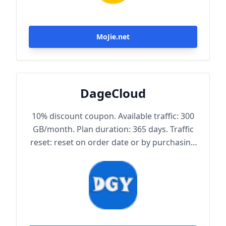
MoJie.net
DageCloud
10% discount coupon. Available traffic: 300
GB/month. Plan duration: 365 days. Traffic
reset: reset on order date or by purchasing
traffic package. Maximum achievable
bandwidth: 1000 Mbps. Node protocol:
Trojan.