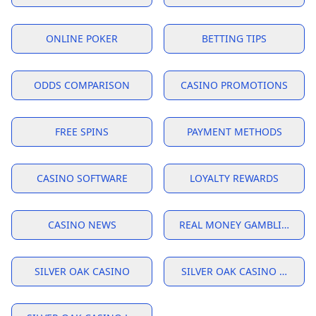
ONLINE POKER
BETTING TIPS
ODDS COMPARISON
CASINO PROMOTIONS
FREE SPINS
PAYMENT METHODS
CASINO SOFTWARE
LOYALTY REWARDS
CASINO NEWS
REAL MONEY GAMBLING
silver oak casino
silver oak casino no deposit bonus
silver oak casino
SILVER OAK CASINO
SILVER OAK CASINO NO DE
Silver Oak Casino No Deposit Bonus June 2025
Is SilverEdge Casino Legit?
What casino has a no deposit welcome bonus?
WPT Global Million Sunday Hyper PKO Showdown: Event 
Online Casino Welcome Bonus No Deposit 2025
Silver Oak No Deposit Bonus â€º ðŸŽ FreeBonus.co
WPT Global Review 2025 — Why It’s One of the Best Onlin
Silver Oak Minimum Deposit $30: Complete 2026 Guide
Casinos with $200 no deposit bonus 200 free spins