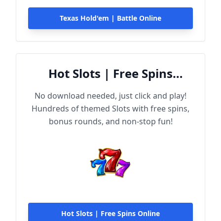
Texas Hold'em | Battle Online
Hot Slots | Free Spins
Online
No download needed, just click and play!
Hundreds of themed Slots with free spins,
bonus rounds, and non-stop fun!
Hot Slots | Free Spins Online