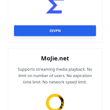
EEVPN
MoJie.net
Supports streaming media playback. No
limit on number of users. No expiration
time limit. No network speed limit.