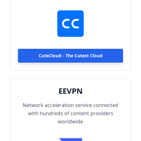
hundreds of content providers worldwide.
With up to 2000Mbps single-line access
capacity and 1000+ high-speed servers
globally, enjoy fast and stable connections
anytime, anywhere.
CuteCloud - The Cutest Cloud
EEVPN
Network acceleration service connected
with hundreds of content providers
worldwide