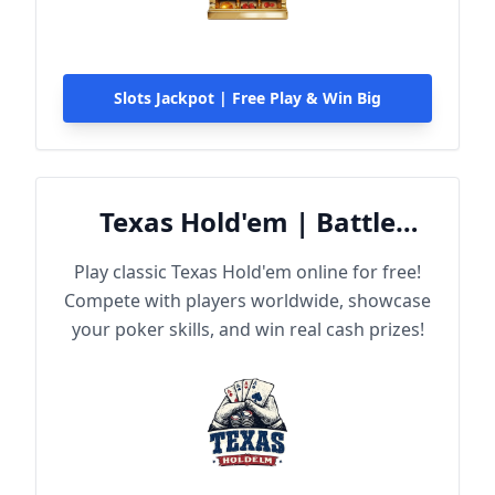
Slots Jackpot | Free Play & Win Big
Texas Hold'em | Battle
Online
Play classic Texas Hold'em online for free!
Compete with players worldwide, showcase
your poker skills, and win real cash prizes!