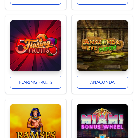
FLARING FRUITS
ANACONDA