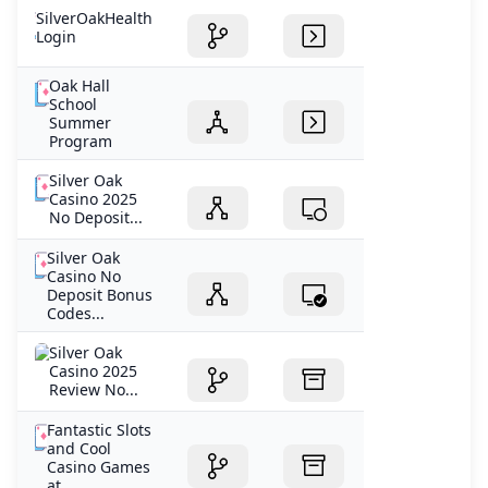
SilverOakHealth
Login
Oak Hall
School
Summer
Program
Silver Oak
Casino 2025
No Deposit...
Silver Oak
Casino No
Deposit Bonus
Codes...
Silver Oak
Casino 2025
Review No...
Fantastic Slots
and Cool
Casino Games
at...