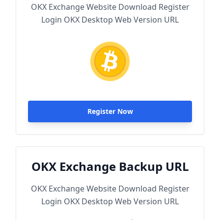
OKX Exchange Website Download Register
Login OKX Desktop Web Version URL
Register Now
OKX Exchange Backup URL
OKX Exchange Website Download Register
Login OKX Desktop Web Version URL