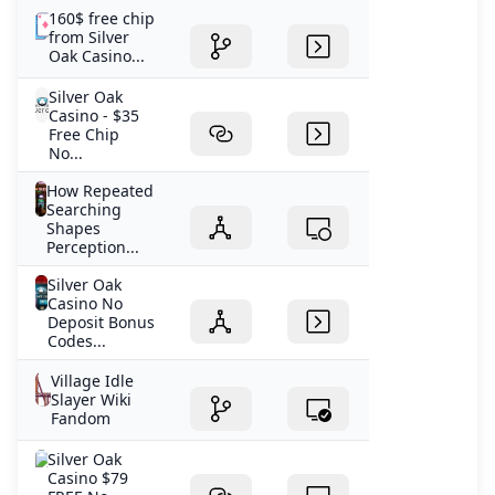
160$ free chip
from Silver
Oak Casino...
Silver Oak
Casino - $35
Free Chip
No...
How Repeated
Searching
Shapes
Perception...
Silver Oak
Casino No
Deposit Bonus
Codes...
Village Idle
Slayer Wiki
Fandom
Silver Oak
Casino $79