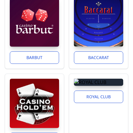
BARBUT
BACCARAT
ROYAL CLUB