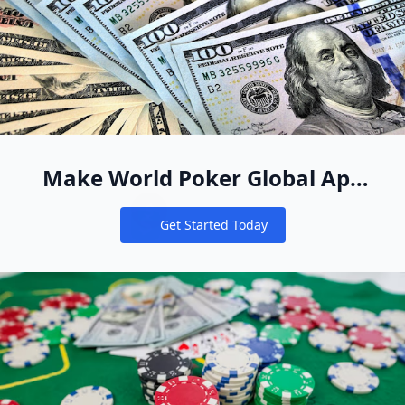
AAA Discounts & Rewards
Silver Oak Casino No Deposit Bonus Codes for June 2025
WPT Global Review 2025 — Why It’s One of the Best Online 
WPT Global No Deposit Bonus 2025 – Try Real Online Poker
Who Has the Most WSOP Bracelets?
How to Win at Online Blackjack: Strategies for 2025
How to Qualify for WPT Live Events Online in 202
$20 Free Chip without deposit at Silver Oak Casino - 2025
Best Inclave Casinos in the USA - Top Inclave Login Casinos
Chumba Casino Wins: Can You Really Cash Out?
SpinBlitz Ownership: Who Owns the Isle of Man Sweepstak
Phil Ivey Hosts Festive Meet-Up Game at Wynn Las Vegas 
Silver Oak Casino 2025 Review No Deposit Bonus Codes
silver oak casino
Silver Oak Casino - YouTube
Exclusive Gaming Promotions and Bonuses Get the Best Dea
What were the original rules and betting options for roulet
Casino Promotions
Frank Stepuchin Leads 2024 WPT Seminole RRPO After Day
11 best poker apps and games for Android
How to Start Playing Online Poker in 2025: A Beg
Grab 50 Free Spins at Party Casino Now!
160$ free chip from Silver Oak Casino valid for new and exi
Golden Hearts No-Deposit Bonus Code
Golden Bounty Championship: Your Weekly Shot at $100K 
What is Hyper Dash in WPT Global?Dive into Quick Thrilling
Play Real Money Poker in 2025 with WPT Global
Brazilian Rising Star Shocks Everyone by Winnin
WPT Global Casino: A Fun-Filled Adventure
WPT Global’s Sunday Hyper PKO Showdown: Low Buy-In Hi
Top No Deposit Bonus Casinos in 2025: Play and Win With
Timothy Chung: From Birthday Party to WPT Prime UK Ch
Silver Oak Casino - $35 Free Chip No Deposit Bonus Code - 
How to Download Register and Master WPT Global: 2025 U
Play Real Money Poker in 2025 with WPT Global
silver oak casino login
silver oak casino login
silver oak casino login
silver oak casino no deposit bonus
silver oak casino login
silver oak casino no deposit bonus
$200 no deposit bonus for new players by Silver
Silver Oak Casino - $130 Free Chip No Deposit Bonus Code 
Deposits & Withdrawals Silver Oak Casino
Spin Bonus Wheel For Exclusive No Deposit Casino Codes
Silver Oak No Deposit
AAA Discounts & Rewards
WPT Global vs GGPoker: Which Poker Platform Should You 
Use WPT Global Passport Dollars to Enter Triton
Qualify for Red Dragon Poker Tour Jeju 2025 via WPT Global 
LATEST USA No Deposit Casino Bonus Codes September 20
Doug Polk Faces Backlash Over Playing in His Own Tourna
Silver Oak No Deposit Bonus â€º ðŸŽ FreeBonus.co
Do You Actually Win Money on Chumba Casino in 2026?
Is Silver Oak Casino Real? The Shocking Truth About This 1
Phil Ivey Hosts Festive Meet-Up Game at Wynn L
Make World Poker Global App
Best No Deposit Casino Bonuses 2026: Get $25 Free Play N
Silver Oak Games: What It Offers
Silver Spring Maryland Homes For Rent Long & Foster
Silver Oak Casino Payments: Do They Actually Pay Players?
How to Start Playing Online Poker in 2025: A Beginner’s Gu
Casino Promotions
Chumba Casino Wins: Can You Really Cash Out?
Hampshire College upholds suspension of student who alleg
Hours + Location Las Vegas NV Rainforest Cafe
160$ free chip from Silver Oak Casino valid for new and exi
WPT Global Casino: A Fun-Filled Adventure
Best Inclave Casinos in the USA - Top Inclave Login Casinos
Silver Oak Casino No Deposit Bonus Codes September 202
Your New Online Poker Home
Silver Oak No Deposit
Crown Queen Casino No Deposit Bonus Explained: Get 100K
Freedom50
What Happens When You Win $100000 at a Casino? Taxes P
Client Challenge
White Oaks Resort & Spa Niagara-on-the-Lake
Final Days For The $50 No Deposit Bonus Code
Get Started Today
Silver Oak Casino Payments: Do They Actually Pay
Notifications
What is TP in WPT poker?
Silver Oak Casino No Deposit Bonus Codes 2025 #1
$50 Free Chip
Silver Oak’s No-deposit Bonus Blog Roundup
Best No Deposit Bonus Casino Site 2026: Top Picks & How 
Who invented the game of roulette?
What were the original rules and betting options 
How to Start Playing Online Poker in 2025: A Beginner’s Gu
Silver Oak Casino Questions: How Bonus and Login Search
Qualify for the WPT Global Main Event via Low Buy-In Satell
Stake Monthly Bonus Calculator 2025: Monthly Weekly & VI
What role did roulette play in popular culture such as movi
Which Countries Can Play WPTGlobal in 2024?
Silver Oaks Casino Review
No Deposit Casinos - No Deposit Casinos Forum
How to Download WSOP NV
BonusBridge77 - The Ultimate Casino Bonuses Portal
Who Has the Most WSOP Bracelets?
Best Casinos with Free Welcome Bonus No Deposit in 2026
What role did roulette play in popular culture such as movi
Silver Oak Casino - Top Online Slots & Bonuses 2025
Silver Oak Casino No Deposit Bonus Codes 2025 #1
Instant Play Casino Silver Oak Casino
When and where was the game of roulette first played?
BonusBridge77 - The Ultimate Casino Bonuses Portal
WPT Global Now Title Sponsor For Triton Poker Super High 
Hampshire College upholds suspension of student who alleg
Betfred Sportsbook
Use WPT Global Passport Dollars to Enter Triton High-Stak
Silver Oak Casino $100 No Deposit Bonus Codes 2025
Silver Oaks Casino Review