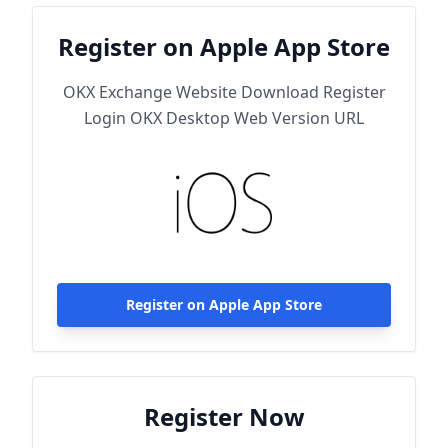
Register on Apple App Store
OKX Exchange Website Download Register
Login OKX Desktop Web Version URL
Register on Apple App Store
Register Now