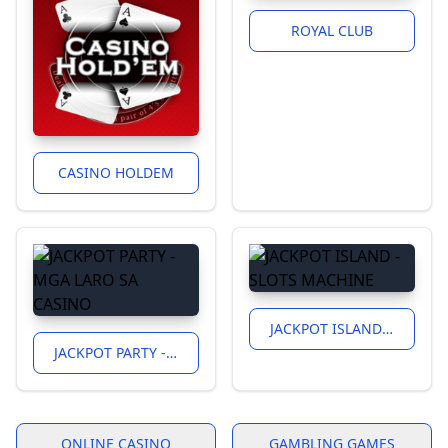
ROYAL CLUB
CASINO HOLDEM
JACKPOT ISLAND - SLOTS MACHINE
JACKPOT PARTY - MGA LARO SA CASINO
ONLINE CASINO
GAMBLING GAMES