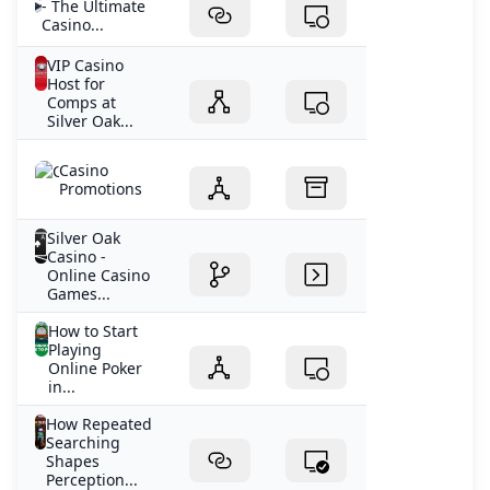
- The Ultimate
Casino...
VIP Casino
Host for
Comps at
Silver Oak...
Casino
Promotions
Silver Oak
Casino -
Online Casino
Games...
How to Start
Playing
Online Poker
in...
How Repeated
Searching
Shapes
Perception...