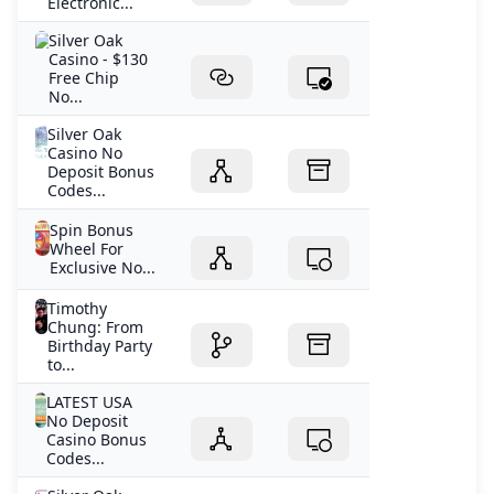
Electronic...
Silver Oak
Casino - $130
Free Chip
No...
Silver Oak
Casino No
Deposit Bonus
Codes...
Spin Bonus
Wheel For
Exclusive No...
Timothy
Chung: From
Birthday Party
to...
LATEST USA
No Deposit
Casino Bonus
Codes...