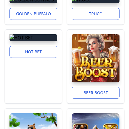
GOLDEN BUFFALO
TRUCO
HOT BET
BEER BOOST