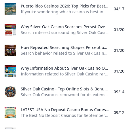
Puerto Rico Casinos 2026: Top Picks for Best Gaming & 24/7 Access A concise guide to Puerto Rico’s top casinos highlighting Casino del Mar for low stakes Casino Metro for rating Foxwoods El San Juan for luxury Stellaris Casino for size and limits and El Tropical for a relaxed vibe with practical details on hours games and accessibility.
04/17
If you’re wondering which casino is best in Puerto Rico, the top choice for most players is Casino del Mar at La Concha Resort in San Juan. This casino has a 4.3-star rating from 2,270 customer reviews and offers $5 minimum bets on slots and table games at all times, making it perfect for budget-friendly gaming. It stays open 24 hours every day, so you can play whenever you want, and visitors praise its cozy chandelier-lit setting, outstanding complimentary drink service, and hospitality that helps you feel welcome while winning.
Why Silver Oak Casino Searches Persist Over Time This page explains why searches related to Silver Oak Casino continue over long periods how expectations are shaped and where realistic informational boundaries exist.
01/20
Search interest surrounding Silver Oak Casino does not depend on constant updates or new developments. Instead, it persists because the underlying questions users bring with them remain largely unchanged. New users encounter familiar terms and begin the same process of interpretation as those before them. Over time, searching becomes less about discovering new information and more about confirming expectations. The same keywords reappear as different audiences attempt to align past impressions with present understanding.
How Repeated Searching Shapes Perception of Silver Oak Casino This page explains how repeated searches influence long-term perception of Silver Oak Casino and related bonus terms.
01/20
Search behavior related to Silver Oak Casino often unfolds across multiple moments rather than a single visit. Users may search once out of curiosity, return later for reassurance, and repeat the process after encountering similar references elsewhere. Each search subtly influences perception. Instead of forming understanding through direct explanation, many users rely on accumulation. Small pieces of information are gathered gradually, even when they are incomplete or inconsistent. Over time, this accumulation begins to feel like knowledge, even if it lacks clear structure.
Why Information About Silver Oak Casino Often Appears Inconsistent This page explains why information about Silver Oak Casino bonuses and login-related topics can appear fragmented over time.
01/20
Information related to Silver Oak Casino rarely exists in one complete location. Over time, users encounter the name across various online contexts, including summaries, lists, and archived references that offer only partial explanations. Each encounter contributes awareness but not clarity. As these partial impressions accumulate, users form assumptions about what the casino represents. Promotional terms become associated through repetition rather than confirmation, which gradually shapes perception. When users later attempt to understand these impressions, searching becomes the primary tool for reconstruction rather than discovery.
Silver Oak Casino - Top Online Slots & Bonuses 2025 Explore Silver Oak Casino with over 180 games powered by RTG and Spinlogic featuring exciting slots table games and exclusive bonuses. Enjoy a secure gaming experience with generous promotions fast withdrawals and a tailored VIP program. Perfect for players seeking top-quality online casino entertainment.
09/14
Silver Oak Casino is renowned for its extensive and varied gaming library, primarily powered by Real Time Gaming (RTG) and Spinlogic Gaming, which includes a rich collection of over 180 games. The core attraction for many players at Silver Oak is its slot machines, which number over 80 unique titles. These range from classic 3-reel to more complex 5-reel video slots, each offering exciting bonus rounds that can award free spins, multipliers, jackpot prizes, and other rewards.
LATEST USA No Deposit Casino Bonus Codes September 2025 The Best No Deposit Casinos for September 2025 in the United States ✅ Daily EXCLUSIVE Bonus Codes ✅ Free Credits and Free Spins ➤ We Test Every USA Coupon
09/12
The Best No Deposit Casinos for September 2025 in the United States ✅ Daily EXCLUSIVE Bonus Codes ✅ Free Credits and Free Spins ➤ We Test Every USA Coupon