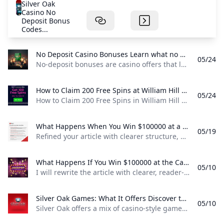
Silver Oak
Casino No
Deposit Bonus
Codes...
No Deposit Casino Bonuses Learn what no deposit casino bonuses are how they work and what to check before claiming free spins or bonus cash.
05/24
No-deposit bonuses are casino offers that let you start playing without putting in your own money first, and they usually come as free spins or small bonus cash. For example, one casino may give $10 in free credit when you register, while another may offer 20 free spins on a selected slot game, so you can test the site before you deposit anything. Some regulated casinos do offer no-deposit bonuses, but these deals are often limited to certain places and change often.
How to Claim 200 Free Spins at William Hill Learn how to claim William Hill’s 200 free spins bonus including the promo code deposit step qualifying stake and key terms to check before joining.
05/24
How to Claim 200 Free Spins in William Hill William Hill’s 200 free spins offer is usually for new players only. To claim it, you normally need to register an account, enter the correct promo code during sign-up, opt in to the offer, and complete the required deposit and qualifying stake on the selected game. Recent offer pages show a minimum deposit and stake of £10, while the promo code may appear as WHV200 or BBS200 depending on the current version of the promotion.
What Happens When You Win $100000 at a Casino? Taxes Payouts & Real Examples Learn exactly what happens after winning $100000 at a casino including payout methods tax obligations real examples and how to manage your winnings wisely.
05/19
Refined your article with clearer structure, added real-world details, examples, and improved readability for SEO. :::writing block What Happens If You Win $100,000 at a Casino? Winning $100,000 at a casino is a major financial event, but the process that follows is more structured than most people expect. In the United States, any casino win over $1,200 on slots or $5,000 in poker tournaments triggers formal reporting requirements, so a $100,000 win will always involve identity verification and tax documentation.
What Happens If You Win $100000 at the Casino? (Real Facts) Winning $100000 at a casino triggers taxes paperwork and security measures. Learn exactly what happens including 24% federal tax withholding payout options and smart money management tips.
05/10
I will rewrite the article with clearer, reader-friendly paragraphs, simple language, and include concrete examples and data. Winning $100,000 at a casino feels exciting, but the process is more structured than people expect. For example, if you hit a $100,000 slot jackpot, the machine usually locks, and casino staff arrive to verify the win. You will be asked to show identification such as a passport or ID card, and this process can take 15 to 30 minutes depending on the casino.
Silver Oak Games: What It Offers Discover the kinds of casino games Silver Oak offers including slots blackjack roulette baccarat video poker and specialty games.
05/10
Silver Oak offers a mix of casino-style games that includes slots, blackjack, baccarat, roulette, craps, video poker, and live dealer games. For example, a player who likes fast-paced action may choose slots, while someone who prefers strategy may go for blackjack or video poker. This variety makes it easy for different types of players to find something they enjoy. The game selection is built around slots, which usually give players the widest choice in themes, features, and payout styles.