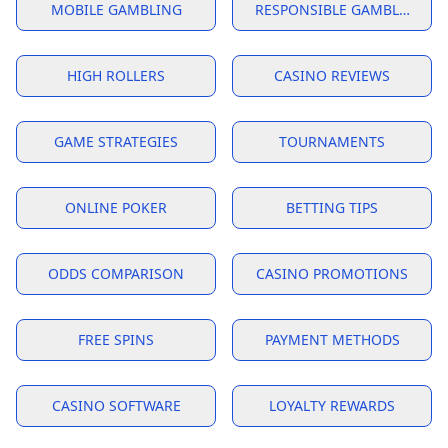
MOBILE GAMBLING
RESPONSIBLE GAMBLING
HIGH ROLLERS
CASINO REVIEWS
GAME STRATEGIES
TOURNAMENTS
ONLINE POKER
BETTING TIPS
ODDS COMPARISON
CASINO PROMOTIONS
FREE SPINS
PAYMENT METHODS
CASINO SOFTWARE
LOYALTY REWARDS