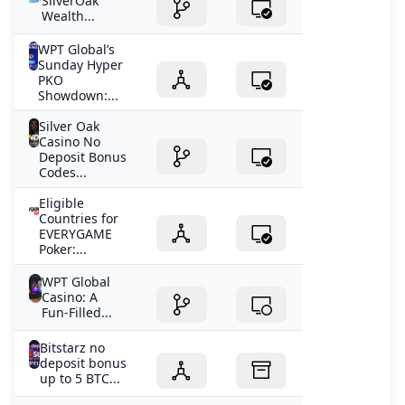
SilverOak
Wealth...
WPT Global’s
Sunday Hyper
PKO
Showdown:...
Silver Oak
Casino No
Deposit Bonus
Codes...
Eligible
Countries for
EVERYGAME
Poker:...
WPT Global
Casino: A
Fun-Filled...
Bitstarz no
deposit bonus
up to 5 BTC...