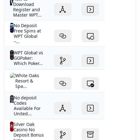
Download
Register and
Master WPT...
No Deposit
Free Spins at
WPT Global
–...
WPT Global vs
GGPoker:
Which Poker...
White Oaks
Resort &
Spa...
No deposit
Codes
Available For
United...
Silver Oak
Casino No
Deposit Bonus