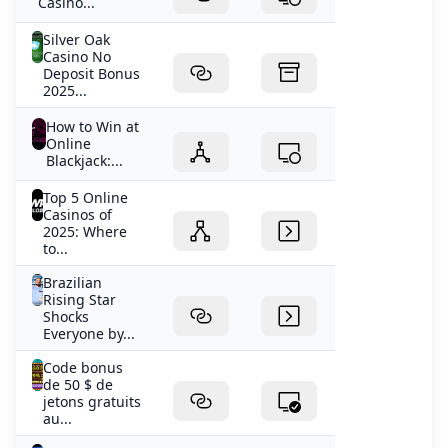
Casino...
Silver Oak
Casino No
Deposit Bonus
2025...
How to Win at
Online
Blackjack:...
Top 5 Online
Casinos of
2025: Where
to...
Brazilian
Rising Star
Shocks
Everyone by...
Code bonus
de 50 $ de
jetons gratuits
au...