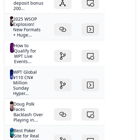
deposit bonus
200...
2025 WSOP
Explosion!
New Formats
+ Huge...
How to
Qualify for
WPT Live
Events...
WPT Global
¥110 CN¥
Million
Sunday
Hyper...
Doug Polk
Faces
Backlash Over
Playing in...
Best Poker
Site for Real