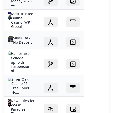
Money 2025
—...
Most Trusted
Online
Casino: WPT
Global
Silver Oak
No Deposit
Hampshire
College
upholds
suspension
of...
Silver Oak
Casino 25
Free Spins
No...
New Rules for
WSOP
Paradise: