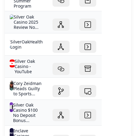
Summer
Program
Silver Oak
Casino 2025
Review No...
SilverOakHealth
Login
Silver Oak
Casino -
YouTube
Cory Zeidman
Pleads Guilty
to Sports...
Silver Oak
Casino $100
No Deposit
Bonus...
Inclave
Casinos