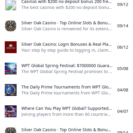
Casinos with $200 no deposit bonus 200 free spins The best casinos with $200 no deposit bonus + 200 free spins ✅ Licensed by reputed regulators ✅ Play pokies for free ✅ Claim these bonuses and win real money!
09/12
The best casinos with $200 no deposit bonus + 200 free spins ✅ Licensed by reputed regulators ✅ Play pokies for free ✅ Claim these bonuses and win real money!
Silver Oak Casino - Top Online Slots & Bonuses 2025 Explore Silver Oak Casino with over 180 games powered by RTG and Spinlogic featuring exciting slots table games and exclusive bonuses. Enjoy a secure gaming experience with generous promotions fast withdrawals and a tailored VIP program. Perfect for players seeking top-quality online casino entertainment.
09/14
Silver Oak Casino is renowned for its extensive and varied gaming library, primarily powered by Real Time Gaming (RTG) and Spinlogic Gaming, which includes a rich collection of over 180 games. The core attraction for many players at Silver Oak is its slot machines, which number over 80 unique titles. These range from classic 3-reel to more complex 5-reel video slots, each offering exciting bonus rounds that can award free spins, multipliers, jackpot prizes, and other rewards.
Silver Oak Casino: Login Bonuses & Real Player Feedback (2025) Step-by-step guide to logging into Silver Oak Casino claiming up to $100 in free chips exploring game selection and understanding player feedback.
06/12
Your step by step guide to logging in, claiming bonuses, and real player reviews How to Log In Safely To login to your Silver Oak Casino account, you need to go to the website and click the button Login. Input your registered email and password, and hit “Submit.” Forgot your password? Reset it with the “Forgot Password” link sent to your email. The site is completely responsive so you can login from desktop and mobile device.
WPT Global Spring Festival: $7000000 Guaranteed Prize Pool Explore the WPT Global Spring Festival featuring a $7 million guaranteed prize pool 100% rakeback and exciting tournaments.
05/08
The WPT Global Spring Festival promises to be one of the most amazing online poker events of the year and provides you with the opportunity to battle away at the felt as you fight to win a share of a staggering guaranteed prize pool worth $7 million! The festival takes place from May 5th to May 26th, with tournaments for players of all skill levels. Festival Highlights Dates: May 5 – May 26 Guaranteed Prize Pool: $7,000,000 Number of Events: 315 Buy-ins: $5.
The Daily Prime Tournaments from WPT Global Discover WPT Globals Daily Prime tournaments: daily events guaranteed prize pools diverse buy-ins and robust security in the trusted World Poker Tour environment.
04/08
The Daily Prime tournaments from WPT Global have become something of a fixture for players looking for steady, quality competition in the online arena. Risky Games Plus focuses on considerably closer-to-daily events, allowing players to regularly test out their store skills for cash and prizes. Highlights of WPT Daily Prime The tournaments are hosted every day, so players in different time zones can also participate. Diverse Buy-ins: Whether you’re a novice or an old-hand, there is a tournament with a buy-in for you, with levels ranging from a few dollars to hundreds.
Where Can You Play WPT Global? Supported Countries & Platform Highlights Explore which countries support WPT Global and learn about its poker and casino games. Discover why its a leading name in online gaming with a 20-year legacy.
04/07
Joining players from more than 60 countries around the world, WPT Global has built one of the most reputable names in online gaming. This includes: North America: Canada, United States Europe: United Kingdom, Germany, France, Italy, Spain, Netherlands, Belgium, Switzerland, Austria, Ireland, Portugal, Sweden, Norway, Denmark, Finland, Poland, Czech Republic, Hungary, Romania, Bulgaria, Greece, Cyprus, Turkey Asia: Japan, South Korea, Singapore, Hong Kong, Taiwan, India, Malaysia, Indonesia, the Philippines, Thailand, Vietnam Oceania: Australia, New Zealand Latin America: Brazil, Mexico, Argentina, Chile, Colombia, Costa Rica, Panama Africa & Middle East: South Africa, Nigeria, Egypt, United Arab Emirates, Saudi Arabia, Israel WPT Global is all about gaming options at its core.
Silver Oak Casino - Top Online Slots & Bonuses 2025 Explore Silver Oak Casino with over 180 games powered by RTG and Spinlogic featuring exciting slots table games and exclusive bonuses. Enjoy a secure gaming experience with generous promotions fast withdrawals and a tailored VIP program. Perfect for players seeking top-quality online casino entertainment.
09/14