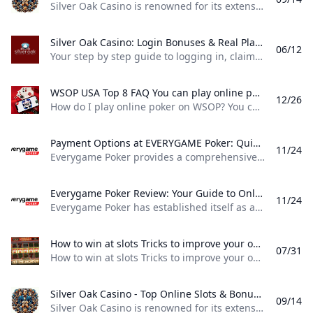
Silver Oak Casino is renowned for its extensive and varied gaming library, primarily powered by Real Time Gaming (RTG) and Spinlogic Gaming, which includes a rich collection of over 180 games. The core attraction for many players at Silver Oak is its slot machines, which number over 80 unique titles. These range from classic 3-reel to more complex 5-reel video slots, each offering exciting bonus rounds that can award free spins, multipliers, jackpot prizes, and other rewards.
Silver Oak Casino: Login Bonuses & Real Player Feedback (2025) Step-by-step guide to logging into Silver Oak Casino claiming up to $100 in free chips exploring game selection and understanding player feedback.
06/12
Your step by step guide to logging in, claiming bonuses, and real player reviews How to Log In Safely To login to your Silver Oak Casino account, you need to go to the website and click the button Login. Input your registered email and password, and hit “Submit.” Forgot your password? Reset it with the “Forgot Password” link sent to your email. The site is completely responsive so you can login from desktop and mobile device.
WSOP USA Top 8 FAQ You can play online poker in the United States via WSOP.com The site is legal in Nevada New Jersey Michigan and Pennsylvania.
12/26
How do I play online poker on WSOP? You can play online poker in the United States via WSOP.com The site is legal in Nevada, New Jersey, Michigan and Pennsylvania. Is WSOP legal in the US? Yes. WSOP is fully licensed and operational in Nevada, New Jersey, Michigan and Pennsylvania. In each state, it holds a proper license to operate real money online poker from the state’s regulatory board and is subject to stringent rules and regulations.
Payment Options at EVERYGAME Poker: Quick and Easy Transactions Explore the diverse payment options available at EVERYGAME Poker for seamless deposits and withdrawals. EVERYGAME Poker bonus code WPT123
11/24
Everygame Poker provides a comprehensive range of payment options to facilitate easy deposits and withdrawals for players. Whether you prefer traditional banking methods or modern eWallets and cryptocurrencies, Everygame has you covered. Available Payment Methods At EVERYGAME Poker, you can choose from several popular payment methods to fund your account: 1. Bank Transfer: Free with no limit on deposits. 2. Visa: Free deposits up to €500. 3. Mastercard: Free deposits up to €500.
Everygame Poker Review: Your Guide to Online Poker Review Everygame Poker its features promotions and how to maximize your winnings. Use bonus code WPT123
11/24
Everygame Poker has established itself as a prominent player in the online poker world since its inception in 1996. Known for its user-friendly platform and a variety of games, Everygame offers players an exciting poker experience. This review explores the features, promotions, and gameplay options available at Everygame Poker. Overview of Everygame Poker As part of the Horizon Poker Network, Everygame Poker provides a range of cash games and tournaments. It is one of the few online poker rooms that accept US players and offers Bitcoin as a payment option.
How to win at slots Tricks to improve your odds Learning how to win at slots is no easy task. Online slot machines are renowned for being completely random so no amount of skill will give you the edge. However you can do some things to improve your chances of winning and ultimately learn how to win jackpots on slot machines more often. On this page you’ll discover slot machine tips strategies and much more.
07/31
How to win at slots Tricks to improve your odds Learning how to win at slots is no easy task. Online slot machines are renowned for being completely random, so no amount of skill will give you the edge. However, you can do some things to improve your chances of winning, and ultimately learn how to win jackpots on slot machines more often. On this page, you’ll discover slot machine tips, strategies, and much more.
Silver Oak Casino - Top Online Slots & Bonuses 2025 Explore Silver Oak Casino with over 180 games powered by RTG and Spinlogic featuring exciting slots table games and exclusive bonuses. Enjoy a secure gaming experience with generous promotions fast withdrawals and a tailored VIP program. Perfect for players seeking top-quality online casino entertainment.
09/14
Silver Oak Casino is renowned for its extensive and varied gaming library, primarily powered by Real Time Gaming (RTG) and Spinlogic Gaming, which includes a rich collection of over 180 games. The core attraction for many players at Silver Oak is its slot machines, which number over 80 unique titles. These range from classic 3-reel to more complex 5-reel video slots, each offering exciting bonus rounds that can award free spins, multipliers, jackpot prizes, and other rewards.