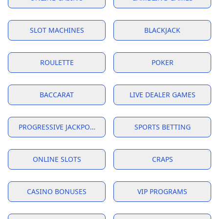
SLOT MACHINES
BLACKJACK
ROULETTE
POKER
BACCARAT
LIVE DEALER GAMES
PROGRESSIVE JACKPOTS
SPORTS BETTING
ONLINE SLOTS
CRAPS
CASINO BONUSES
VIP PROGRAMS