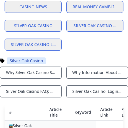
CASINO NEWS
REAL MONEY GAMBLING
SILVER OAK CASINO
SILVER OAK CASINO NO DE
SILVER OAK CASINO LOGIN
Silver Oak Casino
Why Silver Oak Casino Searches Persist Over Time
Why Information About Silver Oak Casino Often Appears Inconsistent
Notifications
Notifications
Silver Oak Casino FAQ: No Deposit Bonuses Login Searches and Common Questions
Silver Oak Casino: Login Bonuses & Real Player Feedback (2025)
Notifications
Notifications
Article
Article
Art
#
Keyword
Title
Link
Det
Silver Oak