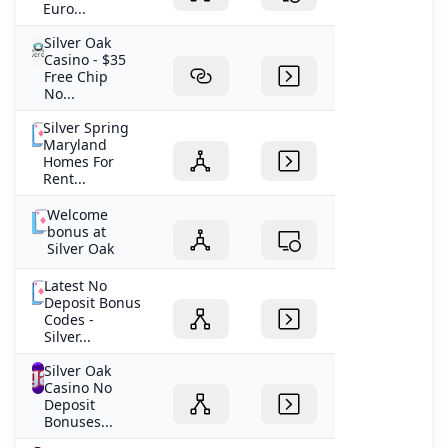
Euro...
Silver Oak
Casino - $35
Free Chip
No...
Silver Spring
Maryland
Homes For
Rent...
Welcome
bonus at
Silver Oak
Latest No
Deposit Bonus
Codes -
Silver...
Silver Oak
Casino No
Deposit
Bonuses...