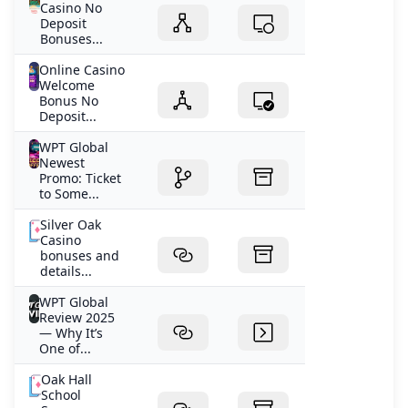
Casino No
Deposit
Bonuses...
Online Casino
Welcome
Bonus No
Deposit...
WPT Global
Newest
Promo: Ticket
to Some...
Silver Oak
Casino
bonuses and
details...
WPT Global
Review 2025
— Why It’s
One of...
Oak Hall
School