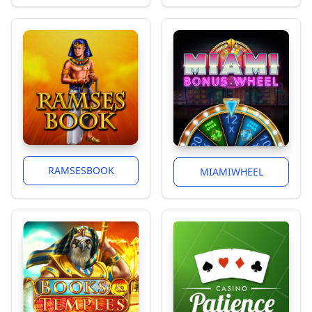
RAMSESBOOK
MIAMIWHEEL