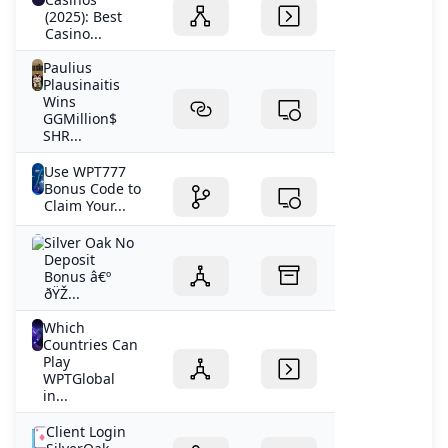
(2025): Best
Casino...
Paulius
Plausinaitis
Wins
GGMillion$
SHR...
Use WPT777
Bonus Code to
Claim Your...
Silver Oak No
Deposit
Bonus â€º
ðŸŽ...
Which
Countries Can
Play
WPTGlobal
in...
Client Login