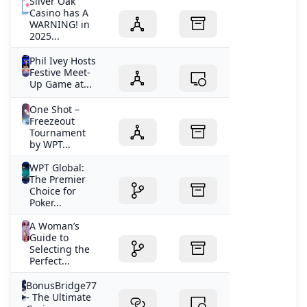
Silver Oak
Casino has A
WARNING! in
2025...
Phil Ivey Hosts
Festive Meet-
Up Game at...
One Shot –
Freezeout
Tournament
by WPT...
WPT Global:
The Premier
Choice for
Poker...
A Woman’s
Guide to
Selecting the
Perfect...
BonusBridge77
- The Ultimate