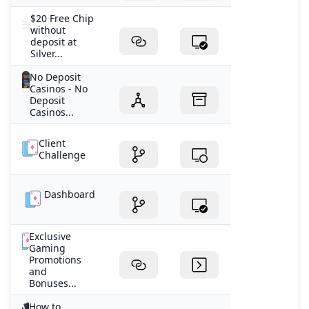
$20 Free Chip
without
deposit at
Silver...
No Deposit
Casinos - No
Deposit
Casinos...
Client
Challenge
Dashboard
Exclusive
Gaming
Promotions
and
Bonuses...
How to