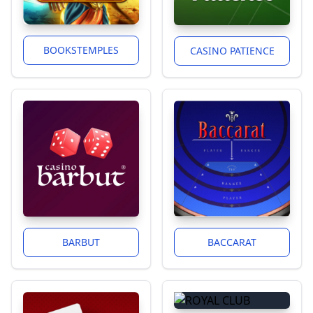
BOOKSTEMPLES
CASINO PATIENCE
BARBUT
BACCARAT