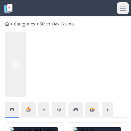
Ope
Categories
Silver Oak Casino
Home
Previous
Next
🎮
🎰
♠️
🎲
🎮
🎰
♠️