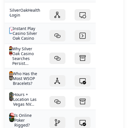
SilverOakHealth
Login
Instant Play
Casino Silver
Oak Casino
Why Silver
Oak Casino
Searches
Persist...
Who Has the
Most WSOP
Bracelets?
Hours +
Location Las
Vegas NV...
Is Online
Poker
Rigged?