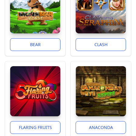
BEAR
CLASH
FLARING FRUITS
ANACONDA