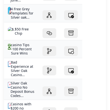
June...
4 Free Grey
Templates for
Silver oak...
$50 Free
Chip
casino Tips
-100 Percent
Sure Wins
Bad
Experience at
Silver Oak
Casino...
Silver Oak
Casino No
Deposit Bonus
Codes...
Casinos with
$200 no