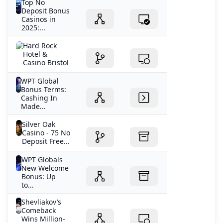
Top No
Deposit Bonus
Casinos in
2025:...
Hard Rock
Hotel &
Casino Bristol
WPT Global
Bonus Terms:
Cashing In
Made...
Silver Oak
Casino - 75 No
Deposit Free...
WPT Globals
New Welcome
Bonus: Up
to...
Shevliakov’s
Comeback
Wins Million-