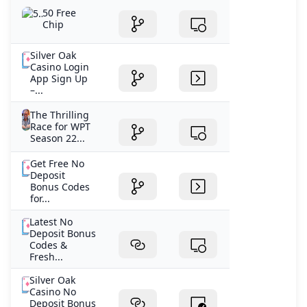
50 Free
Chip
Silver Oak
Casino Login
App Sign Up
–...
The Thrilling
Race for WPT
Season 22...
Get Free No
Deposit
Bonus Codes
for...
Latest No
Deposit Bonus
Codes &
Fresh...
Silver Oak
Casino No
Deposit Bonus