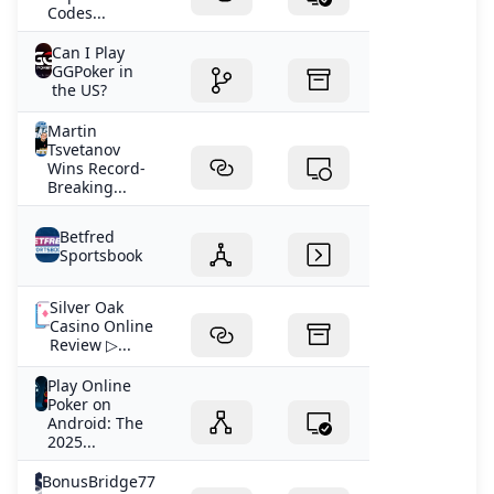
Codes...
Can I Play
GGPoker in
the US?
Martin
Tsvetanov
Wins Record-
Breaking...
Betfred
Sportsbook
Silver Oak
Casino Online
Review ▷...
Play Online
Poker on
Android: The
2025...
BonusBridge77