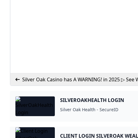
Silver Oak Casino has A WARNING! in 2025 ▷ See
SILVEROAKHEALTH LOGIN
Silver Oak Health - SecureID
CLIENT LOGIN SILVER