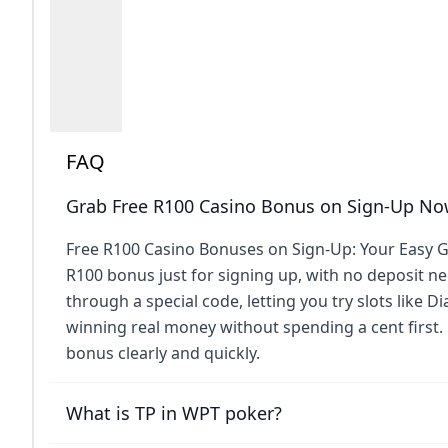
FAQ
Grab Free R100 Casino Bonus on Sign-Up No
Free R100 Casino Bonuses on Sign-Up: Your Easy G
R100 bonus just for signing up, with no deposit n
through a special code, letting you try slots like
winning real money without spending a cent first. B
bonus clearly and quickly.
What is TP in WPT poker?