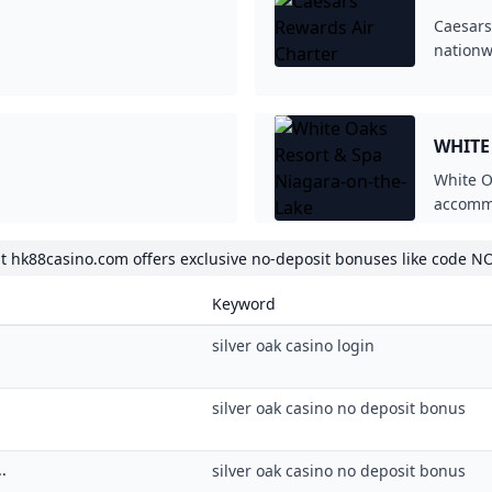
Caesars 
nationw
action 
White O
accommo
near Ni
at hk88casino.com offers exclusive no-deposit bonuses like code N
Keyword
silver oak casino login
silver oak casino no deposit bonus
.
silver oak casino no deposit bonus