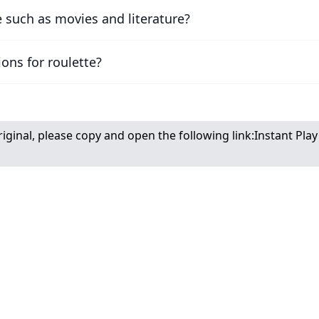
e such as movies and literature?
ons for roulette?
original, please copy and open the following link:
Instant Play