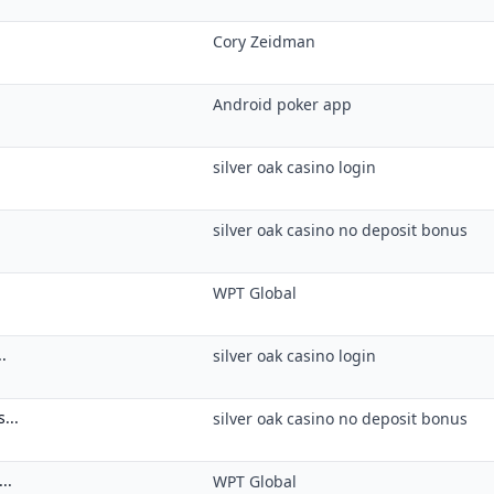
Cory Zeidman
Android poker app
silver oak casino login
silver oak casino no deposit bonus
WPT Global
.
silver oak casino login
...
silver oak casino no deposit bonus
..
WPT Global