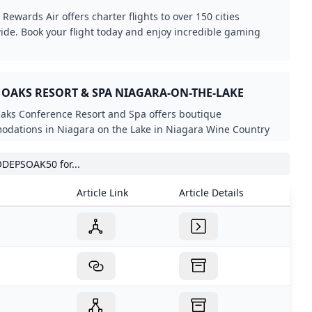
Rewards Air offers charter flights to over 150 cities
ide. Book your flight today and enjoy incredible gaming
and one-of-a-kind experiences.
WHITE OAKS RESORT & SPA NIAGARA-ON-THE-LAKE
aks Conference Resort and Spa offers boutique
dations in Niagara on the Lake in Niagara Wine Country
agara Falls and Casino Niagara.
ODEPSOAK50 for...
Article Link
Article Details