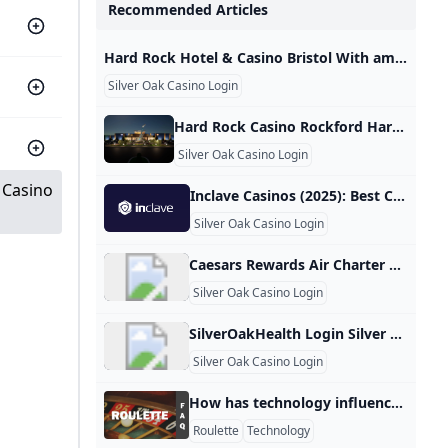
Recommended Articles
Hard Rock Hotel & Casino Bristol With amplified service taking center stage, Hard Rock Hotel & Casino Bristol provides the entertainment needs of Virginia and beyond. Stay in our luxurious rooms and suites, where comfort meets the iconic Hard Rock vibe. Learn More Take it to the limit with your favorite classic and trendy slots, plus live table games like blackjack. Learn More Whether a casual bite or an elegant dinner, you’ll find delicious options for every occasion.
Silver Oak Casino Login
Hard Rock Casino Rockford Hard Rock Casino Rockford is the Forest City’s newest entertainment destination. With amplified service taking center stage, enjoy the sights and sound of the legendary vibes of the Hard Rock brand, including gaming, entertainment, and food. Hard Rock Casino Rockford provides the interests for the “815” and beyond. Take it to the limit with classic and trendy Slots, live Table Games and 24/7 live-action Poker. Learn More From casual fare to upscale cuisine, indulge in classic American dishes to globally-inspired flavors in a vibrant and lively atmosphere.
Silver Oak Casino Login
 Casino
Inclave Casinos (2025): Best Casino Sites Accepting Inclave Enjoy a quick, easy, and secure payments at Inclave casinos. Which casino sites accept Inclave and how it works, read here. After reviewing 30+ Inclave-supported sites, we compiled this shortlist of sites that stood out in real testing and forum research. These casinos all support Inclave login and offer competitive bonuses or features that players actually care about. Here’s a quick look at our top casinos of 2025: Inclave Casino Key Feature Crypto Loko 3,000+ crypto-friendly games Silver Oak Casino RTG slots with progressive jackpots Captain Jack Casino Weekly reload promos Slots of Vegas Cashouts via crypto, cards, checks Ruby Slots Instant Inclave login access Slot Madness Weekly slot tournaments Raging Bull Friendly game layout Inclave is a modern identity management tool designed to safeguard your personal data while making access to your casino accounts faster and easier.
Silver Oak Casino Login
Caesars Rewards Air Charter Caesars Rewards Air offers charter flights to over 150 cities nationwide. Book your flight today and enjoy incredible gaming action and one-of-a-kind experiences. Trip StartNumber of Guests: 1Number of Adults Adult 1 Rewards # Adult 2 Rewards # Adult 3 Rewards # Adult 4 Rewards # CloseSaveOffer CodeOffer CodeCloseSaveSEARCH Best Rate Guarantee FIND Best Rate Guarantee
Silver Oak Casino Login
SilverOakHealth Login Silver Oak Health - SecureID Welcome! Log into your account Don’t have an account? Create an Account Sign In with Corporate SSO By logging in, hereby agree to Privacy Policy , e-Consent & accept the Terms of Use
Silver Oak Casino Login
How has technology influenced the game of roulette? How has technology influenced the game of roulette, such as with electronic and automated versions of the game? One of the most significant technological advancements in the game of roulette has been the introduction of electronic roulette tables. These tables feature a digital display that simulates the spinning of the roulette wheel, and players can place their bets on a touchscreen interface. This allows for faster gameplay, as the wheel can be spun more frequently than with a traditional roulette table.
Roulette
Technology