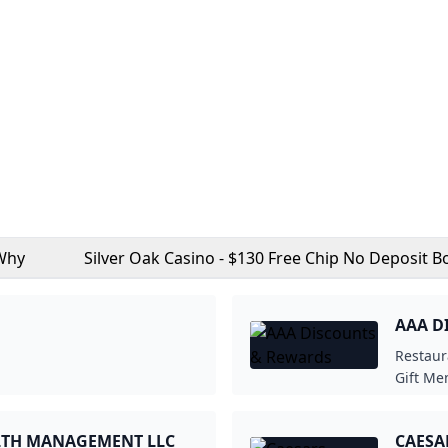
 Why
Silver Oak Casino - $130 Free Chip No Deposit 
Code - Quickie Boost
A
Restaurants Vacations Gift Cards Automotive Car Rentals Attractions & Tickets “1-80
OAK WEALTH MANAGEMENT LLC
CAESA