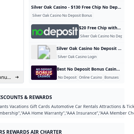
Silver Oak Casino - $130 Free Chip No Deposit Bonus Code - Quickie Boost Silver Oak Casino is giving away $130 Free Chip No Deposit Bonus No Deposit Bonus code: 2DAY… Posted in: Casino Bonuses, No deposit casino bonuses Date: March 14, 2024 Players from United States accepted Posted by: Claudia Middlestone Silver Oak Casino is giving away $130 Free Chip No Deposit Bonus No Deposit Bonus code: 2DAYCHIP Claim the bonus Bonus type: No Deposit Casino bonus for new players only Games allowed: Slots, Keno Wagering no deposit bonus: 30xB Max Allowed Cash out: $100
Silver Oak Casino No Deposit Bonus
$20 Free Chip without deposit at Silver Oak Casino - 2025 $20 Free Chip without deposit at Silver Oak Casino Grab your bonus code and start playing! Bonus updated on June 2025. 3.9 / 5User Rating MobileFriendly Features- Crypto Accepted Quick Signup Mobile Friendly Pros & Cons- Large welcome bonus Easy to navigate site Great for mobile Delayed Withdrawals Casinos GamesVideo PokerBaccaratSlotsBlackjackDeposit OptionsGame ProvidersRTG (realtime) Show All Free Chips Bonuses 1Royal Ace CasinoRoyal Ace CasinoRead Royal Ace Casino review1No Deposit Required$50Free Chip30xBWageringGet BonusExclusive2Planet 7 CasinoPlanet 7 CasinoRead Planet 7 Casino review2No Deposit required303Free Spins40xWageringGet Bonus3Ruby Slots CasinoRuby Slots CasinoRead Ruby Slots Casino review3313 Free Spinson Escape the Northx40WageringGet Bonus4SlotoCash CasinoSlotoCash CasinoRead SlotoCash Casino review4No Deposit Required$31Free Chip60xWageringGet Bonus5Liberty Slots CasinoLiberty Slots CasinoRead Liberty Slots Casino review5100% up to$77720xWagering$25Min.
Silver Oak Casino No Deposit B
Silver Oak Casino No Deposit Bonus Codes 2025 #1 Silver Oak Casino Bonus Codes | Silver Oak Casino No Deposit Bonus Codes and Silver Oak Casino Free Spins - 2025 #1 July 27, 2025 in $26 - $75, For depositors, For new players, No deposit bonus, RTGLeave comment No Comments » Silver Oak Casino review No deposit free casino bonus code for Silver Oak Casino Your bonus code: VU6NR 50 free spins on Fortunate Buddha Slot 30x Wagering requirements $100 Max cash out Valid for New players and Account holders Claim your bonus from the Cashier Good until – 30 June, 2026
Silver Oak Casino Login
Best No Deposit Bonus Casino Site 2026: Top Picks & How They Work What Is the Best No Deposit Bonus Casino Site? If you’re looking to try online casino games without risking your own money, a no deposit bonus is your best bet. As of 2026, the standout no deposit casino site for U.S. players is Stake.us, which offers 25,000 Gold Coins (GC) and 25 Stake Cash just for signing up with promo code DIMERS. Top No Deposit Bonus Casino Sites in 2026 Casino Site No Deposit Bonus Offer Estimated Value Wagering Requirement Stake.
Bonus
No Deposit
Online Casino
Bonuses
AA DISCOUNTS & REWARDS
0-Baskets.com®”,“1-800-Flowers.com®”,“1-800Lighting”,“1800PetMeds”,“1916 Irish Pub”,“1ink.com”,“25home.com”,“2nd & Charles”,“4seating.com”,“54kibo Home Decor”,“59 Auto Repair”,“7 For All Mankind”,“888 Sushi - Asian Grill & Sushi Bar”,“A Day Away Outfitters and Kayak Tours”,“A Slice of Brooklyn Bus Tours”,“A&A Auto Parts”,“A-1 Express Airport Parking”,“A-Z Tech Automotive”,“A1Supplements.com”,“AAA Approved Auto Repair”,“AAA Auto Buying Program”,“AAA Car Care - Wheaton (AAA Owned Facility)”,“AAA Car Care Insurance Travel Center - East Brunswick”,“AAA Car Care Plus - Wheaton (AAA Owned Facility)”,“AAA Car Care – Pineville (AAA Owned Facility)”,“AAA Club Owned Repair”,“AAA Discounts Extension”,“A
RS REWARDS AIR CHARTER