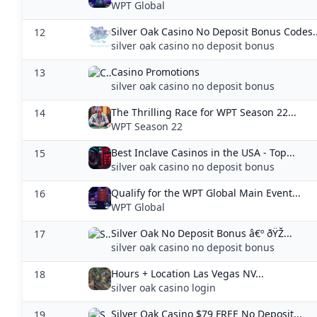
WPT Global
Silver Oak Casino No Deposit Bonus Codes..
12
silver oak casino no deposit bonus
Casino Promotions
13
silver oak casino no deposit bonus
The Thrilling Race for WPT Season 22...
14
WPT Season 22
Best Inclave Casinos in the USA - Top...
15
silver oak casino no deposit bonus
Qualify for the WPT Global Main Event...
16
WPT Global
Silver Oak No Deposit Bonus â€º ðŸŽ...
17
silver oak casino no deposit bonus
Hours + Location Las Vegas NV...
18
silver oak casino login
Silver Oak Casino $79 FREE No Deposit...
19