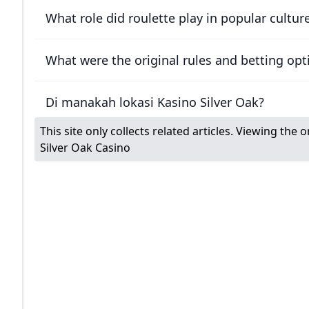
What role did roulette play in popular cultur
What were the original rules and betting opti
Di manakah lokasi Kasino Silver Oak?
This site only collects related articles. Viewing the 
Silver Oak Casino