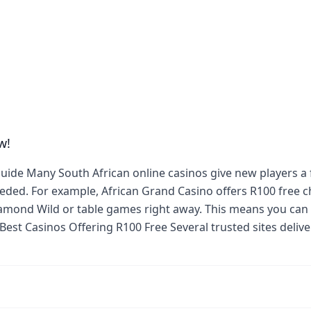
w!
uide Many South African online casinos give new players a 
eeded. For example, African Grand Casino offers R100 free c
 Diamond Wild or table games right away. This means you can 
est Casinos Offering R100 Free Several trusted sites delive