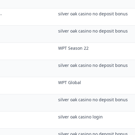
.
silver oak casino no deposit bonus
silver oak casino no deposit bonus
WPT Season 22
silver oak casino no deposit bonus
WPT Global
silver oak casino no deposit bonus
silver oak casino login
silver oak casino no deposit bonus