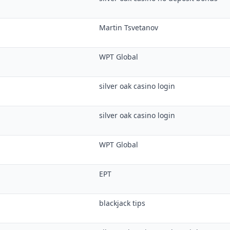
Martin Tsvetanov
WPT Global
silver oak casino login
silver oak casino login
WPT Global
EPT
blackjack tips