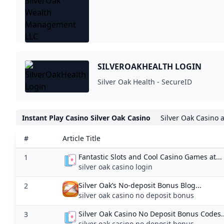
SILVEROAKHEALTH LOGIN
Silver Oak Health - SecureID
Instant Play Casino Silver Oak Casino
Silver Oak Casino 
#
Article Title
Fantastic Slots and Cool Casino Games at...
1
silver oak casino login
Silver Oak’s No-deposit Bonus Blog...
2
silver oak casino no deposit bonus
Silver Oak Casino No Deposit Bonus Codes..
3
silver oak casino no deposit bonus