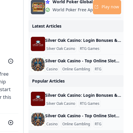
World Poker Global App
Play now
World Poker Free App777
Latest Articles
Silver Oak Casino: Login Bonuses & Real Player Feedback (2025) Your step by step guide to logging in, claiming bonuses, and real player reviews How to Log In Safely To login to your Silver Oak Casino account, you need to go to the website and click the button Login. Input your registered email and password, and hit “Submit.” Forgot your password? Reset it with the “Forgot Password” link sent to your email. The site is completely responsive so you can login from desktop and mobile device.
Silver Oak Casino
RTG Games
No Deposit Bonu
Silver Oak Casino - Top Online Slots & Bonuses 2025 Silver Oak Casino is renowned for its extensive and varied gaming library, primarily powered by Real Time Gaming (RTG) and Spinlogic Gaming, which includes a rich collection of over 180 games. The core attraction for many players at Silver Oak is its slot machines, which number over 80 unique titles. These range from classic 3-reel to more complex 5-reel video slots, each offering exciting bonus rounds that can award free spins, multipliers, jackpot prizes, and other rewards.
Casino
Online Gambling
RTG
free
Popular Articles
hip
start
Silver Oak Casino: Login Bonuses & Real Player Feedback (2025) Your step by step guide to logging in, claiming bonuses, and real player reviews How to Log In Safely To login to your Silver Oak Casino account, you need to go to the website and click the button Login. Input your registered email and password, and hit “Submit.” Forgot your password? Reset it with the “Forgot Password” link sent to your email. The site is completely responsive so you can login from desktop and mobile device.
r this
Silver Oak Casino
RTG Games
No Deposit Bonu
Silver Oak Casino - Top Online Slots & Bonuses 2025 Silver Oak Casino is renowned for its extensive and varied gaming library, primarily powered by Real Time Gaming (RTG) and Spinlogic Gaming, which includes a rich collection of over 180 games. The core attraction for many players at Silver Oak is its slot machines, which number over 80 unique titles. These range from classic 3-reel to more complex 5-reel video slots, each offering exciting bonus rounds that can award free spins, multipliers, jackpot prizes, and other rewards.
Casino
Online Gambling
RTG