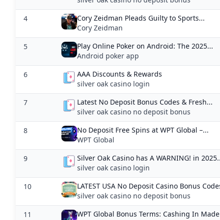
Cory Zeidman Pleads Guilty to Sports...
4
Cory Zeidman
Play Online Poker on Android: The 2025...
5
Android poker app
AAA Discounts & Rewards
6
silver oak casino login
Latest No Deposit Bonus Codes & Fresh...
7
silver oak casino no deposit bonus
No Deposit Free Spins at WPT Global –...
8
WPT Global
Silver Oak Casino has A WARNING! in 2025..
9
silver oak casino login
LATEST USA No Deposit Casino Bonus Codes
10
silver oak casino no deposit bonus
WPT Global Bonus Terms: Cashing In Made.
11