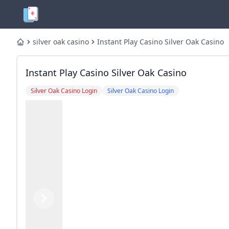
silver oak casino
Instant Play Casino Silver Oak Casino
Home
Instant Play Casino Silver Oak Casino
Silver Oak Casino Login
Silver Oak Casino Login
Previous
Next