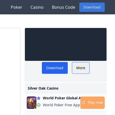
Poker
Casino
Bonus Code
Download
Download
More
Silver Oak Casino
World Poker Global App
Play now
World Poker Free App777