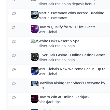
silver oak casino no deposit bonus
Martin Tsvetanov Wins Record-Breaking...
20
Martin Tsvetanov
How to Qualify for WPT Live Events...
21
WPT Global
White Oaks Resort & Spa...
22
silver oak casino login
Silver Oak Casino - Online Casino Games...
23
silver oak casino login
WPT Globals New Welcome Bonus: Up to...
24
WPT Global
Brazilian Rising Star Shocks Everyone by...
25
EPT
How to Win at Online Blackjack:...
26
blackjack tips