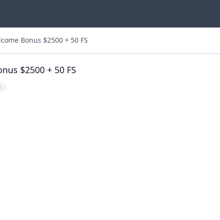
lcome Bonus $2500 + 50 FS
silver oak 
onus $2500 + 50 FS
PLAY 
1
SILVER 
CASINO L