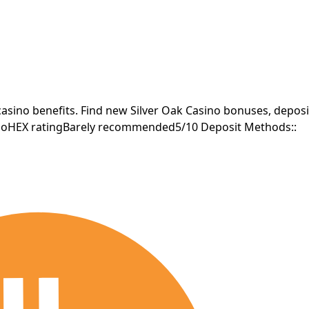
casino benefits. Find new Silver Oak Casino bonuses, deposi
noHEX ratingBarely recommended5/10 Deposit Methods::