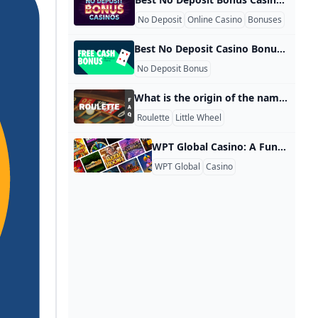
No Deposit
Online Casino
Bonuses
Best No Deposit Casino Bonuses 2026: Get Free Money Now Looking for an online casino that gives you free money with no deposit required? Several trusted casinos offer no deposit bonuses in 2026, letting you play real-money games risk-free. Top options include Casino Extreme with a $50 sign-up chip, 888 Casino offering $25 free, ICE Casino with $25 after phone verification, Amerio Bet Casino providing $60 plus 250 free spins, Brango Casino giving $50 with code KINGSCHIP, and PachiPachi Casino offering $20 bonus cash.
No Deposit Bonus
Free Cash Casino
Casino
What is the origin of the name Roulette? What is the origin of the name Roulette? The origin of the name “roulette” is French and it means “little wheel”. The name is derived from the fact that the game is played on a small wheel that spins around, with players betting on where the ball will land. The word “roulette” was first used in its current context in the 18th century, although the game itself dates back much earlier.
Roulette
Little Wheel
WPT Global Casino: A Fun-Filled Adventure If you’ve been getting your kicks with WPT Global’s poker action, but you feel you want more ways to have a blast (with the potential to land some more cash) then the WPT Global Casino could be right up your street. It’s an online casino area hidden in the very same app (or website) where you play your favorite poker tournaments. Consider it your one-stop service for and entertainment, briefly — between poker sessions, or even as a main event in its own right.
WPT Global
Casino
Online Casino