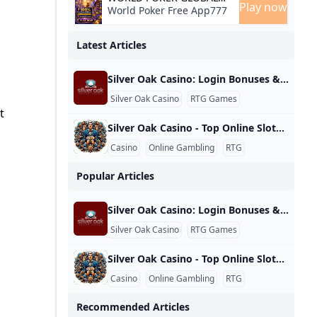
Play now
APP
World Poker Free App777
support ensure a
premium crypto gaming
Latest Articles
experience—join now and
Silver Oak Casino: Login Bonuses & Real Player Feedback (2025) Your step by step guide to logging in, claiming bonuses, and real player reviews How to Log In Safely To login to your Silver Oak Casino account, you need to go to the website and click the button Login. Input your registered email and password, and hit “Submit.” Forgot your password? Reset it with the “Forgot Password” link sent to your email. The site is completely responsive so you can login from desktop and mobile device.
claim your bonuses!
Silver Oak Casino
RTG Games
No Deposit Bonu
t
Silver Oak Casino - Top Online Slots & Bonuses 2025 Silver Oak Casino is renowned for its extensive and varied gaming library, primarily powered by Real Time Gaming (RTG) and Spinlogic Gaming, which includes a rich collection of over 180 games. The core attraction for many players at Silver Oak is its slot machines, which number over 80 unique titles. These range from classic 3-reel to more complex 5-reel video slots, each offering exciting bonus rounds that can award free spins, multipliers, jackpot prizes, and other rewards.
Casino
Online Gambling
RTG
Popular Articles
Silver Oak Casino: Login Bonuses & Real Player Feedback (2025) Your step by step guide to logging in, claiming bonuses, and real player reviews How to Log In Safely To login to your Silver Oak Casino account, you need to go to the website and click the button Login. Input your registered email and password, and hit “Submit.” Forgot your password? Reset it with the “Forgot Password” link sent to your email. The site is completely responsive so you can login from desktop and mobile device.
Silver Oak Casino
RTG Games
No Deposit Bonu
Silver Oak Casino - Top Online Slots & Bonuses 2025 Silver Oak Casino is renowned for its extensive and varied gaming library, primarily powered by Real Time Gaming (RTG) and Spinlogic Gaming, which includes a rich collection of over 180 games. The core attraction for many players at Silver Oak is its slot machines, which number over 80 unique titles. These range from classic 3-reel to more complex 5-reel video slots, each offering exciting bonus rounds that can award free spins, multipliers, jackpot prizes, and other rewards.
Casino
Online Gambling
RTG
Recommended Articles