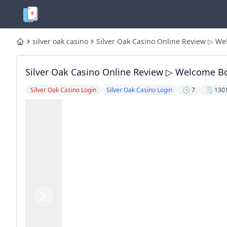
silver oak casino
Silver Oak Casino Online Review ▷ We
Home
Silver Oak Casino Online Review ▷ Welcome B
Silver Oak Casino Login
Silver Oak Casino Login
🕒 7
🗒️ 130
Previous
Next