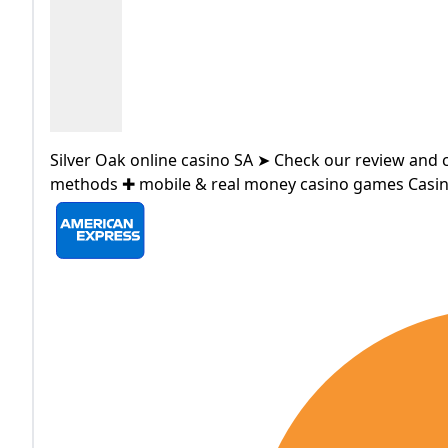
Silver Oak online casino SA ➤ Check our review and 
methods ✚ mobile & real money casino games Casi