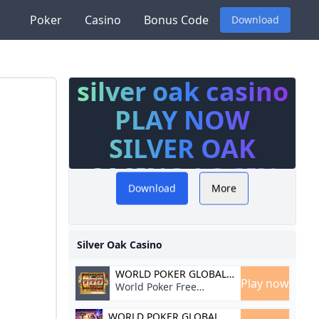
Poker
Casino
Bonus Code
Download
casino
Silver Oak Casino at
hk88casino.com offers
NOW
exclusive no-deposit
OAK
bonuses like code
OGIN
NODEPSOAK50 for instant
Download
More
play! Enjoy seamless login
access to 180 thrilling
slots, table games, and
Silver Oak Casino
VIP rewards. Fast
WORLD POKER GLOBAL
Play now
APP
World Poker Free
withdrawals, secure
App777
payments, and 24/7
WORLD POKER GLOBAL