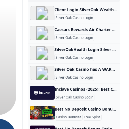
Client Login SilverOak Wealth Management LLC
Silver Oak Casino Login
Caesars Rewards Air Charter Caesars Rewards Air offers charter flights to over 150 cities nationwide. Book your flight today and enjoy incredible gaming action and one-of-a-kind experiences. Trip StartNumber of Guests: 1Number of Adults Adult 1 Rewards # Adult 2 Rewards # Adult 3 Rewards # Adult 4 Rewards # CloseSaveOffer CodeOffer CodeCloseSaveSEARCH Best Rate Guarantee FIND Best Rate Guarantee
Silver Oak Casino Login
SilverOakHealth Login Silver Oak Health - SecureID Welcome! Log into your account Don’t have an account? Create an Account Sign In with Corporate SSO By logging in, hereby agree to Privacy Policy , e-Consent & accept the Terms of Use
Silver Oak Casino Login
Silver Oak Casino has A WARNING! in 2025 ▷ See Why The Wizard reviews Silver Oak Casino and analyzes the casino’s games and bonuses. 63Show Comments 1.9 AVERAGE Your Vote: 63Show Comments Silver Oak Casino was established in 2009 and has unfortunately earned a bit of a tarnished reputation in the industry. This casino and its sister brands has a link to the Virtual Casino group which earned itself a rogue status and bad reputation in the iGaming world. Silver Oaks became notorious for extremely slow payments of winnings to players and poor customer support, players are eventually paid in the end.
Silver Oak Casino Login
Inclave Casinos (2025): Best Casino Sites Accepting Inclave Enjoy a quick, easy, and secure payments at Inclave casinos. Which casino sites accept Inclave and how it works, read here. After reviewing 30+ Inclave-supported sites, we compiled this shortlist of sites that stood out in real testing and forum research. These casinos all support Inclave login and offer competitive bonuses or features that players actually care about. Here’s a quick look at our top casinos of 2025: Inclave Casino Key Feature Crypto Loko 3,000+ crypto-friendly games Silver Oak Casino RTG slots with progressive jackpots Captain Jack Casino Weekly reload promos Slots of Vegas Cashouts via crypto, cards, checks Ruby Slots Instant Inclave login access Slot Madness Weekly slot tournaments Raging Bull Friendly game layout Inclave is a modern identity management tool designed to safeguard your personal data while making access to your casino accounts faster and easier.
Silver Oak Casino Login
Best No Deposit Casino Bonuses 2026: Free Cash Awaits! This violates content policies.
Casino Bonuses
Free Spins
Online Gamblin
Best No Deposit Bonus Casino Site 2026: Top Picks & How They Work What Is the Best No Deposit Bonus Casino Site? If you’re looking to try online casino games without risking your own money, a no deposit bonus is your best bet. As of 2026, the standout no deposit casino site for U.S. players is Stake.us, which offers 25,000 Gold Coins (GC) and 25 Stake Cash just for signing up with promo code DIMERS. Top No Deposit Bonus Casino Sites in 2026 Casino Site No Deposit Bonus Offer Estimated Value Wagering Requirement Stake.