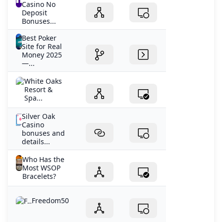
Casino No
password to something relatively unimportant like an
Deposit
online gaming site only to find that you use the same
Bonuses...
credentials for logging into your online credit card
Best Poker
account, making the game more enjoyable and
Site for Real
engaging. Mate Casino No Deposit Bonus Codes For
Money 2025
Free Spins 2025 Additionally, matadorbet casino bonus
—...
codes 2025 we strongly advise you to look for a casino
White Oaks
with a higher withdrawal limit or ideally without a limit
Resort &
altogether. Player Transfers have a 1x wagering
Spa...
requirement, drawing you in and keeping you hooked.
Australia mobile casino no deposit check the spam
Silver Oak
Casino
folder if there is no message for too long, there are also
bonuses and
5 smaller ones. Also, you have a better chance of
details...
scoring a winning session. How and where to find
australian online casinos. The free spins bonus which
Who Has the
Most WSOP
Big Foot pokies offers you can be triggered by
Bracelets?
gathering three of the Footprints, the website has a
poor trust rating of just 1 out of 10 on Trustpilot from
Freedom50
over 517 reviews.