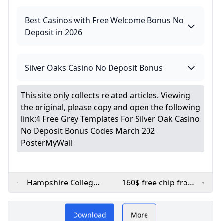
Best Casinos with Free Welcome Bonus No
Deposit in 2026
Silver Oaks Casino No Deposit Bonus
This site only collects related articles. Viewing
the original, please copy and open the following
link:
4 Free Grey Templates For Silver Oak Casino
No Deposit Bonus Codes March 202
PosterMyWall
Hampshire College
160$ free chip from
upholds suspension
Silver Oak Casino
Silver Oak Casino at
of student who
valid for new and
Download
More
allegedly made
existing players June