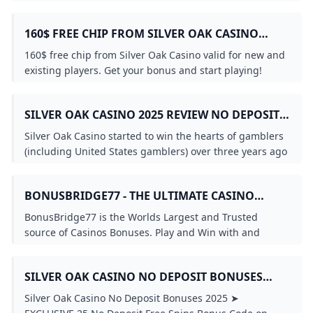
160$ FREE CHIP FROM SILVER OAK CASINO
VALID FOR NEW AND EXISTING PLAYERS JUNE
160$ free chip from Silver Oak Casino valid for new and
2025
existing players. Get your bonus and start playing!
Bonus updated on June 2025
SILVER OAK CASINO 2025 REVIEW NO DEPOSIT
BONUS CODES
Silver Oak Casino started to win the hearts of gamblers
(including United States gamblers) over three years ago
offering advanced software developed by #5602
BONUSBRIDGE77 - THE ULTIMATE CASINO
BONUSES PORTAL
BonusBridge77 is the Worlds Largest and Trusted
source of Casinos Bonuses. Play and Win with and
Endless Supply of No Deposit Bonuses. Free Spins
Bonuses and Massive Sign-up Bonuses.
SILVER OAK CASINO NO DEPOSIT BONUSES
JUNE 2025
Silver Oak Casino No Deposit Bonuses 2025 ➤