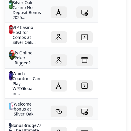
Silver Oak
Casino No
Deposit Bonus
2025...
VIP Casino
Host for
Comps at
Silver Oak...
Is Online
Poker
Rigged?
Which
Countries Can
Play
WPTGlobal
in...
Welcome
bonus at
Silver Oak
BonusBridge77
- The Ultimate