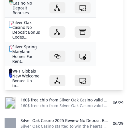
Casino No
Deposit
Bonuses...
Silver Oak
Casino No
Deposit Bonus
Codes...
Silver Spring
Maryland
Homes For
Rent...
WPT Globals
New Welcome
Bonus: Up
to...
160$ free chip from Silver Oak Casino valid for new and existing players June 2025 160$ free chip from Silver Oak Casino valid for new and existing players. Get your bonus and start playing! Bonus updated on June 2025
06/29
160$ free chip from Silver Oak Casino valid for new and existing players. Get your bonus and start playing! Bonus updated on June 2025 All Silver Oak Casino Bonuses All Free Chip Bonus Bonuses
Silver Oak Casino 2025 Review No Deposit Bonus Codes Silver Oak Casino started to win the hearts of gamblers (including United States gamblers) over three years ago offering advanced software developed by #5602
06/29
Silver Oak Casino started to win the hearts of gamblers (including United States gamblers) over three years ago offering advanced software developed by #5602 Silver Oak Casino started to win the hearts of gamblers (including United States gamblers) over three years ago offering advanced software developed by one of the most popular software providers and the most auspicious promotional environment in the internet for fresh and existing customers. Thus, there is an opportunity to get up to $777 extra cash on your first payment and $1,000 on your next payment in addition to other promotional extras.