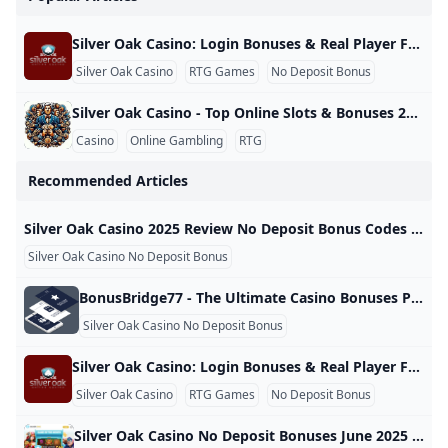
Silver Oak Casino: Login Bonuses & Real Player Feedback (2025) Your step by step guide to logging in, claiming bonuses, and real player reviews How to Log In Safely To login to your Silver Oak Casino account, you need to go to the website and click the button Login. Input your registered email and password, and hit “Submit.” Forgot your password? Reset it with the “Forgot Password” link sent to your email. The site is completely responsive so you can login from desktop and mobile device.
Silver Oak Casino
RTG Games
No Deposit Bonus
Silver Oak Casino - Top Online Slots & Bonuses 2025 Silver Oak Casino is renowned for its extensive and varied gaming library, primarily powered by Real Time Gaming (RTG) and Spinlogic Gaming, which includes a rich collection of over 180 games. The core attraction for many players at Silver Oak is its slot machines, which number over 80 unique titles. These range from classic 3-reel to more complex 5-reel video slots, each offering exciting bonus rounds that can award free spins, multipliers, jackpot prizes, and other rewards.
Casino
Online Gambling
RTG
Recommended Articles
Silver Oak Casino 2025 Review No Deposit Bonus Codes Silver Oak Casino started to win the hearts of gamblers (including United States gamblers) over three years ago offering advanced software developed by #5602 Silver Oak Casino started to win the hearts of gamblers (including United States gamblers) over three years ago offering advanced software developed by one of the most popular software providers and the most auspicious promotional environment in the internet for fresh and existing customers. Thus, there is an opportunity to get up to $777 extra cash on your first payment and $1,000 on your next payment in addition to other promotional extras.
Silver Oak Casino No Deposit Bonus
BonusBridge77 - The Ultimate Casino Bonuses Portal BonusBridge77 is the World’s Largest and Trusted source of Casinos Bonuses. Play and Win with and Endless Supply of No Deposit Bonuses. Free Spins Bonuses and Massive Sign-up Bonuses. Looking for the biggest no deposit bonuses in the online casino world? Look no further than BonusBridge77! We’re industry experts, shortlisting only the best free no deposit bonuses for you to claim. By choosing our recommended bonuses and online casinos, you’ll benefit from exclusive deals and ensure that you’re playing at verified, trustworthy, quality online casinos.
Silver Oak Casino No Deposit Bonus
Silver Oak Casino: Login Bonuses & Real Player Feedback (2025) Your step by step guide to logging in, claiming bonuses, and real player reviews How to Log In Safely To login to your Silver Oak Casino account, you need to go to the website and click the button Login. Input your registered email and password, and hit “Submit.” Forgot your password? Reset it with the “Forgot Password” link sent to your email. The site is completely responsive so you can login from desktop and mobile device.
Silver Oak Casino
RTG Games
No Deposit Bonus
Silver Oak Casino No Deposit Bonuses June 2025 Silver Oak Casino No Deposit Bonuses 2025 ➤ EXCLUSIVE 25 No Deposit Free Spins Bonus Code on Cash Bandits 3 ✓ $2500 deposit bonus + 50 Free Spins