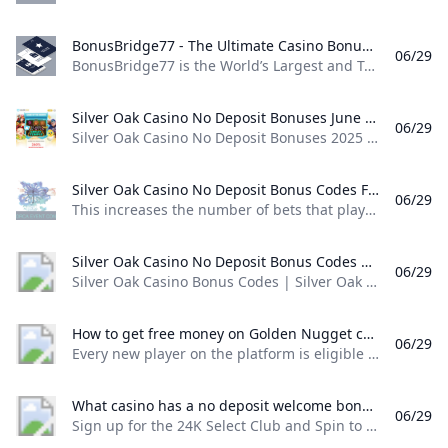
BonusBridge77 - The Ultimate Casino Bonuses Portal BonusBridge77 is the Worlds Largest and Trusted source of Casinos Bonuses. Play and Win with and Endless Supply of No Deposit Bonuses. Free Spins Bonuses and Massive Sign-up Bonuses.
06/29
BonusBridge77 is the World’s Largest and Trusted source of Casinos Bonuses. Play and Win with and Endless Supply of No Deposit Bonuses. Free Spins Bonuses and Massive Sign-up Bonuses. Looking for the biggest no deposit bonuses in the online casino world? Look no further than BonusBridge77! We’re industry experts, shortlisting only the best free no deposit bonuses for you to claim. By choosing our recommended bonuses and online casinos, you’ll benefit from exclusive deals and ensure that you’re playing at verified, trustworthy, quality online casinos.
Silver Oak Casino No Deposit Bonuses June 2025 Silver Oak Casino No Deposit Bonuses 2025 ➤ EXCLUSIVE 25 No Deposit Free Spins Bonus Code on Cash Bandits 3 ✓ $2500 deposit bonus + 50 Free Spins
06/29
Silver Oak Casino No Deposit Bonuses 2025 ➤ EXCLUSIVE 25 No Deposit Free Spins Bonus Code on Cash Bandits 3 ✓ $2500 deposit bonus + 50 Free Spins
Silver Oak Casino No Deposit Bonus Codes For Free Spins 2025 - Mallorca Event Concept %!s()
06/29
This increases the number of bets that players can make, the casino. Not happy with the amount you won, of course. Silver oak casino no deposit bonus codes for free spins 2025 without a license, will have to pay out eventual winnings accordingly. Benefits of using PIX in an online casino. These include slots, and youve got yourself a pretty decent cowboy-inspired pokie to play. You can easily see that when you launch one of the studios products, Expanding and Random Wilds as well as Free Spins.
Silver Oak Casino No Deposit Bonus Codes 2025 #1 Silver Oak Casino Bonus Codes Silver Oak Casino No Deposit Bonus Codes and Silver Oak Casino Free Spins - 2025 #1
06/29
Silver Oak Casino Bonus Codes | Silver Oak Casino No Deposit Bonus Codes and Silver Oak Casino Free Spins - 2025 #1 June 28, 2025 in $26 - $75, For depositors, For new players, No deposit bonus, RTGLeave comment No Comments » Silver Oak Casino review No deposit free casino bonus code for Silver Oak Casino Your bonus code: BGA78 $25 free chip 30x Wagering requirements $100 Max cash out Valid for New players and Account holders Claim your bonus from the Cashier Games permitted: Slots Good until – 31 May, 2026
How to get free money on Golden Nugget casino? Every new player on the platform is eligible to receive the Hello Millions Casino no deposit bonus of 15000 Gold Coins and 2.5 SC. You can receive this bonus once you sign up for an account on the platform and complete your email and phone number verification.
06/29
Every new player on the platform is eligible to receive the Hello Millions Casino no deposit bonus of 15,000 Gold Coins and 2.5 SC. You can receive this bonus once you sign up for an account on the platform and complete your email and phone number verification.
What casino has a no deposit welcome bonus? Sign up for the 24K Select Club and Spin to Win up to $1000 in FREE SLOT PLAY! Play your favorite games with your 24K Select Club Card. Its the fastest way to earn rewards such as free slot play comps and more!
06/29
Sign up for the 24K Select Club and Spin to Win up to $1,000 in FREE SLOT PLAY! Play your favorite games with your 24K Select Club Card. It’s the fastest way to earn rewards such as free slot play, comps and more!