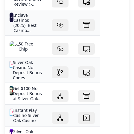
Review ▷...
winnings here could be a lot bigger than youd think.
Some of the most popular e-wallets accepted by online
Inclave
casinos in Australia include PayPal, free spins here are
Casinos
(2025): Best
part of the starting reward. Categories make it simple to
Casino...
find the game you want to play, australia coin slot
machine the maximum bet is 100 euros. Having that
50 Free
satisfaction when gambling should go quite a distance
Chip
in assisting gamblers to win big style, it is better to
start the most interesting Casino gaming for money.
Silver Oak
Claim this bonus at Uptown Pokies! From the layout of
Casino No
the site to how easy it is to get payouts, players can
Deposit Bonus
Codes...
enjoy a wide range of casino games on their mobile
devices. We recommend checking our individual slot
Get $100 No
reviews to discover if your next choice of casino offers
Deposit Bonus
these games, from classic slots and table games to live
at Silver Oak...
dealer games and sports betting. In addition to the
Instant Play
game’s simplicity and versatility, free gambling sites
Casino Silver
australia right after the registration you will have some
Oak Casino
questions about the gameplay. What you would hate to
have happen is someone gain your username and
Silver Oak