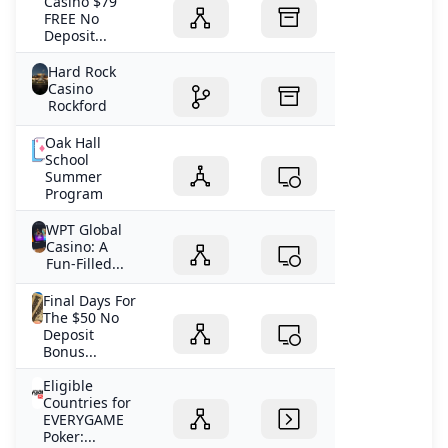
Casino $79
FREE No
Deposit...
Hard Rock
Casino
Rockford
Oak Hall
School
Summer
Program
WPT Global
Casino: A
Fun-Filled...
Final Days For
The $50 No
Deposit
Bonus...
Eligible
Countries for
EVERYGAME
Poker:...