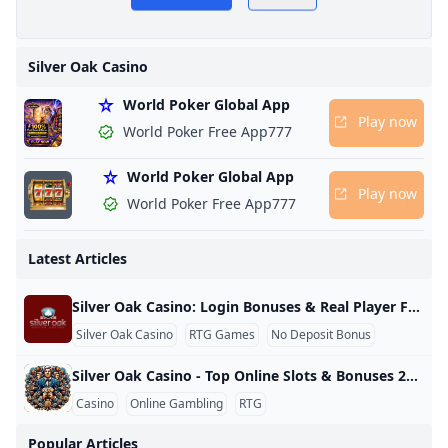
hk88casino.com offers
threat; Iris Allen
2025
exclusive no-deposit
banned from
campus until fall
Silver Oak Casino
bonuses like code
2018 - masslive.com
World Poker Global App
NODEPSOAK50 for instant
Play now
World Poker Free App777
play! Enjoy seamless login
World Poker Global App
access to 180 thrilling slots,
Play now
World Poker Free App777
table games, and VIP
rewards. Fast withdrawals,
Latest Articles
secure payments, and 24/7
Silver Oak Casino: Login Bonuses & Real Player Feedback (2025) Your step by step guide to logging in, claiming bonuses, and real player reviews How to Log In Safely To login to your Silver Oak Casino account, you need to go to the website and click the button Login. Input your registered email and password, and hit “Submit.” Forgot your password? Reset it with the “Forgot Password” link sent to your email. The site is completely responsive so you can login from desktop and mobile device.
support ensure a premium
Silver Oak Casino
RTG Games
No Deposit Bonus
crypto gaming experience
Silver Oak Casino - Top Online Slots & Bonuses 2025 Silver Oak Casino is renowned for its extensive and varied gaming library, primarily powered by Real Time Gaming (RTG) and Spinlogic Gaming, which includes a rich collection of over 180 games. The core attraction for many players at Silver Oak is its slot machines, which number over 80 unique titles. These range from classic 3-reel to more complex 5-reel video slots, each offering exciting bonus rounds that can award free spins, multipliers, jackpot prizes, and other rewards.
—join now and claim your
Casino
Online Gambling
RTG
bonuses!
Popular Articles