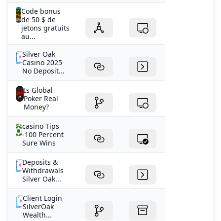
Code bonus
de 50 $ de
jetons gratuits
au...
Silver Oak
Casino 2025
No Deposit...
Is Global
Poker Real
Money?
casino Tips
-100 Percent
Sure Wins
Deposits &
Withdrawals
Silver Oak...
Client Login
SilverOak
Wealth...