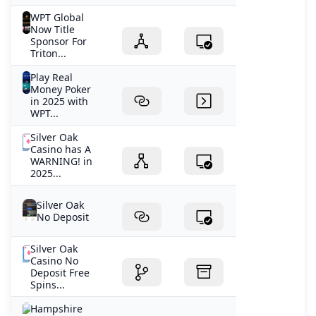
WPT Global
Now Title
Sponsor For
Triton...
Play Real
Money Poker
in 2025 with
WPT...
Silver Oak
Casino has A
WARNING! in
2025...
Silver Oak
No Deposit
Silver Oak
Casino No
Deposit Free
Spins...
Hampshire