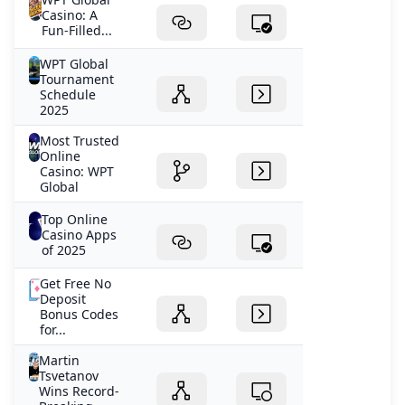
Casino: A
Fun-Filled...
WPT Global
Tournament
Schedule
2025
Most Trusted
Online
Casino: WPT
Global
Top Online
Casino Apps
of 2025
Get Free No
Deposit
Bonus Codes
for...
Martin
Tsvetanov
Wins Record-