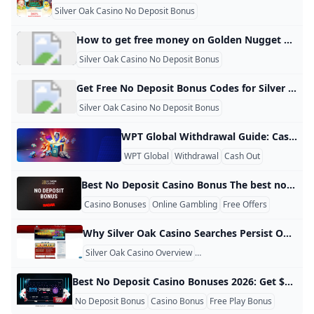
Silver Oak Casino No Deposit Bonus
How to get free money on Golden Nugget casino? Every new player on the platform is eligible to receive the Hello Millions Casino no deposit bonus of 15,000 Gold Coins and 2.5 SC. You can receive this bonus once you sign up for an account on the platform and complete your email and phone number verification.
Silver Oak Casino No Deposit Bonus
Get Free No Deposit Bonus Codes for Silver Oak Casino Silver Oak Casino has plenty enticing no deposit and match bonus codes for players. Take advantage of these Silver Oak bonuses to win real money without risk. Bonuses, promotions, free chips, freebies, and many more are some of the things that most online casinos are willing to give their players. At Silver Oaks, bonus codes are used as a strategy by the gaming site to keep its players interested in their websites and gain loyalty from their existing players.
Silver Oak Casino No Deposit Bonus
WPT Global Withdrawal Guide: Cashing Out Made Simple Hey there, poker pals! As for the punters who’ve been riding the WPT Global wave and enjoying a few wins, you’ll likely be desperate to cash out. No need to worry—instead, check out our step-by-step guide on withdrawing winnings from WPT Global once and for all, without any of that confusing jargon. Let’s unpack that in plain English. Ensure Your Account is Propped Up You need to have your account in good shape before you even think about hitting “withdraw”:
WPT Global
Withdrawal
Cash Out
Best No Deposit Casino Bonus The best no deposit bonus right now is BetMGM Casino, because it offers $25 on the house in Michigan, New Jersey, and Pennsylvania, and $50 in West Virginia, which is stronger than the usual $10 to $25 free offer many casinos provide. It is also easier to use than most bonuses because the wagering requirement is only 1x, so a player does not have to clear a large playthrough before trying to cash out.
Casino Bonuses
Online Gambling
Free Offers
Why Silver Oak Casino Searches Persist Over Time Search interest surrounding Silver Oak Casino does not depend on constant updates or new developments. Instead, it persists because the underlying questions users bring with them remain largely unchanged. New users encounter familiar terms and begin the same process of interpretation as those before them. Over time, searching becomes less about discovering new information and more about confirming expectations. The same keywords reappear as different audiences attempt to align past impressions with present understanding.
Silver Oak Casino Overview
Informational Casino Content
Best No Deposit Casino Bonuses 2026: Get $25 Free Play Now Which Casino Has No Deposit Bonus? Top 2026 Options for Free Play If you are looking for a casino with a no deposit bonus, BetMGM Casino is your best choice in 2026. It gives you $25 in free play just for signing up, and you do not need to put in any money first. This means you can start playing real casino games right away without spending a single dollar. Other good options include Borgata Casino with $20 free play, and Caesars Palace Online Casino which also offers no-deposit bonuses for new players in the US.
No Deposit Bonus
Casino Bonus
Free Play Bonus