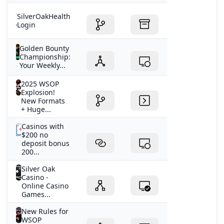
SilverOakHealth
Login
Golden Bounty
Championship:
Your Weekly...
2025 WSOP
Explosion!
New Formats
+ Huge...
Casinos with
$200 no
deposit bonus
200...
Silver Oak
Casino -
Online Casino
Games...
New Rules for
WSOP