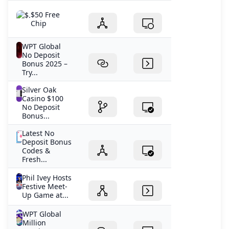
$50 Free
Chip
WPT Global
No Deposit
Bonus 2025 –
Try...
Silver Oak
Casino $100
No Deposit
Bonus...
Latest No
Deposit Bonus
Codes &
Fresh...
Phil Ivey Hosts
Festive Meet-
Up Game at...
WPT Global
Million