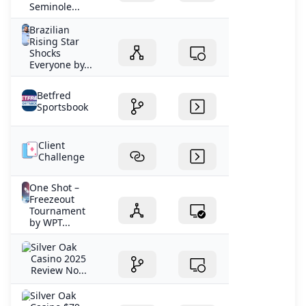
Seminole...
Brazilian
Rising Star
Shocks
Everyone by...
Betfred
Sportsbook
Client
Challenge
One Shot –
Freezeout
Tournament
by WPT...
Silver Oak
Casino 2025
Review No...
Silver Oak