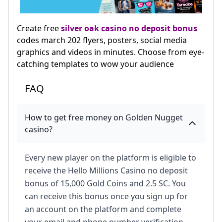
Create free
silver oak casino no deposit bonus
codes march 202 flyers, posters, social media
graphics and videos in minutes. Choose from eye-
catching templates to wow your audience
FAQ
How to get free money on Golden Nugget
casino?
Every new player on the platform is eligible to
receive the Hello Millions Casino no deposit
bonus of 15,000 Gold Coins and 2.5 SC. You
can receive this bonus once you sign up for
an account on the platform and complete