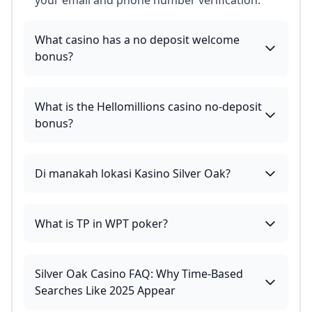
your email and phone number verification.
What casino has a no deposit welcome
bonus?
What is the Hellomillions casino no-deposit
bonus?
Di manakah lokasi Kasino Silver Oak?
What is TP in WPT poker?
Silver Oak Casino FAQ: Why Time-Based
Searches Like 2025 Appear