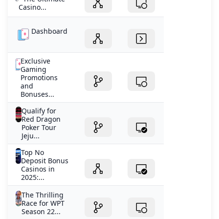
Casino...
Dashboard
Exclusive
Gaming
Promotions
and
Bonuses...
Qualify for
Red Dragon
Poker Tour
Jeju...
Top No
Deposit Bonus
Casinos in
2025:...
The Thrilling
Race for WPT
Season 22...