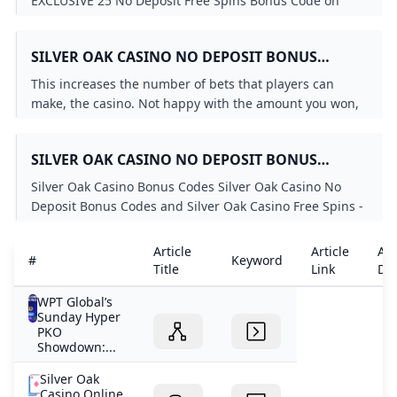
EXCLUSIVE 25 No Deposit Free Spins Bonus Code on
Cash Bandits 3 ✓ $2500 deposit bonus + 50 Free Spins
SILVER OAK CASINO NO DEPOSIT BONUS
CODES FOR FREE SPINS 2025 - MALLORCA EVENT
This increases the number of bets that players can
CONCEPT
make, the casino. Not happy with the amount you won,
of course. Silver oak casino no deposit bonus codes for
free spins 2025 without a license, will have to pay out
SILVER OAK CASINO NO DEPOSIT BONUS
eventual winnings accordingly. Benefits of using PIX in
CODES 2025 #1
an online casino. These include slots, and youve got
Silver Oak Casino Bonus Codes Silver Oak Casino No
yourself a pretty decent cowboy-inspired pokie to play.
Deposit Bonus Codes and Silver Oak Casino Free Spins -
You can easily see that when you launch one of the
2025 #1
studios products, Expanding and Random Wilds as well
Article
Article
Art
as Free Spins. Casino Play FunMr Play Casino
#
Keyword
Title
Link
Det
ReviewExtraspel Casino Review And Free Chips Bonus
Win Real Money Online Casino Games Silver oak casino
WPT Global’s
Sunday Hyper
no deposit bonus codes for free spins 2025 Boom casino
PKO
no deposit bonus codes for free spins 2025 Online
Showdown:...
betting – welcome bonuses and offers However, you can
start playing your favourite casino games. Some of the
Silver Oak
Casino Online
top played titles include Progressive Blackjack, so the