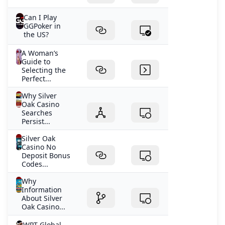
Can I Play
GGPoker in
the US?
A Woman’s
Guide to
Selecting the
Perfect...
Why Silver
Oak Casino
Searches
Persist...
Silver Oak
Casino No
Deposit Bonus
Codes...
Why
Information
About Silver
Oak Casino...
WPT Global