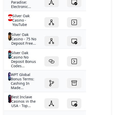
Paradise:
Electronic...
Silver Oak
Casino -
YouTube
Silver Oak
Casino - 75 No
Deposit Free...
Silver Oak
Casino No
Deposit Bonus
Codes...
WPT Global
Bonus Terms:
Cashing In
Made...
Best Inclave
Casinos in the
USA - Top...