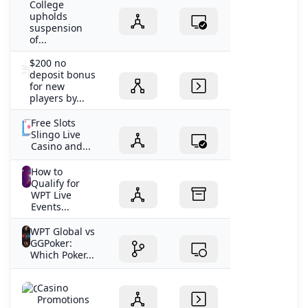
College
upholds
suspension
of...
$200 no
deposit bonus
for new
players by...
Free Slots
Slingo Live
Casino and...
How to
Qualify for
WPT Live
Events...
WPT Global vs
GGPoker:
Which Poker...
Casino
Promotions