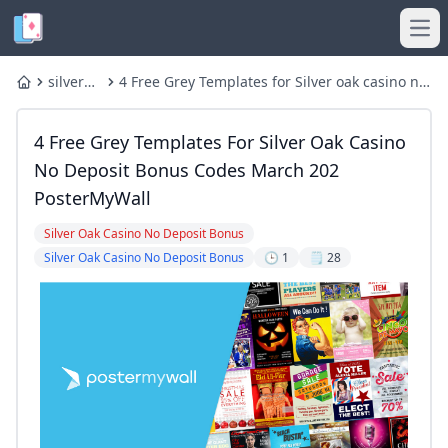
Ope
silver
4 Free Grey Templates for Silver oak casino no
Home
oak
deposit bonus codes march 202 PosterMyWall
casino
4 Free Grey Templates For Silver Oak Casino
No Deposit Bonus Codes March 202
PosterMyWall
Silver Oak Casino No Deposit Bonus
Silver Oak Casino No Deposit Bonus
🕒 1
🗒️ 28