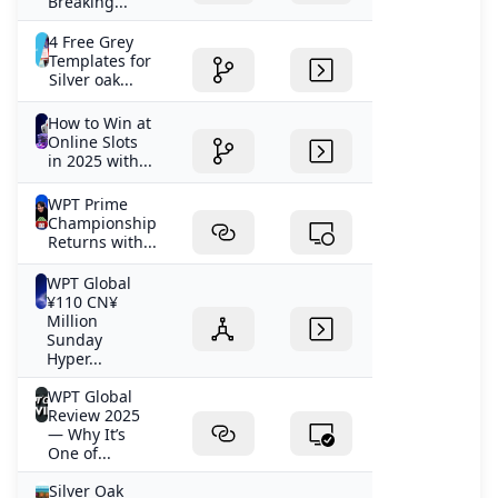
Breaking...
4 Free Grey
Templates for
Silver oak...
How to Win at
Online Slots
in 2025 with...
WPT Prime
Championship
Returns with...
WPT Global
¥110 CN¥
Million
Sunday
Hyper...
WPT Global
Review 2025
— Why It’s
One of...
Silver Oak