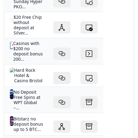
Sunday Hyper
PKO...
$20 Free Chip
without
deposit at
Silver...
Casinos with
$200 no
deposit bonus
200...
Hard Rock
Hotel &
Casino Bristol
No Deposit
Free Spins at
WPT Global
–...
Bitstarz no
deposit bonus
up to 5 BTC...