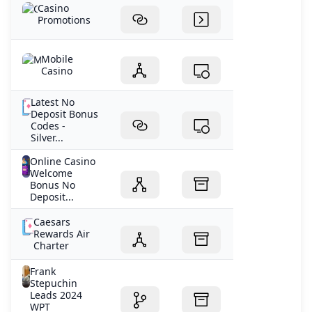
Casino
Promotions
Mobile
Casino
Latest No
Deposit Bonus
Codes -
Silver...
Online Casino
Welcome
Bonus No
Deposit...
Caesars
Rewards Air
Charter
Frank
Stepuchin
Leads 2024
WPT