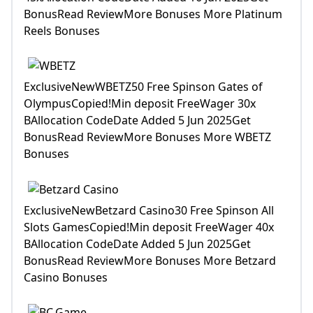
BonusRead ReviewMore Bonuses More Platinum
Reels Bonuses
ExclusiveNewWBETZ50 Free Spinson Gates of
OlympusCopied!Min deposit FreeWager 30x
BAllocation CodeDate Added 5 Jun 2025Get
BonusRead ReviewMore Bonuses More WBETZ
Bonuses
ExclusiveNewBetzard Casino30 Free Spinson All
Slots GamesCopied!Min deposit FreeWager 40x
BAllocation CodeDate Added 5 Jun 2025Get
BonusRead ReviewMore Bonuses More Betzard
Casino Bonuses