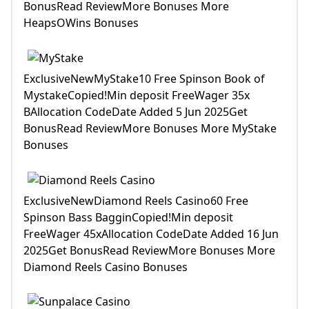
BonusRead ReviewMore Bonuses More
HeapsOWins Bonuses
ExclusiveNewMyStake10 Free Spinson Book of
MystakeCopied!Min deposit FreeWager 35x
BAllocation CodeDate Added 5 Jun 2025Get
BonusRead ReviewMore Bonuses More MyStake
Bonuses
ExclusiveNewDiamond Reels Casino60 Free
Spinson Bass BagginCopied!Min deposit
FreeWager 45xAllocation CodeDate Added 16 Jun
2025Get BonusRead ReviewMore Bonuses More
Diamond Reels Casino Bonuses