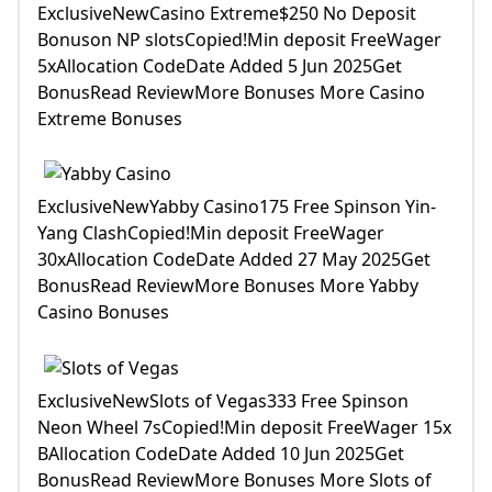
ExclusiveNewCasino Extreme$250 No Deposit
Bonuson NP slotsCopied!Min deposit FreeWager
5xAllocation CodeDate Added 5 Jun 2025Get
BonusRead ReviewMore Bonuses More Casino
Extreme Bonuses
ExclusiveNewYabby Casino175 Free Spinson Yin-
Yang ClashCopied!Min deposit FreeWager
30xAllocation CodeDate Added 27 May 2025Get
BonusRead ReviewMore Bonuses More Yabby
Casino Bonuses
ExclusiveNewSlots of Vegas333 Free Spinson
Neon Wheel 7sCopied!Min deposit FreeWager 15x
BAllocation CodeDate Added 10 Jun 2025Get
BonusRead ReviewMore Bonuses More Slots of