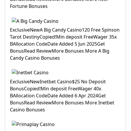
Fortune Bonuses
ExclusiveNewA Big Candy Casino120 Free Spinson
Tarot DestinyCopied!Min deposit FreeWager 35x
BAllocation CodeDate Added 5 Jun 2025Get
BonusRead ReviewMore Bonuses More A Big
Candy Casino Bonuses
ExclusiveNewInetbet Casino$25 No Deposit
BonusCopied!Min deposit FreeWager 40x
BAllocation CodeDate Added 6 Apr 2024Get
BonusRead ReviewMore Bonuses More Inetbet
Casino Bonuses