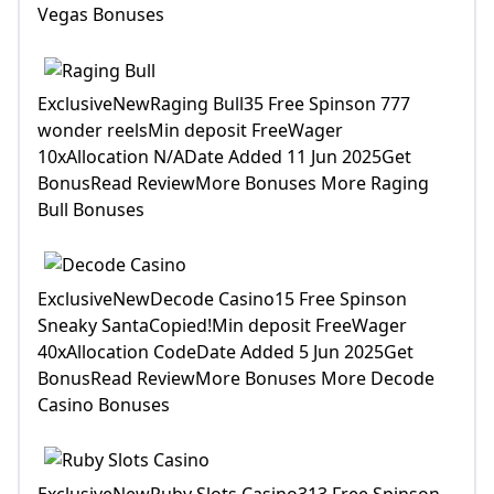
Vegas Bonuses
ExclusiveNewRaging Bull35 Free Spinson 777
wonder reelsMin deposit FreeWager
10xAllocation N/ADate Added 11 Jun 2025Get
BonusRead ReviewMore Bonuses More Raging
Bull Bonuses
ExclusiveNewDecode Casino15 Free Spinson
Sneaky SantaCopied!Min deposit FreeWager
40xAllocation CodeDate Added 5 Jun 2025Get
BonusRead ReviewMore Bonuses More Decode
Casino Bonuses
ExclusiveNewRuby Slots Casino313 Free Spinson