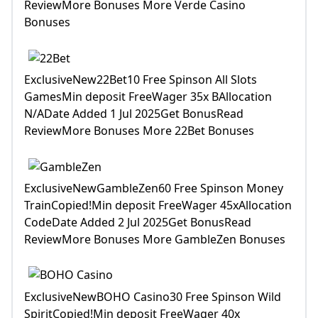
ReviewMore Bonuses More Verde Casino
Bonuses
ExclusiveNew22Bet10 Free Spinson All Slots
GamesMin deposit FreeWager 35x BAllocation
N/ADate Added 1 Jul 2025Get BonusRead
ReviewMore Bonuses More 22Bet Bonuses
ExclusiveNewGambleZen60 Free Spinson Money
TrainCopied!Min deposit FreeWager 45xAllocation
CodeDate Added 2 Jul 2025Get BonusRead
ReviewMore Bonuses More GambleZen Bonuses
ExclusiveNewBOHO Casino30 Free Spinson Wild
SpiritCopied!Min deposit FreeWager 40x