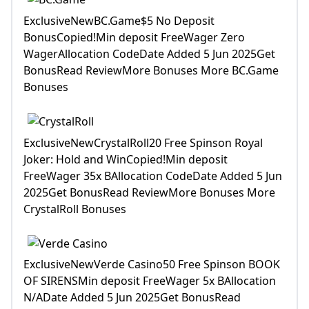
ExclusiveNewBC.Game$5 No Deposit
BonusCopied!Min deposit FreeWager Zero
WagerAllocation CodeDate Added 5 Jun 2025Get
BonusRead ReviewMore Bonuses More BC.Game
Bonuses
ExclusiveNewCrystalRoll20 Free Spinson Royal
Joker: Hold and WinCopied!Min deposit
FreeWager 35x BAllocation CodeDate Added 5 Jun
2025Get BonusRead ReviewMore Bonuses More
CrystalRoll Bonuses
ExclusiveNewVerde Casino50 Free Spinson BOOK
OF SIRENSMin deposit FreeWager 5x BAllocation
N/ADate Added 5 Jun 2025Get BonusRead