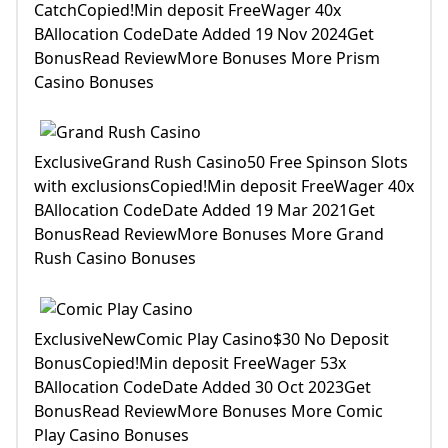
CatchCopied!Min deposit FreeWager 40x
BAllocation CodeDate Added 19 Nov 2024Get
BonusRead ReviewMore Bonuses More Prism
Casino Bonuses
ExclusiveGrand Rush Casino50 Free Spinson Slots
with exclusionsCopied!Min deposit FreeWager 40x
BAllocation CodeDate Added 19 Mar 2021Get
BonusRead ReviewMore Bonuses More Grand
Rush Casino Bonuses
ExclusiveNewComic Play Casino$30 No Deposit
BonusCopied!Min deposit FreeWager 53x
BAllocation CodeDate Added 30 Oct 2023Get
BonusRead ReviewMore Bonuses More Comic
Play Casino Bonuses