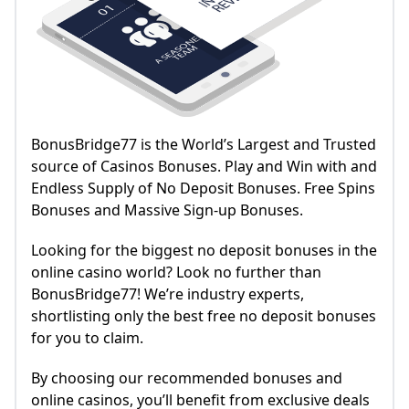
New Rules for WSOP Paradise: Electronic Devices and Real
Silver Oak Casino No Deposit Bonus Codes for June 2025
Mobile Casino
Client Login SilverOak Wealth Management LLC
Silver Oak No Deposit Bonus â€º ðŸŽ FreeBonus.co
Free Slots Slingo Live Casino and Blackjack @ Casino4Fun
Is SilverEdge Casino Legit?
Silver Oak Casino Guide: Login No Deposit Bonus Games an
WPT Global Now Title Sponsor For Triton Poker Super High 
Where Was the First Casino Created? The Shocking Venice O
Top No Deposit Bonus Casinos in 2025: Play and Win With
What is a Rake Chase?
No Deposit Casino Bonuses
Where Can You Play WPT Global? Supported Countries & Pl
BonusBridge77 is the World’s Largest and Trusted
Stake Monthly Bonus Calculator 2025: Monthly Weekly & VI
Top 10 Highest RTP Slots Crushing It in 2026
source of Casinos Bonuses. Play and Win with and
Endless Supply of No Deposit Bonuses. Free Spins
Bonuses and Massive Sign-up Bonuses.
Looking for the biggest no deposit bonuses in the
online casino world? Look no further than
BonusBridge77! We’re industry experts,
shortlisting only the best free no deposit bonuses
for you to claim.
By choosing our recommended bonuses and
online casinos, you’ll benefit from exclusive deals