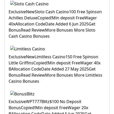
ExclusiveNewSloto Cash Casino100 Free Spinson
Achilles DeluxeCopied!Min deposit FreeWager
40xAllocation CodeDate Added 6 Jun 2025Get
BonusRead ReviewMore Bonuses More Sloto
Cash Casino Bonuses
ExclusiveNewLimitless Casino150 Free Spinson
Little GriffinsCopied!Min deposit FreeWager 40x
BAllocation CodeDate Added 27 May 2025Get
BonusRead ReviewMore Bonuses More Limitless
Casino Bonuses
ExclusiveWPT777Blitz$100 No Deposit
BonusCopied!Min deposit FreeWager 20x
BAllocation CodeDate Added 5 Jun 2025Get