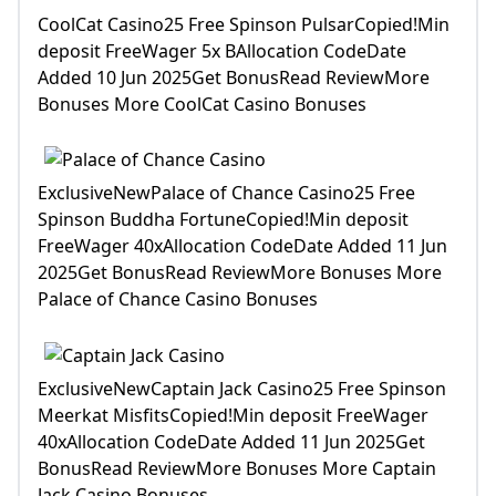
CoolCat Casino25 Free Spinson PulsarCopied!Min
deposit FreeWager 5x BAllocation CodeDate
Added 10 Jun 2025Get BonusRead ReviewMore
Bonuses More CoolCat Casino Bonuses
ExclusiveNewPalace of Chance Casino25 Free
Spinson Buddha FortuneCopied!Min deposit
FreeWager 40xAllocation CodeDate Added 11 Jun
2025Get BonusRead ReviewMore Bonuses More
Palace of Chance Casino Bonuses
ExclusiveNewCaptain Jack Casino25 Free Spinson
Meerkat MisfitsCopied!Min deposit FreeWager
40xAllocation CodeDate Added 11 Jun 2025Get
BonusRead ReviewMore Bonuses More Captain
Jack Casino Bonuses