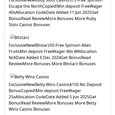
Escape the NorthCopied!Min deposit FreeWager
40xAllocation CodeDate Added 11 Jun 2025Get
BonusRead ReviewMore Bonuses More Ruby
Slots Casino Bonuses
ExclusiveNewBitstarz50 Free Spinson Alien
FruitsMin deposit FreeWager 40x WAllocation
N/ADate Added 6 Dec 2024Get BonusRead
ReviewMore Bonuses More Bitstarz Bonuses
ExclusiveNewBetty Wins Casino$150 No Deposit
BonusCopied!Min deposit FreeWager
25xAllocation CodeDate Added 5 Jun 2025Get
BonusRead ReviewMore Bonuses More Betty
Wins Casino Bonuses