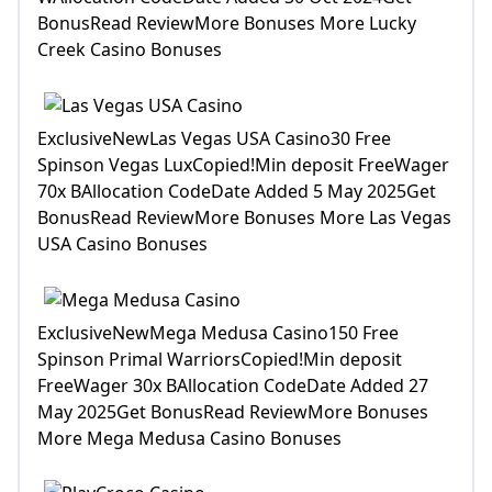
BonusRead ReviewMore Bonuses More Lucky
Creek Casino Bonuses
ExclusiveNewLas Vegas USA Casino30 Free
Spinson Vegas LuxCopied!Min deposit FreeWager
70x BAllocation CodeDate Added 5 May 2025Get
BonusRead ReviewMore Bonuses More Las Vegas
USA Casino Bonuses
ExclusiveNewMega Medusa Casino150 Free
Spinson Primal WarriorsCopied!Min deposit
FreeWager 30x BAllocation CodeDate Added 27
May 2025Get BonusRead ReviewMore Bonuses
More Mega Medusa Casino Bonuses