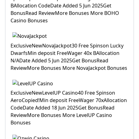
BAllocation CodeDate Added 5 Jun 2025Get
BonusRead ReviewMore Bonuses More BOHO
Casino Bonuses
ExclusiveNewNovaJackpot30 Free Spinson Lucky
DwarfsMin deposit FreeWager 40x BAllocation
N/ADate Added 5 Jun 2025Get BonusRead
ReviewMore Bonuses More NovaJackpot Bonuses
ExclusiveNewLevelUP Casino40 Free Spinson
AeroCopied!Min deposit FreeWager 70xAllocation
CodeDate Added 18 Jun 2025Get BonusRead
ReviewMore Bonuses More LevelUP Casino
Bonuses