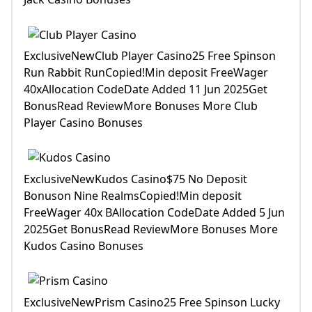
ExclusiveNewClub Player Casino25 Free Spinson
Run Rabbit RunCopied!Min deposit FreeWager
40xAllocation CodeDate Added 11 Jun 2025Get
BonusRead ReviewMore Bonuses More Club
Player Casino Bonuses
ExclusiveNewKudos Casino$75 No Deposit
Bonuson Nine RealmsCopied!Min deposit
FreeWager 40x BAllocation CodeDate Added 5 Jun
2025Get BonusRead ReviewMore Bonuses More
Kudos Casino Bonuses
ExclusiveNewPrism Casino25 Free Spinson Lucky