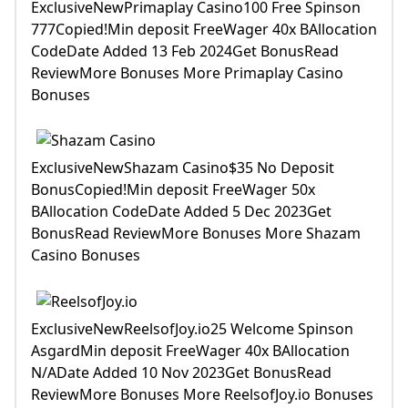
ExclusiveNewPrimaplay Casino100 Free Spinson
777Copied!Min deposit FreeWager 40x BAllocation
CodeDate Added 13 Feb 2024Get BonusRead
ReviewMore Bonuses More Primaplay Casino
Bonuses
ExclusiveNewShazam Casino$35 No Deposit
BonusCopied!Min deposit FreeWager 50x
BAllocation CodeDate Added 5 Dec 2023Get
BonusRead ReviewMore Bonuses More Shazam
Casino Bonuses
ExclusiveNewReelsofJoy.io25 Welcome Spinson
AsgardMin deposit FreeWager 40x BAllocation
N/ADate Added 10 Nov 2023Get BonusRead
ReviewMore Bonuses More ReelsofJoy.io Bonuses