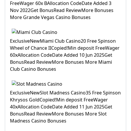
FreeWager 60x BAllocation CodeDate Added 3
Nov 2022Get BonusRead ReviewMore Bonuses
More Grande Vegas Casino Bonuses
ExclusiveNewMiami Club Casino20 Free Spinson
Wheel of Chance IICopied!Min deposit FreeWager
60xAllocation CodeDate Added 10 Jun 2025Get
BonusRead ReviewMore Bonuses More Miami
Club Casino Bonuses
ExclusiveNewSlot Madness Casino35 Free Spinson
Khrysos GoldCopied!Min deposit FreeWager
40xAllocation CodeDate Added 11 Jun 2025Get
BonusRead ReviewMore Bonuses More Slot
Madness Casino Bonuses