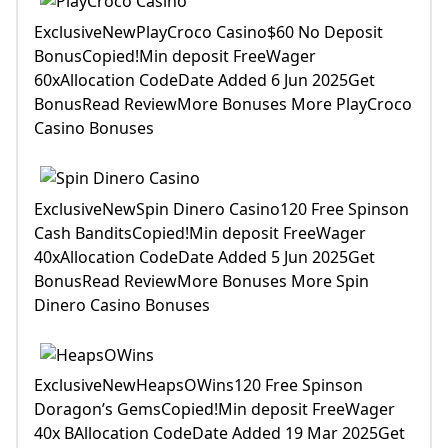
ExclusiveNewPlayCroco Casino$60 No Deposit
BonusCopied!Min deposit FreeWager
60xAllocation CodeDate Added 6 Jun 2025Get
BonusRead ReviewMore Bonuses More PlayCroco
Casino Bonuses
ExclusiveNewSpin Dinero Casino120 Free Spinson
Cash BanditsCopied!Min deposit FreeWager
40xAllocation CodeDate Added 5 Jun 2025Get
BonusRead ReviewMore Bonuses More Spin
Dinero Casino Bonuses
ExclusiveNewHeapsOWins120 Free Spinson
Doragon’s GemsCopied!Min deposit FreeWager
40x BAllocation CodeDate Added 19 Mar 2025Get