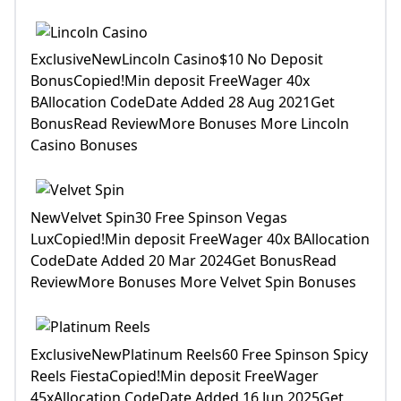
ExclusiveNewLincoln Casino$10 No Deposit
BonusCopied!Min deposit FreeWager 40x
BAllocation CodeDate Added 28 Aug 2021Get
BonusRead ReviewMore Bonuses More Lincoln
Casino Bonuses
NewVelvet Spin30 Free Spinson Vegas
LuxCopied!Min deposit FreeWager 40x BAllocation
CodeDate Added 20 Mar 2024Get BonusRead
ReviewMore Bonuses More Velvet Spin Bonuses
ExclusiveNewPlatinum Reels60 Free Spinson Spicy
Reels FiestaCopied!Min deposit FreeWager
45xAllocation CodeDate Added 16 Jun 2025Get