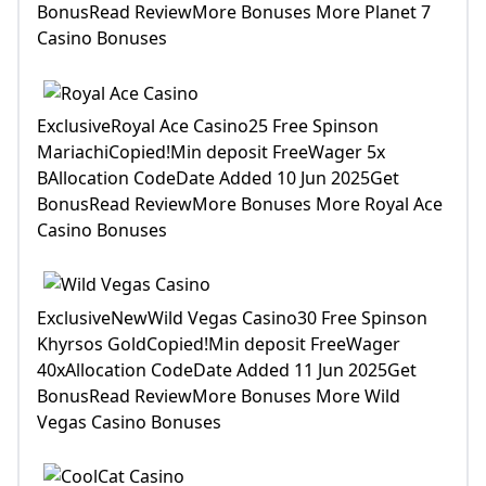
BonusRead ReviewMore Bonuses More Planet 7
Casino Bonuses
ExclusiveRoyal Ace Casino25 Free Spinson
MariachiCopied!Min deposit FreeWager 5x
BAllocation CodeDate Added 10 Jun 2025Get
BonusRead ReviewMore Bonuses More Royal Ace
Casino Bonuses
ExclusiveNewWild Vegas Casino30 Free Spinson
Khyrsos GoldCopied!Min deposit FreeWager
40xAllocation CodeDate Added 11 Jun 2025Get
BonusRead ReviewMore Bonuses More Wild
Vegas Casino Bonuses