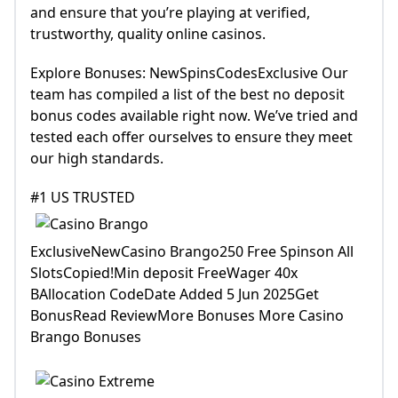
and ensure that you’re playing at verified,
trustworthy, quality online casinos.
Explore Bonuses: NewSpinsCodesExclusive Our
team has compiled a list of the best no deposit
bonus codes available right now. We’ve tried and
tested each offer ourselves to ensure they meet
our high standards.
#1 US TRUSTED
ExclusiveNewCasino Brango250 Free Spinson All
SlotsCopied!Min deposit FreeWager 40x
BAllocation CodeDate Added 5 Jun 2025Get
BonusRead ReviewMore Bonuses More Casino
Brango Bonuses