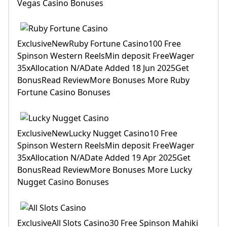
Vegas Casino Bonuses
ExclusiveNewRuby Fortune Casino100 Free
Spinson Western ReelsMin deposit FreeWager
35xAllocation N/ADate Added 18 Jun 2025Get
BonusRead ReviewMore Bonuses More Ruby
Fortune Casino Bonuses
ExclusiveNewLucky Nugget Casino10 Free
Spinson Western ReelsMin deposit FreeWager
35xAllocation N/ADate Added 19 Apr 2025Get
BonusRead ReviewMore Bonuses More Lucky
Nugget Casino Bonuses
ExclusiveAll Slots Casino30 Free Spinson Mahiki