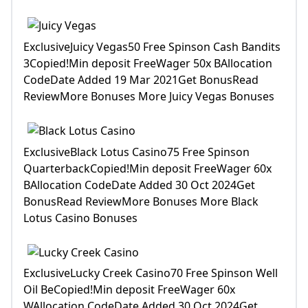
ExclusiveJuicy Vegas50 Free Spinson Cash Bandits
3Copied!Min deposit FreeWager 50x BAllocation
CodeDate Added 19 Mar 2021Get BonusRead
ReviewMore Bonuses More Juicy Vegas Bonuses
ExclusiveBlack Lotus Casino75 Free Spinson
QuarterbackCopied!Min deposit FreeWager 60x
BAllocation CodeDate Added 30 Oct 2024Get
BonusRead ReviewMore Bonuses More Black
Lotus Casino Bonuses
ExclusiveLucky Creek Casino70 Free Spinson Well
Oil BeCopied!Min deposit FreeWager 60x
WAllocation CodeDate Added 30 Oct 2024Get