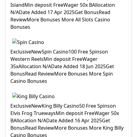
IslandMin deposit FreeWager 50x BAllocation
N/ADate Added 17 Apr 2025Get BonusRead
ReviewMore Bonuses More All Slots Casino
Bonuses
ExclusiveNewSpin Casino100 Free Spinson
Western ReelsMin deposit FreeWager
35xAllocation N/ADate Added 18 Jun 2025Get
BonusRead ReviewMore Bonuses More Spin
Casino Bonuses
ExclusiveNewKing Billy Casino50 Free Spinson
Elvis Frog TruewaysMin deposit FreeWager 50x
BAllocation N/ADate Added 16 Apr 2025Get
BonusRead ReviewMore Bonuses More King Billy
Casino Bonuses