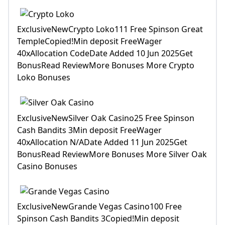
ExclusiveNewCrypto Loko111 Free Spinson Great
TempleCopied!Min deposit FreeWager
40xAllocation CodeDate Added 10 Jun 2025Get
BonusRead ReviewMore Bonuses More Crypto
Loko Bonuses
ExclusiveNewSilver Oak Casino25 Free Spinson
Cash Bandits 3Min deposit FreeWager
40xAllocation N/ADate Added 11 Jun 2025Get
BonusRead ReviewMore Bonuses More Silver Oak
Casino Bonuses
ExclusiveNewGrande Vegas Casino100 Free
Spinson Cash Bandits 3Copied!Min deposit