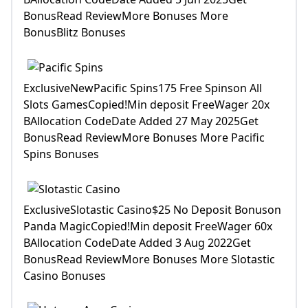
BonusRead ReviewMore Bonuses More
BonusBlitz Bonuses
ExclusiveNewPacific Spins175 Free Spinson All
Slots GamesCopied!Min deposit FreeWager 20x
BAllocation CodeDate Added 27 May 2025Get
BonusRead ReviewMore Bonuses More Pacific
Spins Bonuses
ExclusiveSlotastic Casino$25 No Deposit Bonuson
Panda MagicCopied!Min deposit FreeWager 60x
BAllocation CodeDate Added 3 Aug 2022Get
BonusRead ReviewMore Bonuses More Slotastic
Casino Bonuses