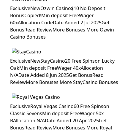
ExclusiveNewOzwin Casino$10 No Deposit
BonusCopied!Min deposit FreeWager
60xAllocation CodeDate Added 2 Jul 2025Get
BonusRead ReviewMore Bonuses More Ozwin
Casino Bonuses
ExclusiveNewStayCasino20 Free Spinson Lucky
OakMin deposit FreeWager 40xAllocation
N/ADate Added 8 Jun 2025Get BonusRead
ReviewMore Bonuses More StayCasino Bonuses
ExclusiveRoyal Vegas Casino60 Free Spinson
Classic SevensMin deposit FreeWager 50x
BAllocation N/ADate Added 20 Apr 2025Get
BonusRead ReviewMore Bonuses More Royal