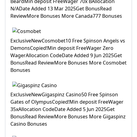
BeardMin deposit FreeWager 70x BAllocation
N/ADate Added 13 Mar 2025Get BonusRead
ReviewMore Bonuses More Canada777 Bonuses
ExclusiveNewCosmobet10 Free Spinson Angels vs
DemonsCopied!Min deposit FreeWager Zero
WagerAllocation CodeDate Added 9 Jun 2025Get
BonusRead ReviewMore Bonuses More Cosmobet
Bonuses
ExclusiveNewGigaspinz Casino50 Free Spinson
Gates of OlympusCopied!Min deposit FreeWager
35xAllocation CodeDate Added 5 Jun 2025Get
BonusRead ReviewMore Bonuses More Gigaspinz
Casino Bonuses