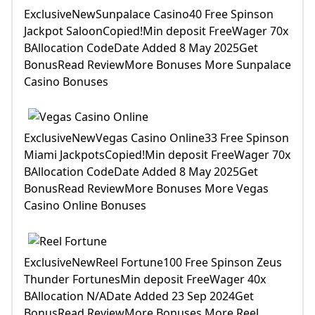
ExclusiveNewSunpalace Casino40 Free Spinson
Jackpot SaloonCopied!Min deposit FreeWager 70x
BAllocation CodeDate Added 8 May 2025Get
BonusRead ReviewMore Bonuses More Sunpalace
Casino Bonuses
ExclusiveNewVegas Casino Online33 Free Spinson
Miami JackpotsCopied!Min deposit FreeWager 70x
BAllocation CodeDate Added 8 May 2025Get
BonusRead ReviewMore Bonuses More Vegas
Casino Online Bonuses
ExclusiveNewReel Fortune100 Free Spinson Zeus
Thunder FortunesMin deposit FreeWager 40x
BAllocation N/ADate Added 23 Sep 2024Get
BonusRead ReviewMore Bonuses More Reel