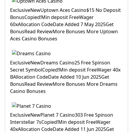
ExclusiveNewUptown Aces Casino$15 No Deposit
BonusCopied!Min deposit FreeWager
60xAllocation CodeDate Added 7 May 2025Get
BonusRead ReviewMore Bonuses More Uptown
Aces Casino Bonuses
ExclusiveNewDreams Casino25 Free Spinson
Secret SymbolCopied!Min deposit FreeWager 40x
BAllocation CodeDate Added 10 Jun 2025Get
BonusRead ReviewMore Bonuses More Dreams
Casino Bonuses
ExclusiveNewPlanet 7 Casino303 Free Spinson
Interstellar 7sCopied!Min deposit FreeWager
40xAllocation CodeDate Added 11 Jun 2025Get