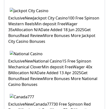
ExclusiveNewJackpot City Casino100 Free Spinson
Western ReelsMin deposit FreeWager
35xAllocation N/ADate Added 18 Jun 2025Get
BonusRead ReviewMore Bonuses More Jackpot
City Casino Bonuses
ExclusiveNewNational Casino15 Free Spinson
Mechanical CloverMin deposit FreeWager 40x
BAllocation N/ADate Added 13 Apr 2025Get
BonusRead ReviewMore Bonuses More National
Casino Bonuses
ExclusiveNewCanada77730 Free Spinson Red