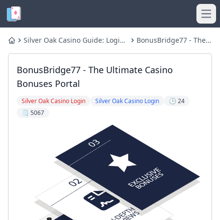
Ope
Silver Oak Casino Guide: Login,
BonusBridge77 - The
Home
No Deposit Bonus and Casino
Ultimate Casino
silver oak casino login
silver oak casino login
Information
Bonuses Portal
BonusBridge77 - The Ultimate Casino
No deposit Codes Available For United States Players 2025
Hard Rock Casino Rockford
What is a Rake Chase?
Silver Oak Casino bonuses and details 2025 by Bingo Bonu
Bonuses Portal
Silver Oak Casino 25 Free Spins No Deposit Bonus on Slot
WPT Global Spring Festival: $7000000 Guaranteed Prize Po
Silver Oak Casino Login
Silver Oak Casino Login
🕒 24
WPT Global Newest Promo: Ticket to Some Additional Play
When and why was the double zero added to the American 
🗒️ 5067
Spin Bonus Wheel For Exclusive No Deposit Casino Codes
Latest No Deposit Bonus Codes & Fresh Bonuses from New 
New Rules for WSOP Paradise: Electronic Devices and Real
Silver Oak Casino Questions: How Bonus and Login Search
Silver Oak Casino - YouTube
Stake Monthly Bonus Calculator 2025: Monthly Weekly & VI
Where Can You Play WPT Global? Supported Countries & Pl
Silver Oak Casino No Deposit Bonus Codes 2025 #1
WPT Prime Championship Returns with Jereld Sam Shining
Claim 77 Free Spins: Simple Step-by-Step Guide
Hard Rock Hotel & Casino Sacramento at Fire Mountain
WPT Global Casino: A Fun-Filled Adventure
silver oak casino login
silver oak casino no deposit bonus
Exclusive Planet 7 Casino No Deposit Bonus Codes for 20
Dashboard
Where Can You Play WPT Global? Supported Countries & Pl
Best Inclave Casinos in the USA - Top Inclave Login Casinos