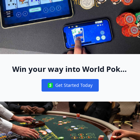
4 Free Grey Templates for Silver oak casino no deposit b
No Deposit Free Spins at WPT Global – Play Without Spend
Silver Oak Casino No Deposit Bonuses July 2025
Win your way into World Poker
Free App Live Events Worldwide
silver oak casino login
Why Information About Silver Oak Casino Often Appear
Get Started Today
Notifications
Top No Deposit Casino Bonuses 2026: Free Spins & Cas
WPT Global No Deposit Bonus 2025 – Try Real Online P
silver oak casino no deposit bonus
silver oak casino login
silver oak casino no deposit bonus
silver oak casino login
silver oak casino login
silver oak casino login
The Daily Prime Tournaments from WPT Global
Chumba Casino Wins: Can You Really Cash Out?
Everygame Poker Review: Your Guide to Online Poker
50 Free Chip
Silver Oak Casino has A WARNING! in 2025 ▷ See Why
Silver Oak Casino Games Guide: Slots Video Poker Table G
Free Slots Slingo Live Casino and Blackjack @ Casino4Fun
Doug Polk Faces Backlash Over Playing in His Own To
Silver Oaks Casino Mobile App
What is TP in WPT poker?
Silver Oak Casino - $130 Free Chip No Deposit Bonus Code 
Casino Promotions
Silver Oak’s No-deposit Bonus Blog Roundup
Silver Oaks Casino Review
Instant Play Casino Silver Oak Casino
Silver Oak Casino No Deposit Free Spins Bonuses 2025
Puerto Rico Casinos 2026: Top Picks for Best Gaming & 24/
VIP Casino Host for Comps at Silver Oak Casino Nevada
Paulius Plausinaitis Wins GGMillion$ SHR for $315054
What is the origin of the name Roulette?
Silver Oak Casino bonuses and details 2025 by Bingo Bonu
WPT Global Million Sunday Hyper PKO Showdown: Even
Silver Oak Casino - $35 Free Chip No Deposit Bonus Code - 
What is the origin of the name Roulette?
Silver Oaks Casino Mobile App
What is the future of the game of roulette?
SpinBlitz Ownership: Who Owns the Isle of Man Sweepstak
Monte-Carlo Crown: The World’s Most Beautiful Casino Rev
Silver Oak Casino $100 No Deposit Bonus Codes 2025