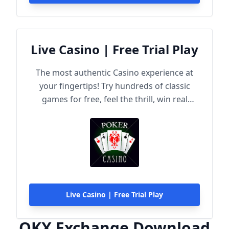
Live Casino | Free Trial Play
The most authentic Casino experience at
your fingertips! Try hundreds of classic
games for free, feel the thrill, win real
rewards!
Live Casino | Free Trial Play
OKX Exchange Download