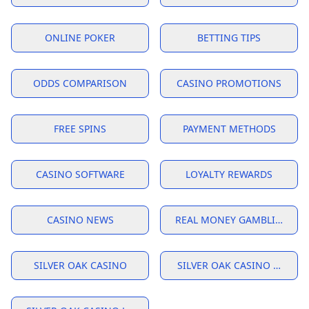
ONLINE POKER
BETTING TIPS
ODDS COMPARISON
CASINO PROMOTIONS
FREE SPINS
PAYMENT METHODS
CASINO SOFTWARE
LOYALTY REWARDS
CASINO NEWS
REAL MONEY GAMBLING
silver oak casino
silver oak casino login
silver oak casino login
SILVER OAK CASINO
SILVER OAK CASINO NO DE
Silver Oak Casino 2025 No Deposit Bonuses
Silver Oak Casino 2025 Review No Deposit Bonus Codes
Top Online Poker Tournaments to Watch and Play in 202
The Daily Prime Tournaments from WPT Global
Grab 50 Free Spins at Party Casino Now!
Timothy Chung: From Birthday Party to WPT Prime UK 
Village Idle Slayer Wiki Fandom
Silver Oak No Deposit
WPT Global Withdrawal Guide: Cashing Out Made Simple