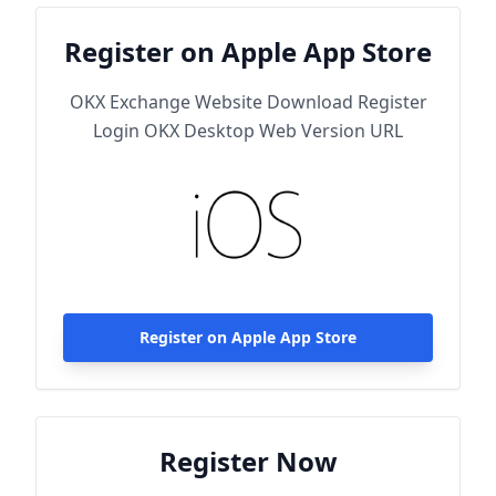
Register on Apple App Store
OKX Exchange Website Download Register
Login OKX Desktop Web Version URL
Register on Apple App Store
Register Now