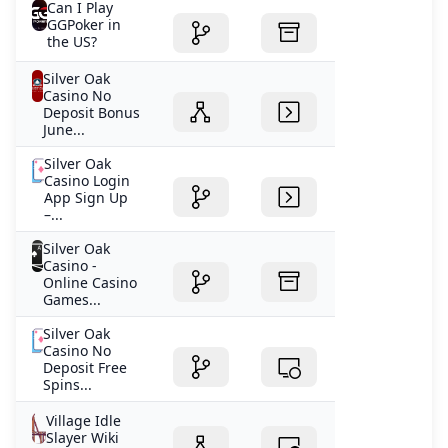
Can I Play
GGPoker in
the US?
Silver Oak
Casino No
Deposit Bonus
June...
Silver Oak
Casino Login
App Sign Up
–...
Silver Oak
Casino -
Online Casino
Games...
Silver Oak
Casino No
Deposit Free
Spins...
Village Idle
Slayer Wiki