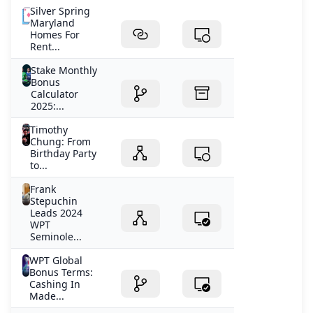
Silver Spring
$200 no deposit bonus for new players by Silver Oak Cas
Maryland
Play Online Poker on Android: The 2025 Guide
Homes For
Rent...
Dashboard
Silver Oak Casino No Deposit Bonus 2025 Guide: What T
Stake Monthly
Silver Oak Casino FAQ: No Deposit Bonuses Login Sear
Bonus
Calculator
11 best poker apps and games for Android
2025:...
What Happens When You Win $100000 at a Casino? Taxes
Timothy
Silver Oak Casino No Deposit Bonus Codes 2025 #1
Chung: From
Client Login SilverOak Wealth Management LLC
Birthday Party
to...
Frank
Stepuchin
Leads 2024
WPT
Seminole...
WPT Global
Bonus Terms:
Cashing In
Made...