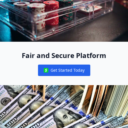
Fair and Secure Platform
silver oak casino no deposit bonus
Silver Oak Casino $79 FREE No Deposit Bonus!
Get Started Today
Notifications
Most Trusted Online Casino: WPT Global
4 Free Grey Templates for Silver oak casino no 
silver oak casino login
silver oak casino login
silver oak casino login
silver oak casino login
silver oak casino
silver oak casino login
Mobile Casino
Bitstarz no deposit bonus up to 5 BTC and 200 free spins
Why Information About Silver Oak Casino Often Appears In
What casino has a no deposit welcome bonus?
Deposits & Withdrawals Silver Oak Casino
Silver Oak Casino - $130 Free Chip No Deposit Bonus Code 
Silver Oak Casino No Deposit Bonuses June 2025
Eligible Countries for EVERYGAME Poker: Join th
Is Global Poker Real Money?
Silver Oak’s No-deposit Bonus Blog Roundup
Top Online Casino Apps of 2025
Inclave Casinos (2025): Best Casino Sites Accepting Inclave
How to Win at Online Slots in 2025 with WPT Global
Silver Oak Casino Review and FAQ: Safety Bonuses Withdr
Casinos with $200 no deposit bonus 200 free spi
Caesars Rewards Air Charter
Do You Actually Win Money on Chumba Casino in 2026?
Silver Oak Casino Payments: Do They Actually Pay Players?
Silver Oak Casino No Deposit Bonus Codes for June 2025
Final Days For The $50 No Deposit Bonus Code
Stake Monthly Bonus Calculator 2025: Monthly Weekly & VI
Silver Oaks Casino No Deposit Bonus
Silver Oak Casino has A WARNING! in 2025 ▷ See Why
Silver Oak Casino FAQ: Why Time-Based Searches Like 202
One Shot – Freezeout Tournament by WPT Global
Hard Rock Casino Rockford
Code bonus de 50 $ de jetons gratuits au Silver Oak Casino -
VIP Casino Host for Comps at Silver Oak Casino Nevada
Silver Oak’s No-deposit Bonus Blog Roundup
Silver Oak Casino No Deposit Bonus 2025 Guide: What To 
Golden Hearts No-Deposit Bonus Code
WPT Global Now Title Sponsor For Triton Poker Super High 
Silver Oak Casino - 75 No Deposit Free Spins Bonus Code on
Silver Oaks Casino Review
2025 WSOP Explosion! New Formats + Huge Prizes Poker Pla
Silver Oak Casino - Top Online Slots & Bonuses 2