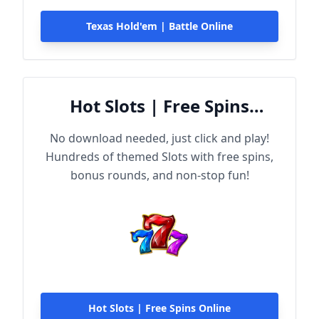
Texas Hold'em | Battle Online
Hot Slots | Free Spins
Online
No download needed, just click and play!
Hundreds of themed Slots with free spins,
bonus rounds, and non-stop fun!
Hot Slots | Free Spins Online