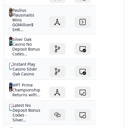
Paulius
Plausinaitis
Wins
GGMillion$
SHR...
Silver Oak
Casino No
Deposit Bonus
Codes...
Instant Play
Casino Silver
Oak Casino
WPT Prime
Championship
Returns with...
Latest No
Deposit Bonus
Codes -
Silver...