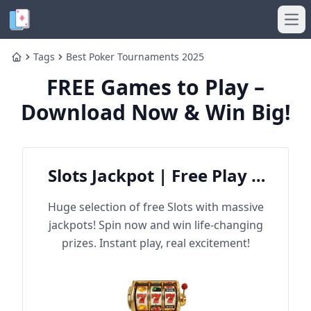
Ope
Tags
Best Poker Tournaments 2025
Home
FREE Games to Play –
Download Now & Win Big!
Slots Jackpot | Free Play &
Win Big
Huge selection of free Slots with massive
jackpots! Spin now and win life-changing
prizes. Instant play, real excitement!