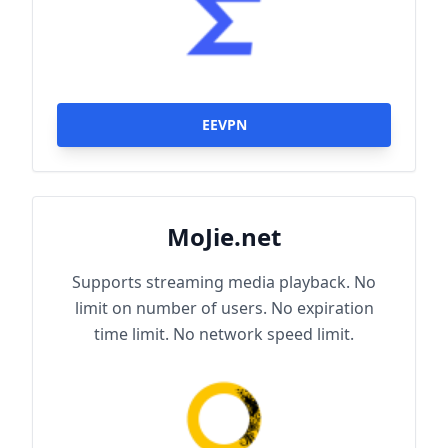
EEVPN
MoJie.net
Supports streaming media playback. No
limit on number of users. No expiration
time limit. No network speed limit.