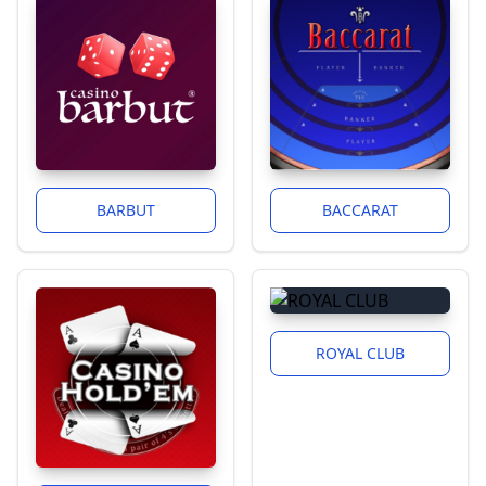
BARBUT
BACCARAT
ROYAL CLUB