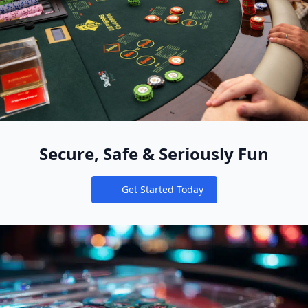
What is the origin of the name Roulette?
How Repeated Searching Shapes Perception of Silver Oak 
Silver Oaks Casino No Deposit Bonus
Silver Oak Casino $100 No Deposit Bonus Codes 2025
Silver Oak Casino 2025 No Deposit Bonuses
Grab Free R100 Casino Bonus on Sign-Up Now!
No deposit Codes Available For United States Players 2
Qualify for Red Dragon Poker Tour Jeju 2025 via WPT Global 
How to get free money on Golden Nugget casino?
Is SilverEdge Casino Legit?
How has technology influenced the game of roulette?
Final Days For The $50 No Deposit Bonus Code
Best No Deposit Casino Bonus
Top 5 Online Casinos of 2025: Where to Play and Win B
Is Global Poker Real Money?
Play Online Poker on Android: The 2025 Guide
Silver Oak Casino 25 Free Spins No Deposit Bonus on Slot
Why Information About Silver Oak Casino Often Appears In
BonusBridge77 - The Ultimate Casino Bonuses Portal
Silver Oak Casino No Deposit Bonus June 2025
silver oak casino login
New Rules for WSOP Paradise: Electronic Devices and Real
Exclusive Planet 7 Casino No Deposit Bonus Codes for 20
WPT Global Casino: A Fun-Filled Adventure
BonusBridge77 - The Ultimate Casino Bonuses Portal
No Deposit Free Spins at WPT Global – Play Without Spend
Payment Options at EVERYGAME Poker: Quick and Easy Tra
Silver Oak Casino bonuses and details 2025 by Bingo 
Use WPT777 Bonus Code to Claim Your Special Offer at WP
WPT Global Casino: A Fun-Filled Adventure
Betfred Sportsbook
Silver Oak Casino 2025 Review No Deposit Bonus Codes
WPT Global Review 2025 — Why It’s One of the Best Online 
What is the future of the game of roulette?
How to Download Register and Master WPT Global: 20
How to get free money on Golden Nugget casino?
Crown Queen Casino No Deposit Bonus Explained: Get 100K
Eligible Countries for EVERYGAME Poker: Join the Action w
What Happens When You Win $100000 at a Casino? Taxes P
50 Free Chip
Silver Oak Casino Review and FAQ: Safety Bonuses Withdr
Use WPT Global Passport Dollars to Enter Triton High-
silver oak casino login
silver oak casino no deposit bonus
silver oak casino no deposit bonus
silver oak casino login
silver oak casino
silver oak casino no deposit bonus
SpinBlitz Ownership: Who Owns the Isle of Man Sweep
4 Free Grey Templates for Silver oak casino no deposit b
Monte-Carlo Crown: The World’s Most Beautiful Casino Rev
Silver Oak Casino Payments: Do They Actually Pay Players?
How to Start Playing Online Poker in 2025: A Beginner’s Gu
WPT Globals New Welcome Bonus: Up to $3580 in Rewards
Grab Free R100 Casino Bonus on Sign-Up Now!
Top 5 Online Casinos of 2025: Where to Play and Win B
What Happens If You Win $100000 at the Casino? (Real Fact
Online Casino Welcome Bonus No Deposit 2025
What is TP in WPT poker?
Silver Oak Casino No Deposit Bonus Codes 2025 #1
One Shot – Freezeout Tournament by WPT Global
Silver Oak Casino No Deposit Bonus Codes For Free Spins 2
WPT Global Newest Promo: Ticket to Some Additional 
Secure, Safe & Seriously Fun
Silver Oak Casino FAQ: Why Time-Based Searches Like 202
What is a Rake Chase?
Eligible Countries for EVERYGAME Poker: Join the Action w
Silver Oak Casino: Login Bonuses & Real Player Feedback (
WSOP USA Top 8 FAQ
Silver Oaks Casino No Deposit Bonus
LATEST USA No Deposit Casino Bonus Codes Septembe
Grab Free R100 Casino Bonus on Sign-Up Now!
WSOP USA Top 8 FAQ
Silver Oak Casino - YouTube
How Repeated Searching Shapes Perception of Silver Oak 
Silver Oak Casino - $35 Free Chip No Deposit Bonus Code - 
Martin Tsvetanov Wins Record-Breaking Eureka Main Event
Cory Zeidman Pleads Guilty to Sports Betting Fraud S
Silver Oak Casino FAQ: No Deposit Bonuses Login Search
Brazilian Rising Star Shocks Everyone by Winning Million-
Hours + Location Las Vegas NV Rainforest Cafe
Silver Oak Casino No Deposit Bonus 2025 Guide: What To 
Final Days For The $50 No Deposit Bonus Code
When and why was the double zero added to the American 
Get Started Today
Silver Oak Casino No Deposit Bonus Codes September
Notifications
Is SilverEdge Casino Legit?
What are some famous roulette scandals and controversie
Silver Oak Casino Online Review ▷ Welcome Bonus $2500 +
Silver Spring Maryland Homes For Rent Long & Foster
Silver Oak Casino No Deposit Bonus Codes for June 2025
Silver Oak Casino - Online Casino Games and Promotions 
Top No Deposit Casino Bonuses 2026: Free Spins & Cas
Latest No Deposit Bonus Codes & Fresh Bonuses from New 
Top Online Casino Apps of 2025
How to Start Playing Online Poker in 2025: A Beginner’s Gu
What is the future of the game of roulette?
Casino Promotions
Silver Oak Casino No Deposit Bonus Codes for June 2025
What is TP in WPT poker?
Worlds Oldest Casino: Casino di Venezia Opened 1638
Puerto Rico Casinos 2026: Top Picks for Best Gaming & 24/
Bad Experience at Silver Oak Casino discussed in Online 
When and why was the double zero added to the American 
Everygame Poker Review: Your Guide to Online Poker
Silver Oak Casino No Deposit Bonuses July 2025
Silver Oak Casino Payments: Do They Actually Pay Players?
Oak Hall School Summer Program
Can I Play GGPoker in the US?
Hours + Location Las Vegas NV Rainforest Cafe
No Deposit Free Spins at WPT Global – Play Without Spend
WPT Global Newest Promo: Ticket to Some Additional Play
Get Free No Deposit Bonus Codes for Silver Oak Casino
Who Has the Most WSOP Bracelets?
Grab Free R100 Casino Bonus on Sign-Up Now!
Welcome bonus at Silver Oak
What are some famous roulette scandals and controversie