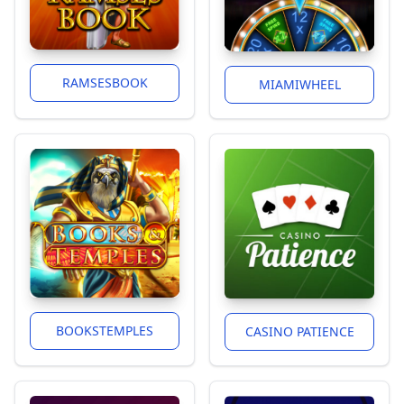
RAMSESBOOK
MIAMIWHEEL
BOOKSTEMPLES
CASINO PATIENCE