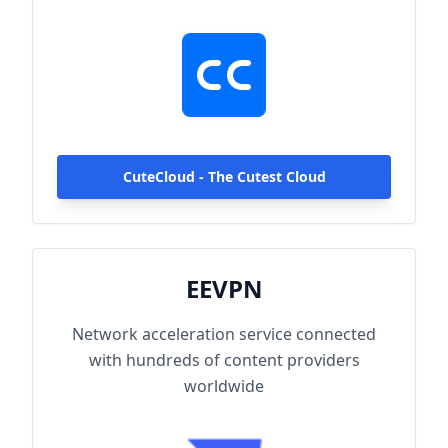
hundreds of content providers worldwide.
With up to 2000Mbps single-line access
capacity and 1000+ high-speed servers
globally, enjoy fast and stable connections
anytime, anywhere.
CuteCloud - The Cutest Cloud
EEVPN
Network acceleration service connected
with hundreds of content providers
worldwide