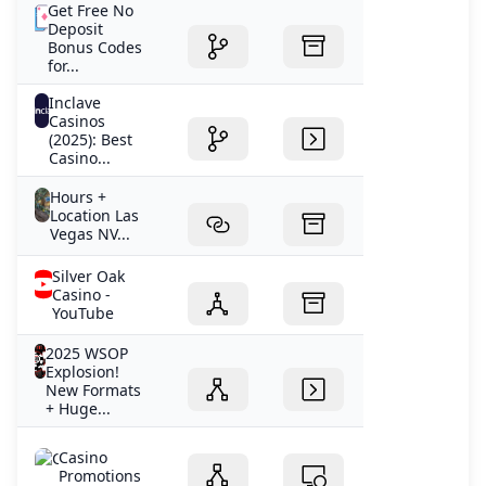
Get Free No
Deposit
Bonus Codes
for...
Inclave
Casinos
(2025): Best
Casino...
Hours +
Location Las
Vegas NV...
Silver Oak
Casino -
YouTube
2025 WSOP
Explosion!
New Formats
+ Huge...
Casino
Promotions