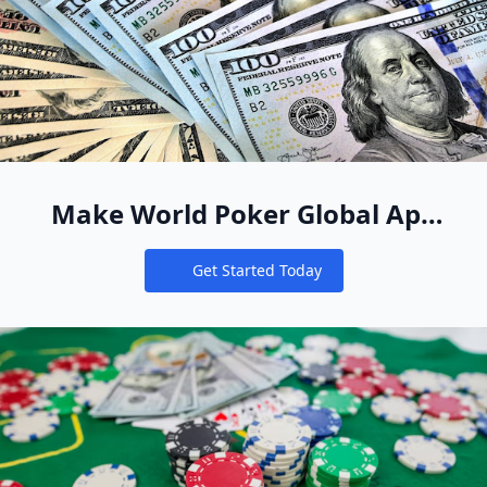
Silver Oak Casino No Deposit Bonus Codes September 202
Silver Oak Casino: Login Bonuses & Real Player Feedback (
What is the future of the game of roulette?
Silver Oak Casino Login App Sign Up – VAIKUN CORP
Silver Oak Casino $79 FREE No Deposit Bonus!
Best No Deposit Casino Bonuses 2026: Free Cash Awaits!
SilverOakHealth Login
Silver Oak Casino No Deposit Bonus Codes for June 2025
Timothy Chung: From Birthday Party to WPT Prime UK Ch
WPT Global Tournament Schedule 2025
Cory Zeidman Pleads Guilty to Sports Betting Fraud Schem
LATEST USA No Deposit Casino Bonus Codes September 20
Top No Deposit Bonus Casinos in 2025: Play and Win With
silver oak casino login
Best No Deposit Casino Bonuses 2026: Get Free Money No
Silver Oak Casino FAQ: No Deposit Bonuses Login Search
Silver Oak’s No-deposit Bonus Blog Roundup
Silver Oak Casino No Deposit Bonus June 2025
Chumba Casino Wins: Can You Really Cash Out?
WPT Global’s Sunday Hyper PKO Showdown: Low Buy-In Hi
Top No Deposit Casino Bonuses 2026: Free Spins
Hampshire College upholds suspension of student who alleg
Latest No Deposit Bonus Codes & Fresh Bonuses from New 
Silver Oak Casino No Deposit Bonuses June 2025
What is a Rake Chase?
Silver Oak Casino No Deposit Bonus Codes 2025 #1
Get $100 No Deposit Bonus at Silver Oak Casino
What casino has a no deposit welcome bonus?
Freedom50
Dashboard
Deposits & Withdrawals Silver Oak Casino
Best Inclave Casinos in the USA - Top Inclave Login Casinos
How to Qualify for WPT Live Events Online in 2025
Fantastic Slots and Cool Casino Games at Silver Oak Qualit
Silver Oak Casino Games Guide: Slots Video Pok
silver oak casino
silver oak casino
silver oak casino no deposit bonus
silver oak casino login
silver oak casino login
silver oak casino no deposit bonus
Where Was the First Casino Created? The Shockin
2025 WSOP Explosion! New Formats + Huge Prizes Poker Pla
Silver Oak Casino FAQ: No Deposit Bonuses Login Search
Silver Oak Casino No Deposit Bonus June 2025
Silver Oak Casino No Deposit Bonuses July 2025
VIP Casino Host for Comps at Silver Oak Casino Nevada
Deposits & Withdrawals Silver Oak Casino
160$ free chip from Silver Oak Casino valid for n
WPT Prime Championship Returns with Jereld Sam Shining
Silver Oak Casino Guide: Login No Deposit Bonus Games an
Silver Oak Casino Login Guide: Account Access Password
Frank Stepuchin Leads 2024 WPT Seminole RRPO After Day
What Happens When You Win $100000 at a Casino? Taxes P
Phil Ivey Hosts Festive Meet-Up Game at Wynn Las Vegas 
Top Online Casino Apps of 2025
Make World Poker Global App
Silver Oaks Casino Review
Paulius Plausinaitis Wins GGMillion$ SHR for $315054
Stake Monthly Bonus Calculator 2025: Monthly Weekly & VI
How to Download WSOP NV
How to Download WSOP NV
Martin Tsvetanov Wins Record-Breaking Eureka Main Event
Casino Promotions
Silver Oak Casino - 75 No Deposit Free Spins Bonus Code on
2025 WSOP Explosion! New Formats + Huge Prizes Poker Pla
Crown Queen Casino No Deposit Bonus Explained: Get 100K
Shevliakov’s Comeback Wins Million-Euro Prize! How Did a
Play Real Money Poker in 2025 with WPT Global
Instant Play Casino Silver Oak Casino
Your New Online Poker Home
VIP Casino Host for Comps at Silver Oak Casino 
How to get free money on Golden Nugget casino?
Is Silver Oak Casino Real? The Shocking Truth About This 1
Use WPT777 Bonus Code to Claim Your Special Offer at WP
Silver Oak Casino Games Guide: Slots Video Poker Table G
Welcome bonus at Silver Oak
Most Trusted Online Casino: WPT Global
Get Started Today
WPT Global vs GGPoker: Which Poker Platform S
Notifications
Silver Oak Casino Questions: How Bonus and Login Search
4 Free Grey Templates for Silver oak casino no deposit b
Silver Oak Casino has A WARNING! in 2025 ▷ See Why
Silver Oak Casino No Deposit Bonus Codes 2025 #1
casino Tips -100 Percent Sure Wins
How to Win at Online Slots in 2025 with WPT Global
Who invented the game of roulette?
Silver Oak Casino No Deposit Bonus Codes for June 2025
How to win at slots Tricks to improve your odds
Use WPT Global Passport Dollars to Enter Triton High-Stak
Claim 77 Free Spins: Simple Step-by-Step Guide
Hard Rock Hotel & Casino Sacramento at Fire Mountain
casino Tips -100 Percent Sure Wins
Welcome bonus at Silver Oak
AAA Discounts & Rewards
Play Real Money Poker in 2025 with WPT Global
What is TP in WPT poker?
Casino Promotions
Silver Oak Casino $100 No Deposit Bonus Codes 2025
How Repeated Searching Shapes Perception of Silver Oak 
What is the Hellomillions casino no-deposit bonus?
Silver Oak Casino FAQ: No Deposit Bonuses Login Search
Eligible Countries for EVERYGAME Poker: Join the Action w
Silver Oak No Deposit Bonus â€º ðŸŽ FreeBonus.co
Silver Oak Casino 25 Free Spins No Deposit Bonus on Slot
WSOP USA Top 8 FAQ
VIP Casino Host for Comps at Silver Oak Casino Nevada
Timothy Chung: From Birthday Party to WPT Prime UK Ch
Silver Oak Casino bonuses and details 2025 by Bingo Bonu
Silver Oak Casino - Online Casino Games and Promotions 
Timothy Chung: From Birthday Party to WPT Prime UK Ch