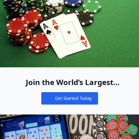
$50 Free Chip
WPT Global’s Sunday Hyper PKO Showdown: Low Buy-In Hi
When and why was the double zero added to the American 
WPT Global Casino: A Fun-Filled Adventure
WPT Global Million Sunday Hyper PKO Showdown: Event De
WPT Global ¥110 CN¥ Million Sunday Hyper PKO Showdown
Do You Actually Win Money on Chumba Casino in 2026?
$20 Free Chip without deposit at Silver Oak Casino - 2025
Why Silver Oak Casino Searches Persist Over Time
Silver Oak Casino No Deposit Bonus Codes For Free Spins 2
Best Inclave Casinos in the USA - Top Inclave Login Casinos
Best No Deposit Casino Bonuses 2026: Get $25 Free Play N
Best Casinos with Free Welcome Bonus No Deposit in 2026
Instant Play Casino Silver Oak Casino
Silver Oak’s No-deposit Bonus Blog Roundup
How to Win at Online Blackjack: Strategies for 2025
Latest No Deposit Bonus Codes & Fresh Bonuses from New 
Silver Oak Casino - YouTube
Brazilian Rising Star Shocks Everyone by Winning Million-
What is Hyper Dash in WPT Global?Dive into Quick Thrilling
SilverOakHealth Login
Silver Oak Casino No Deposit Bonus June 2025
How to Win at Online Blackjack: Strategies for 2025
Top No Deposit Casino Bonuses 2026: Free Spins & Cash!
Best No Deposit Casino Bonuses 2026: Get $25 Free Play N
Silver Oak No Deposit Bonus â€º ðŸŽ FreeBonus.co
Best Inclave Casinos in the USA - Top Inclave Login Casinos
Monte-Carlo Crown: The World’s Most Beautiful Casino Rev
Most Trusted Online Casino: WPT Global
casino Tips -100 Percent Sure Wins
Deposits & Withdrawals Silver Oak Casino
160$ free chip from Silver Oak Casino valid for new and exi
Silver Oak Minimum Deposit $30: Complete 2026 Guide
Silver Oak Casino Online Review ▷ Welcome Bonus $2500 +
silver oak casino login
silver oak casino login
silver oak casino no deposit bonus
How to Win at Online Slots in 2025 with WPT Global
WPT Global Bonus Terms: Cashing In Made Simple
50 Free Chip
Join the World’s Largest
Hours + Location Las Vegas NV Rainforest Cafe
What is the future of the game of roulette?
Golden Hearts No-Deposit Bonus Code
WPT World Championship 2024 Kicks Off at Wynn Las Vegas
Worlds Oldest Casino: Casino di Venezia Opened 1638
Monte-Carlo Crown: The World’s Most Beautiful Casino Rev
Recreational Pool of Cash Game
Frank Stepuchin Leads 2024 WPT Seminole RRPO After Day
Silver Oak Casino No Deposit Bonus Codes September 202
Exclusive Gaming Promotions and Bonuses Get the Best Dea
Get Started Today
Players
Notifications
Freedom50
Silver Oak Casino No Deposit Bonus Codes for June 2025
Timothy Chung: From Birthday Party to WPT Prime UK Ch
Get $100 No Deposit Bonus at Silver Oak Casino
What casino has a no deposit welcome bonus?
The Daily Prime Tournaments from WPT Global
Bitstarz no deposit bonus up to 5 BTC and 200 free spins
New Rules for WSOP Paradise: Electronic Devices and Real
Get $100 No Deposit Bonus at Silver Oak Casino
Best Casinos with Free Welcome Bonus No Deposit in 2026
Bitstarz no deposit bonus up to 5 BTC and 200 free spins
WPT Global Casino: A Fun-Filled Adventure
Exclusive Gaming Promotions and Bonuses Get the Best Dea
WPT Global vs GGPoker: Which Poker Platform Should You 
Silver Oak’s No-deposit Bonus Blog Roundup