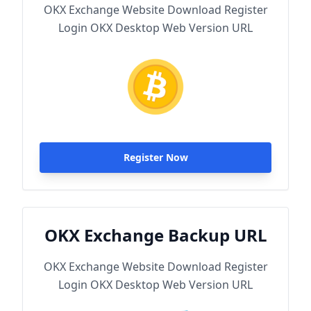
OKX Exchange Website Download Register
Login OKX Desktop Web Version URL
Register Now
OKX Exchange Backup URL
OKX Exchange Website Download Register
Login OKX Desktop Web Version URL