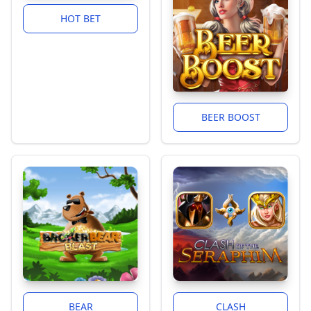
silver oak casino login
WPT Global: The Premier Choice for Poker Players
Free Slots Slingo Live Casino and Blackjack @ Casino4F
Where Was the First Casino Created? The Shocking Venice
Code bonus de 50 $ de jetons gratuits au Silver Oak Casino
Golden Hearts No-Deposit Bonus Code
Frank Stepuchin Leads 2024 WPT Seminole RRPO After D
No‑Deposit Welcome Bonuses: Real Free Play Without S
Hard Rock Hotel & Casino Bristol
Silver Oak Casino - $35 Free Chip No Deposit Bonus Code
Di manakah lokasi Kasino Silver Oak?
Silver Oak No Deposit Bonus â€º ðŸŽ FreeBonus.co
AAA Discounts & Rewards
Silver Oak’s No-deposit Bonus Blog Roundup
Silver Oaks Casino Mobile App
Silver Oak Casino - Top Online Slots & Bonuses 2025
$50 Free Chip
Exclusive Gaming Promotions and Bonuses Get the Best D
SpinBlitz Ownership: Who Owns the Isle of Man Sweepst
Bitstarz no deposit bonus up to 5 BTC and 200 free spins
Silver Oak Casino Online Review ▷ Welcome Bonus $2500
Best No Deposit Casino Bonuses 2026: Get Free Money 
What were the original rules and betting options for roul
Silver Oaks Casino No Deposit Bonus
Brazilian Rising Star Shocks Everyone by Winning Millio
Who Has the Most WSOP Bracelets?
$50 Free Chip
Silver Oak No Deposit Bonus â€º ðŸŽ FreeBonus.co
Instant Play Casino Silver Oak Casino
Brazilian Rising Star Shocks Everyone by Winning Millio
Qualify for Red Dragon Poker Tour Jeju 2025 via WPT Glob
Code bonus de 50 $ de jetons gratuits au Silver Oak Casino
Play Online Poker on Android: The 2025 Guide
Silver Oak Casino - 75 No Deposit Free Spins Bonus Code 
Silver Oak Casino No Deposit Bonus Codes 2025 #1
Silver Oak Casino No Deposit Bonus Codes For Free Spins
Silver Spring Maryland Homes For Rent Long & Foster
WPT Global Tournament Schedule 2025
Silver Oak Casino No Deposit Bonus Codes 2025 #1
HOT BET
Grab 50 Free Spins at Party Casino Now!
SilverOakHealth Login
Silver Oak Casino No Deposit Bonus Codes For Free Spins
Why Information About Silver Oak Casino Often Appears 
Silver Oak Casino - $35 Free Chip No Deposit Bonus Code
White Oaks Resort & Spa Niagara-on-the-Lake
What Happens If You Win $100000 at the Casino? (Real Fa
No Deposit Casinos - No Deposit Casinos Forum
Silver Oak Casino No Deposit Bonuses June 2025
Use WPT Global Passport Dollars to Enter Triton High-St
Top Online Casino Apps of 2025
What were the original rules and betting options for roul
WPT Global Spring Festival: $7000000 Guaranteed Prize 
$200 no deposit bonus for new players by Silver Oak Cas
Spin Bonus Wheel For Exclusive No Deposit Casino Codes
WPT World Championship 2024 Kicks Off at Wynn Las Veg
Hours + Location Las Vegas NV Rainforest Cafe
11 best poker apps and games for Android
Frank Stepuchin Leads 2024 WPT Seminole RRPO After D
Hampshire College upholds suspension of student who all
Fantastic Slots and Cool Casino Games at Silver Oak Qual
Can I Play GGPoker in the US?
Silver Oak Casino FAQ: No Deposit Bonuses Login Sear
How to Start Playing Online Poker in 2025: A Beginner’s 
Get Free No Deposit Bonus Codes for Silver Oak Casino
$200 no deposit bonus for new players by Silver Oak Cas
Silver Oak Casino 2025 Review No Deposit Bonus Codes
Final Days For The $50 No Deposit Bonus Code
How to Start Playing Online Poker in 2025: A Beginner’s 
How to Qualify for WPT Live Events Online in 2025
WPT Global Newest Promo: Ticket to Some Additional Pl
Silver Oak Casino No Deposit Bonus June 2025
Is Silver Oak Casino Real? The Shocking Truth About This
A Woman’s Guide to Selecting the Perfect Sex Toy
No Deposit Casinos - No Deposit Casinos Forum
Silver Oak Casino bonuses and details 2025 by Bingo Bo
WSOP USA Top 8 FAQ
VIP Casino Host for Comps at Silver Oak Casino Nevada
Client Login SilverOak Wealth Management LLC
Online Casino Welcome Bonus No Deposit 2025
Deposits & Withdrawals Silver Oak Casino
Is Global Poker Real Money?
Top Online Casino Apps of 2025
Most Trusted Online Casino: WPT Global
How to get free money on Golden Nugget casino?
Chumba Casino Wins: Can You Really Cash Out?
What role did roulette play in popular culture such as mo
Casino Promotions
What are some famous roulette scandals and controvers
Silver Oak No Deposit
Puerto Rico Casinos 2026: Top Picks for Best Gaming & 2
Instant Play Casino Silver Oak Casino
Brazilian Rising Star Shocks Everyone by Winning Millio
Spin Bonus Wheel For Exclusive No Deposit Casino Codes
Silver Oak No Deposit
Grab Free R100 Casino Bonus on Sign-Up Now!
Silver Oak Casino Guide: Login No Deposit Bonus Games 
Chumba Casino Wins: Can You Really Cash Out?
WPT World Championship 2024 Kicks Off at Wynn Las Veg
Silver Oaks Casino No Deposit Bonus
What is a Rake Chase?
Play Real Money Poker in 2025 with WPT Global
Silver Oaks Casino No Deposit Bonus
What were the original rules and betting options for roul
Doug Polk Faces Backlash Over Playing in His Own Tour
How to Start Playing Online Poker in 2025: A Beginner’s 
Claim 77 Free Spins: Simple Step-by-Step Guide
Top 10 Highest RTP Slots Crushing It in 2026
Grab Free R100 Casino Bonus on Sign-Up Now!
Martin Tsvetanov Wins Record-Breaking Eureka Main Eve
WPT Global vs GGPoker: Which Poker Platform Should Yo
Silver Oak Casino Games Guide: Slots Video Poker Table
Best Inclave Casinos in the USA - Top Inclave Login Casin
WPT Globals New Welcome Bonus: Up to $3580 in Rewar
Best Casinos with Free Welcome Bonus No Deposit in 20
Where Was the First Casino Created? The Shocking Venice
WPT Global Withdrawal Guide: Cashing Out Made Simple
silver oak casino login
silver oak casino
silver oak casino no deposit bonus
silver oak casino
silver oak casino login
silver oak casino login
silver oak casino
silver oak casino login
silver oak casino no deposit bonus
silver oak casino
silver oak casino
silver oak casino no deposit bonus
silver oak casino login
silver oak casino no deposit bonus
silver oak casino no deposit bonus
silver oak casino
silver oak casino no deposit bonus
silver oak casino login
silver oak casino
silver oak casino login
silver oak casino login
silver oak casino
silver oak casino
silver oak casino
silver oak casino no deposit bonus
silver oak casino no deposit bonus
silver oak casino
silver oak casino login
silver oak casino
silver oak casino login
silver oak casino no deposit bonus
silver oak casino
silver oak casino
silver oak casino no deposit bonus
silver oak casino
silver oak casino no deposit bonus
silver oak casino no deposit bonus
WPT Global Million Sunday Hyper PKO Showdown: Event 
Qualify for the WPT Global Main Event via Low Buy-In Sate
One Shot – Freezeout Tournament by WPT Global
Online Casino Welcome Bonus No Deposit 2025
What is TP in WPT poker?
Silver Oak Casino No Deposit Bonus June 2025
Is Global Poker Real Money?
Hard Rock Hotel & Casino Bristol
What role did roulette play in popular culture such as mo
How has technology influenced the game of roulette?
Best Inclave Casinos in the USA - Top Inclave Login Casin
Best Inclave Casinos in the USA - Top Inclave Login Casin
Silver Oak No Deposit
WPT Global’s Sunday Hyper PKO Showdown: Low Buy-In 
Best No Deposit Bonus Casino Site 2026: Top Picks & Ho
Silver Oak Casino No Deposit Free Spins Bonuses 2025
Silver Oak Casino has A WARNING! in 2025 ▷ See Why
Client Login SilverOak Wealth Management LLC
No Deposit Casino Bonuses
Silver Oaks Casino Review
Grab 50 Free Spins at Party Casino Now!
LATEST USA No Deposit Casino Bonus Codes September 
Silver Oak Casino Login App Sign Up – VAIKUN CORP
Silver Oak Games: What It Offers
Caesars Rewards Air Charter
Silver Oaks Casino Review
Latest No Deposit Bonus Codes & Fresh Bonuses from Ne
Win Big with $20 Casino Hack: Roulette & Slots Secrets
Silver Oak Casino - $130 Free Chip No Deposit Bonus Cod
Betfred Sportsbook
How to Claim 200 Free Spins at William Hill
Silver Oak Casino - Top Online Slots & Bonuses 2025
How to Qualify for WPT Live Events Online in 2025
No Deposit Casino Bonuses
AAA Discounts & Rewards
Shevliakov’s Comeback Wins Million-Euro Prize! How Did
WPT Global Newest Promo: Ticket to Some Additional Pl
What is the future of the game of roulette?
Silver Oak Casino No Deposit Bonus Codes 2025 #1
Inclave Casinos (2025): Best Casino Sites Accepting Inclav
How to get free money on Golden Nugget casino?
Casinos with $200 no deposit bonus 200 free spins
Caesars Rewards Air Charter
Silver Oak Casino Guide: Login No Deposit Bonus Games 
Most Trustworthy Online Casino 2026: BetMGM Wins
What is Hyper Dash in WPT Global?Dive into Quick Thrilli
Di manakah lokasi Kasino Silver Oak?
Which Countries Can Play WPTGlobal in 2024?
Stake Monthly Bonus Calculator 2025: Monthly Weekly & 
Silver Oak Casino $79 FREE No Deposit Bonus!
Best No Deposit Casino Bonus
Betfred Sportsbook
Oak Hall School Summer Program
Silver Oak Casino - Top Online Slots & Bonuses 2025
Fantastic Slots and Cool Casino Games at Silver Oak Qual
How to get free money on Golden Nugget casino?
How to get free money on Golden Nugget casino?
How Repeated Searching Shapes Perception of Silver Oa
What is the Hellomillions casino no-deposit bonus?
Silver Oak Casino No Deposit Bonus Codes for June 2025
How to Download WSOP NV
The Daily Prime Tournaments from WPT Global
Silver Oak Casino: Login Bonuses & Real Player Feedback
When and why was the double zero added to the America
Freedom50
WPT Global’s Sunday Hyper PKO Showdown: Low Buy-In 
Silver Oak Casino FAQ: Why Time-Based Searches Like 2
What is a Rake Chase?
Claim 77 Free Spins: Simple Step-by-Step Guide
Silver Oak Casino - 75 No Deposit Free Spins Bonus Code 
Where Was the First Casino Created? The Shocking Venice
Get Free No Deposit Bonus Codes for Silver Oak Casino
WPT Global Casino: A Fun-Filled Adventure
Bitstarz no deposit bonus up to 5 BTC and 200 free spins
Silver Oak Casino No Deposit Bonus 2025 Guide: What T
Latest No Deposit Bonus Codes - Silver Oak Casino July 2
Can I Play GGPoker in the US?
Silver Oak Casino No Deposit Bonus 2025 Guide: What T
Top 10 Highest RTP Slots Crushing It in 2026
The Thrilling Race for WPT Season 22 Player of the Year 
WPT Global Casino: A Fun-Filled Adventure
Grab 50 Free Spins at Party Casino Now!
Final Days For The $50 No Deposit Bonus Code
Silver Oaks Casino Mobile App
Get $100 No Deposit Bonus at Silver Oak Casino
Hard Rock Hotel & Casino Sacramento at Fire Mountain
Silver Oak Casino: Login Bonuses & Real Player Feedback
WPT Global Review 2025 — Why It’s One of the Best Onlin
Silver Oak Casino No Deposit Bonus Codes for June 2025
Hours + Location Las Vegas NV Rainforest Cafe
Bitstarz no deposit bonus up to 5 BTC and 200 free spins
Silver Oak Casino 2025 No Deposit Bonuses
WPT Global Spring Festival: $7000000 Guaranteed Prize 
WPT Global Spring Festival: $7000000 Guaranteed Prize 
WPT Global Casino: A Fun-Filled Adventure
Silver Oak Casino No Deposit Bonus Codes For Free Spins
Where Can You Play WPT Global? Supported Countries & 
Silver Oak Casino Games Guide: Slots Video Poker Table
Silver Oak Casino Online Review ▷ Welcome Bonus $2500
Can I Play GGPoker in the US?
Best Casinos with Free Welcome Bonus No Deposit in 20
Silver Oak Casino No Deposit Bonus 2025 Guide: What T
Grab Free R100 Casino Bonus on Sign-Up Now!
Top 5 Online Casinos of 2025: Where to Play and Win Big
Instant Play Casino Silver Oak Casino
Everygame Poker Review: Your Guide to Online Poker
Silver Oak Games: What It Offers
Use WPT Global Passport Dollars to Enter Triton High-St
What role did roulette play in popular culture such as mo
Why Silver Oak Casino Searches Persist Over Time
Use WPT777 Bonus Code to Claim Your Special Offer at 
Silver Oak Casino Login Guide: Account Access Passwo
Silver Oak Casino No Deposit Bonuses July 2025
Timothy Chung: From Birthday Party to WPT Prime UK 
BEER BOOST
When and where was the game of roulette first played?
No deposit Codes Available For United States Players 202
Client Login SilverOak Wealth Management LLC
Silver Oak Casino No Deposit Bonus Codes September 2
Best No Deposit Casino Bonuses 2026: Get Free Money 
What is TP in WPT poker?
What is Hyper Dash in WPT Global?Dive into Quick Thrilli
WPT Global Review 2025 — Why It’s One of the Best Onlin
How did the introduction of online casinos impact the ga
4 Free Grey Templates for Silver oak casino no deposit
Doug Polk Faces Backlash Over Playing in His Own Tour
Silver Oak Casino: Login Bonuses & Real Player Feedback
Silver Oak Casino - Online Casino Games and Promotion
Best Casinos with Free Welcome Bonus No Deposit in 20
Silver Oak Casino Payments: Do They Actually Pay Player
WPT Global Million Sunday Hyper PKO Showdown: Event 
LATEST USA No Deposit Casino Bonus Codes September 
Frank Stepuchin Leads 2024 WPT Seminole RRPO After D
Paulius Plausinaitis Wins GGMillion$ SHR for $315054
Best Casinos with Free Welcome Bonus No Deposit in 20
Silver Spring Maryland Homes For Rent Long & Foster
Silver Oak Casino No Deposit Bonus Codes September 2
No deposit Codes Available For United States Players 202
Silver Oak Casino Guide: Login No Deposit Bonus Games 
White Oaks Resort & Spa Niagara-on-the-Lake
WPT Global Review 2025 — Why It’s One of the Best Onlin
Silver Oak Casino - Online Casino Games and Promotion
Deposits & Withdrawals Silver Oak Casino
What is a Rake Chase?
VIP Casino Host for Comps at Silver Oak Casino Nevada
No‑Deposit Welcome Bonuses: Real Free Play Without S
Inclave Casinos (2025): Best Casino Sites Accepting Inclav
BonusBridge77 - The Ultimate Casino Bonuses Portal
Silver Oak Casino - YouTube
Top 5 Online Casinos of 2025: Where to Play and Win Big
Is Online Poker Rigged?
Silver Oak Casino has A WARNING! in 2025 ▷ See Why
How Repeated Searching Shapes Perception of Silver Oa
WPT Globals New Welcome Bonus: Up to $3580 in Rewar
Best Inclave Casinos in the USA - Top Inclave Login Casin
Final Days For The $50 No Deposit Bonus Code
Is Global Poker Real Money?
Eligible Countries for EVERYGAME Poker: Join the Action
Where Can You Play WPT Global? Supported Countries & 
Silver Oak Games: What It Offers
Use WPT Global Passport Dollars to Enter Triton High-St
Get Free No Deposit Bonus Codes for Silver Oak Casino
Best Poker Site for Real Money 2025 — Why WPT Global 
Silver Oak Casino No Deposit Bonus Codes for June 2025
Frank Stepuchin Leads 2024 WPT Seminole RRPO After D
Di manakah lokasi Kasino Silver Oak?
Welcome bonus at Silver Oak
160$ free chip from Silver Oak Casino valid for new and e
Is Online Poker Rigged?
How to win at slots Tricks to improve your odds
Silver Oak Casino bonuses and details 2025 by Bingo Bo
Silver Oak Casino No Deposit Bonus Guide: How Free Cas
160$ free chip from Silver Oak Casino valid for new and e
Top Online Casino Apps of 2025
What is the future of the game of roulette?
Who Has the Most WSOP Bracelets?
When and where was the game of roulette first played?
Silver Oak Casino FAQ: Why Time-Based Searches Like 2
How to Qualify for WPT Live Events Online in 2025
Silver Oak Casino - YouTube
Hampshire College upholds suspension of student who all
How to Download Register and Master WPT Global: 2025
When and where was the game of roulette first played?
Silver Oak Casino FAQ: No Deposit Bonuses Login Sear
How to Win at Online Blackjack: Strategies for 2025
What is a Rake Chase?
Silver Oak No Deposit Bonus
Online Casino Welcome Bonus No Deposit 2025
How Repeated Searching Shapes Perception of Silver Oa
Exclusive Planet 7 Casino No Deposit Bonus Codes for 
Cory Zeidman Pleads Guilty to Sports Betting Fraud Sch
Silver Oak Casino $100 No Deposit Bonus Codes 2025
Who invented the game of roulette?
What casino has a no deposit welcome bonus?
$50 Free Chip
WPT Global Million Sunday Hyper PKO Showdown: Event 
Exclusive Planet 7 Casino No Deposit Bonus Codes for 
Instant Play Casino Silver Oak Casino
How to Claim 200 Free Spins at William Hill
Silver Oak’s No-deposit Bonus Blog Roundup
Silver Oak Casino FAQ: Why Time-Based Searches Like 2
WPT Global ¥110 CN¥ Million Sunday Hyper PKO Showdo
Stake Monthly Bonus Calculator 2025: Monthly Weekly & 
Frank Stepuchin Leads 2024 WPT Seminole RRPO After D
What is the future of the game of roulette?
Worlds Largest Casino Revealed: WinStar World Casino S
2025 WSOP Explosion! New Formats + Huge Prizes Poker P
Latest No Deposit Bonus Codes - Silver Oak Casino July 2
Hours + Location Las Vegas NV Rainforest Cafe
Timothy Chung: From Birthday Party to WPT Prime UK 
SilverOakHealth Login
Silver Oak No Deposit
How did the introduction of online casinos impact the ga
Code bonus de 50 $ de jetons gratuits au Silver Oak Casino
Silver Oak Casino bonuses and details 2025 by Bingo Bo
Silver Oak Casino - $130 Free Chip No Deposit Bonus Cod
Silver Oak Casino - $35 Free Chip No Deposit Bonus Code
What is the future of the game of roulette?
Freedom50
Silver Oak Casino No Deposit Free Spins Bonuses 2025
What role did roulette play in popular culture such as mo
How to win at slots Tricks to improve your odds
BonusBridge77 - The Ultimate Casino Bonuses Portal
Grab Free R100 Casino Bonus on Sign-Up Now!
Cory Zeidman Pleads Guilty to Sports Betting Fraud Sch
What is TP in WPT poker?
Most Trusted Online Casino: WPT Global
Silver Oak Casino: Login Bonuses & Real Player Feedback
Final Days For The $50 No Deposit Bonus Code
Silver Oak No Deposit
Exclusive Gaming Promotions and Bonuses Get the Best D
Crown Queen Casino No Deposit Bonus Explained: Get 100
WPT Global’s Sunday Hyper PKO Showdown: Low Buy-In 
Silver Oak Casino 2025 Review No Deposit Bonus Codes
When and where was the game of roulette first played?
How to Win at Online Blackjack: Strategies for 2025
Which Countries Can Play WPTGlobal in 2024?
SilverOakHealth Login
Top 10 Highest RTP Slots Crushing It in 2026
$50 Free Chip
Top 5 Online Casinos of 2025: Where to Play and Win Big
Silver Oak Casino No Deposit Bonus Codes For Free Spins
Is Global Poker Real Money?
Silver Oak Casino Review and FAQ: Safety Bonuses With
How to Start Playing Online Poker in 2025: A Beginner’s 
WPT World Championship 2024 Kicks Off at Wynn Las Veg
Silver Oak Casino $100 No Deposit Bonus Codes 2025
Silver Oak Casino No Deposit Bonus Codes 2025 #1
What is TP in WPT poker?
When and where was the game of roulette first played?
Silver Oak Casino No Deposit Bonuses June 2025
New Rules for WSOP Paradise: Electronic Devices and Re
Everygame Poker Review: Your Guide to Online Poker
Why Silver Oak Casino Searches Persist Over Time
Silver Oak Casino - Top Online Slots & Bonuses 2025
Silver Oaks Casino Review
Can I Play GGPoker in the US?
Silver Oak Casino No Deposit Bonus Codes For Free Spins
WPT Global: The Premier Choice for Poker Players
Silver Oak Casino Review and FAQ: Safety Bonuses With
Qualify for the WPT Global Main Event via Low Buy-In Sate
WPT Global ¥110 CN¥ Million Sunday Hyper PKO Showdo
160$ free chip from Silver Oak Casino valid for new and e
Silver Oak Casino Games Guide: Slots Video Poker Table
$50 Free Chip
What role did roulette play in popular culture such as mo
Puerto Rico Casinos 2026: Top Picks for Best Gaming & 2
Silver Oaks Casino Review
Dashboard
How did the introduction of online casinos impact the ga
Is Global Poker Real Money?
Everygame Poker Review: Your Guide to Online Poker
Inclave Casinos (2025): Best Casino Sites Accepting Inclav
Caesars Rewards Air Charter
Golden Bounty Championship: Your Weekly Shot at $100
Brazilian Rising Star Shocks Everyone by Winning Millio
WPT Global Tournament Schedule 2025
Bad Experience at Silver Oak Casino discussed in Onlin
Hampshire College upholds suspension of student who all
Top No Deposit Bonus Casinos in 2025: Play and Win Wi
Silver Oak Casino No Deposit Bonus Codes for June 2025
Crown Queen Casino No Deposit Bonus Explained: Get 100
Grab Free R100 Casino Bonus on Sign-Up Now!
Final Days For The $50 No Deposit Bonus Code
Hard Rock Casino Rockford
Best Inclave Casinos in the USA - Top Inclave Login Casin
Qualify for Red Dragon Poker Tour Jeju 2025 via WPT Glob
Play Real Money Poker in 2025 with WPT Global
Chumba Casino Wins: Can You Really Cash Out?
How Repeated Searching Shapes Perception of Silver Oa
Doug Polk Faces Backlash Over Playing in His Own Tour
Silver Oak No Deposit Bonus
Silver Oak No Deposit
What casino has a no deposit welcome bonus?
What is TP in WPT poker?
How did the introduction of online casinos impact the ga
Is Silver Oak Casino Real? The Shocking Truth About This
Frank Stepuchin Leads 2024 WPT Seminole RRPO After D
Most Trustworthy Online Casino 2026: BetMGM Wins
Brazilian Rising Star Shocks Everyone by Winning Millio
Silver Oak Minimum Deposit $30: Complete 2026 Guide
What is TP in WPT poker?
Where Can You Play WPT Global? Supported Countries & 
How to Download Register and Master WPT Global: 2025
Why Information About Silver Oak Casino Often Appears 
Silver Oak Games: What It Offers
SilverOakHealth Login
Silver Oak Casino Login Guide: Account Access Passwo
Di manakah lokasi Kasino Silver Oak?
What is the future of the game of roulette?
LATEST USA No Deposit Casino Bonus Codes September 
How to Qualify for WPT Live Events Online in 2025
WPT Global Review 2025 — Why It’s One of the Best Onlin
Client Challenge
Silver Oaks Casino Review
Latest No Deposit Bonus Codes & Fresh Bonuses from Ne
casino Tips -100 Percent Sure Wins
Everygame Poker Review: Your Guide to Online Poker
WPT Global Withdrawal Guide: Cashing Out Made Simple
The Daily Prime Tournaments from WPT Global
Silver Oak Casino Login App Sign Up – VAIKUN CORP
Silver Oak Games: What It Offers
How to Download Register and Master WPT Global: 2025
What is a Rake Chase?
Casinos with $200 no deposit bonus 200 free spins
Qualify for Red Dragon Poker Tour Jeju 2025 via WPT Glob
Village Idle Slayer Wiki Fandom
What Happens If You Win $100000 at the Casino? (Real Fa
Di manakah lokasi Kasino Silver Oak?
Caesars Rewards Air Charter
No Deposit Casino Bonuses
How to get free money on Golden Nugget casino?
Oak Hall School Summer Program
SpinBlitz Ownership: Who Owns the Isle of Man Sweepst
What is Hyper Dash in WPT Global?Dive into Quick Thrilli
Instant Play Casino Silver Oak Casino
Top 5 Online Casinos of 2025: Where to Play and Win Big
Grab Free R100 Casino Bonus on Sign-Up Now!
Mobile Casino
Is Online Poker Rigged?
Best Inclave Casinos in the USA - Top Inclave Login Casin
Silver Oak Casino Login App Sign Up – VAIKUN CORP
BonusBridge77 - The Ultimate Casino Bonuses Portal
Bad Experience at Silver Oak Casino discussed in Onlin
casino Tips -100 Percent Sure Wins
$200 no deposit bonus for new players by Silver Oak Cas
Hampshire College upholds suspension of student who all
Silver Oak Casino No Deposit Bonus Guide: How Free Cas
Stake Monthly Bonus Calculator 2025: Monthly Weekly & 
WPT Global Newest Promo: Ticket to Some Additional Pl
What is the origin of the name Roulette?
What role did roulette play in popular culture such as mo
Best Inclave Casinos in the USA - Top Inclave Login Casin
Puerto Rico Casinos 2026: Top Picks for Best Gaming & 2
What is Hyper Dash in WPT Global?Dive into Quick Thrilli
Silver Oak No Deposit Bonus â€º ðŸŽ FreeBonus.co
What are some famous roulette scandals and controvers
Best No Deposit Bonus Casino Site 2026: Top Picks & Ho
WPT Global Tournament Schedule 2025
Silver Oak Games: What It Offers
Is Online Poker Rigged?
Silver Oak Casino: Login Bonuses & Real Player Feedback
Win Big with $20 Casino Hack: Roulette & Slots Secrets
Casino Promotions
Silver Oak Casino Login Guide: Account Access Passwo
Play Real Money Poker in 2025 with WPT Global
Silver Spring Maryland Homes For Rent Long & Foster
What were the original rules and betting options for roul
Dashboard
BonusBridge77 - The Ultimate Casino Bonuses Portal
Latest No Deposit Bonus Codes - Silver Oak Casino July 2
Hard Rock Hotel & Casino Sacramento at Fire Mountain
Silver Oaks Casino Review
Get $100 No Deposit Bonus at Silver Oak Casino
Code bonus de 50 $ de jetons gratuits au Silver Oak Casino
BonusBridge77 - The Ultimate Casino Bonuses Portal
Crown Queen Casino No Deposit Bonus Explained: Get 100
Client Challenge
BEAR
CLASH