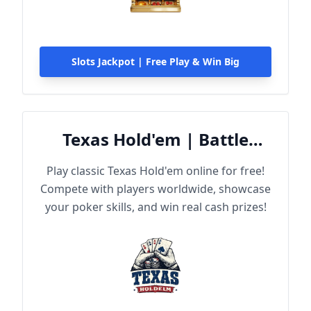
Slots Jackpot | Free Play & Win Big
Texas Hold'em | Battle
Online
Play classic Texas Hold'em online for free!
Compete with players worldwide, showcase
your poker skills, and win real cash prizes!