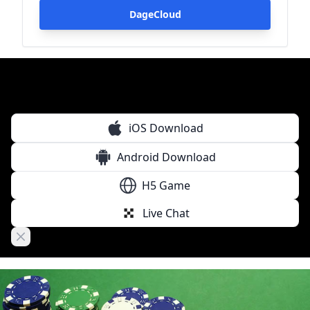
DageCloud
silver oak casino
WPT World Championship 2024 Kicks Off at Wynn Las Vegas
Exclusive Planet 7 Casino No Deposit Bonus Codes for 20
Qualify for the WPT Global Main Event via Low Buy-In Satell
iOS Download
Free Slots Slingo Live Casino and Blackjack @ Casino4Fun
How to Qualify for WPT Live Events Online in 2025
Android Download
Best No Deposit Casino Bonuses 2026: Free Cash Awaits!
How to Download WSOP NV
H5 Game
Client Login SilverOak Wealth Management LLC
Live Chat
SilverOakHealth Login
Top 5 Online Casinos of 2025: Where to Play and Win Big
Close banner
silver oak casino no deposit bonus
New Rules for WSOP Paradise: Electronic Devices and Real
silver oak casino login
silver oak casino no deposit bonus
silver oak casino
Silver Oak Minimum Deposit $30: Complete 2026 Guide
Is SilverEdge Casino Legit?
No Deposit Casinos - No Deposit Casinos Forum
Play Real Money Poker in 2025 with WPT Global
Silver Oak Casino $100 No Deposit Bonus Codes 2025