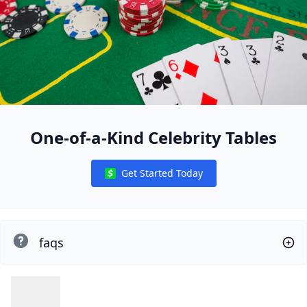
One-of-a-Kind Celebrity Tables
silver oak casino no deposit bonus
Silver Oak Casino No Deposit Bonus Codes Septembe
Get Started Today
Notifications
Casinos with $200 no deposit bonus 200 free spins
Use WPT Global Passport Dollars to Enter Triton Hig
silver oak casino no deposit bonus
silver oak casino
silver oak casino
Hours + Location Las Vegas NV Rainforest Cafe
Silver Oak Casino No Deposit Bonus 2025 Guide: What To 
Best No Deposit Casino Bonuses 2026: Free Cash Awaits!
Silver Oaks Casino Mobile App
Bad Experience at Silver Oak Casino discussed in On
faqs
What is a Rake Chase?
Silver Oak Casino No Deposit Bonus June 2025
What is a Rake Chase?
Silver Oak Casino No Deposit Bonus Codes 2025 #1
No Deposit Casinos - No Deposit Casinos Forum
Silver Oak Casino 2025 Review No Deposit Bonus Codes
Di manakah lokasi Kasino Silver Oak?
Timothy Chung: From Birthday Party to WPT Prime 
Golden Hearts No-Deposit Bonus Code
WPT Global Newest Promo: Ticket to Some Additional Play
Online Casino Welcome Bonus No Deposit 2025
silver oak casino
Is Silver Oak Casino Real? The Shocking Truth About 
Silver Oak Casino No Deposit Bonuses July 2025
Silver Oak’s No-deposit Bonus Blog Roundup
Shevliakov’s Comeback Wins Million-Euro Prize! How Did a
Most Trusted Online Casino: WPT Global
Silver Oak Casino Games Guide: Slots Video Poker T