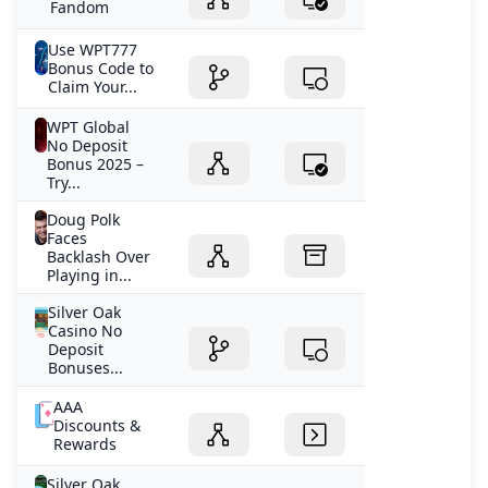
Fandom
Use WPT777
Bonus Code to
Claim Your...
WPT Global
No Deposit
Bonus 2025 –
Try...
Doug Polk
Faces
Backlash Over
Playing in...
Silver Oak
Casino No
Deposit
Bonuses...
AAA
Discounts &
Rewards
Silver Oak