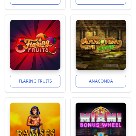
FLARING FRUITS
ANACONDA