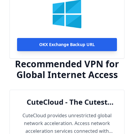
OKX Exchange Backup URL
Recommended VPN for
Global Internet Access
CuteCloud - The Cutest
Cloud
CuteCloud provides unrestricted global
network acceleration. Access network
acceleration services connected with