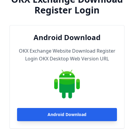
Register Login
Android Download
OKX Exchange Website Download Register
Login OKX Desktop Web Version URL
Android Download