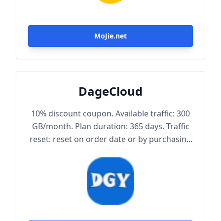
MoJie.net
DageCloud
10% discount coupon. Available traffic: 300
GB/month. Plan duration: 365 days. Traffic
reset: reset on order date or by purchasing
traffic package. Maximum achievable
bandwidth: 1000 Mbps. Node protocol:
Trojan.