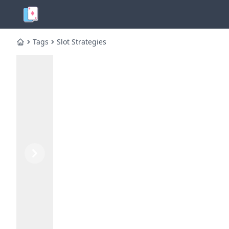
Tags
Slot Strategies
Home
Previous
Next