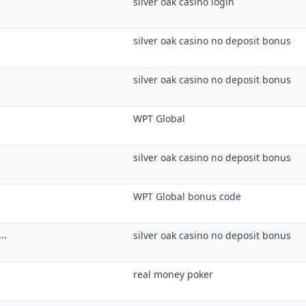
silver oak casino login
silver oak casino no deposit bonus
silver oak casino no deposit bonus
WPT Global
silver oak casino no deposit bonus
WPT Global bonus code
..
silver oak casino no deposit bonus
real money poker