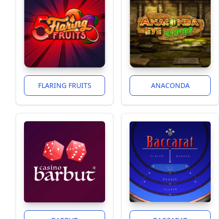
FLARING FRUITS
ANACONDA