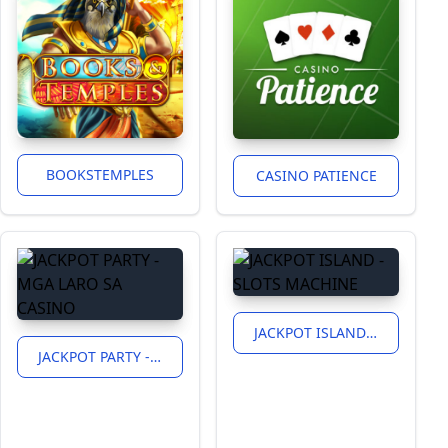
BOOKSTEMPLES
CASINO PATIENCE
JACKPOT ISLAND - SLOTS MACHINE
JACKPOT PARTY - MGA LARO SA CASINO