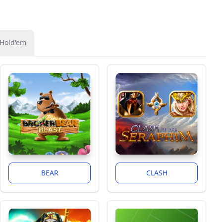
Hold'em
BEAR
CLASH