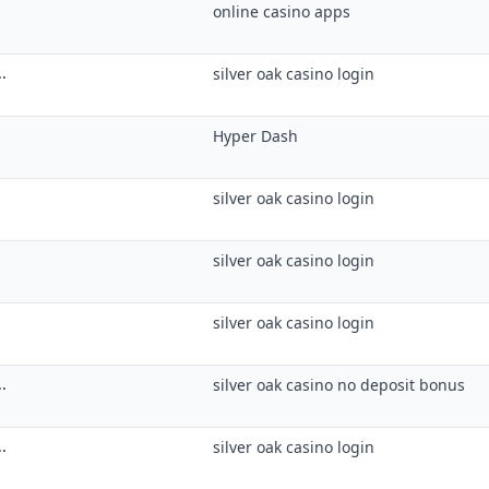
online casino apps
.
silver oak casino login
Hyper Dash
silver oak casino login
silver oak casino login
silver oak casino login
.
silver oak casino no deposit bonus
.
silver oak casino login