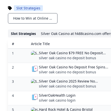
Slot Strategies
How to Win at Online Slots in 2025 with WPT Global
Notifications
Slot Strategies
Silver Oak Casino at hk88casino.com offer
#
Article Title
Silver Oak Casino $79 FREE No Deposit...
1
silver oak casino no deposit bonus
Silver Oak Casino No Deposit Free Spins...
2
silver oak casino no deposit bonus
Silver Oak Casino 2025 Review No...
3
silver oak casino no deposit bonus
SilverOakHealth Login
4
silver oak casino login
Hard Rock Hotel & Casino Bristol
5