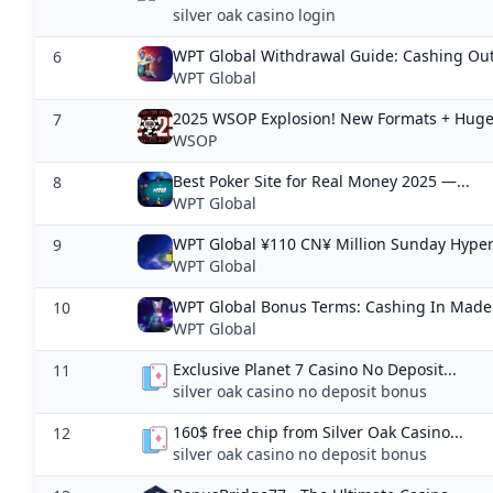
silver oak casino login
WPT Global Withdrawal Guide: Cashing Out.
6
WPT Global
2025 WSOP Explosion! New Formats + Huge.
7
WSOP
Best Poker Site for Real Money 2025 —...
8
WPT Global
WPT Global ¥110 CN¥ Million Sunday Hyper.
9
WPT Global
WPT Global Bonus Terms: Cashing In Made.
10
WPT Global
Exclusive Planet 7 Casino No Deposit...
11
silver oak casino no deposit bonus
160$ free chip from Silver Oak Casino...
12
silver oak casino no deposit bonus