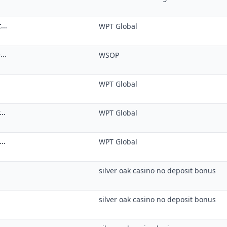
..
WPT Global
..
WSOP
WPT Global
..
WPT Global
..
WPT Global
silver oak casino no deposit bonus
silver oak casino no deposit bonus