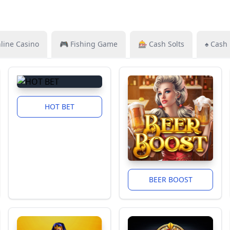
line Casino
🎮
Fishing Game
🎰
Cash Solts
♠️
Cash 
HOT BET
BEER BOOST