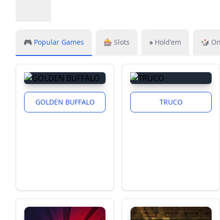
🎮
Popular Games
🎰
Slots
♠️
Hold'em
🎲
On
GOLDEN BUFFALO
TRUCO