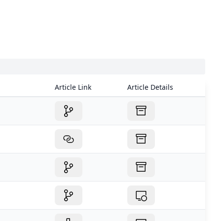
Article Link
Article Details