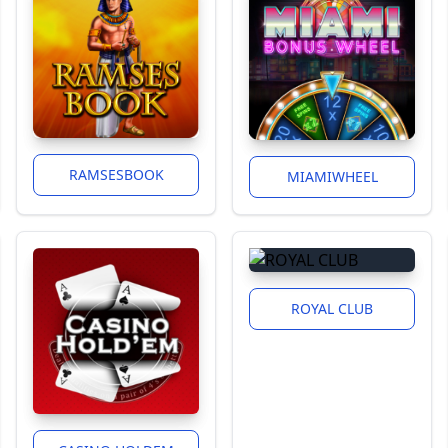
RAMSESBOOK
MIAMIWHEEL
ROYAL CLUB