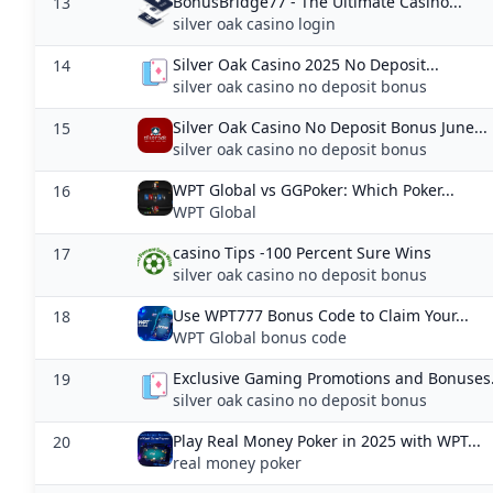
BonusBridge77 - The Ultimate Casino...
13
silver oak casino login
Silver Oak Casino 2025 No Deposit...
14
silver oak casino no deposit bonus
Silver Oak Casino No Deposit Bonus June...
15
silver oak casino no deposit bonus
WPT Global vs GGPoker: Which Poker...
16
WPT Global
casino Tips -100 Percent Sure Wins
17
silver oak casino no deposit bonus
Use WPT777 Bonus Code to Claim Your...
18
WPT Global bonus code
Exclusive Gaming Promotions and Bonuses.
19
silver oak casino no deposit bonus
Play Real Money Poker in 2025 with WPT...
20
real money poker