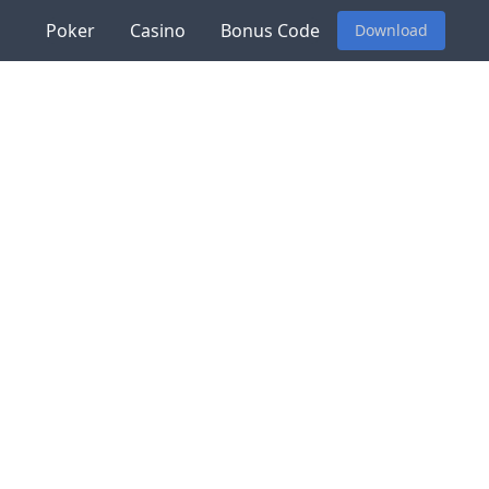
Poker
Casino
Bonus Code
Download