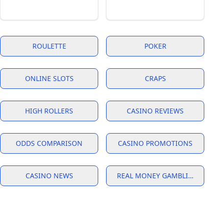
ROULETTE
POKER
ONLINE SLOTS
CRAPS
HIGH ROLLERS
CASINO REVIEWS
ODDS COMPARISON
CASINO PROMOTIONS
CASINO NEWS
REAL MONEY GAMBLING