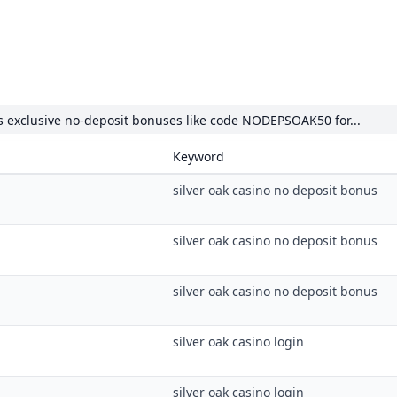
s exclusive no-deposit bonuses like code NODEPSOAK50 for...
Keyword
silver oak casino no deposit bonus
silver oak casino no deposit bonus
silver oak casino no deposit bonus
silver oak casino login
silver oak casino login