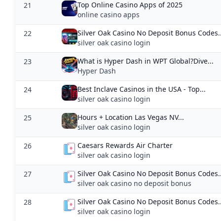
Top Online Casino Apps of 2025
21
online casino apps
Silver Oak Casino No Deposit Bonus Codes..
22
silver oak casino login
What is Hyper Dash in WPT Global?Dive...
23
Hyper Dash
Best Inclave Casinos in the USA - Top...
24
silver oak casino login
Hours + Location Las Vegas NV...
25
silver oak casino login
Caesars Rewards Air Charter
26
silver oak casino login
Silver Oak Casino No Deposit Bonus Codes..
27
silver oak casino no deposit bonus
Silver Oak Casino No Deposit Bonus Codes..
28
silver oak casino login