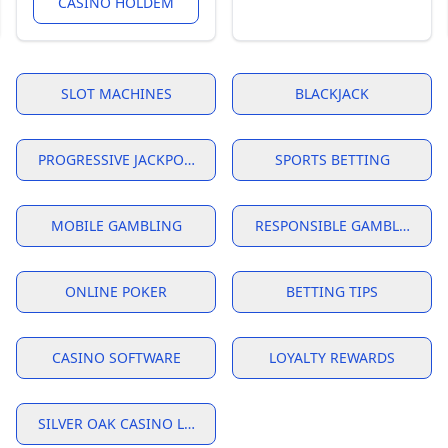
CASINO HOLDEM
SLOT MACHINES
BLACKJACK
PROGRESSIVE JACKPOTS
SPORTS BETTING
MOBILE GAMBLING
RESPONSIBLE GAMBLING
ONLINE POKER
BETTING TIPS
CASINO SOFTWARE
LOYALTY REWARDS
DEPOSIT BONUS
SILVER OAK CASINO LOGIN