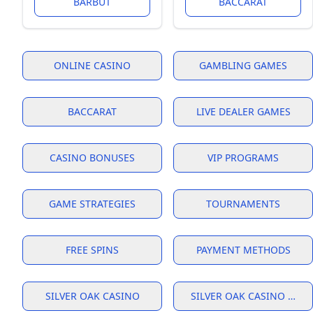
BARBUT
BACCARAT
ONLINE CASINO
GAMBLING GAMES
BACCARAT
LIVE DEALER GAMES
CASINO BONUSES
VIP PROGRAMS
GAME STRATEGIES
TOURNAMENTS
FREE SPINS
PAYMENT METHODS
SILVER OAK CASINO
SILVER OAK CASINO NO 