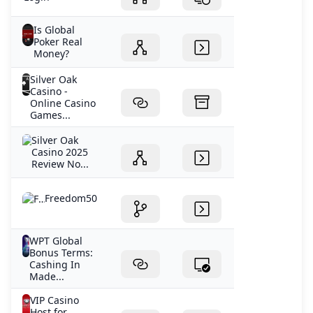
Is Global
Poker Real
Money?
Silver Oak
Casino -
Online Casino
Games...
Silver Oak
Casino 2025
Review No...
Freedom50
WPT Global
Bonus Terms:
Cashing In
Made...
VIP Casino
Host for