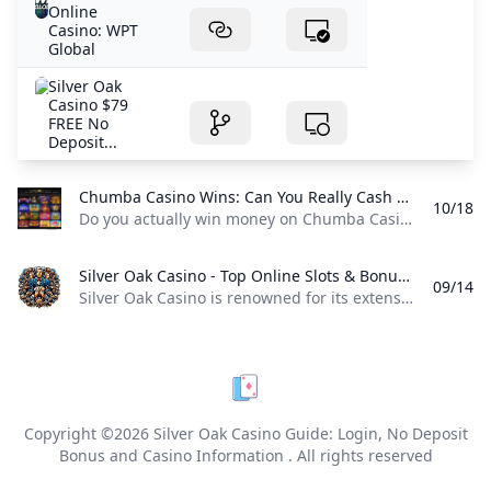
Online
Casino: WPT
Global
Silver Oak
Casino $79
FREE No
Deposit...
silver oak casino no deposit bonus
silver oak casino login
silver oak casino
Chumba Casino Wins: Can You Really Cash Out? Learn whether you can actually win money on Chumba Casino how cash prizes work and what to know before you play.
Silver Oak Casino has A WARNING! in 2025 ▷ See Why
10/18
Silver Oak Casino FAQ: No Deposit Bonuses Login Search
Silver Oak Casino No Deposit Bonus Guide: How Free Casin
Do you actually win money on Chumba Casino? Short answer: Yes — but not in the way most players expect. Chumba Casino is a sweepstakes-style social casino where players can redeem specific virtual tokens (Sweeps Coins) for cash prizes after account verification, while the main gameplay currency (Gold Coins) is play-only and has no cash value. How Chumba works Chumba operates with two currencies: Gold Coins for fun play and Sweeps Coins that can be redeemed for cash after meeting the site’s withdrawal and verification requirements.
Mobile Casino
Qualify for the WPT Global Main Event via Low Buy-In Satell
Latest No Deposit Bonus Codes - Silver Oak Casino July 202
WPT Global Bonus Terms: Cashing In Made Simple
No‑Deposit Welcome Bonuses: Real Free Play Without Spe
$200 no deposit bonus for new players by Silver Oak Casin
Silver Oak Casino - Top Online Slots & Bonuses 2025 Explore Silver Oak Casino with over 180 games powered by RTG and Spinlogic featuring exciting slots table games and exclusive bonuses. Enjoy a secure gaming experience with generous promotions fast withdrawals and a tailored VIP program. Perfect for players seeking top-quality online casino entertainment.
What were the original rules and betting options for roul
09/14
Instant Play Casino Silver Oak Casino
Silver Oak Casino FAQ: No Deposit Bonuses Login Search
Silver Oak Casino is renowned for its extensive and varied gaming library, primarily powered by Real Time Gaming (RTG) and Spinlogic Gaming, which includes a rich collection of over 180 games. The core attraction for many players at Silver Oak is its slot machines, which number over 80 unique titles. These range from classic 3-reel to more complex 5-reel video slots, each offering exciting bonus rounds that can award free spins, multipliers, jackpot prizes, and other rewards.
Client Login SilverOak Wealth Management LLC
Welcome bonus at Silver Oak
Silver Oak Casino No Deposit Bonuses July 2025
Online Casino Welcome Bonus No Deposit 2025
Silver Oak Casino - Online Casino Games and Promotions 
Use WPT777 Bonus Code to Claim Your Special Offer at WP
Stake Monthly Bonus Calculator 2025: Monthly Weekly & 
How has technology influenced the game of roulette?
Best No Deposit Bonus Casino Site 2026: Top Picks & How 
WPT World Championship 2024 Kicks Off at Wynn Las Veg
Silver Oak Casino - YouTube
WPT Global Review 2025 — Why It’s One of the Best Online 
Chumba Casino Wins: Can You Really Cash Out?
Silver Oak Casino No Deposit Bonuses July 2025
Silver Oaks Casino Mobile App
Copyright ©2026
Silver Oak Casino Guide: Login, No Deposit
WPT Global Now Title Sponsor For Triton Poker Super Hig
Silver Oak No Deposit
Golden Hearts No-Deposit Bonus Code
Bonus and Casino Information
. All rights reserved
silver oak casino no deposit bonus
silver oak casino login
silver oak casino no deposit bonus
Silver Oaks Casino Review