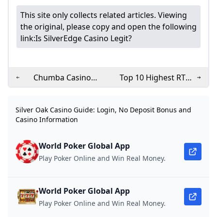
silver oak casino
silver oak casino no deposit bonus
This site only collects related articles. Viewing
$200 no deposit bonus for new players by Silver Oak C
Silver Oak Casino Online Review ▷ Welcome Bonus $25
the original, please copy and open the following
Hours + Location Las Vegas NV Rainforest Cafe
Inclave Casinos (2025): Best Casino Sites Accepting Inc
link:
Is SilverEdge Casino Legit?
Is SilverEdge Casino Legit?
Deposits & Withdrawals Silver Oak Casino
WPT Global vs GGPoker: Which Poker Platform Should
WPT Global Now Title Sponsor For Triton Poker Super H
silver oak casino
How has technology influenced the game of roulette?
Welcome bonus at Silver Oak
Worlds Oldest Casino: Casino di Venezia Opened 1638
Silver Oak Casino - Top Online Slots & Bonuses 2025
Cory Zeidman Pleads Guilty to Sports Betting Fraud S
Casinos with $200 no deposit bonus 200 free spins
Chumba Casino
Top 10 Highest RTP
WPT World Championship 2024 Kicks Off at Wynn Las V
Top 10 Highest RTP Slots Crushing It in 2026
Fantastic Slots and Cool Casino Games at Silver Oak Qu
Wins: Can You Really
Slots Crushing It in
Stake Monthly Bonus Calculator 2025: Monthly Weekly
Best No Deposit Casino Bonuses 2026: Free Cash Await
Bitstarz no deposit bonus up to 5 BTC and 200 free spi
Cash Out?
2026
silver oak casino login
Silver Oak Casino Guide: Login, No Deposit Bonus and
Silver Oak Games: What It Offers
WPT Global ¥110 CN¥ Million Sunday Hyper PKO Show
Deposits & Withdrawals Silver Oak Casino
Stake Monthly Bonus Calculator 2025: Monthly Weekly & 
Casino Information
Silver Oak Casino Guide: Login No Deposit Bonus Gam
Betfred Sportsbook
Is Silver Oak Casino Real? The Shocking Truth About Th
4 Free Grey Templates for Silver oak casino no deposit
silver oak casino no deposit bonus
silver oak casino login
Top Online Casino Apps of 2025
Casinos with $200 no deposit bonus 200 free spins
World Poker Global App
Worlds Largest Casino Revealed: WinStar World Casino
BonusBridge77 - The Ultimate Casino Bonuses Portal
Silver Oak Casino No Deposit Bonus Codes 2025 #1
How to get free money on Golden Nugget casino?
160$ free chip from Silver Oak Casino valid for new an
The Daily Prime Tournaments from WPT Global
Who Has the Most WSOP Bracelets?
Play Poker Online and Win Real Money.
Silver Oak Casino No Deposit Bonus Codes for June 2025
How to Start Playing Online Poker in 2025: A Beginner
Silver Oak Casino FAQ: No Deposit Bonuses Login Se
Do You Actually Win Money on Chumba Casino in 2026
Silver Oak Casino No Deposit Bonus Codes September 2
Oak Hall School Summer Program
Stake Monthly Bonus Calculator 2025: Monthly Weekly
silver oak casino
Get Free No Deposit Bonus Codes for Silver Oak Casino
World Poker Global App
Doug Polk Faces Backlash Over Playing in His Own To
How did the introduction of online casinos impact the
Silver Oak Casino No Deposit Bonus Codes For Free Sp
Silver Oak Casino $100 No Deposit Bonus Codes 2025
Play Poker Online and Win Real Money.
WPT Prime Championship Returns with Jereld Sam Shi
Casinos with $200 no deposit bonus 200 free spins
Silver Oak Casino - Top Online Slots & Bonuses 2025
Silver Oak No Deposit
Latest No Deposit Bonus Codes & Fresh Bonuses from 
VIP Casino Host for Comps at Silver Oak Casino Nevad
Welcome bonus at Silver Oak