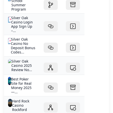
School
Summer
Program
Silver Oak
Casino Login
App Sign Up
–...
Silver Oak
Casino No
Deposit Bonus
Codes...
Silver Oak
Casino 2025
Review No...
Best Poker
Site for Real
Money 2025
—...
Hard Rock
Casino
Rockford