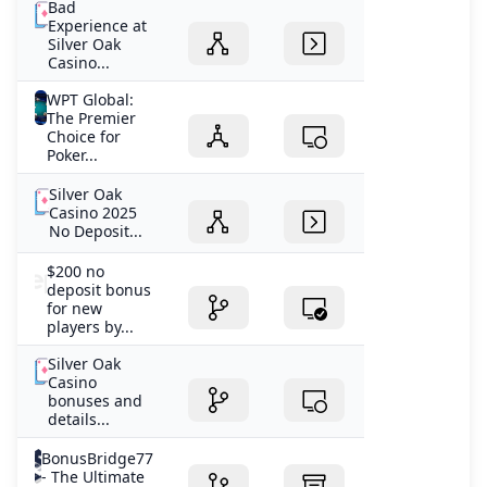
Bad
Experience at
Silver Oak
Casino...
WPT Global:
The Premier
Choice for
Poker...
Silver Oak
Casino 2025
No Deposit...
$200 no
deposit bonus
for new
players by...
Silver Oak
Casino
bonuses and
details...
BonusBridge77
- The Ultimate