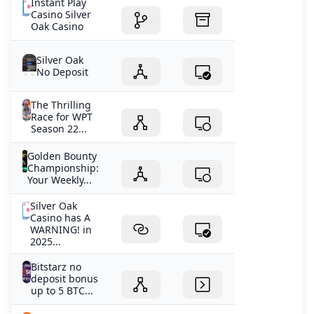
Instant Play
Casino Silver
Oak Casino
Silver Oak
No Deposit
The Thrilling
Race for WPT
Season 22...
Golden Bounty
Championship:
Your Weekly...
Silver Oak
Casino has A
WARNING! in
2025...
Bitstarz no
deposit bonus
up to 5 BTC...