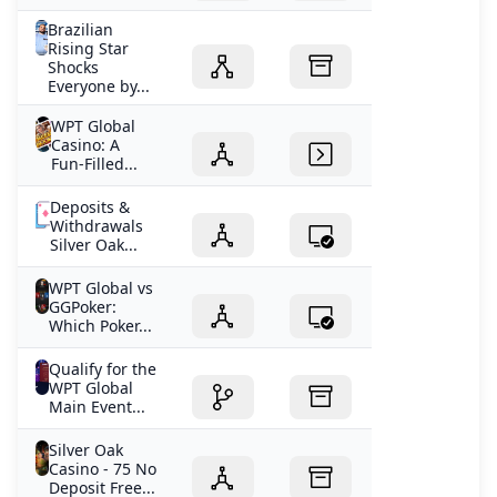
Brazilian
Rising Star
Shocks
Everyone by...
WPT Global
Casino: A
Fun-Filled...
Deposits &
Withdrawals
Silver Oak...
WPT Global vs
GGPoker:
Which Poker...
Qualify for the
WPT Global
Main Event...
Silver Oak
Casino - 75 No
Deposit Free...