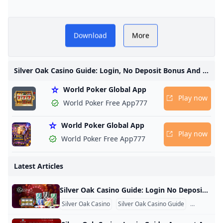
Silver Oak No Deposit Bonus
What is the Hellomillions casino no-deposit bonus?
SpinBlitz Ownership: Who Owns the Isle of Man Sweep
Best Inclave Casinos in the USA - Top Inclave Login Cas
silver oak casino no deposit bonus
Silver Oak Casino Guide:
silver oak casino
Martin Tsvetanov Wins Record-Breaking Eureka Main E
Silver Oak Casino No Deposit Free Spins Bonuses 2025
Worlds Oldest Casino: Casino di Venezia Opened 1638
Silver Spring Maryland Homes For Rent Long & Foster
Qualify for the WPT Global Main Event via Low Buy-In Sate
Stake Monthly Bonus Calculator 2025: Monthly Weekly
Top 10 Highest RTP Slots Crushing It in 2026
Silver Oak Casino 2025 Review No Deposit Bonus Code
Casino Promotions
Download
More
Login, No Deposit Bonus
Best Poker Site for Real Money 2025 — Why WPT Global 
Best No Deposit Bonus Casino Site 2026: Top Picks &
What is the origin of the name Roulette?
and Casino Information
Online Casino Welcome Bonus No Deposit 2025
Silver Oak Casino No Deposit Bonus 2025 Guide: What
Top Online Poker Tournaments to Watch and Play in 202
silver oak casino no deposit bonus
What Happens When You Win $100000 at a Casino? Taxes
How Repeated Searching Shapes Perception of Silver 
Silver Oak Casino Guide: Login, No Deposit Bonus And Casino Information
Why Information About Silver Oak Casino Often Appears 
Silver Oak No Deposit Bonus â€º ðŸŽ FreeBonus.co
Silver Oak No Deposit
What is a Rake Chase?
Silver Oak Casino Online Review ▷ Welcome Bonus $2500
World Poker Global App
Qualify for the WPT Global Main Event via Low Buy-In Sate
N
Frank Stepuchin Leads 2024 WPT Seminole RRPO After D
Bitstarz no deposit bonus up to 5 BTC and 200 free spins
Play now
Mobile Casino
World Poker Free App777
SilverOakHealth Login
Di manakah lokasi Kasino Silver Oak?
How to Win at Online Blackjack: Strategies for 2025
LATEST USA No Deposit Casino Bonus Codes September 
How to Qualify for WPT Live Events Online in 2025
World Poker Global App
LATEST USA No Deposit Casino Bonus Codes September 
Top No Deposit Bonus Casinos in 2025: Play and Win Wi
Casinos with $200 no deposit bonus 200 free spins
Play now
Paulius Plausinaitis Wins GGMillion$ SHR for $315054
World Poker Free App777
Shevliakov’s Comeback Wins Million-Euro Prize! How Did
Is Online Poker Rigged?
silver oak casino no deposit bonus
Best No Deposit Casino Bonus
silver oak casino login
One Shot – Freezeout Tournament by WPT Global
Latest Articles
WPT Global Bonus Terms: Cashing In Made Simple
Silver Oak Casino - $35 Free Chip No Deposit Bonus Code
Martin Tsvetanov Wins Record-Breaking Eureka Main Eve
Silver Oak Casino Online Review ▷ Welcome Bonus $2500
Golden Bounty Championship: Your Weekly Shot at $100
silver oak casino login
160$ free chip from Silver Oak Casino valid for new and e
Silver Oak Casino Guide: Login No Deposit Bonus Games and Player Information Silver Oak Casino Guide: Login, No Deposit Bonus, Games and Player Information Silver Oak Casino is a name that has been searched by online casino players for many years. Most searches around the brand fall into several clear categories: players trying to find the correct casino website, returning users looking for the Silver Oak Casino login, visitors researching a Silver Oak Casino no deposit bonus, and players who simply want to understand what games and account features are available.
silver oak casino no deposit bonus
Silver Oak Minimum Deposit $30: Complete 2026 Guide
Top Online Poker Tournaments to Watch and Play in 202
Village Idle Slayer Wiki Fandom
Silver Oak Casino
Silver Oak Casino Guide
Casino Log
Silver Oak Casino Guide: Login No Deposit Bonus Games 
Silver Oak Casino Games Guide: Slots Video Poker Table
Oak Hall School Summer Program
Dashboard
Silver Oak Casino Login App Sign Up – VAIKUN CORP
Silver Oak No Deposit
Who Has the Most WSOP Bracelets?