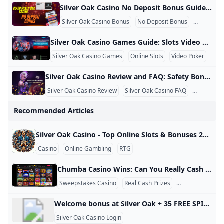
No Deposit Casino Bonuses
Welcome bonus at Silver Oak
WPT Global Spring Festival: $7000000 Guaranteed Prize 
Casino Promotions
Silver Oak Casino No Deposit Bonus Guide: How Free Casino Offers Really Work Silver Oak Casino No Deposit Bonus Guide: How Free Casino Offers Really Work A Silver Oak Casino no deposit bonus is one of the most searched promotional topics connected with the casino. The appeal is easy to understand: a no-deposit offer may allow a new player to explore selected casino games before making an initial deposit. What matters, however, is not just receiving promotional credit. Players need to understand the conditions attached to it.
Latest No Deposit Bonus Codes - Silver Oak Casino July 2
Deposits & Withdrawals Silver Oak Casino
Silver Oak Casino Login App Sign Up – VAIKUN CORP
Silver Oak Casino - $130 Free Chip No Deposit Bonus Cod
Silver Oak Casino Bonus
No Deposit Bonus
Free Chip
Silver Oak Casino - 75 No Deposit Free Spins Bonus Code 
WPT Global Casino: A Fun-Filled Adventure
Exclusive Gaming Promotions and Bonuses Get the Best D
Best No Deposit Casino Bonuses 2026: Free Cash Awaits!
silver oak casino no deposit bonus
silver oak casino no deposit bonus
How to Download WSOP NV
Silver Oak Casino Games Guide: Slots Video Poker Table Games and Mobile Play Silver Oak Casino Games Guide: Slots, Video Poker, Table Games and Mobile Play Players searching for Silver Oak Casino are not always looking for a bonus. Many simply want to know what kind of casino experience to expect and which types of games are available. Silver Oak Casino has long been associated with a traditional online casino format built around slots, video poker and table-style games. Individual titles can change, so this guide focuses on the game categories and the information players should understand before choosing what to play.
silver oak casino login
Silver Oak Casino No Deposit Bonus Codes 2025 #1
What role did roulette play in popular culture such as mo
casino Tips -100 Percent Sure Wins
What role did roulette play in popular culture such as mo
Silver Oak Casino Games
Online Slots
Video Poker
Frank Stepuchin Leads 2024 WPT Seminole RRPO After D
4 Free Grey Templates for Silver oak casino no deposit
silver oak casino no deposit bonus
Silver Spring Maryland Homes For Rent Long & Foster
Silver Oak Casino Review and FAQ: Safety Bonuses Withdrawals and Account Questions Silver Oak Casino Review and FAQ: Safety, Bonuses, Withdrawals and Account Questions A useful Silver Oak Casino review should do more than list games and repeat a promotional offer. Players researching an online casino normally want answers to more practical questions: Can I find the correct website? How does the account system work? What should I check before depositing? How should I evaluate a no-deposit bonus? What happens when I request a withdrawal?
Silver Oak Casino FAQ: No Deposit Bonuses Login Sear
Silver Oak Casino No Deposit Bonus Guide: How Free Cas
How to Download WSOP NV
Silver Oak Casino 2025 Review No Deposit Bonus Codes
How to get free money on Golden Nugget casino?
Best Inclave Casinos in the USA - Top Inclave Login Casin
Silver Oak Casino - YouTube
SilverOakHealth Login
Silver Oak Casino Review
Silver Oak Casino FAQ
Casino Saf
Is Online Poker Rigged?
Top No Deposit Bonus Casinos in 2025: Play and Win Wi
Latest No Deposit Bonus Codes - Silver Oak Casino July 2
Stake Monthly Bonus Calculator 2025: Monthly Weekly & 
silver oak casino login
silver oak casino no deposit bonus
Recommended Articles
Golden Bounty Championship: Your Weekly Shot at $100
Caesars Rewards Air Charter
Stake Monthly Bonus Calculator 2025: Monthly Weekly & 
The Daily Prime Tournaments from WPT Global
The Thrilling Race for WPT Season 22 Player of the Year 
How to win at slots Tricks to improve your odds
No Deposit Casinos - No Deposit Casinos Forum
Best Poker Site for Real Money 2025 — Why WPT Global 
Inclave Casinos (2025): Best Casino Sites Accepting Inclav
Silver Oak Casino - Top Online Slots & Bonuses 2025
A Woman’s Guide to Selecting the Perfect Sex Toy
silver oak casino no deposit bonus
SpinBlitz Ownership: Who Owns the Isle of Man Sweepst
Silver Oak Casino - Top Online Slots & Bonuses 2025 Silver Oak Casino is renowned for its extensive and varied gaming library, primarily powered by Real Time Gaming (RTG) and Spinlogic Gaming, which includes a rich collection of over 180 games. The core attraction for many players at Silver Oak is its slot machines, which number over 80 unique titles. These range from classic 3-reel to more complex 5-reel video slots, each offering exciting bonus rounds that can award free spins, multipliers, jackpot prizes, and other rewards.
Silver Oaks Casino Mobile App
Silver Oak Casino: Login Bonuses & Real Player Feedback
Caesars Rewards Air Charter
WPT Global Tournament Schedule 2025
When and why was the double zero added to the America
Why Silver Oak Casino Searches Persist Over Time
Silver Oak Casino No Deposit Bonus June 2025
Casino
Online Gambling
RTG
Hampshire College upholds suspension of student who all
Eligible Countries for EVERYGAME Poker: Join the Action
Who invented the game of roulette?
Mobile Casino
Silver Oak Casino No Deposit Bonus Codes 2025 #1
How has technology influenced the game of roulette?
Silver Oak Casino Questions: How Bonus and Login Sear
Instant Play Casino Silver Oak Casino
Casinos with $200 no deposit bonus 200 free spins
Most Trustworthy Online Casino 2026: BetMGM Wins
Who invented the game of roulette?
WPT Global Spring Festival: $7000000 Guaranteed Prize 
Silver Oak Casino - Online Casino Games and Promotion
No Deposit Casino Bonuses
Chumba Casino Wins: Can You Really Cash Out? Do you actually win money on Chumba Casino? Short answer: Yes — but not in the way most players expect. Chumba Casino is a sweepstakes-style social casino where players can redeem specific virtual tokens (Sweeps Coins) for cash prizes after account verification, while the main gameplay currency (Gold Coins) is play-only and has no cash value. How Chumba works Chumba operates with two currencies: Gold Coins for fun play and Sweeps Coins that can be redeemed for cash after meeting the site’s withdrawal and verification requirements.
Silver Oak Casino Login Guide: Account Access Passwo
Latest No Deposit Bonus Codes & Fresh Bonuses from Ne
BonusBridge77 - The Ultimate Casino Bonuses Portal
Silver Oak Casino No Deposit Bonuses July 2025
Sweepstakes Casino
Real Cash Prizes
Online Gamblin
Silver Oak Games: What It Offers
Online Casino Welcome Bonus No Deposit 2025
Final Days For The $50 No Deposit Bonus Code
Online Casino Welcome Bonus No Deposit 2025
silver oak casino login
WSOP USA Top 8 FAQ
Phil Ivey Hosts Festive Meet-Up Game at Wynn Las Vega
No deposit Codes Available For United States Players 202
Welcome bonus at Silver Oak + 35 FREE SPINS ON YOUR 1ST DEPOSIT SILVER260COPY COUPON CLAIM NOW 25 FREE SPINS SPIN25COPY COUPON CLAIM NOW # START TODAY WITH ANEXCLUSIVE WELCOME BONUS 260% WELCOME BONUS+ 35 FREE SPINS 25 FREE SPINSNo deposit required - Play Now Play Now Play Now Play Now Play Now Play Now Play Now Play Now
What role did roulette play in popular culture such as mo
Silver Oak’s No-deposit Bonus Blog Roundup
Eligible Countries for EVERYGAME Poker: Join the Action
The Thrilling Race for WPT Season 22 Player of the Year 
Silver Oak Casino Login