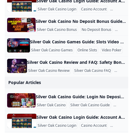
Silver Oak Casino Login Guide: Account Access Password Help and Common Problems Silver Oak Casino Login Guide: Account Access, Password Help and Common Problems The Silver Oak Casino login is one of the most common reasons returning players search for the brand. A user may already have an account but need help locating the correct login page, recovering a password, accessing the casino from a different device or understanding why a previously working account suddenly refuses to open. Most login problems can be approached systematically.
WPT Global Review 2025 — Why It’s One of the Best Onlin
Grab Free R100 Casino Bonus on Sign-Up Now!
How to Qualify for WPT Live Events Online in 2025
Silver Oak Casino Online Review ▷ Welcome Bonus $2500
What is TP in WPT poker?
Silver Oak Casino Login
Casino Account
Login Help
Stake Monthly Bonus Calculator 2025: Monthly Weekly & 
What is a Rake Chase?
BonusBridge77 - The Ultimate Casino Bonuses Portal
Silver Oak Minimum Deposit $30: Complete 2026 Guide
No Deposit Casinos - No Deposit Casinos Forum
WPT Global Casino: A Fun-Filled Adventure
Silver Oak Casino No Deposit Bonus Codes September 2
Silver Oak Casino No Deposit Bonus Guide: How Free Casino Offers Really Work Silver Oak Casino No Deposit Bonus Guide: How Free Casino Offers Really Work A Silver Oak Casino no deposit bonus is one of the most searched promotional topics connected with the casino. The appeal is easy to understand: a no-deposit offer may allow a new player to explore selected casino games before making an initial deposit. What matters, however, is not just receiving promotional credit. Players need to understand the conditions attached to it.
Win Big with $20 Casino Hack: Roulette & Slots Secrets
Silver Oak Casino bonuses and details 2025 by Bingo Bo
WPT Global No Deposit Bonus 2025 – Try Real Online Pok
Frank Stepuchin Leads 2024 WPT Seminole RRPO After D
SilverOakHealth Login
Silver Oak Casino Bonus
No Deposit Bonus
Free Chip
Betfred Sportsbook
Golden Hearts No-Deposit Bonus Code
Monte-Carlo Crown: The World’s Most Beautiful Casino R
Silver Oak Casino No Deposit Bonus Codes For Free Spins
silver oak casino
Silver Oak Casino No Deposit Bonus Codes For Free Spins
Silver Oak Casino Games Guide: Slots Video Poker Table Games and Mobile Play Silver Oak Casino Games Guide: Slots, Video Poker, Table Games and Mobile Play Players searching for Silver Oak Casino are not always looking for a bonus. Many simply want to know what kind of casino experience to expect and which types of games are available. Silver Oak Casino has long been associated with a traditional online casino format built around slots, video poker and table-style games. Individual titles can change, so this guide focuses on the game categories and the information players should understand before choosing what to play.
LATEST USA No Deposit Casino Bonus Codes September 
Why Information About Silver Oak Casino Often Appears 
How to Start Playing Online Poker in 2025: A Beginner’s 
Silver Oak Casino Games
Online Slots
Video Poker
Is Global Poker Real Money?
Puerto Rico Casinos 2026: Top Picks for Best Gaming & 2
silver oak casino
Silver Oak Casino Review and FAQ: Safety Bonuses Withdrawals and Account Questions Silver Oak Casino Review and FAQ: Safety, Bonuses, Withdrawals and Account Questions A useful Silver Oak Casino review should do more than list games and repeat a promotional offer. Players researching an online casino normally want answers to more practical questions: Can I find the correct website? How does the account system work? What should I check before depositing? How should I evaluate a no-deposit bonus? What happens when I request a withdrawal?
Silver Oak No Deposit
Silver Oak Casino $79 FREE No Deposit Bonus!
Silver Oak Casino Login Guide: Account Access Passwo
Silver Oak Casino No Deposit Free Spins Bonuses 2025
Silver Oak Casino Review
Silver Oak Casino FAQ
Casino Saf
50 Free Chip
Hard Rock Casino Rockford
silver oak casino
silver oak casino login
silver oak casino
Popular Articles
Silver Oak Casino - $130 Free Chip No Deposit Bonus Cod
WPT Global ¥110 CN¥ Million Sunday Hyper PKO Showdo
Top 5 Online Casinos of 2025: Where to Play and Win Big
Di manakah lokasi Kasino Silver Oak?
Worlds Oldest Casino: Casino di Venezia Opened 1638
Best No Deposit Casino Bonuses 2026: Get $25 Free Play
$200 no deposit bonus for new players by Silver Oak Cas
What is the origin of the name Roulette?
What were the original rules and betting options for roul
silver oak casino
casino Tips -100 Percent Sure Wins
Silver Oak Casino Guide: Login No Deposit Bonus Games and Player Information Silver Oak Casino Guide: Login, No Deposit Bonus, Games and Player Information Silver Oak Casino is a name that has been searched by online casino players for many years. Most searches around the brand fall into several clear categories: players trying to find the correct casino website, returning users looking for the Silver Oak Casino login, visitors researching a Silver Oak Casino no deposit bonus, and players who simply want to understand what games and account features are available.
Qualify for the WPT Global Main Event via Low Buy-In Sate
WPT Prime Championship Returns with Jereld Sam Shini
What is Hyper Dash in WPT Global?Dive into Quick Thrilli
Top No Deposit Bonus Casinos in 2025: Play and Win Wi
What is the origin of the name Roulette?
WPT Global Spring Festival: $7000000 Guaranteed Prize 
Silver Oak Casino
Silver Oak Casino Guide
Casino Log
How did the introduction of online casinos impact the ga
Oak Hall School Summer Program
Welcome bonus at Silver Oak
Is Global Poker Real Money?
When and where was the game of roulette first played?
Why Silver Oak Casino Searches Persist Over Time
Instant Play Casino Silver Oak Casino
Most Trusted Online Casino: WPT Global
WPT Global’s Sunday Hyper PKO Showdown: Low Buy-In 
Silver Oak Casino - 75 No Deposit Free Spins Bonus Code 
Silver Oak Casino: Login Bonuses & Real Player Feedback
Claim 77 Free Spins: Simple Step-by-Step Guide
Silver Oak Casino Login Guide: Account Access Password Help and Common Problems Silver Oak Casino Login Guide: Account Access, Password Help and Common Problems The Silver Oak Casino login is one of the most common reasons returning players search for the brand. A user may already have an account but need help locating the correct login page, recovering a password, accessing the casino from a different device or understanding why a previously working account suddenly refuses to open. Most login problems can be approached systematically.
Use WPT777 Bonus Code to Claim Your Special Offer at 
Mobile Casino
What Happens When You Win $100000 at a Casino? Taxes
Silver Oak Casino Review and FAQ: Safety Bonuses With
Silver Oak Casino bonuses and details 2025 by Bingo Bo
Silver Oak Casino Login
Casino Account
Login Help
Silver Oak Casino 2025 No Deposit Bonuses
WPT Prime Championship Returns with Jereld Sam Shini
Silver Oak Casino 2025 No Deposit Bonuses
Silver Oak Casino Guide: Login No Deposit Bonus Games 
What Happens If You Win $100000 at the Casino? (Real Fa