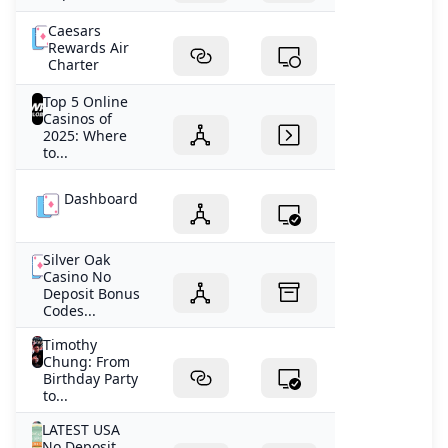
Caesars
Rewards Air
Charter
Top 5 Online
Casinos of
2025: Where
to...
Dashboard
Silver Oak
Casino No
Deposit Bonus
Codes...
Timothy
Chung: From
Birthday Party
to...
LATEST USA
No Deposit