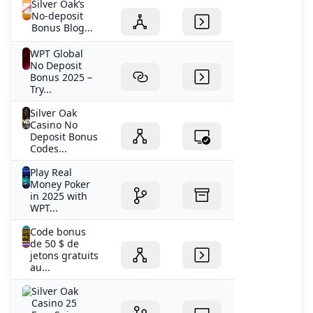
Silver Oak’s
No-deposit
Bonus Blog...
WPT Global
No Deposit
Bonus 2025 –
Try...
Silver Oak
Casino No
Deposit Bonus
Codes...
Play Real
Money Poker
in 2025 with
WPT...
Code bonus
de 50 $ de
jetons gratuits
au...
Silver Oak
Casino 25