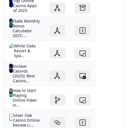
Top Online
Casino Apps
of 2025
Stake Monthly
Bonus
Calculator
2025:...
White Oaks
Resort &
Spa...
Inclave
Casinos
(2025): Best
Casino...
How to Start
Playing
Online Poker
in...
Silver Oak
Casino Online
Review ▷...