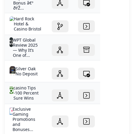
Bonus â€º
ðŸŽ...
Hard Rock
Hotel &
Casino Bristol
WPT Global
Review 2025
— Why It’s
One of...
Silver Oak
No Deposit
casino Tips
-100 Percent
Sure Wins
Exclusive
Gaming
Promotions
and
Bonuses...