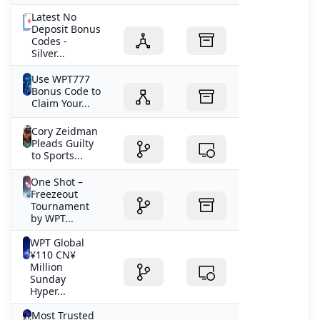
Latest No
Deposit Bonus
Codes -
Silver...
Use WPT777
Bonus Code to
Claim Your...
Cory Zeidman
Pleads Guilty
to Sports...
One Shot –
Freezeout
Tournament
by WPT...
WPT Global
¥110 CN¥
Million
Sunday
Hyper...
Most Trusted