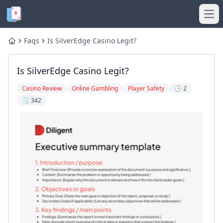
Ope
Faqs
Is SilverEdge Casino Legit?
Home
silver oak casino
silver oak casino login
Is SilverEdge Casino Legit?
Latest No Deposit Bonus Codes & Fresh Bonuses from New 
Worlds Oldest Casino: Casino di Venezia Opened 1638
Code bonus de 50 $ de jetons gratuits au Silver Oak Casino -
How to Download WSOP NV
Casino Review
Online Gambling
Player Safety
🕒 2
Silver Oak Casino - 75 No Deposit Free Spins Bonus Code on
Latest No Deposit Bonus Codes - Silver Oak Casino July 202
🗒️ 342
Everygame Poker Review: Your Guide to Online Poker
What Happens When You Win $100000 at a Casino? Taxes P
Why Information About Silver Oak Casino Often Appears In
Casino Promotions
Most Trusted Online Casino: WPT Global
Best No Deposit Casino Bonuses 2026: Get Free Money No
Deposits & Withdrawals Silver Oak Casino
Silver Oak Casino: Login Bonuses & Real Player Feedback (
WPT Global Now Title Sponsor For Triton Poker Super High 
Silver Oak No Deposit
Silver Oak Casino 2025 Review No Deposit Bonus Codes
How to Win at Online Slots in 2025 with WPT Global
Top No Deposit Bonus Casinos in 2025: Play and Win With
Play Online Poker on Android: The 2025 Guide
silver oak casino no deposit bonus
silver oak casino
Silver Oak Minimum Deposit $30: Complete 2026 Guide
The Daily Prime Tournaments from WPT Global
WPT Global Now Title Sponsor For Triton Poker Super High 
Welcome bonus at Silver Oak