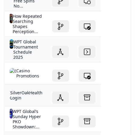
Free Spins
No...
How Repeated
Searching
Shapes
Perception...
WPT Global
Tournament
Schedule
2025
Casino
Promotions
SilverOakHealth
Login
WPT Global’s
Sunday Hyper
PKO
Showdown:...