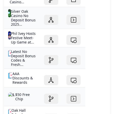
Casino...
Silver Oak
Casino No
Deposit Bonus
2025...
Phil Ivey Hosts
Festive Meet-
Up Game at...
Latest No
Deposit Bonus
Codes &
Fresh...
AAA
Discounts &
Rewards
$50 Free
Chip
Oak Hall