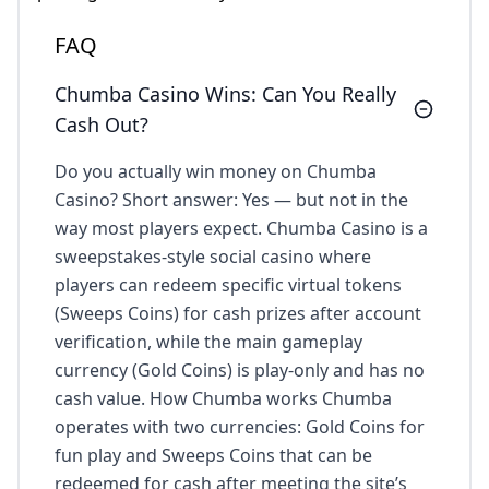
silver oak casino login
silver oak casino no deposit bonus
FAQ
Bitstarz no deposit bonus up to 5 BTC and 200 free spi
Silver Oak Casino FAQ: No Deposit Bonuses Login Se
What casino has a no deposit welcome bonus?
Best Inclave Casinos in the USA - Top Inclave Login Cas
silver oak casino
silver oak casino
Chumba Casino Wins: Can You Really
Silver Oak Casino No Deposit Bonus Guide: How Free C
Who Has the Most WSOP Bracelets?
Which Countries Can Play WPTGlobal in 2024?
How did the introduction of online casinos impact the
Cash Out?
$200 no deposit bonus for new players by Silver Oak C
Grab 50 Free Spins at Party Casino Now!
Cory Zeidman Pleads Guilty to Sports Betting Fraud S
Silver Oaks Casino Review
White Oaks Resort & Spa Niagara-on-the-Lake
Can I Play GGPoker in the US?
WPT Global: The Premier Choice for Poker Players
Hours + Location Las Vegas NV Rainforest Cafe
silver oak casino login
Do you actually win money on Chumba
Best Poker Site for Real Money 2025 — Why WPT Globa
Is Online Poker Rigged?
Instant Play Casino Silver Oak Casino
Top No Deposit Bonus Casinos in 2025: Play and Win 
What is the origin of the name Roulette?
Casino? Short answer: Yes — but not in the
One Shot – Freezeout Tournament by WPT Global
What is Hyper Dash in WPT Global?Dive into Quick Thril
What casino has a no deposit welcome bonus?
Is Online Poker Rigged?
Silver Oak Casino - Online Casino Games and Promo
way most players expect. Chumba Casino is a
Instant Play Casino Silver Oak Casino
Silver Oak Casino - Top Online Slots & Bonuses 2025
Code bonus de 50 $ de jetons gratuits au Silver Oak Cas
SpinBlitz Ownership: Who Owns the Isle of Man Sweep
Dashboard
sweepstakes-style social casino where
SilverOakHealth Login
Use WPT777 Bonus Code to Claim Your Special Offer a
Silver Oaks Casino Review
Qualify for Red Dragon Poker Tour Jeju 2025 via WPT Gl
Spin Bonus Wheel For Exclusive No Deposit Casino 
players can redeem specific virtual tokens
Play Real Money Poker in 2025 with WPT Global
Everygame Poker Review: Your Guide to Online Poker
Everygame Poker Review: Your Guide to Online Poker
Bad Experience at Silver Oak Casino discussed in Onl
White Oaks Resort & Spa Niagara-on-the-Lake
(Sweeps Coins) for cash prizes after account
silver oak casino no deposit bonus
silver oak casino no deposit bonus
Silver Oak Casino Review and FAQ: Safety Bonuses Wi
Betfred Sportsbook
Worlds Largest Casino Revealed: WinStar World Casi
verification, while the main gameplay
Which Countries Can Play WPTGlobal in 2024?
How Repeated Searching Shapes Perception of Silver 
Best Inclave Casinos in the USA - Top Inclave Login Cas
Where Can You Play WPT Global? Supported Countries 
Inclave Casinos (2025): Best Casino Sites Accepting I
currency (Gold Coins) is play-only and has no
How to Download Register and Master WPT Global: 20
WPT Global Casino: A Fun-Filled Adventure
silver oak casino
silver oak casino no deposit bonus
Which Countries Can Play WPTGlobal in 2024?
Spin Bonus Wheel For Exclusive No Deposit Casino Co
cash value. How Chumba works Chumba
Silver Oak Casino Login App Sign Up – VAIKUN CORP
Silver Oak Casino - Online Casino Games and Promoti
Silver Oak Casino Review and FAQ: Safety Bonuses Wi
Get $100 No Deposit Bonus at Silver Oak Casino
Online Casino Welcome Bonus No Deposit 2025
operates with two currencies: Gold Coins for
How to Download WSOP NV
Silver Oak Casino Review and FAQ: Safety Bonuses Wi
Top 5 Online Casinos of 2025: Where to Play and Win B
Win Big with $20 Casino Hack: Roulette & Slots Secre
New Rules for WSOP Paradise: Electronic Devices and 
Dashboard
fun play and Sweeps Coins that can be
Is Online Poker Rigged?
Silver Oak Casino Payments: Do They Actually Pay Play
silver oak casino
Monte-Carlo Crown: The World’s Most Beautiful Casin
Silver Oak Casino No Deposit Bonus Guide: How Free C
redeemed for cash after meeting the site’s
Top No Deposit Casino Bonuses 2026: Free Spins & Cas
What is the Hellomillions casino no-deposit bonus?
Silver Oak Casino 2025 Review No Deposit Bonus Co