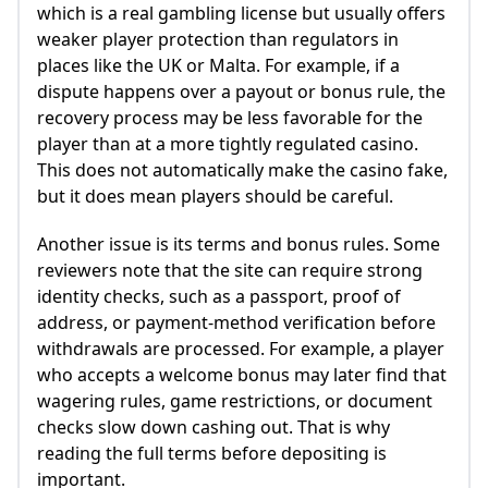
which is a real gambling license but usually offers
weaker player protection than regulators in
places like the UK or Malta. For example, if a
dispute happens over a payout or bonus rule, the
recovery process may be less favorable for the
player than at a more tightly regulated casino.
This does not automatically make the casino fake,
but it does mean players should be careful.
Another issue is its terms and bonus rules. Some
reviewers note that the site can require strong
identity checks, such as a passport, proof of
address, or payment-method verification before
withdrawals are processed. For example, a player
who accepts a welcome bonus may later find that
wagering rules, game restrictions, or document
checks slow down cashing out. That is why
reading the full terms before depositing is
important.