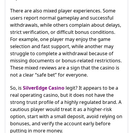
There are also mixed player experiences. Some
users report normal gameplay and successful
withdrawals, while others complain about delays,
strict verification, or difficult bonus conditions.
For example, one player may enjoy the game
selection and fast support, while another may
struggle to complete a withdrawal because of
missing documents or bonus-related restrictions.
These mixed reviews are a sign that the casino is
not a clear “safe bet” for everyone.
So, is
SilverEdge Casino
legit? It appears to be a
real operating casino, but it does not have the
strong trust profile of a highly regulated brand. A
cautious player would treat it as a higher-risk
option, start with a small deposit, avoid relying on
bonuses, and verify the account early before
putting in more money.