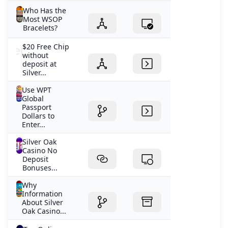
Who Has the
Most WSOP
Bracelets?
$20 Free Chip
without
deposit at
Silver...
Use WPT
Global
Passport
Dollars to
Enter...
Silver Oak
Casino No
Deposit
Bonuses...
Why
Information
About Silver
Oak Casino...