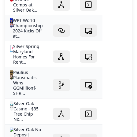
Comps at
Silver Oak...
WPT World
Championship
2024 Kicks Off
at...
Silver Spring
Maryland
Homes For
Rent...
Paulius
Plausinaitis
Wins
GGMillion$
SHR...
Silver Oak
Casino - $35
Free Chip
No...
Silver Oak No
Deposit