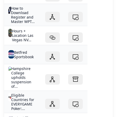
How to
Download
Register and
Master WPT...
Hours +
Location Las
Vegas NV...
Betfred
Sportsbook
Hampshire
College
upholds
suspension
of...
Eligible
Countries for
EVERYGAME
Poker:...