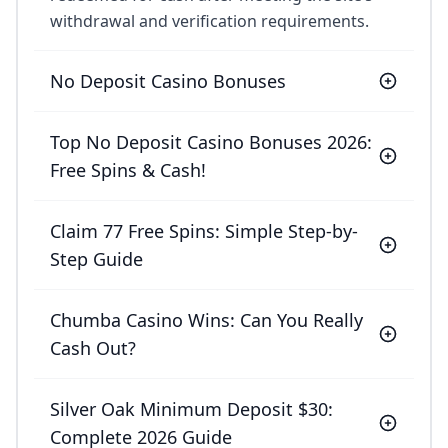
WPT Global Million Sunday Hyper PKO Showdown: Even
Silver Oak Minimum Deposit $30: Complete 2026 Guid
Worlds Oldest Casino: Casino di Venezia Opened 1638
BonusBridge77 - The Ultimate Casino Bonuses Portal
What Happens If You Win $100000 at the Casino? (Rea
withdrawal and verification requirements.
WPT Global vs GGPoker: Which Poker Platform Should
No Deposit Casino Bonuses
Silver Oak Casino 2025 Review No Deposit Bonus Code
Golden Bounty Championship: Your Weekly Shot at $1
No Deposit Casino Bonuses
Golden Hearts No-Deposit Bonus Code
Top 5 Online Casinos of 2025: Where to Play and Win B
2025 WSOP Explosion! New Formats + Huge Prizes Poke
Is Silver Oak Casino Real? The Shocking Truth About Th
Hard Rock Hotel & Casino Sacramento at Fire Mount
No Deposit Casino Bonuses
Welcome bonus at Silver Oak
Silver Oak Casino No Deposit Bonuses June 2025
Silver Oak Casino - $35 Free Chip No Deposit Bonus Co
WPT Global Spring Festival: $7000000 Guaranteed Priz
Can I Play GGPoker in the US?
Oak Hall School Summer Program
Spin Bonus Wheel For Exclusive No Deposit Casino Co
Do You Actually Win Money on Chumba Casino in 20
Silver Oaks Casino Review
Silver Oak Casino No Deposit Bonus Codes September
Client Login SilverOak Wealth Management LLC
Top No Deposit Casino Bonuses 2026:
Silver Oak Casino $79 FREE No Deposit Bonus!
Free Spins & Cash!
VIP Casino Host for Comps at Silver Oak Casino Nev
Oak Hall School Summer Program
Claim 77 Free Spins: Simple Step-by-
Step Guide
Chumba Casino Wins: Can You Really
Cash Out?
Silver Oak Minimum Deposit $30:
Complete 2026 Guide