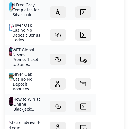
What were the original rules and betting options for roul
4 Free Grey
WPT Global Now Title Sponsor For Triton Poker Super Hig
Templates for
Silver oak...
Best No Deposit Casino Bonuses 2026: Get $25 Free Play
Silver Oak Casino No Deposit Bonuses July 2025
Silver Oak
$50 Free Chip
Casino No
Deposit Bonus
Silver Oak Casino $79 FREE No Deposit Bonus!
Codes...
Get $100 No Deposit Bonus at Silver Oak Casino
WPT Global
Newest
Promo: Ticket
to Some...
Silver Oak
Casino No
Deposit
Bonuses...
How to Win at
Online
Blackjack:...
SilverOakHealth
Login