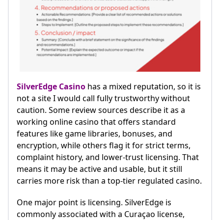
Freedom50
Best No Deposit Casino Bonuses 2026: Get $25 Free Play N
Casinos with $200 no deposit bonus 200 free spins
Casinos with $200 no deposit bonus 200 free spins
WPT Global Tournament Schedule 2025
How to win at slots Tricks to improve your odds
Best No Deposit Casino Bonuses 2026: Free Cash Awaits!
Play Real Money Poker in 2025 with WPT Global
Use WPT Global Passport Dollars to Enter Triton High-Stak
Most Trusted Online Casino: WPT Global
Which Countries Can Play WPTGlobal in 2024?
Silver Oaks Casino Review
LATEST USA No Deposit Casino Bonus Codes September 20
Instant Play Casino Silver Oak Casino
Silver Oak Casino $100 No Deposit Bonus Codes 2025
Casino Promotions
SilverEdge Casino
has a mixed reputation, so it is
not a site I would call fully trustworthy without
caution. Some review sources describe it as a
working online casino that offers standard
features like game libraries, bonuses, and
encryption, while others flag it for strict terms,
complaint history, and lower-trust licensing. That
means it may be active and usable, but it still
carries more risk than a top-tier regulated casino.
One major point is licensing. SilverEdge is
commonly associated with a Curaçao license,