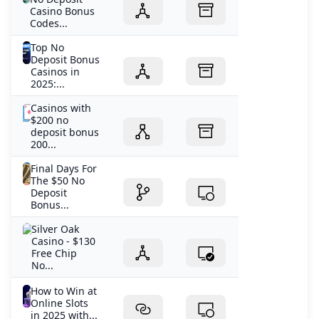
Casino Bonus
Codes...
Top No
Deposit Bonus
Casinos in
2025:...
Casinos with
$200 no
deposit bonus
200...
Final Days For
The $50 No
Deposit
Bonus...
Silver Oak
Casino - $130
Free Chip
No...
How to Win at
Online Slots
in 2025 with...