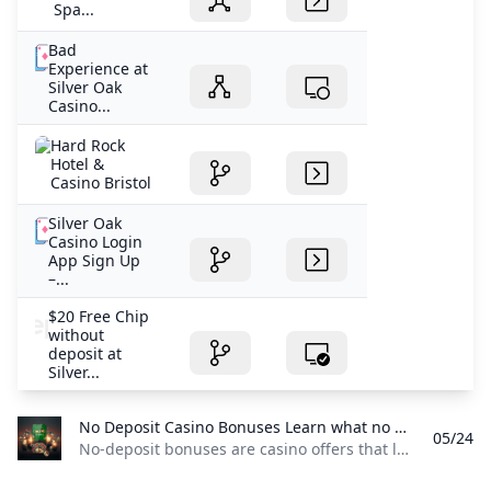
Spa...
Bad
Experience at
Silver Oak
Casino...
Hard Rock
Hotel &
Casino Bristol
Silver Oak
Casino Login
App Sign Up
–...
$20 Free Chip
without
deposit at
Silver...
No Deposit Casino Bonuses Learn what no deposit casino bonuses are how they work and what to check before claiming free spins or bonus cash.
05/24
No-deposit bonuses are casino offers that let you start playing without putting in your own money first, and they usually come as free spins or small bonus cash. For example, one casino may give $10 in free credit when you register, while another may offer 20 free spins on a selected slot game, so you can test the site before you deposit anything. Some regulated casinos do offer no-deposit bonuses, but these deals are often limited to certain places and change often.