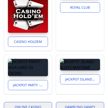
ROYAL CLUB
CASINO HOLDEM
JACKPOT ISLAND - SLOTS MACHINE
JACKPOT PARTY - MGA LARO SA CASINO
ONLINE CASINO
GAMBLING GAMES