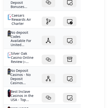
Deposit
Bonuses...
Caesars
Rewards Air
Charter
No deposit
Codes
Available For
United...
Silver Oak
Casino Online
Review ▷...
No Deposit
Casinos - No
Deposit
Casinos...
Best Inclave
Casinos in the
USA - Top...