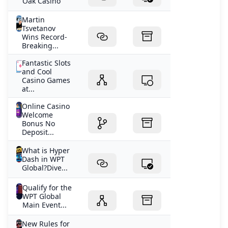
Oak Casino
Martin
Tsvetanov
Wins Record-
Breaking...
Fantastic Slots
and Cool
Casino Games
at...
Online Casino
Welcome
Bonus No
Deposit...
What is Hyper
Dash in WPT
Global?Dive...
Qualify for the
WPT Global
Main Event...
New Rules for