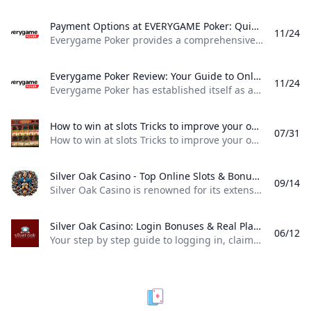
Payment Options at EVERYGAME Poker: Quick and Easy Transactions Explore the diverse payment options available at EVERYGAME Poker for seamless deposits and withdrawals. EVERYGAME Poker bonus code WPT123
11/24
Everygame Poker provides a comprehensive range of payment options to facilitate easy deposits and withdrawals for players. Whether you prefer traditional banking methods or modern eWallets and cryptocurrencies, Everygame has you covered. Available Payment Methods At EVERYGAME Poker, you can choose from several popular payment methods to fund your account: 1. Bank Transfer: Free with no limit on deposits. 2. Visa: Free deposits up to €500. 3. Mastercard: Free deposits up to €500.
Everygame Poker Review: Your Guide to Online Poker Review Everygame Poker its features promotions and how to maximize your winnings. Use bonus code WPT123
11/24
Everygame Poker has established itself as a prominent player in the online poker world since its inception in 1996. Known for its user-friendly platform and a variety of games, Everygame offers players an exciting poker experience. This review explores the features, promotions, and gameplay options available at Everygame Poker. Overview of Everygame Poker As part of the Horizon Poker Network, Everygame Poker provides a range of cash games and tournaments. It is one of the few online poker rooms that accept US players and offers Bitcoin as a payment option.
How to win at slots Tricks to improve your odds Learning how to win at slots is no easy task. Online slot machines are renowned for being completely random so no amount of skill will give you the edge. However you can do some things to improve your chances of winning and ultimately learn how to win jackpots on slot machines more often. On this page you’ll discover slot machine tips strategies and much more.
07/31
How to win at slots Tricks to improve your odds Learning how to win at slots is no easy task. Online slot machines are renowned for being completely random, so no amount of skill will give you the edge. However, you can do some things to improve your chances of winning, and ultimately learn how to win jackpots on slot machines more often. On this page, you’ll discover slot machine tips, strategies, and much more.
Silver Oak Casino - Top Online Slots & Bonuses 2025 Explore Silver Oak Casino with over 180 games powered by RTG and Spinlogic featuring exciting slots table games and exclusive bonuses. Enjoy a secure gaming experience with generous promotions fast withdrawals and a tailored VIP program. Perfect for players seeking top-quality online casino entertainment.
09/14
Silver Oak Casino is renowned for its extensive and varied gaming library, primarily powered by Real Time Gaming (RTG) and Spinlogic Gaming, which includes a rich collection of over 180 games. The core attraction for many players at Silver Oak is its slot machines, which number over 80 unique titles. These range from classic 3-reel to more complex 5-reel video slots, each offering exciting bonus rounds that can award free spins, multipliers, jackpot prizes, and other rewards.
Silver Oak Casino: Login Bonuses & Real Player Feedback (2025) Step-by-step guide to logging into Silver Oak Casino claiming up to $100 in free chips exploring game selection and understanding player feedback.
06/12
Your step by step guide to logging in, claiming bonuses, and real player reviews How to Log In Safely To login to your Silver Oak Casino account, you need to go to the website and click the button Login. Input your registered email and password, and hit “Submit.” Forgot your password? Reset it with the “Forgot Password” link sent to your email. The site is completely responsive so you can login from desktop and mobile device.