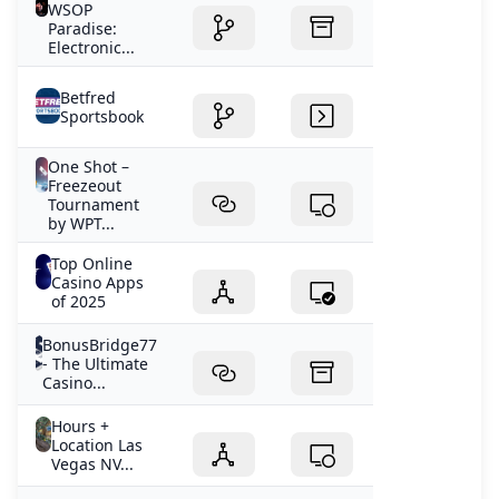
WSOP
Paradise:
Electronic...
Betfred
Sportsbook
One Shot –
Freezeout
Tournament
by WPT...
Top Online
Casino Apps
of 2025
BonusBridge77
- The Ultimate
Casino...
Hours +
Location Las
Vegas NV...