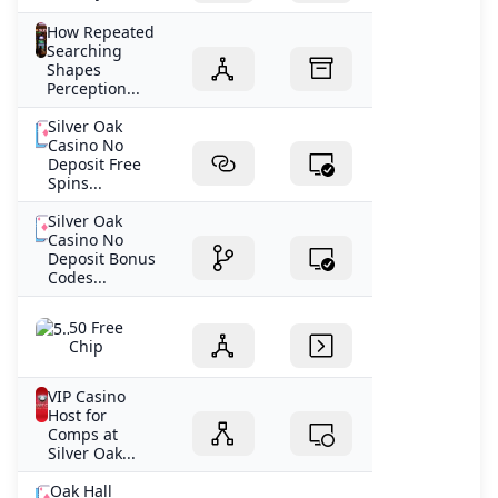
How Repeated
Searching
Shapes
Perception...
Silver Oak
Casino No
Deposit Free
Spins...
Silver Oak
Casino No
Deposit Bonus
Codes...
50 Free
Chip
VIP Casino
Host for
Comps at
Silver Oak...
Oak Hall