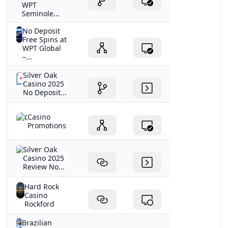
WPT
Seminole...
No Deposit
Free Spins at
WPT Global
–...
Silver Oak
Casino 2025
No Deposit...
Casino
Promotions
Silver Oak
Casino 2025
Review No...
Hard Rock
Casino
Rockford
Brazilian