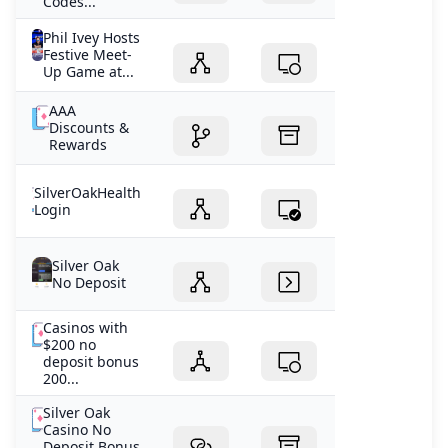
Codes...
Phil Ivey Hosts
Festive Meet-
Up Game at...
AAA
Discounts &
Rewards
SilverOakHealth
Login
Silver Oak
No Deposit
Casinos with
$200 no
deposit bonus
200...
Silver Oak
Casino No
Deposit Bonus