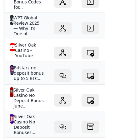
Bonus Codes
for...
WPT Global
Review 2025
— Why It’s
One of...
Silver Oak
Casino -
YouTube
Bitstarz no
deposit bonus
up to 5 BTC...
Silver Oak
Casino No
Deposit Bonus
June...
Silver Oak
Casino No
Deposit
Bonuses...