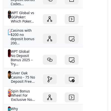
Codes...
WPT Global vs
GGPoker:
Which Poker...
Casinos with
$200 no
deposit bonus
200...
WPT Global
No Deposit
Bonus 2025 –
Try...
Silver Oak
Casino - 75 No
Deposit Free...
Spin Bonus
Wheel For
Exclusive No...
Why