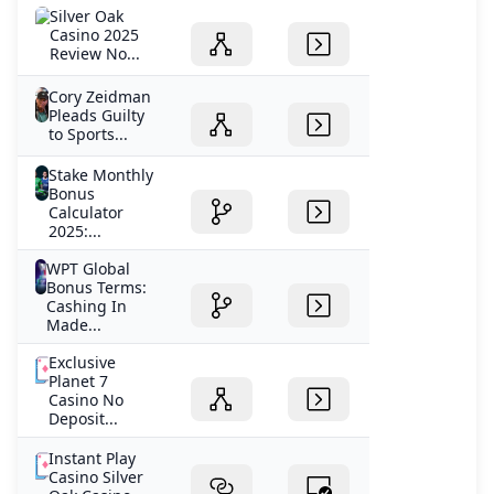
Silver Oak
Casino 2025
Review No...
Cory Zeidman
Pleads Guilty
to Sports...
Stake Monthly
Bonus
Calculator
2025:...
WPT Global
Bonus Terms:
Cashing In
Made...
Exclusive
Planet 7
Casino No
Deposit...
Instant Play
Casino Silver