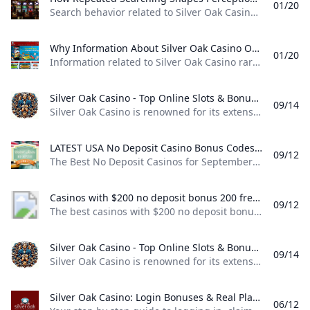
01/20
Search behavior related to Silver Oak Casino often unfolds across multiple moments rather than a single visit. Users may search once out of curiosity, return later for reassurance, and repeat the process after encountering similar references elsewhere. Each search subtly influences perception. Instead of forming understanding through direct explanation, many users rely on accumulation. Small pieces of information are gathered gradually, even when they are incomplete or inconsistent. Over time, this accumulation begins to feel like knowledge, even if it lacks clear structure.
Why Information About Silver Oak Casino Often Appears Inconsistent This page explains why information about Silver Oak Casino bonuses and login-related topics can appear fragmented over time.
01/20
Information related to Silver Oak Casino rarely exists in one complete location. Over time, users encounter the name across various online contexts, including summaries, lists, and archived references that offer only partial explanations. Each encounter contributes awareness but not clarity. As these partial impressions accumulate, users form assumptions about what the casino represents. Promotional terms become associated through repetition rather than confirmation, which gradually shapes perception. When users later attempt to understand these impressions, searching becomes the primary tool for reconstruction rather than discovery.
Silver Oak Casino - Top Online Slots & Bonuses 2025 Explore Silver Oak Casino with over 180 games powered by RTG and Spinlogic featuring exciting slots table games and exclusive bonuses. Enjoy a secure gaming experience with generous promotions fast withdrawals and a tailored VIP program. Perfect for players seeking top-quality online casino entertainment.
09/14
Silver Oak Casino is renowned for its extensive and varied gaming library, primarily powered by Real Time Gaming (RTG) and Spinlogic Gaming, which includes a rich collection of over 180 games. The core attraction for many players at Silver Oak is its slot machines, which number over 80 unique titles. These range from classic 3-reel to more complex 5-reel video slots, each offering exciting bonus rounds that can award free spins, multipliers, jackpot prizes, and other rewards.
LATEST USA No Deposit Casino Bonus Codes September 2025 The Best No Deposit Casinos for September 2025 in the United States ✅ Daily EXCLUSIVE Bonus Codes ✅ Free Credits and Free Spins ➤ We Test Every USA Coupon
09/12
The Best No Deposit Casinos for September 2025 in the United States ✅ Daily EXCLUSIVE Bonus Codes ✅ Free Credits and Free Spins ➤ We Test Every USA Coupon
Casinos with $200 no deposit bonus 200 free spins The best casinos with $200 no deposit bonus + 200 free spins ✅ Licensed by reputed regulators ✅ Play pokies for free ✅ Claim these bonuses and win real money!
09/12
The best casinos with $200 no deposit bonus + 200 free spins ✅ Licensed by reputed regulators ✅ Play pokies for free ✅ Claim these bonuses and win real money!
Silver Oak Casino - Top Online Slots & Bonuses 2025 Explore Silver Oak Casino with over 180 games powered by RTG and Spinlogic featuring exciting slots table games and exclusive bonuses. Enjoy a secure gaming experience with generous promotions fast withdrawals and a tailored VIP program. Perfect for players seeking top-quality online casino entertainment.
09/14
Silver Oak Casino is renowned for its extensive and varied gaming library, primarily powered by Real Time Gaming (RTG) and Spinlogic Gaming, which includes a rich collection of over 180 games. The core attraction for many players at Silver Oak is its slot machines, which number over 80 unique titles. These range from classic 3-reel to more complex 5-reel video slots, each offering exciting bonus rounds that can award free spins, multipliers, jackpot prizes, and other rewards.
Silver Oak Casino: Login Bonuses & Real Player Feedback (2025) Step-by-step guide to logging into Silver Oak Casino claiming up to $100 in free chips exploring game selection and understanding player feedback.
06/12