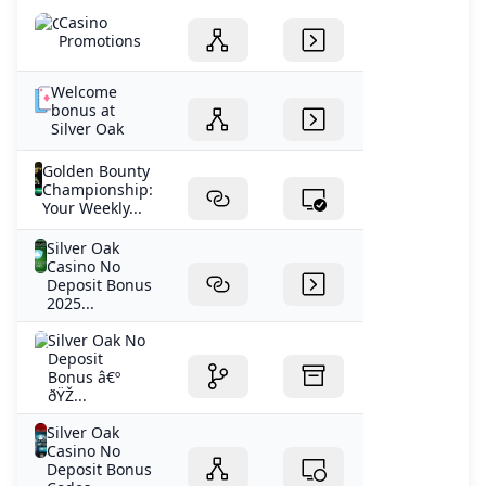
Casino
Promotions
Welcome
bonus at
Silver Oak
Golden Bounty
Championship:
Your Weekly...
Silver Oak
Casino No
Deposit Bonus
2025...
Silver Oak No
Deposit
Bonus â€º
ðŸŽ...
Silver Oak
Casino No
Deposit Bonus