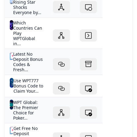
Rising Star
Shocks
Everyone by...
Which
Countries Can
Play
WPTGlobal
in...
Latest No
Deposit Bonus
Codes &
Fresh...
Use WPT777
Bonus Code to
Claim Your...
WPT Global:
The Premier
Choice for
Poker...
Get Free No
Deposit