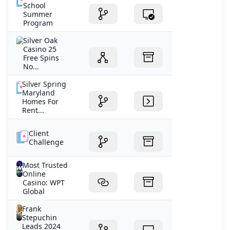
School
Summer
Program
Silver Oak
Casino 25
Free Spins
No...
Silver Spring
Maryland
Homes For
Rent...
Client
Challenge
Most Trusted
Online
Casino: WPT
Global
Frank
Stepuchin
Leads 2024