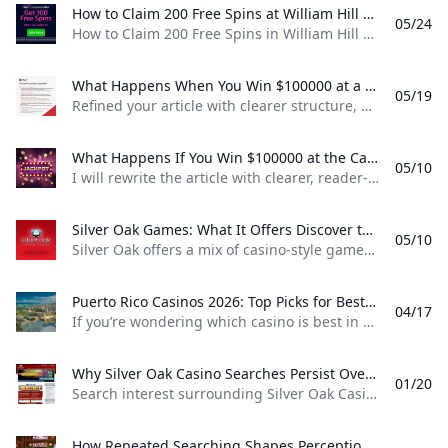
How to Claim 200 Free Spins at William Hill Learn how to claim William Hill’s 200 free spins bonus including the promo code deposit step qualifying stake and key terms to check before joining.
05/24
How to Claim 200 Free Spins in William Hill William Hill’s 200 free spins offer is usually for new players only. To claim it, you normally need to register an account, enter the correct promo code during sign-up, opt in to the offer, and complete the required deposit and qualifying stake on the selected game. Recent offer pages show a minimum deposit and stake of £10, while the promo code may appear as WHV200 or BBS200 depending on the current version of the promotion.
What Happens When You Win $100000 at a Casino? Taxes Payouts & Real Examples Learn exactly what happens after winning $100000 at a casino including payout methods tax obligations real examples and how to manage your winnings wisely.
05/19
Refined your article with clearer structure, added real-world details, examples, and improved readability for SEO. :::writing block What Happens If You Win $100,000 at a Casino? Winning $100,000 at a casino is a major financial event, but the process that follows is more structured than most people expect. In the United States, any casino win over $1,200 on slots or $5,000 in poker tournaments triggers formal reporting requirements, so a $100,000 win will always involve identity verification and tax documentation.
What Happens If You Win $100000 at the Casino? (Real Facts) Winning $100000 at a casino triggers taxes paperwork and security measures. Learn exactly what happens including 24% federal tax withholding payout options and smart money management tips.
05/10
I will rewrite the article with clearer, reader-friendly paragraphs, simple language, and include concrete examples and data. Winning $100,000 at a casino feels exciting, but the process is more structured than people expect. For example, if you hit a $100,000 slot jackpot, the machine usually locks, and casino staff arrive to verify the win. You will be asked to show identification such as a passport or ID card, and this process can take 15 to 30 minutes depending on the casino.
Silver Oak Games: What It Offers Discover the kinds of casino games Silver Oak offers including slots blackjack roulette baccarat video poker and specialty games.
05/10
Silver Oak offers a mix of casino-style games that includes slots, blackjack, baccarat, roulette, craps, video poker, and live dealer games. For example, a player who likes fast-paced action may choose slots, while someone who prefers strategy may go for blackjack or video poker. This variety makes it easy for different types of players to find something they enjoy. The game selection is built around slots, which usually give players the widest choice in themes, features, and payout styles.
Puerto Rico Casinos 2026: Top Picks for Best Gaming & 24/7 Access A concise guide to Puerto Rico’s top casinos highlighting Casino del Mar for low stakes Casino Metro for rating Foxwoods El San Juan for luxury Stellaris Casino for size and limits and El Tropical for a relaxed vibe with practical details on hours games and accessibility.
04/17
If you’re wondering which casino is best in Puerto Rico, the top choice for most players is Casino del Mar at La Concha Resort in San Juan. This casino has a 4.3-star rating from 2,270 customer reviews and offers $5 minimum bets on slots and table games at all times, making it perfect for budget-friendly gaming. It stays open 24 hours every day, so you can play whenever you want, and visitors praise its cozy chandelier-lit setting, outstanding complimentary drink service, and hospitality that helps you feel welcome while winning.
Why Silver Oak Casino Searches Persist Over Time This page explains why searches related to Silver Oak Casino continue over long periods how expectations are shaped and where realistic informational boundaries exist.
01/20
Search interest surrounding Silver Oak Casino does not depend on constant updates or new developments. Instead, it persists because the underlying questions users bring with them remain largely unchanged. New users encounter familiar terms and begin the same process of interpretation as those before them. Over time, searching becomes less about discovering new information and more about confirming expectations. The same keywords reappear as different audiences attempt to align past impressions with present understanding.
How Repeated Searching Shapes Perception of Silver Oak Casino This page explains how repeated searches influence long-term perception of Silver Oak Casino and related bonus terms.