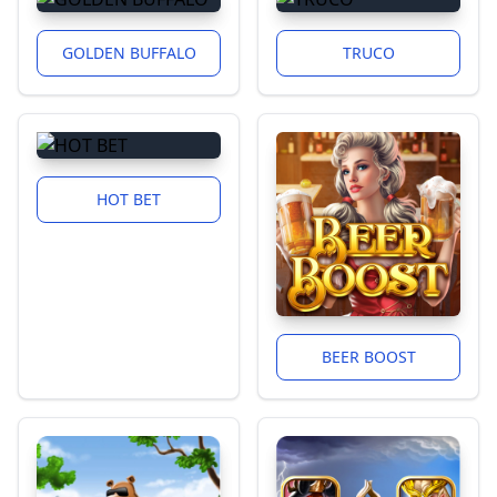
GOLDEN BUFFALO
TRUCO
HOT BET
BEER BOOST