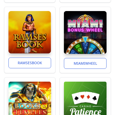
RAMSESBOOK
MIAMIWHEEL