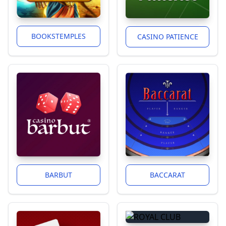
BOOKSTEMPLES
CASINO PATIENCE
BARBUT
BACCARAT