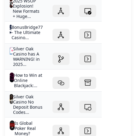
2025 WSOP
Explosion!
New Formats
+ Huge...
BonusBridge77
- The Ultimate
Casino...
Silver Oak
Casino has A
WARNING! in
2025...
How to Win at
Online
Blackjack:...
Silver Oak
Casino No
Deposit Bonus
Codes...
Is Global
Poker Real
Money?