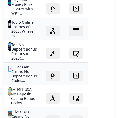
Money Poker
in 2025 with
WPT...
Top 5 Online
Casinos of
2025: Where
to...
Top No
Deposit Bonus
Casinos in
2025:...
Silver Oak
Casino No
Deposit Bonus
Codes...
LATEST USA
No Deposit
Casino Bonus
Codes...
Silver Oak
Casino No