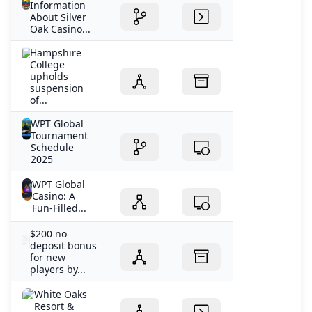
Information
About Silver
Oak Casino...
Hampshire
College
upholds
suspension
of...
WPT Global
Tournament
Schedule
2025
WPT Global
Casino: A
Fun-Filled...
$200 no
deposit bonus
for new
players by...
White Oaks
Resort &