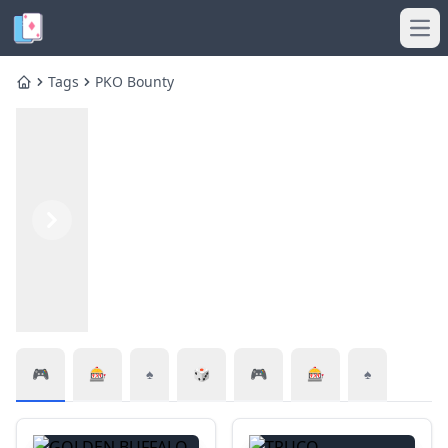
Ope
Tags
PKO Bounty
Home
Previous
Next
🎮
🎰
♠️
🎲
🎮
🎰
♠️