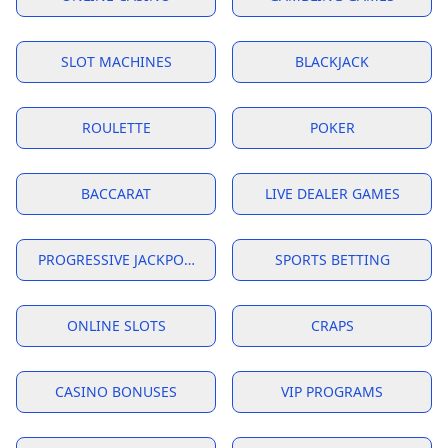
SLOT MACHINES
BLACKJACK
ROULETTE
POKER
BACCARAT
LIVE DEALER GAMES
PROGRESSIVE JACKPOTS
SPORTS BETTING
ONLINE SLOTS
CRAPS
CASINO BONUSES
VIP PROGRAMS