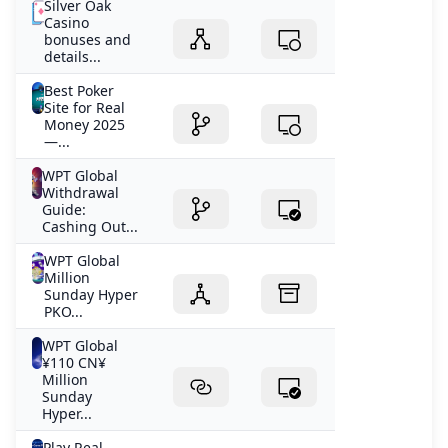
Silver Oak
Casino
bonuses and
details...
Best Poker
Site for Real
Money 2025
—...
WPT Global
Withdrawal
Guide:
Cashing Out...
WPT Global
Million
Sunday Hyper
PKO...
WPT Global
¥110 CN¥
Million
Sunday
Hyper...
Play Real