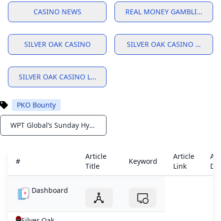
CASINO NEWS
REAL MONEY GAMBLING
SILVER OAK CASINO
SILVER OAK CASINO NO DE
SILVER OAK CASINO LOGIN
PKO Bounty
WPT Global’s Sunday Hyper PKO Showdown: Low Buy-In High Excitement
Notifications
Article
Article
Art
#
Keyword
Title
Link
Det
Dashboard
Silver Oak