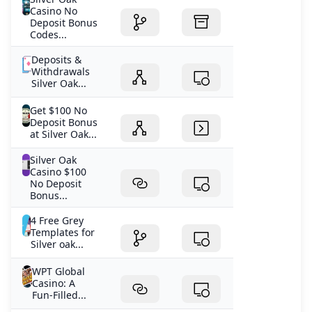
Casino No
Deposit Bonus
Codes...
Deposits &
Withdrawals
Silver Oak...
Get $100 No
Deposit Bonus
at Silver Oak...
Silver Oak
Casino $100
No Deposit
Bonus...
4 Free Grey
Templates for
Silver oak...
WPT Global
Casino: A
Fun-Filled...