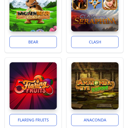
BEAR
CLASH
FLARING FRUITS
ANACONDA