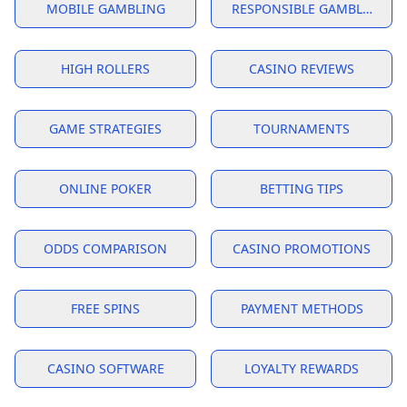
MOBILE GAMBLING
RESPONSIBLE GAMBLING
HIGH ROLLERS
CASINO REVIEWS
GAME STRATEGIES
TOURNAMENTS
ONLINE POKER
BETTING TIPS
ODDS COMPARISON
CASINO PROMOTIONS
FREE SPINS
PAYMENT METHODS
CASINO SOFTWARE
LOYALTY REWARDS