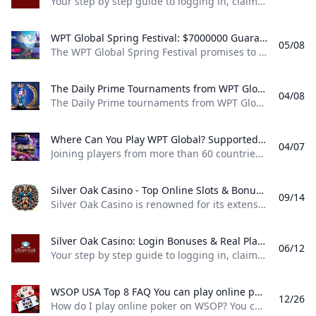
Your step by step guide to logging in, claiming bonuses, and real player reviews How to Log In Safely To login to your Silver Oak Casino account, you need to go to the website and click the button Login. Input your registered email and password, and hit “Submit.” Forgot your password? Reset it with the “Forgot Password” link sent to your email. The site is completely responsive so you can login from desktop and mobile device.
WPT Global Spring Festival: $7000000 Guaranteed Prize Pool Explore the WPT Global Spring Festival featuring a $7 million guaranteed prize pool 100% rakeback and exciting tournaments.
05/08
The WPT Global Spring Festival promises to be one of the most amazing online poker events of the year and provides you with the opportunity to battle away at the felt as you fight to win a share of a staggering guaranteed prize pool worth $7 million! The festival takes place from May 5th to May 26th, with tournaments for players of all skill levels. Festival Highlights Dates: May 5 – May 26 Guaranteed Prize Pool: $7,000,000 Number of Events: 315 Buy-ins: $5.
The Daily Prime Tournaments from WPT Global Discover WPT Globals Daily Prime tournaments: daily events guaranteed prize pools diverse buy-ins and robust security in the trusted World Poker Tour environment.
04/08
The Daily Prime tournaments from WPT Global have become something of a fixture for players looking for steady, quality competition in the online arena. Risky Games Plus focuses on considerably closer-to-daily events, allowing players to regularly test out their store skills for cash and prizes. Highlights of WPT Daily Prime The tournaments are hosted every day, so players in different time zones can also participate. Diverse Buy-ins: Whether you’re a novice or an old-hand, there is a tournament with a buy-in for you, with levels ranging from a few dollars to hundreds.
Where Can You Play WPT Global? Supported Countries & Platform Highlights Explore which countries support WPT Global and learn about its poker and casino games. Discover why its a leading name in online gaming with a 20-year legacy.
04/07
Joining players from more than 60 countries around the world, WPT Global has built one of the most reputable names in online gaming. This includes: North America: Canada, United States Europe: United Kingdom, Germany, France, Italy, Spain, Netherlands, Belgium, Switzerland, Austria, Ireland, Portugal, Sweden, Norway, Denmark, Finland, Poland, Czech Republic, Hungary, Romania, Bulgaria, Greece, Cyprus, Turkey Asia: Japan, South Korea, Singapore, Hong Kong, Taiwan, India, Malaysia, Indonesia, the Philippines, Thailand, Vietnam Oceania: Australia, New Zealand Latin America: Brazil, Mexico, Argentina, Chile, Colombia, Costa Rica, Panama Africa & Middle East: South Africa, Nigeria, Egypt, United Arab Emirates, Saudi Arabia, Israel WPT Global is all about gaming options at its core.
Silver Oak Casino - Top Online Slots & Bonuses 2025 Explore Silver Oak Casino with over 180 games powered by RTG and Spinlogic featuring exciting slots table games and exclusive bonuses. Enjoy a secure gaming experience with generous promotions fast withdrawals and a tailored VIP program. Perfect for players seeking top-quality online casino entertainment.
09/14
Silver Oak Casino is renowned for its extensive and varied gaming library, primarily powered by Real Time Gaming (RTG) and Spinlogic Gaming, which includes a rich collection of over 180 games. The core attraction for many players at Silver Oak is its slot machines, which number over 80 unique titles. These range from classic 3-reel to more complex 5-reel video slots, each offering exciting bonus rounds that can award free spins, multipliers, jackpot prizes, and other rewards.
Silver Oak Casino: Login Bonuses & Real Player Feedback (2025) Step-by-step guide to logging into Silver Oak Casino claiming up to $100 in free chips exploring game selection and understanding player feedback.
06/12
Your step by step guide to logging in, claiming bonuses, and real player reviews How to Log In Safely To login to your Silver Oak Casino account, you need to go to the website and click the button Login. Input your registered email and password, and hit “Submit.” Forgot your password? Reset it with the “Forgot Password” link sent to your email. The site is completely responsive so you can login from desktop and mobile device.
WSOP USA Top 8 FAQ You can play online poker in the United States via WSOP.com The site is legal in Nevada New Jersey Michigan and Pennsylvania.
12/26
How do I play online poker on WSOP? You can play online poker in the United States via WSOP.com The site is legal in Nevada, New Jersey, Michigan and Pennsylvania. Is WSOP legal in the US? Yes. WSOP is fully licensed and operational in Nevada, New Jersey, Michigan and Pennsylvania. In each state, it holds a proper license to operate real money online poker from the state’s regulatory board and is subject to stringent rules and regulations.